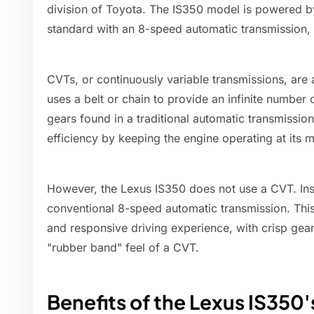
division of Toyota. The IS350 model is powered b
standard with an 8-speed automatic transmission,
CVTs, or continuously variable transmissions, are 
uses a belt or chain to provide an infinite number o
gears found in a traditional automatic transmissio
efficiency by keeping the engine operating at its m
However, the Lexus IS350 does not use a CVT. Inst
conventional 8-speed automatic transmission. This
and responsive driving experience, with crisp ge
"rubber band" feel of a CVT.
Benefits of the Lexus IS35