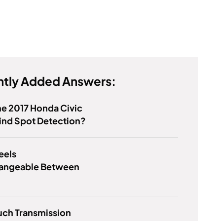
tly Added Answers:
e 2017 Honda Civic
ind Spot Detection?
eels
hangeable Between
ch Transmission