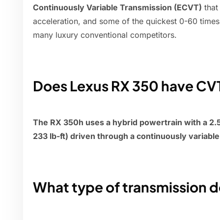
Continuously Variable Transmission (ECVT)
that
acceleration, and some of the quickest 0-60 times
many luxury conventional competitors.
Does Lexus RX 350 have CV
The RX 350h uses a hybrid powertrain with a 2.5-
233 lb-ft) driven through a continuously variabl
What type of transmission 