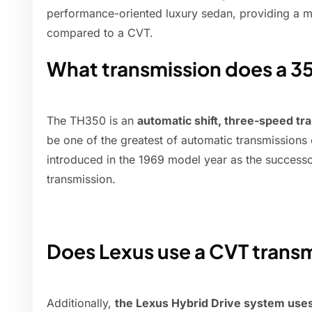
performance-oriented luxury sedan, providing a m
compared to a CVT.
What transmission does a 3
The TH350 is an
automatic shift, three-speed tr
be one of the greatest of automatic transmissions
introduced in the 1969 model year as the success
transmission.
Does Lexus use a CVT trans
Additionally,
the Lexus Hybrid Drive system uses 