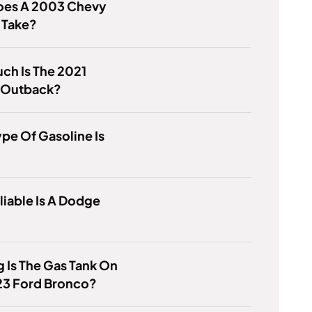
Does A 2003 Chevy
 Take?
ch Is The 2021
 Outback?
pe Of Gasoline Is
iable Is A Dodge
 Is The Gas Tank On
23 Ford Bronco?