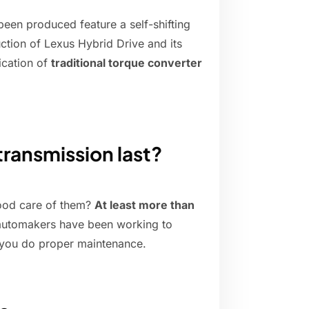
been produced feature a self-shifting
ction of Lexus Hybrid Drive and its
ication of
traditional torque converter
ransmission last?
good care of them?
At least more than
e automakers have been working to
 if you do proper maintenance.