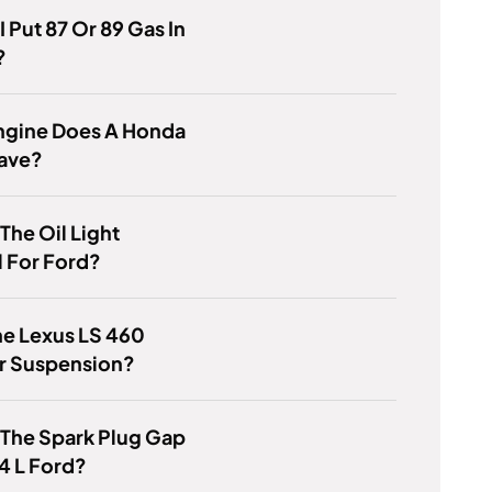
I Put 87 Or 89 Gas In
?
ngine Does A Honda
ave?
 The Oil Light
 For Ford?
he Lexus LS 460
ir Suspension?
 The Spark Plug Gap
4 L Ford?