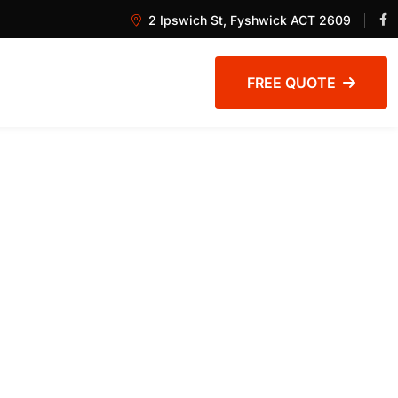
2 Ipswich St, Fyshwick ACT 2609
FREE QUOTE