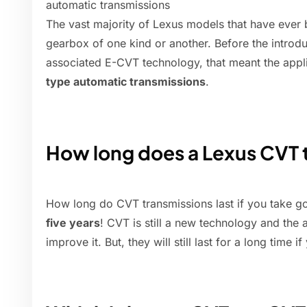
automatic transmissions
The vast majority of Lexus models that have ever 
gearbox of one kind or another. Before the introdu
associated E-CVT technology, that meant the appl
type automatic transmissions
.
How long does a Lexus CVT t
How long do CVT transmissions last if you take 
five years
! CVT is still a new technology and th
improve it. But, they will still last for a long time