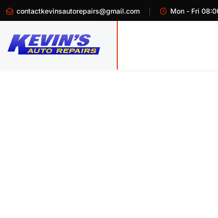
contactkevinsautorepairs@gmail.com
Mon - Fri 08:0