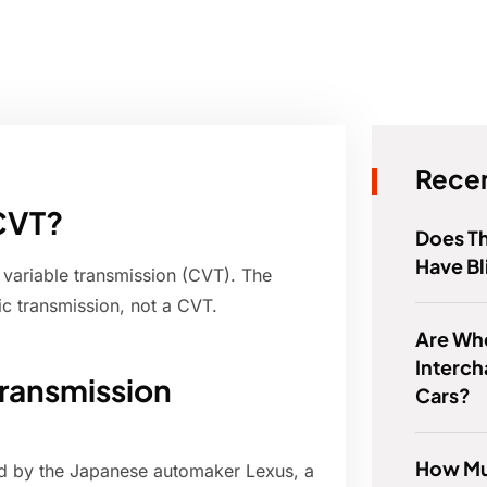
Recen
CVT?
Does Th
Have Bl
 variable transmission (CVT). The
c transmission, not a CVT.
Are Wh
Interc
Transmission
Cars?
How Mu
ed by the Japanese automaker Lexus, a