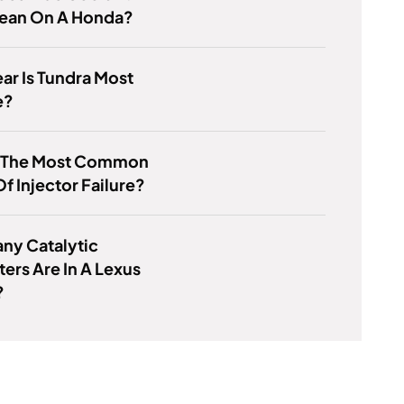
Mean On A Honda?
ar Is Tundra Most
e?
s The Most Common
f Injector Failure?
ny Catalytic
ers Are In A Lexus
?