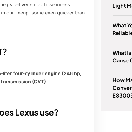
 helps deliver smooth, seamless
Light 
 in our lineup, some even quicker than
What Ye
Reliabl
T?
What I
Cause O
liter four-cylinder engine (246 hp,
How Ma
e transmission (CVT)
.
Convert
ES300
does Lexus use?