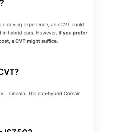
?
able driving experience, an eCVT could
d in hybrid cars. However,
if you prefer
cost, a CVT might suffice
.
 CVT?
VT. Lincoln: The non-hybrid Corsair