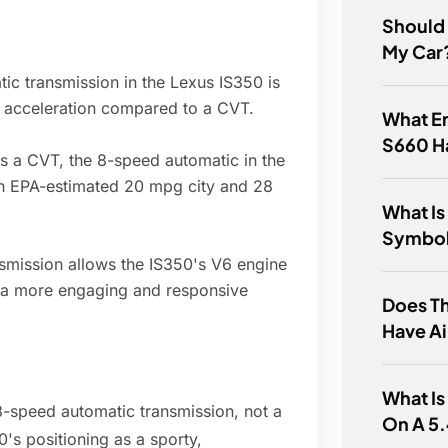
Should 
My Car
c transmission in the Lexus IS350 is
e acceleration compared to a CVT.
What E
S660 H
as a CVT, the 8-speed automatic in the
 an EPA-estimated 20 mpg city and 28
What Is
Symbol
mission allows the IS350's V6 engine
g a more engaging and responsive
Does T
Have A
What Is
8-speed automatic transmission, not a
On A 5.
0's positioning as a sporty,