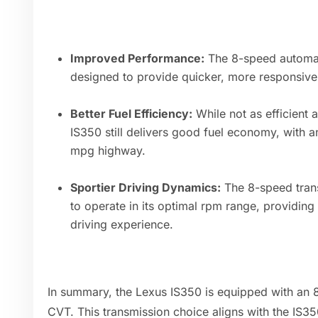
Improved Performance:
The 8-speed automati
designed to provide quicker, more responsiv
Better Fuel Efficiency:
While not as efficient 
IS350 still delivers good fuel economy, with
mpg highway.
Sportier Driving Dynamics:
The 8-speed trans
to operate in its optimal rpm range, providin
driving experience.
In summary, the Lexus IS350 is equipped with an 
CVT. This transmission choice aligns with the IS35