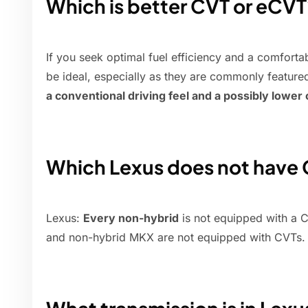
Which is better CVT or eCVT
If you seek optimal fuel efficiency and a comfort
be ideal, especially as they are commonly feature
a conventional driving feel and a possibly lower 
Which Lexus does not have
Lexus:
Every non-hybrid
is not equipped with a C
and non-hybrid MKX are not equipped with CVTs.