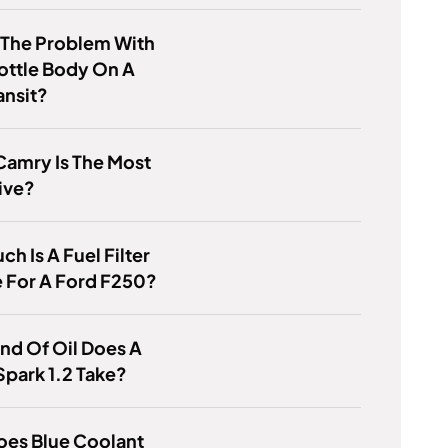
 The Problem With
ottle Body On A
ansit?
Camry Is The Most
ive?
h Is A Fuel Filter
 For A Ford F250?
nd Of Oil Does A
park 1.2 Take?
oes Blue Coolant