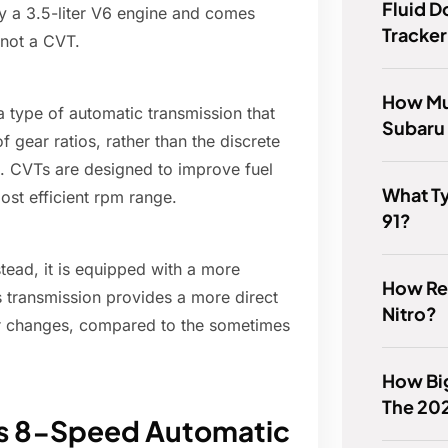
Fluid 
y a 3.5-liter V6 engine and comes
Tracker
 not a CVT.
How Mu
a type of automatic transmission that
Subaru
f gear ratios, rather than the discrete
n. CVTs are designed to improve fuel
What Ty
ost efficient rpm range.
91?
ead, it is equipped with a more
How Rel
 transmission provides a more direct
Nitro?
ar changes, compared to the sometimes
How Big
The 20
0's 8-Speed Automatic