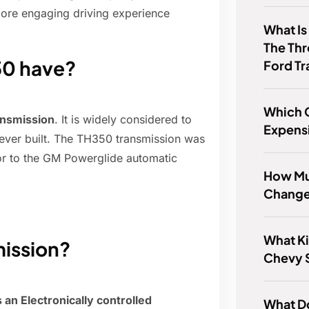
ore engaging driving experience
What Is
The Thr
50 have?
Ford Tr
Which 
ansmission
. It is widely considered to
Expens
 ever built. The TH350 transmission was
or to the GM Powerglide automatic
How Muc
Change
What Ki
mission?
Chevy S
an Electronically controlled
What D