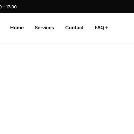
0 - 17:00
Home
Services
Contact
FAQ