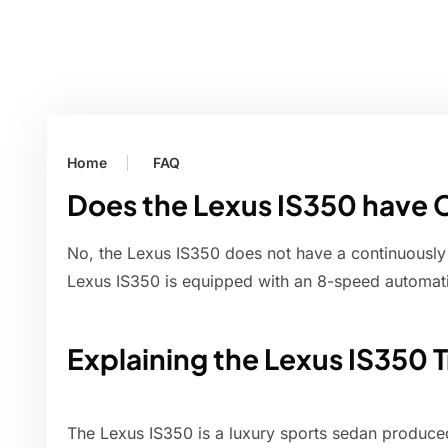
Home
FAQ
Does the Lexus IS350 have 
No, the Lexus IS350 does not have a continuously
Lexus IS350 is equipped with an 8-speed automati
Explaining the Lexus IS350 
The Lexus IS350 is a luxury sports sedan produc