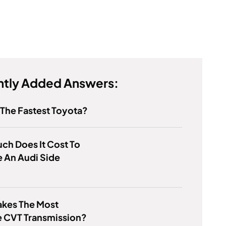
tly Added Answers:
 The Fastest Toyota?
h Does It Cost To
 An Audi Side
kes The Most
e CVT Transmission?