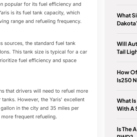
 popular for its fuel efficiency and
aris is its fuel tank capacity, which
What Si
riving range and refueling frequency.
Dakota
Will A
s sources, the standard fuel tank
Tail Lig
lons. This tank size is typical for a car
ioritize fuel efficiency and space
How Of
Is250 
ns that drivers will need to refuel more
 tanks. However, the Yaris' excellent
What I
With A
allon in the city and 35 miles per
r more frequent refueling.
Is The
RWD?