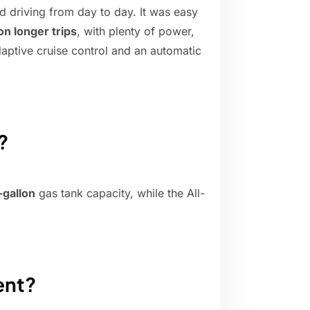
ed driving from day to day. It was easy
n longer trips
, with plenty of power,
ptive cruise control and an automatic
?
-gallon
gas tank capacity, while the All-
ient?