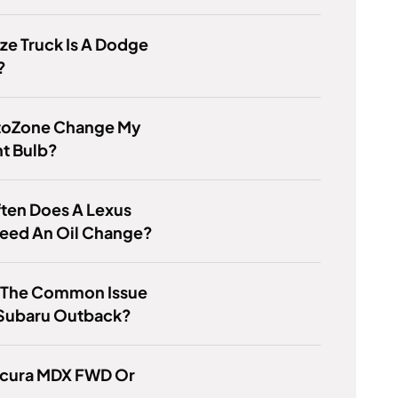
ze Truck Is A Dodge
?
utoZone Change My
ht Bulb?
ten Does A Lexus
Need An Oil Change?
s The Common Issue
 Subaru Outback?
 Acura MDX FWD Or