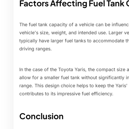
Factors Affecting Fuel Tank
The fuel tank capacity of a vehicle can be influenc
vehicle's size, weight, and intended use. Larger v
typically have larger fuel tanks to accommodate t
driving ranges.
In the case of the Toyota Yaris, the compact size 
allow for a smaller fuel tank without significantly 
range. This design choice helps to keep the Yaris'
contributes to its impressive fuel efficiency.
Conclusion