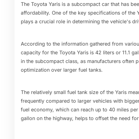
The Toyota Yaris is a subcompact car that has been
affordability. One of the key specifications of the Y
plays a crucial role in determining the vehicle's d
According to the information gathered from variou
capacity for the Toyota Yaris is 42 liters or 11.1 gal
in the subcompact class, as manufacturers often pr
optimization over larger fuel tanks.
The relatively small fuel tank size of the Yaris mea
frequently compared to larger vehicles with bigger
fuel economy, which can reach up to 40 miles per g
gallon on the highway, helps to offset the need fo