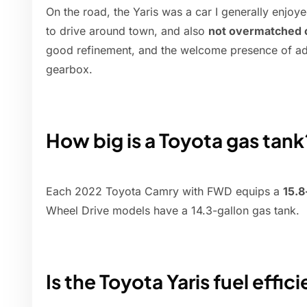
On the road, the Yaris was a car I generally enjoy
to drive around town, and also
not overmatched o
good refinement, and the welcome presence of ada
gearbox.
How big is a Toyota gas tank
Each 2022 Toyota Camry with FWD equips a
15.8
Wheel Drive models have a 14.3-gallon gas tank.
Is the Toyota Yaris fuel effic