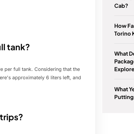
Cab?
How Fas
Torino 
ll tank?
What D
Package
Explor
 per full tank. Considering that the
re's approximately 6 liters left, and
What Ye
Putting
 trips?