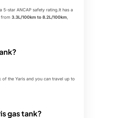
a 5-star ANCAP safety rating.It has a
e from
3.3L/100km to 8.2L/100km
,
tank?
k of the Yaris and you can travel up to
is gas tank?