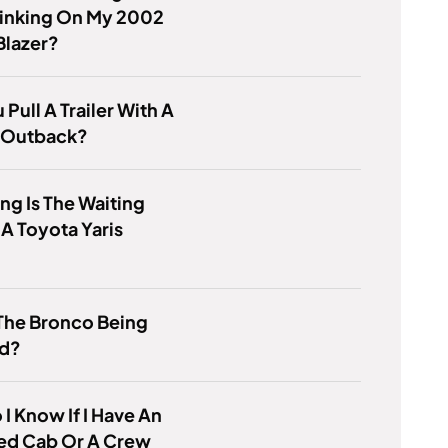
linking On My 2002
Blazer?
 Pull A Trailer With A
 Outback?
g Is The Waiting
 A Toyota Yaris
The Bronco Being
ed?
I Know If I Have An
ed Cab Or A Crew