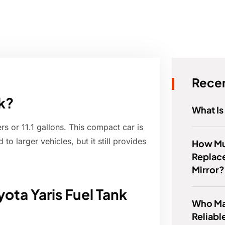
Recen
nk?
What Is
rs or 11.1 gallons. This compact car is
to larger vehicles, but it still provides
How Muc
Replace
Mirror?
ota Yaris Fuel Tank
Who Ma
Reliabl