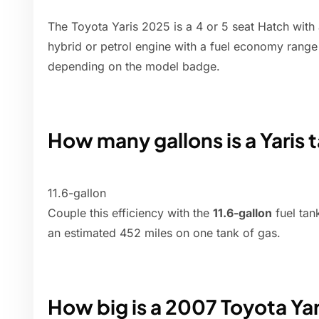
The Toyota Yaris 2025 is a 4 or 5 seat Hatch with 
hybrid or petrol engine with a fuel economy rang
depending on the model badge.
How many gallons is a Yaris 
11.6-gallon
Couple this efficiency with the
11.6-gallon
fuel tan
an estimated 452 miles on one tank of gas.
How big is a 2007 Toyota Yar