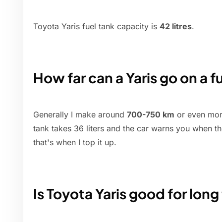
Toyota Yaris fuel tank capacity is
42 litres
.
How far can a Yaris go on a fu
Generally I make around
700-750 km
or even more
tank takes 36 liters and the car warns you when the
that's when I top it up.
Is Toyota Yaris good for long