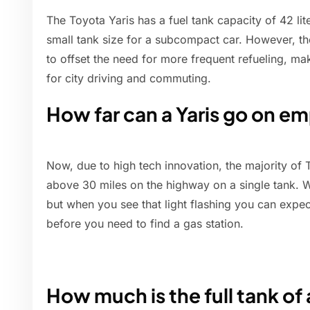
The Toyota Yaris has a fuel tank capacity of 42 liter
small tank size for a subcompact car. However, th
to offset the need for more frequent refueling, maki
for city driving and commuting.
How far can a Yaris go on e
Now, due to high tech innovation, the majority of 
above 30 miles on the highway on a single tank. W
but when you see that light flashing you can expec
before you need to find a gas station.
How much is the full tank of 