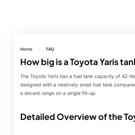
Home
FAQ
How big is a Toyota Yaris ta
The Toyota Yaris has a fuel tank capacity of 42 lite
designed with a relatively small fuel tank compared 
a decent range on a single fill-up.
Detailed Overview of the Toy