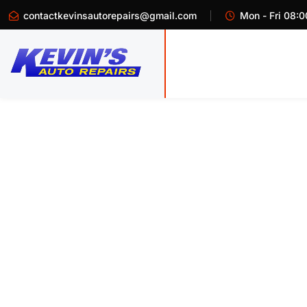
contactkevinsautorepairs@gmail.com
Mon - Fri 08:0