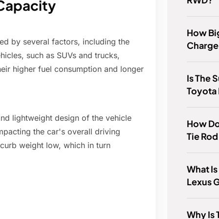
 Capacity
How Big
ed by several factors, including the
Charge
ehicles, such as SUVs and trucks,
heir higher fuel consumption and longer
Is The 
Toyota
and lightweight design of the vehicle
How Do
impacting the car's overall driving
Tie Rod
 curb weight low, which in turn
What Is
Lexus 
Why Is 