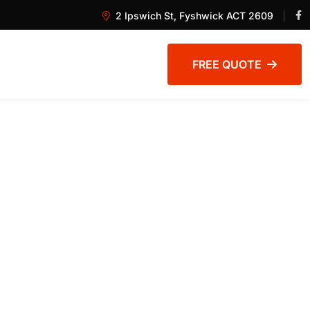
2 Ipswich St, Fyshwick ACT 2609
FREE QUOTE