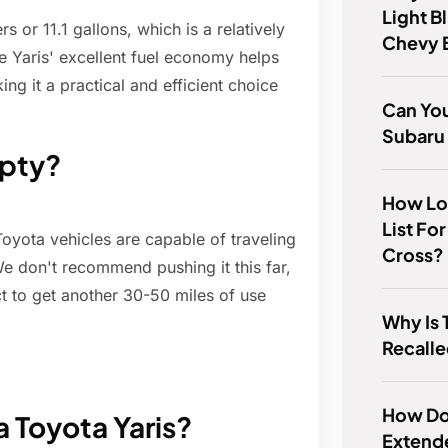
Light B
s or 11.1 gallons, which is a relatively
Chevy 
e Yaris' excellent fuel economy helps
ng it a practical and efficient choice
Can You
Subaru
mpty?
How Lon
List For
Toyota vehicles are capable of traveling
Cross?
e don't recommend pushing it this far,
t to get another 30-50 miles of use
Why Is 
Recall
How Do 
a Toyota Yaris?
Extend