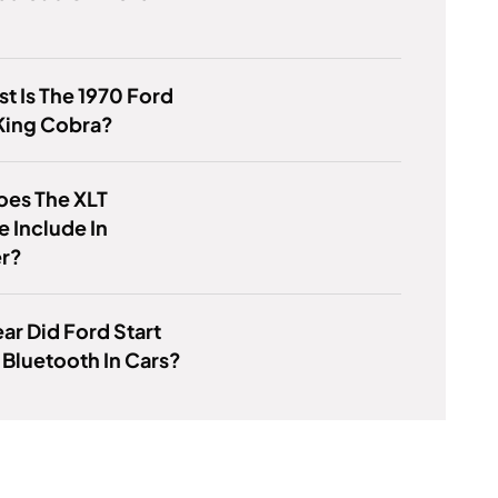
t Is The 1970 Ford
King Cobra?
oes The XLT
 Include In
er?
ar Did Ford Start
 Bluetooth In Cars?