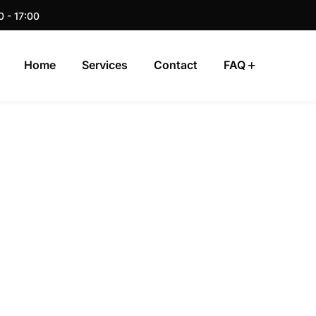
0 - 17:00
Home
Services
Contact
FAQ