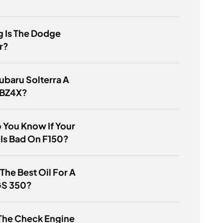
 Is The Dodge
r?
Subaru Solterra A
 BZ4X?
 You Know If Your
 Is Bad On F150?
 The Best Oil For A
GS 350?
The Check Engine