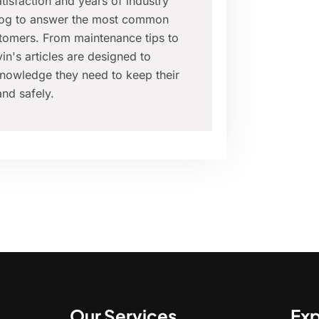
isfaction and years of industry
blog to answer the most common
tomers. From maintenance tips to
in's articles are designed to
nowledge they need to keep their
nd safely.
Our Services
Exp