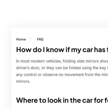
Home
FAQ
How do I know if my car has 
In most modern vehicles, folding side mirrors sho
driver’s door, or they can be folded using the key 
any control or observe no movement from the mirr
mirrors.
Where to look in the car for 