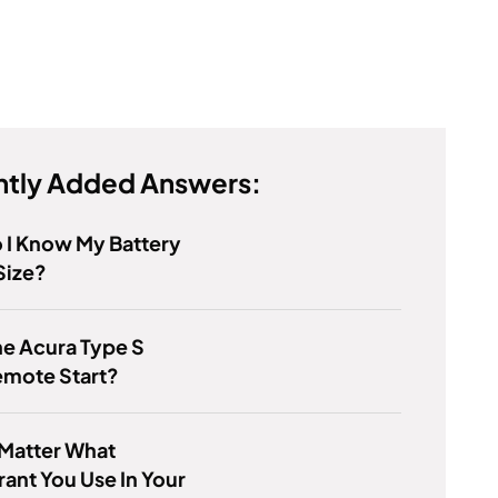
tly Added Answers:
 I Know My Battery
Size?
e Acura Type S
emote Start?
 Matter What
rant You Use In Your