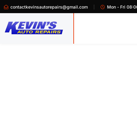
contactkevinsautorepairs@gmail.com
Mon - Fri 08:0