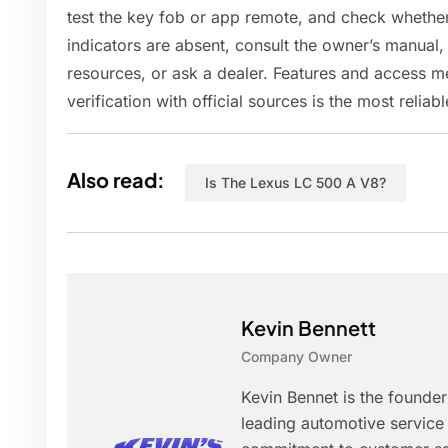
test the key fob or app remote, and check whether 
indicators are absent, consult the owner’s manual
resources, or ask a dealer. Features and access 
verification with official sources is the most relia
Also read:
Is The Lexus LC 500 A V8?
Kevin Bennett
Company Owner
Kevin Bennet is the founde
leading automotive service 