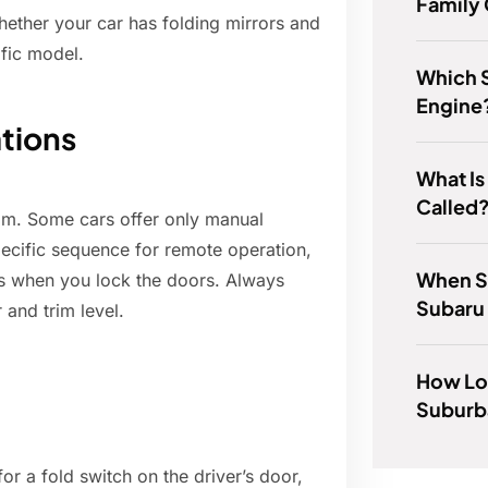
Family
hether your car has folding mirrors and
ific model.
Which 
Engine
ations
What Is
Called
rim. Some cars offer only manual
pecific sequence for remote operation,
When S
rs when you lock the doors. Always
Subaru
 and trim level.
How Lon
Suburb
or a fold switch on the driver’s door,