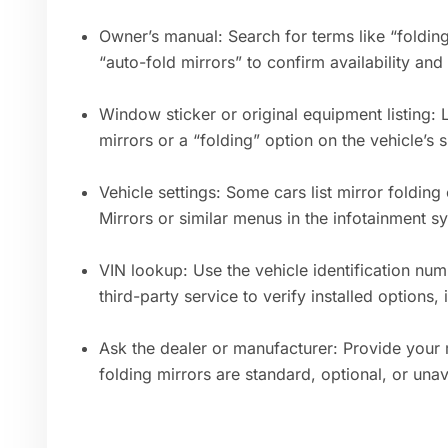
Owner’s manual: Search for terms like “folding
“auto-fold mirrors” to confirm availability and
Window sticker or original equipment listing: 
mirrors or a “folding” option on the vehicle’s 
Vehicle settings: Some cars list mirror folding
Mirrors or similar menus in the infotainment s
VIN lookup: Use the vehicle identification num
third-party service to verify installed options,
Ask the dealer or manufacturer: Provide your
folding mirrors are standard, optional, or unav