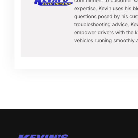
commitment to customer sat
expertise, Kevin uses his 
questions posed by his cus
troubleshooting advice, Kev
empower drivers with the k
vehicles running smoothly a