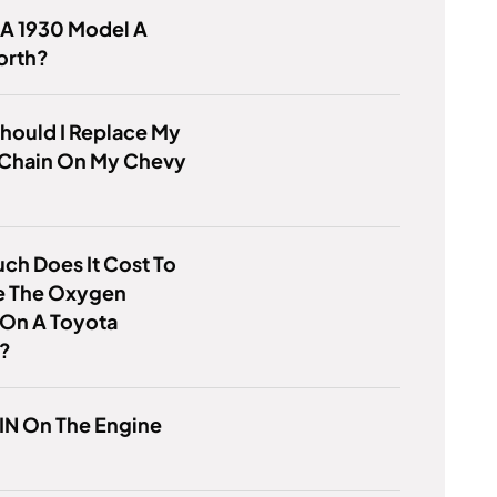
 A 1930 Model A
orth?
hould I Replace My
 Chain On My Chevy
h Does It Cost To
e The Oxygen
 On A Toyota
a?
VIN On The Engine