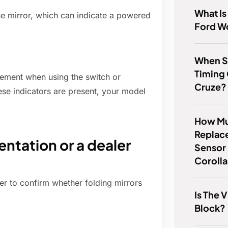
What Is
he mirror, which can indicate a powered
Ford W
When S
Timing
vement when using the switch or
Cruze?
hese indicators are present, your model
How Muc
Replac
ntation or a dealer
Sensor
Coroll
ler to confirm whether folding mirrors
Is The 
Block?