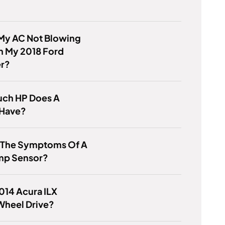
 My AC Not Blowing
n My 2018 Ford
er?
ch HP Does A
Have?
s The Symptoms Of A
mp Sensor?
2014 Acura ILX
Wheel Drive?