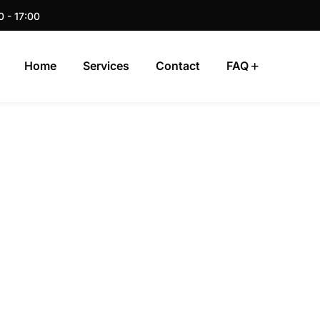
0 - 17:00
Home
Services
Contact
FAQ