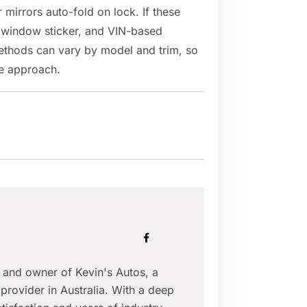
mirrors auto-fold on lock. If these
, window sticker, and VIN-based
methods can vary by model and trim, so
ble approach.
r and owner of Kevin's Autos, a
provider in Australia. With a deep