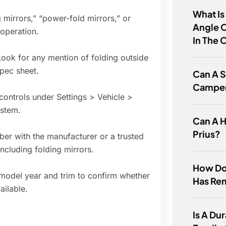
What I
 mirrors,” “power-fold mirrors,” or
Angle O
 operation.
In The 
Look for any mention of folding outside
spec sheet.
Can A S
Campe
 controls under Settings > Vehicle >
ystem.
Can A H
Prius?
ber with the manufacturer or a trusted
 including folding mirrors.
How Do 
 model year and trim to confirm whether
Has Re
ailable.
Is A D