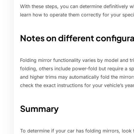
With these steps, you can determine definitively w
learn how to operate them correctly for your spec
Notes on different configur
Folding mirror functionality varies by model and t
folding, others include power-fold but require a s
and higher trims may automatically fold the mirro
check the exact instructions for your vehicle’s year
Summary
To determine if your car has folding mirrors, look f