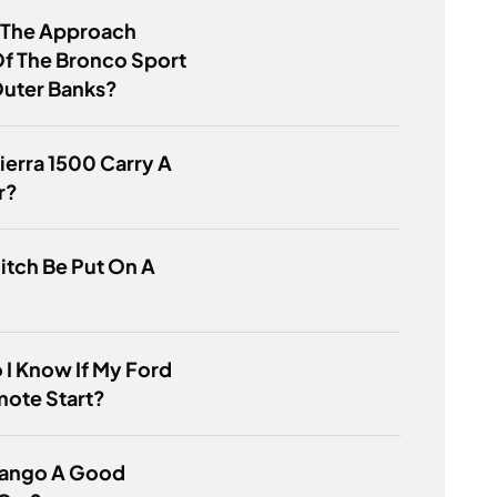
s The Approach
f The Bronco Sport
Outer Banks?
ierra 1500 Carry A
r?
itch Be Put On A
I Know If My Ford
mote Start?
urango A Good