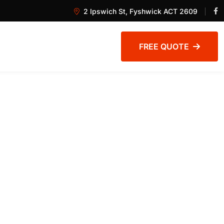
2 Ipswich St, Fyshwick ACT 2609
FREE QUOTE