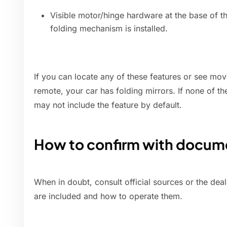
Visible motor/hinge hardware at the base of t
folding mechanism is installed.
If you can locate any of these features or see mo
remote, your car has folding mirrors. If none of t
may not include the feature by default.
How to confirm with docume
When in doubt, consult official sources or the dea
are included and how to operate them.