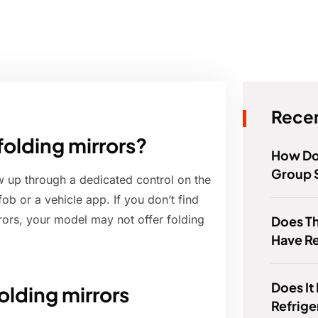
Recen
folding mirrors?
How Do
Group 
w up through a dedicated control on the
fob or a vehicle app. If you don’t find
ors, your model may not offer folding
Does Th
Have R
Does It
folding mirrors
Refrige