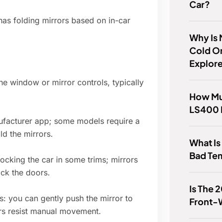
Car?
has folding mirrors based on in-car
Why Is
Cold O
Explor
the window or mirror controls, typically
How Mu
LS400 
ufacturer app; some models require a
ld the mirrors.
What I
Bad Te
ocking the car in some trims; mirrors
ck the doors.
Is The 
ms: you can gently push the mirror to
Front-
rs resist manual movement.