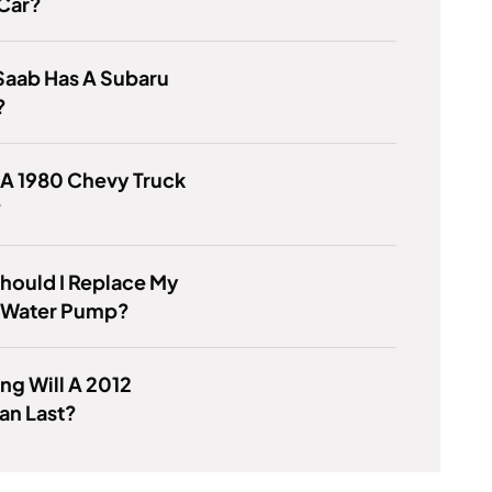
 Car?
Saab Has A Subaru
?
 A 1980 Chevy Truck
?
hould I Replace My
 Water Pump?
g Will A 2012
an Last?