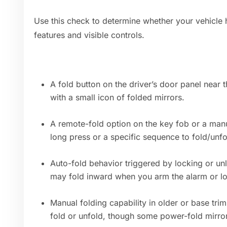
Use this check to determine whether your vehicle 
features and visible controls.
A fold button on the driver’s door panel near 
with a small icon of folded mirrors.
A remote-fold option on the key fob or a man
long press or a specific sequence to fold/unfo
Auto-fold behavior triggered by locking or unl
may fold inward when you arm the alarm or lo
Manual folding capability in older or base tri
fold or unfold, though some power-fold mirro