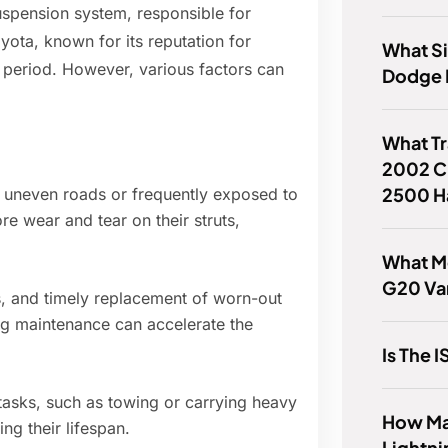
uspension system, responsible for
ota, known for its reputation for
What Si
ded period. However, various factors can
Dodge
What T
2002 C
2500 H
 uneven roads or frequently exposed to
 wear and tear on their struts,
What Mo
G20 Va
s, and timely replacement of worn-out
ing maintenance can accelerate the
Is The
tasks, such as towing or carrying heavy
How Ma
ing their lifespan.
Lightni