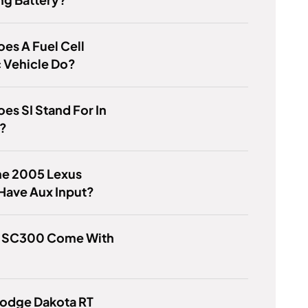
es A Fuel Cell
c Vehicle Do?
es SI Stand For In
i?
he 2005 Lexus
Have Aux Input?
e SC300 Come With
Dodge Dakota RT