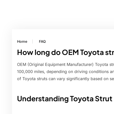
Home
FAQ
How long do OEM Toyota str
OEM (Original Equipment Manufacturer) Toyota stru
100,000 miles, depending on driving conditions a
of Toyota struts can vary significantly based on se
Understanding Toyota Strut