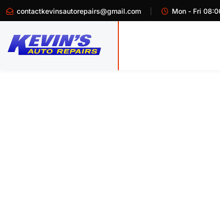
contactkevinsautorepairs@gmail.com
Mon - Fri 08:0