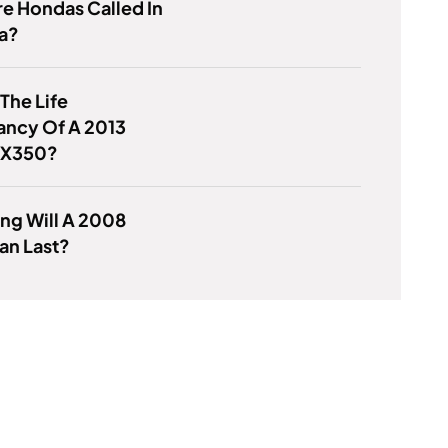
e Hondas Called In
a?
 The Life
ancy Of A 2013
RX350?
ng Will A 2008
an Last?