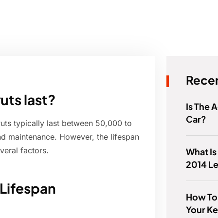
Recen
uts last?
Is The 
Car?
ts typically last between 50,000 to
nd maintenance. However, the lifespan
veral factors.
What Is
2014 L
 Lifespan
How To T
Your Ke