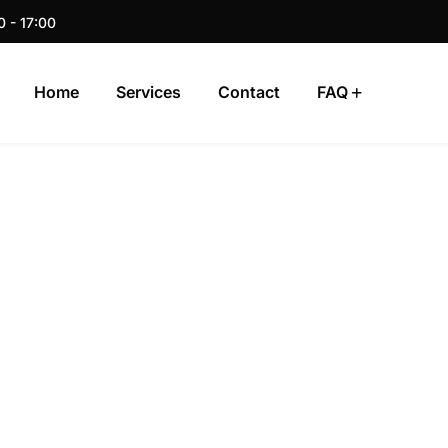
0 - 17:00
Home
Services
Contact
FAQ