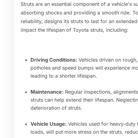
Struts are an essential component of a vehicle's s
absorbing shocks and providing a smooth ride. Toy
reliability, designs its struts to last for an exten
impact the lifespan of Toyota struts, including:
Driving Conditions:
Vehicles driven on rough,
potholes and speed bumps will experience more
leading to a shorter lifespan.
Maintenance:
Regular inspections, alignment
struts can help extend their lifespan. Neglect
deterioration of struts.
Vehicle Usage:
Vehicles used for heavy-duty 
loads, will put more stress on the struts, reduc