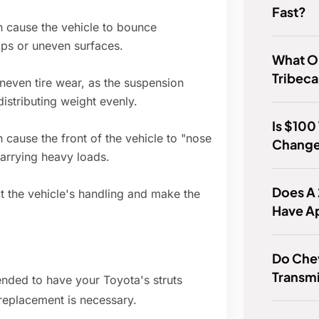
Fast?
 cause the vehicle to bounce
mps or uneven surfaces.
What Oi
Tribeca
uneven tire wear, as the suspension
istributing weight evenly.
Is $100
n cause the front of the vehicle to "nose
Chang
carrying heavy loads.
Does A
t the vehicle's handling and make the
Have A
Do Che
Transm
nded to have your Toyota's struts
 replacement is necessary.