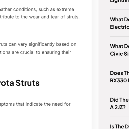
ather conditions, such as extreme
ribute to the wear and tear of struts.
What Do
Electri
truts can vary significantly based on
What Do
ions are crucial to ensuring their
Civic S
Does T
RX330 
ta Struts
Did Th
mptoms that indicate the need for
A 2JZ?
Is The 