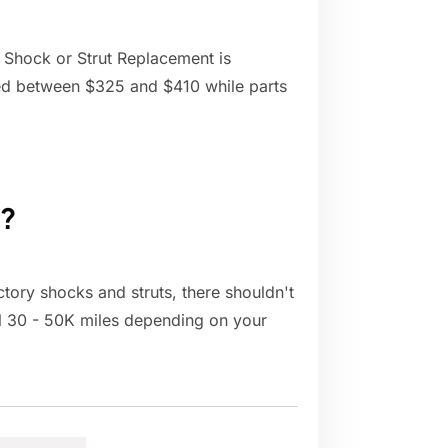
 Shock or Strut Replacement is
ted between $325 and $410 while parts
t?
actory shocks and struts, there shouldn't
cal 30 - 50K miles depending on your