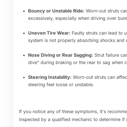
Bouncy or Unstable Ride:
Worn-out struts can
excessively, especially when driving over bu
Uneven Tire Wear:
Faulty struts can lead to 
system is not properly absorbing shocks and d
Nose Diving or Rear Sagging:
Strut failure ca
dive" during braking or the rear to sag when 
Steering Instability:
Worn-out struts can affec
steering feel loose or unstable.
If you notice any of these symptoms, it's recomme
inspected by a qualified mechanic to determine if