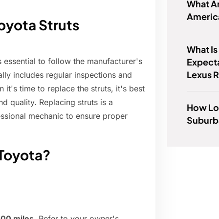
What Ar
Americ
oyota Struts
What Is
Expect
s essential to follow the manufacturer's
Lexus 
ly includes regular inspections and
's time to replace the struts, it's best
 quality. Replacing struts is a
How Lo
ssional mechanic to ensure proper
Suburb
 Toyota?
000 miles
. Refer to your owner's