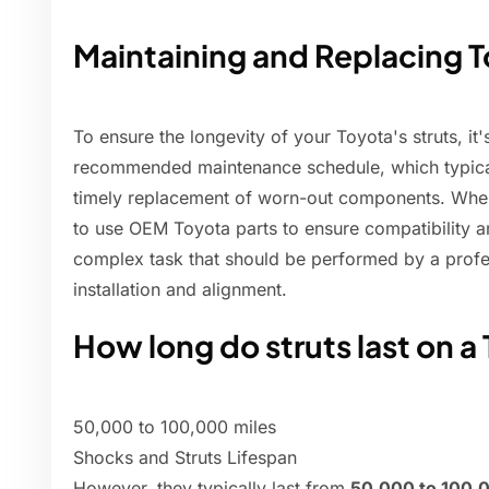
Maintaining and Replacing T
To ensure the longevity of your Toyota's struts, it'
recommended maintenance schedule, which typical
timely replacement of worn-out components. When it
to use OEM Toyota parts to ensure compatibility and
complex task that should be performed by a profe
installation and alignment.
How long do struts last on a
50,000 to 100,000 miles
Shocks and Struts Lifespan
However, they typically last from
50,000 to 100,