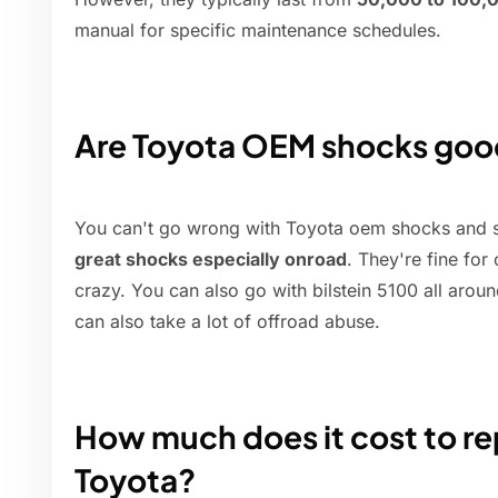
manual for specific maintenance schedules.
Are Toyota OEM shocks go
You can't go wrong with Toyota oem shocks and st
great shocks especially onroad
. They're fine for
crazy. You can also go with bilstein 5100 all arou
can also take a lot of offroad abuse.
How much does it cost to rep
Toyota?