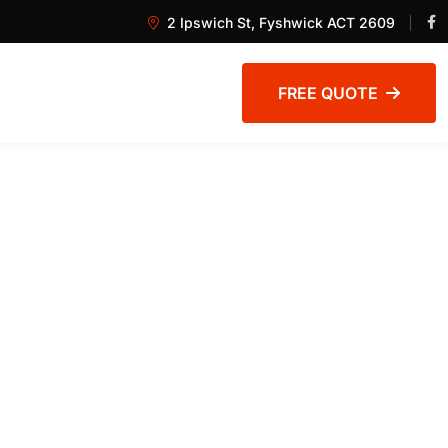
2 Ipswich St, Fyshwick ACT 2609
FREE QUOTE