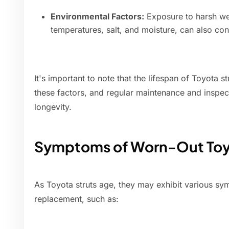
Environmental Factors:
Exposure to harsh we
temperatures, salt, and moisture, can also cont
It's important to note that the lifespan of Toyota s
these factors, and regular maintenance and inspect
longevity.
Symptoms of Worn-Out Toyo
As Toyota struts age, they may exhibit various sy
replacement, such as: