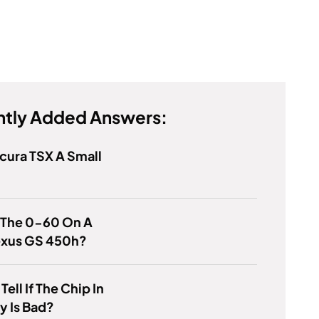
tly Added Answers:
Acura TSX A Small
 The 0-60 On A
exus GS 450h?
ell If The Chip In
y Is Bad?