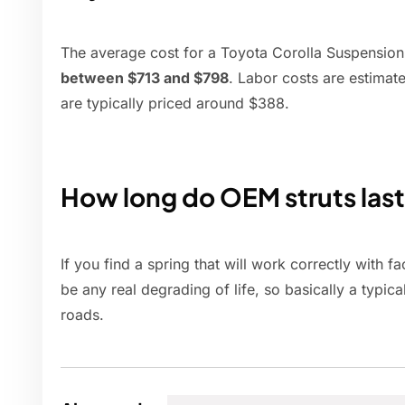
The average cost for a Toyota Corolla Suspension
between $713 and $798
. Labor costs are estima
are typically priced around $388.
How long do OEM struts las
If you find a spring that will work correctly with f
be any real degrading of life, so basically a typi
roads.