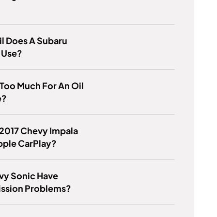
l Does A Subaru
 Use?
 Too Much For An Oil
e?
 2017 Chevy Impala
pple CarPlay?
vy Sonic Have
ission Problems?