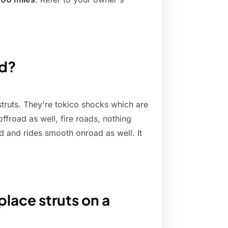
od?
ruts. They're tokico shocks which are
 offroad as well, fire roads, nothing
nd and rides smooth onroad as well. It
lace struts on a