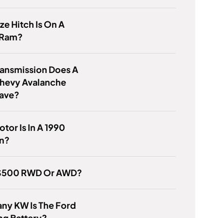
ze Hitch Is On A
 Ram?
ransmission Does A
hevy Avalanche
ave?
tor Is In A 1990
n?
 IS500 RWD Or AWD?
ny KW Is The Ford
ng Battery?