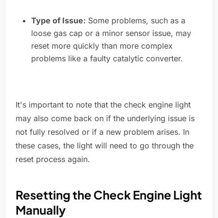
Type of Issue:
Some problems, such as a
loose gas cap or a minor sensor issue, may
reset more quickly than more complex
problems like a faulty catalytic converter.
It's important to note that the check engine light
may also come back on if the underlying issue is
not fully resolved or if a new problem arises. In
these cases, the light will need to go through the
reset process again.
Resetting the Check Engine Light
Manually