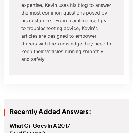
expertise, Kevin uses his blog to answer
the most common questions posed by
his customers. From maintenance tips
to troubleshooting advice, Kevin's
articles are designed to empower
drivers with the knowledge they need to
keep their vehicles running smoothly
and safely.
Recently Added Answers:
What Oil Goes In A 2017