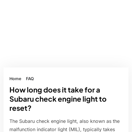
Home
FAQ
How long does it take for a
Subaru check engine light to
reset?
The Subaru check engine light, also known as the
malfunction indicator light (MIL), typically takes