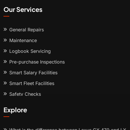
Our Services
General Repairs
Maintenance
Logbook Servicing
Pre-purchase Inspections
Smart Salary Facilities
Smart Fleet Facilities
Safety Checks
Explore