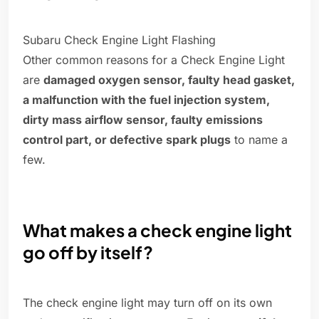
Subaru Check Engine Light Flashing
Other common reasons for a Check Engine Light
are
damaged oxygen sensor, faulty head gasket,
a malfunction with the fuel injection system,
dirty mass airflow sensor, faulty emissions
control part, or defective spark plugs
to name a
few.
What makes a check engine light
go off by itself?
The check engine light may turn off on its own