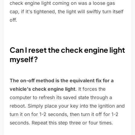
check engine light coming on was a loose gas
cap, if it's tightened, the light will swiftly turn itself
off.
Can I reset the check engine light
myself?
The on-off method is the equivalent fix for a
vehicle's check engine light
. It forces the
computer to refresh its saved state through a
reboot. Simply place your key into the ignition and
turn it on for 1-2 seconds, then turn it off for 1-2
seconds. Repeat this step three or four times.