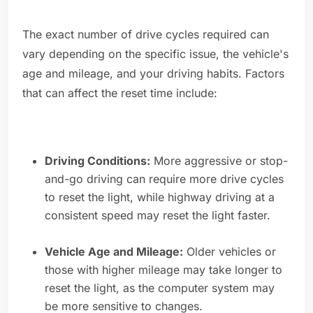
The exact number of drive cycles required can
vary depending on the specific issue, the vehicle's
age and mileage, and your driving habits. Factors
that can affect the reset time include:
Driving Conditions:
More aggressive or stop-
and-go driving can require more drive cycles
to reset the light, while highway driving at a
consistent speed may reset the light faster.
Vehicle Age and Mileage:
Older vehicles or
those with higher mileage may take longer to
reset the light, as the computer system may
be more sensitive to changes.