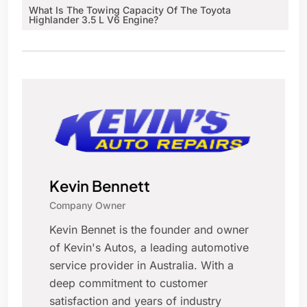
What Is The Towing Capacity Of The Toyota
Highlander 3.5 L V6 Engine?
Kevin Bennett
Company Owner
Kevin Bennet is the founder and owner
of Kevin's Autos, a leading automotive
service provider in Australia. With a
deep commitment to customer
satisfaction and years of industry