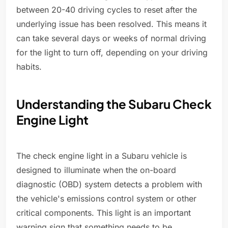
between 20-40 driving cycles to reset after the
underlying issue has been resolved. This means it
can take several days or weeks of normal driving
for the light to turn off, depending on your driving
habits.
Understanding the Subaru Check
Engine Light
The check engine light in a Subaru vehicle is
designed to illuminate when the on-board
diagnostic (OBD) system detects a problem with
the vehicle's emissions control system or other
critical components. This light is an important
warning sign that something needs to be