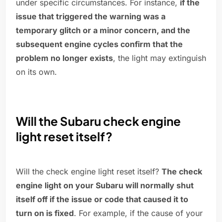
under specific circumstances. For instance,
if the
issue that triggered the warning was a
temporary glitch or a minor concern, and the
subsequent engine cycles confirm that the
problem no longer exists
, the light may extinguish
on its own.
Will the Subaru check engine
light reset itself?
Will the check engine light reset itself?
The check
engine light on your Subaru will normally shut
itself off if the issue or code that caused it to
turn on is fixed
. For example, if the cause of your