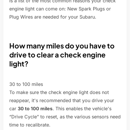
is a list of the most common reasons your check
engine light can come on: New Spark Plugs or
Plug Wires are needed for your Subaru.
How many miles do you have to
drive to clear a check engine
light?
30 to 100 miles
To make sure the check engine light does not
reappear, it's recommended that you drive your
car
30 to 100 miles
. This enables the vehicle's
“Drive Cycle” to reset, as the various sensors need
time to recalibrate.