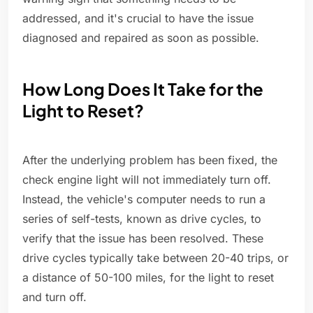
addressed, and it's crucial to have the issue
diagnosed and repaired as soon as possible.
How Long Does It Take for the
Light to Reset?
After the underlying problem has been fixed, the
check engine light will not immediately turn off.
Instead, the vehicle's computer needs to run a
series of self-tests, known as drive cycles, to
verify that the issue has been resolved. These
drive cycles typically take between 20-40 trips, or
a distance of 50-100 miles, for the light to reset
and turn off.