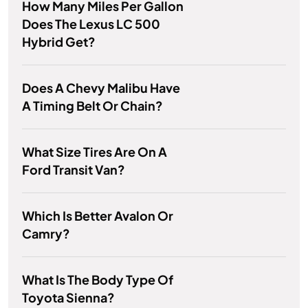
How Many Miles Per Gallon
Does The Lexus LC 500
Hybrid Get?
Does A Chevy Malibu Have
A Timing Belt Or Chain?
What Size Tires Are On A
Ford Transit Van?
Which Is Better Avalon Or
Camry?
What Is The Body Type Of
Toyota Sienna?