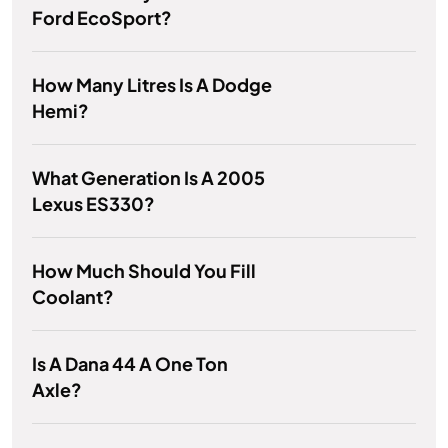
Ford EcoSport?
How Many Litres Is A Dodge
Hemi?
What Generation Is A 2005
Lexus ES330?
How Much Should You Fill
Coolant?
Is A Dana 44 A One Ton
Axle?