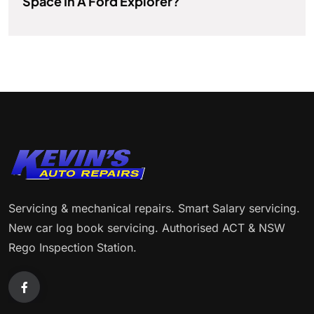
Space In A Ford Explorer?
Servicing & mechanical repairs. Smart Salary servicing.
New car log book servicing. Authorised ACT & NSW
Rego Inspection Station.