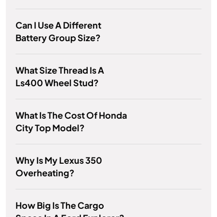
Can I Use A Different
Battery Group Size?
What Size Thread Is A
Ls400 Wheel Stud?
What Is The Cost Of Honda
City Top Model?
Why Is My Lexus 350
Overheating?
How Big Is The Cargo