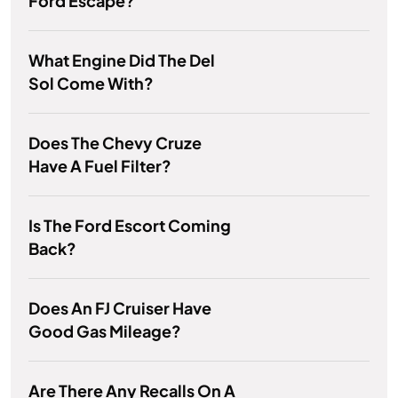
Ford Escape?
What Engine Did The Del
Sol Come With?
Does The Chevy Cruze
Have A Fuel Filter?
Is The Ford Escort Coming
Back?
Does An FJ Cruiser Have
Good Gas Mileage?
Are There Any Recalls On A