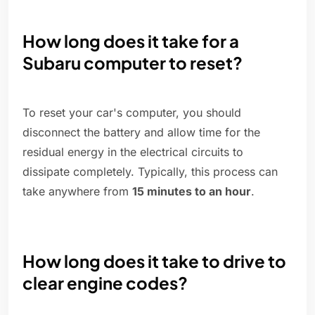
How long does it take for a
Subaru computer to reset?
To reset your car's computer, you should
disconnect the battery and allow time for the
residual energy in the electrical circuits to
dissipate completely. Typically, this process can
take anywhere from
15 minutes to an hour
.
How long does it take to drive to
clear engine codes?