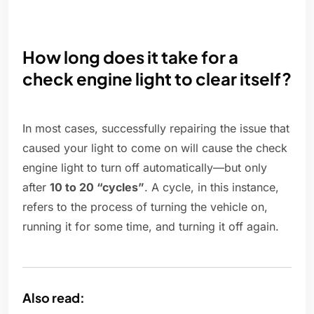
How long does it take for a
check engine light to clear itself?
In most cases, successfully repairing the issue that
caused your light to come on will cause the check
engine light to turn off automatically—but only
after
10 to 20 “cycles”
. A cycle, in this instance,
refers to the process of turning the vehicle on,
running it for some time, and turning it off again.
Also read: