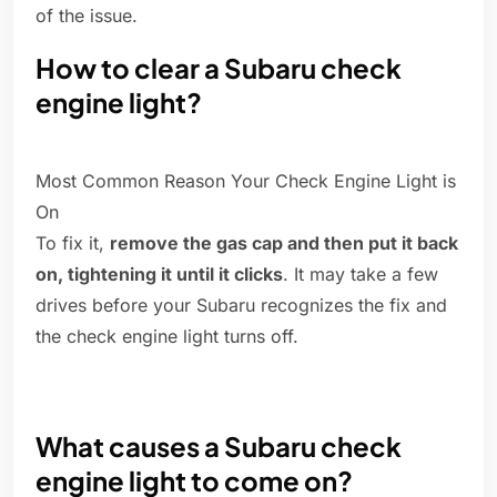
of the issue.
How to clear a Subaru check
engine light?
Most Common Reason Your Check Engine Light is
On
To fix it,
remove the gas cap and then put it back
on, tightening it until it clicks
. It may take a few
drives before your Subaru recognizes the fix and
the check engine light turns off.
What causes a Subaru check
engine light to come on?