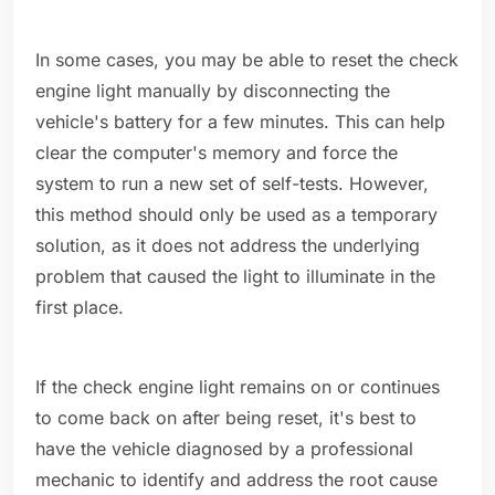
In some cases, you may be able to reset the check
engine light manually by disconnecting the
vehicle's battery for a few minutes. This can help
clear the computer's memory and force the
system to run a new set of self-tests. However,
this method should only be used as a temporary
solution, as it does not address the underlying
problem that caused the light to illuminate in the
first place.
If the check engine light remains on or continues
to come back on after being reset, it's best to
have the vehicle diagnosed by a professional
mechanic to identify and address the root cause