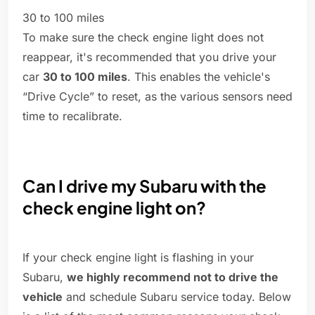
30 to 100 miles
To make sure the check engine light does not
reappear, it's recommended that you drive your
car
30 to 100 miles
. This enables the vehicle's
“Drive Cycle” to reset, as the various sensors need
time to recalibrate.
Can I drive my Subaru with the
check engine light on?
If your check engine light is flashing in your
Subaru,
we highly recommend not to drive the
vehicle
and schedule Subaru service today. Below