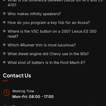
What is the difference between Lexus GX 470 and LX
470?
Who makes infinity speakers?
How do you program a key fob for an Acura?
Where is the VSC button on a 2007 Lexus ES 350
reset?
Which 4Runner trim is most luxurious?
What diesel engine did Chevy use in the 90s?
What kind of battery is in the Ford Mach-E?
Contact Us
Working Time
Mon-Fri: 08:00 - 17:00