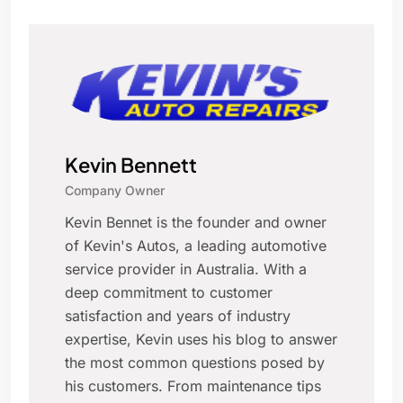
Kevin Bennett
Company Owner
Kevin Bennet is the founder and owner
of Kevin's Autos, a leading automotive
service provider in Australia. With a
deep commitment to customer
satisfaction and years of industry
expertise, Kevin uses his blog to answer
the most common questions posed by
his customers. From maintenance tips