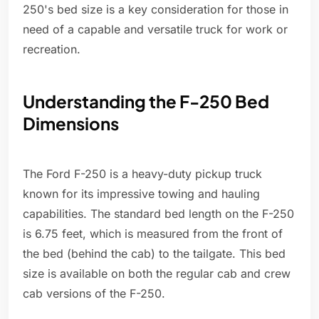
250's bed size is a key consideration for those in
need of a capable and versatile truck for work or
recreation.
Understanding the F-250 Bed
Dimensions
The Ford F-250 is a heavy-duty pickup truck
known for its impressive towing and hauling
capabilities. The standard bed length on the F-250
is 6.75 feet, which is measured from the front of
the bed (behind the cab) to the tailgate. This bed
size is available on both the regular cab and crew
cab versions of the F-250.