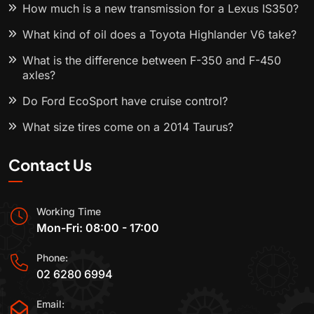
How much is a new transmission for a Lexus IS350?
What kind of oil does a Toyota Highlander V6 take?
What is the difference between F-350 and F-450
axles?
Do Ford EcoSport have cruise control?
What size tires come on a 2014 Taurus?
Contact Us
Working Time
Mon-Fri: 08:00 - 17:00
Phone:
02 6280 6994
Email: