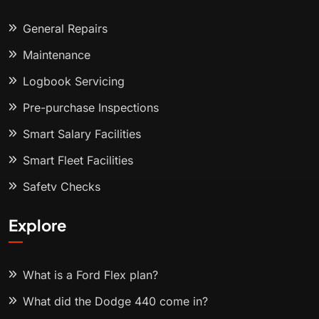
General Repairs
Maintenance
Logbook Servicing
Pre-purchase Inspections
Smart Salary Facilities
Smart Fleet Facilities
Safety Checks
Explore
What is a Ford Flex plan?
What did the Dodge 440 come in?