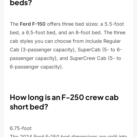
beds?
The
Ford F-150
offers three bed sizes: a 5.5-foot
bed, a 6.5-foot bed, and an 8-foot bed. The three
cab styles you can choose from include Regular
Cab (3-passenger capacity), SuperCab (5- to 6-
passenger capacity), and SuperCrew Cab (5- to
6-passenger capacity).
How long is an F-250 crew cab
short bed?
6.75-foot
The 2024 Ford F-250 bed dimensions are split into