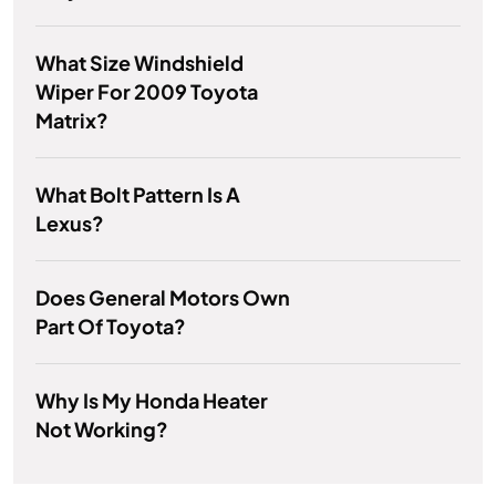
What Size Windshield
Wiper For 2009 Toyota
Matrix?
What Bolt Pattern Is A
Lexus?
Does General Motors Own
Part Of Toyota?
Why Is My Honda Heater
Not Working?