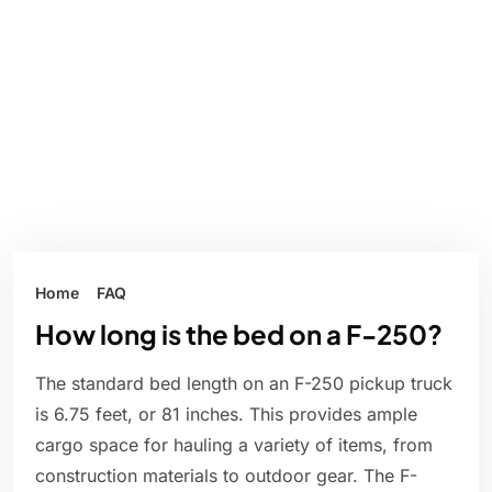
Home
FAQ
How long is the bed on a F-250?
The standard bed length on an F-250 pickup truck
is 6.75 feet, or 81 inches. This provides ample
cargo space for hauling a variety of items, from
construction materials to outdoor gear. The F-