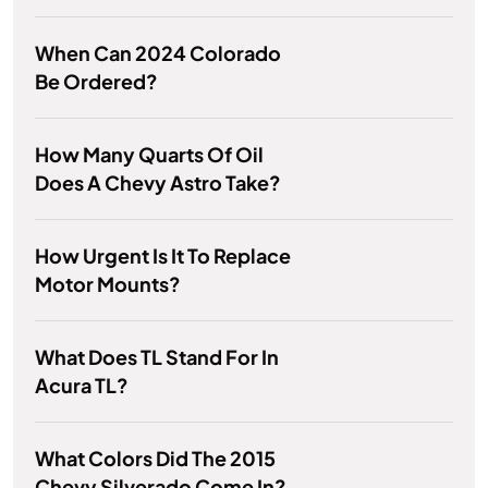
When Can 2024 Colorado
Be Ordered?
How Many Quarts Of Oil
Does A Chevy Astro Take?
How Urgent Is It To Replace
Motor Mounts?
What Does TL Stand For In
Acura TL?
What Colors Did The 2015
Chevy Silverado Come In?