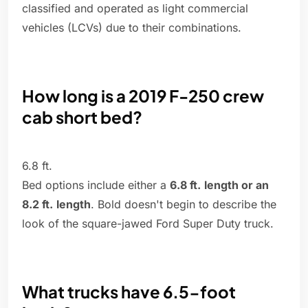
classified and operated as light commercial
vehicles (LCVs) due to their combinations.
How long is a 2019 F-250 crew
cab short bed?
6.8 ft.
Bed options include either a
6.8 ft.
length or an
8.2 ft.
length
. Bold doesn't begin to describe the
look of the square-jawed Ford Super Duty truck.
What trucks have 6.5-foot