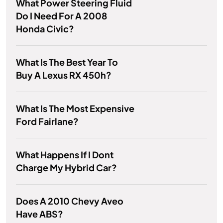
What Power Steering Fluid
Do I Need For A 2008
Honda Civic?
What Is The Best Year To
Buy A Lexus RX 450h?
What Is The Most Expensive
Ford Fairlane?
What Happens If I Dont
Charge My Hybrid Car?
Does A 2010 Chevy Aveo
Have ABS?