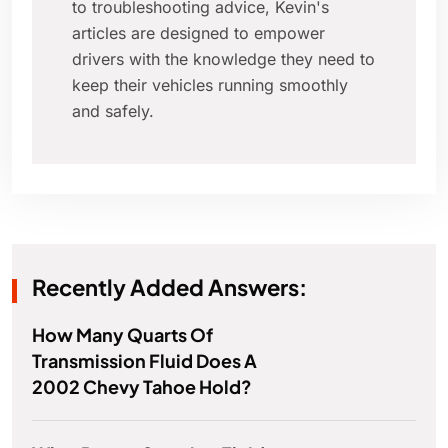
to troubleshooting advice, Kevin's
articles are designed to empower
drivers with the knowledge they need to
keep their vehicles running smoothly
and safely.
Recently Added Answers:
How Many Quarts Of
Transmission Fluid Does A
2002 Chevy Tahoe Hold?