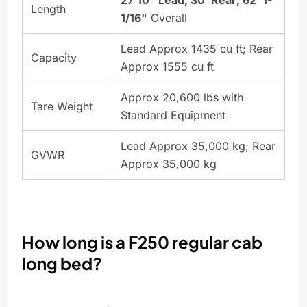
27'10" Lead; 30' Rear; 62' 1-
Length
1/16"
Overall
Lead Approx 1435 cu ft; Rear
Capacity
Approx 1555 cu ft
Approx 20,600 lbs with
Tare Weight
Standard Equipment
Lead Approx 35,000 kg; Rear
GVWR
Approx 35,000 kg
How long is a F250 regular cab
long bed?