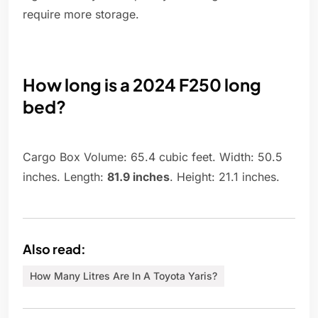
require more storage.
How long is a 2024 F250 long
bed?
Cargo Box Volume: 65.4 cubic feet. Width: 50.5
inches. Length:
81.9 inches
. Height: 21.1 inches.
Also read:
How Many Litres Are In A Toyota Yaris?