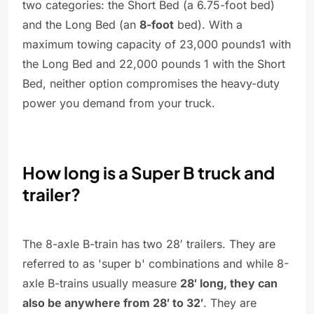
two categories: the Short Bed (a 6.75-foot bed)
and the Long Bed (an
8-foot
bed). With a
maximum towing capacity of 23,000 pounds1 with
the Long Bed and 22,000 pounds 1 with the Short
Bed, neither option compromises the heavy-duty
power you demand from your truck.
How long is a Super B truck and
trailer?
The 8-axle B-train has two 28′ trailers. They are
referred to as 'super b' combinations and while 8-
axle B-trains usually measure
28′ long, they can
also be anywhere from 28′ to 32′
. They are