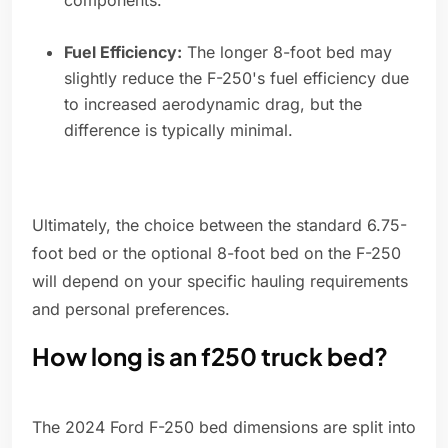
components.
Fuel Efficiency:
The longer 8-foot bed may
slightly reduce the F-250's fuel efficiency due
to increased aerodynamic drag, but the
difference is typically minimal.
Ultimately, the choice between the standard 6.75-
foot bed or the optional 8-foot bed on the F-250
will depend on your specific hauling requirements
and personal preferences.
How long is an f250 truck bed?
The 2024 Ford F-250 bed dimensions are split into