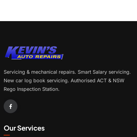
Servicing & mechanical repairs. Smart Salary servicing.
New car log book servicing. Authorised ACT & NSW
Rego Inspection Station.
Our Services