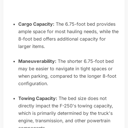
Cargo Capacity:
The 6.75-foot bed provides
ample space for most hauling needs, while the
8-foot bed offers additional capacity for
larger items.
Maneuverability:
The shorter 6.75-foot bed
may be easier to navigate in tight spaces or
when parking, compared to the longer 8-foot
configuration.
Towing Capacity:
The bed size does not
directly impact the F-250's towing capacity,
which is primarily determined by the truck's
engine, transmission, and other powertrain