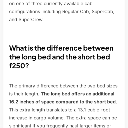
on one of three currently available cab
configurations including Regular Cab, SuperCab,
and SuperCrew.
What is the difference between
the long bed and the short bed
f250?
The primary difference between the two bed sizes
is their length.
The long bed offers an additional
16.2 inches of space compared to the short bed
.
This extra length translates to a 13.1 cubic-foot
increase in cargo volume. The extra space can be
significant if you frequently haul larger items or