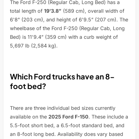
The Ford F-250 (Regular Cab, Long Bed) has a
total length of
19'3.8”
(589 cm), overall width of
6'8" (203 cm), and height of 6'9.5” (207 cm). The
wheelbase of the Ford F-250 (Regular Cab, Long
Bed) is 11'9.4” (359 cm) with a curb weight of
5,697 lb (2,584 kg).
Which Ford trucks have an 8-
foot bed?
There are three individual bed sizes currently
available on the
2025 Ford F-150
. These include a
5.5-foot short bed, a 6.5-foot standard bed, and
an 8-foot long bed. Availability does vary based