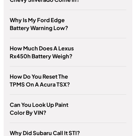
Why Is My Ford Edge
Battery Warning Low?
How Much Does A Lexus
Rx450h Battery Weigh?
How Do You Reset The
TPMS On A Acura TSX?
Can You Look Up Paint
Color By VIN?
Why Did Subaru Call It STI?