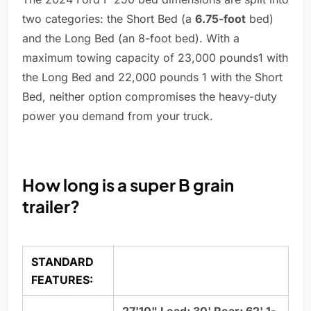
two categories: the Short Bed (a
6.75-foot
bed)
and the Long Bed (an 8-foot bed). With a
maximum towing capacity of 23,000 pounds1 with
the Long Bed and 22,000 pounds 1 with the Short
Bed, neither option compromises the heavy-duty
power you demand from your truck.
How long is a super B grain
trailer?
STANDARD
FEATURES: