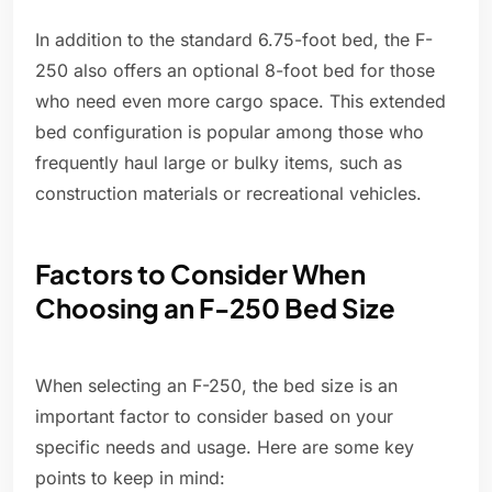
In addition to the standard 6.75-foot bed, the F-
250 also offers an optional 8-foot bed for those
who need even more cargo space. This extended
bed configuration is popular among those who
frequently haul large or bulky items, such as
construction materials or recreational vehicles.
Factors to Consider When
Choosing an F-250 Bed Size
When selecting an F-250, the bed size is an
important factor to consider based on your
specific needs and usage. Here are some key
points to keep in mind: