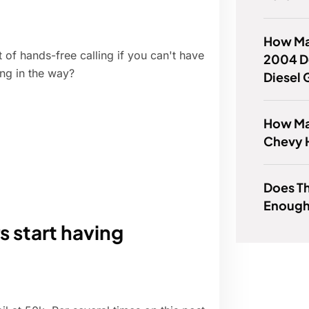
How Ma
 of hands-free calling if you can't have
2004 D
ng in the way?
Diesel 
How Man
Chevy 
Does T
Enough
 start having