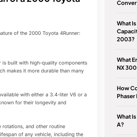
Convert
What Is
Capacit
 nature of the 2000 Toyota 4Runner:
2003?
What En
 is built with high-quality components
NX 300
ich makes it more durable than many
How Co
ilable with either a 3.4-liter V6 or a
Phaser
 known for their longevity and
What Is
A?
e rotations, and other routine
ifespan of any vehicle, including the