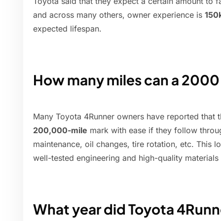
Toyota said that they expect a certain amount to fa
and across many others, owner experience is
150
expected lifespan.
How many miles can a 2000
Many Toyota 4Runner owners have reported that th
200,000-mile
mark with ease if they follow throu
maintenance, oil changes, tire rotation, etc. This l
well-tested engineering and high-quality material
What year did Toyota 4Runn