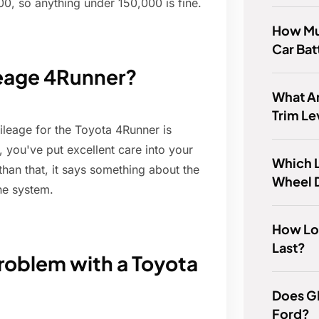
00, so anything under 150,000 is fine.
How Mu
Car Bat
leage 4Runner?
What Ar
Trim Le
leage for the Toyota 4Runner is
nt, you've put excellent care into your
Which L
than that, it says something about the
Wheel 
the system.
How Lon
Last?
oblem with a Toyota
Does G
Ford?