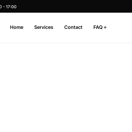
0 - 17:00
Home
Services
Contact
FAQ