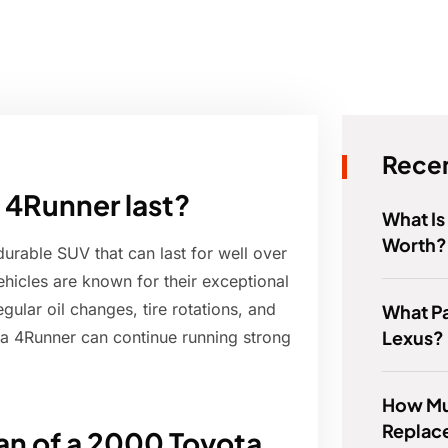
Recen
 4Runner last?
What Is
Worth?
urable SUV that can last for well over
hicles are known for their exceptional
gular oil changes, tire rotations, and
What Pa
Lexus?
ta 4Runner can continue running strong
How Muc
Replace
pan of a 2000 Toyota