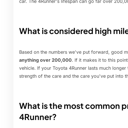
car. The 4Runner's lifespan can go far over 200,0
What is considered high mi
Based on the numbers we've put forward, good mi
anything over 200,000
. If it makes it to this poi
vehicle. If your Toyota 4Runner lasts much longer 
strength of the care and the care you've put into 
What is the most common pr
4Runner?