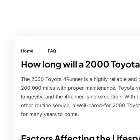
Home
FAQ
How long will a 2000 Toyota
The 2000 Toyota 4Runner is a highly reliable and d
200,000 miles with proper maintenance. Toyota ve
longevity, and the 4Runner is no exception. With re
other routine service, a well-cared-for 2000 Toyo
for many years to come.
Factors Affecting the Lifes