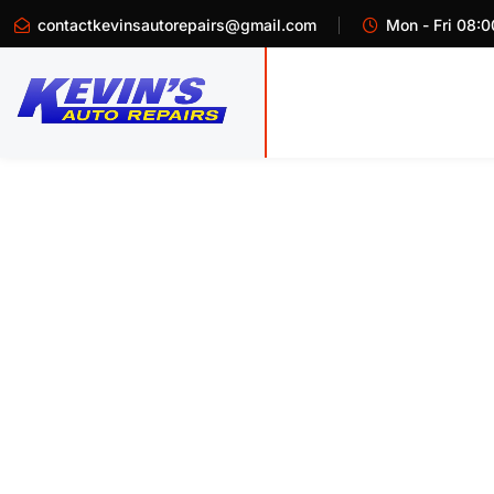
contactkevinsautorepairs@gmail.com
Mon - Fri 08:0