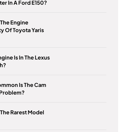
er In A Ford E150?
 The Engine
y Of Toyota Yaris
gine Is In The Lexus
h?
mmon Is The Cam
 Problem?
 The Rarest Model