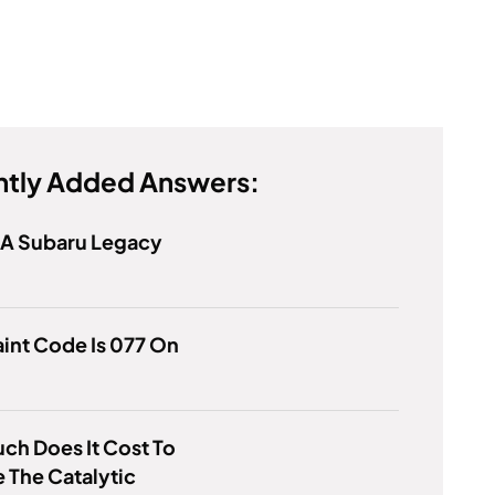
tly Added Answers:
 A Subaru Legacy
int Code Is 077 On
h Does It Cost To
 The Catalytic