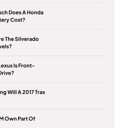
ch Does A Honda
tery Cost?
e The Silverado
vels?
exus Is Front-
Drive?
g Will A 2017 Trax
M Own Part Of