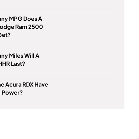
ny MPG Does A
odge Ram 2500
Get?
y Miles Will A
HHR Last?
he Acura RDX Have
 Power?