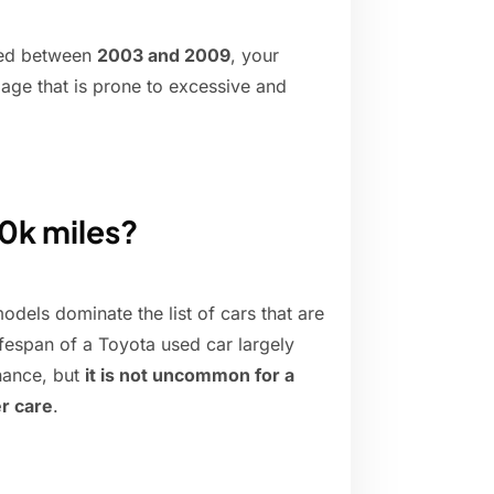
red between
2003 and 2009
, your
iage that is prone to excessive and
00k miles?
odels dominate the list of cars that are
ifespan of a Toyota used car largely
nance, but
it is not uncommon for a
r care
.