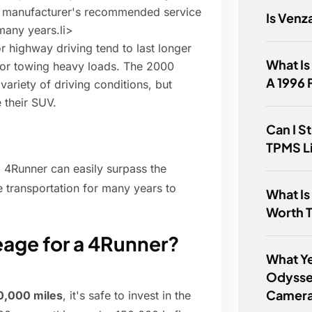
 manufacturer's recommended service
Is Ven
many years.li>
or highway driving tend to last longer
What Is
e or towing heavy loads. The 2000
A 1996
variety of driving conditions, but
 their SUV.
Can I St
TPMS L
 4Runner can easily surpass the
 transportation for many years to
What Is
Worth 
eage for a 4Runner?
What Ye
Odysse
Camer
0,000 miles
, it's safe to invest in the