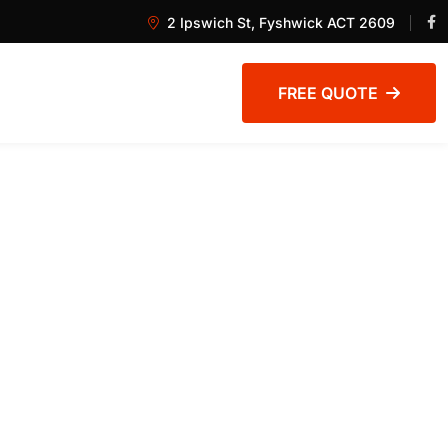
2 Ipswich St, Fyshwick ACT 2609
FREE QUOTE