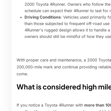
2000 Toyota 4Runner. Owners who follow the
schedule can expect their 4Runner to last for 
Driving Conditions
: Vehicles used primarily f
than those subjected to frequent off-road us
4Runner's rugged design allows it to handle a 
owners should still be mindful of how they use
With proper care and maintenance, a 2000 Toyota
200,000-mile mark and continue providing reliable
come.
What is considered high mil
If you notice a Toyota 4Runner with
more than 10