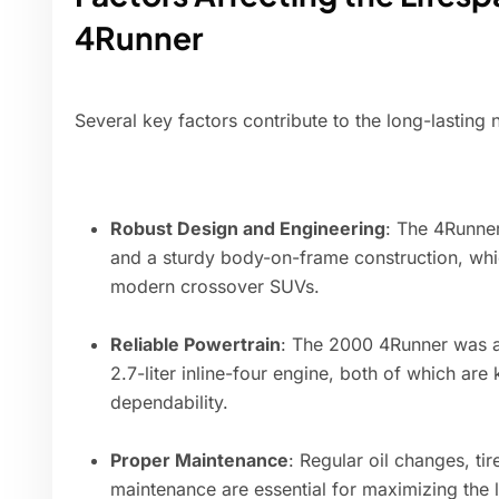
4Runner
Several key factors contribute to the long-lasting
Robust Design and Engineering
: The 4Runner
and a sturdy body-on-frame construction, wh
modern crossover SUVs.
Reliable Powertrain
: The 2000 4Runner was ava
2.7-liter inline-four engine, both of which are
dependability.
Proper Maintenance
: Regular oil changes, tir
maintenance are essential for maximizing the l