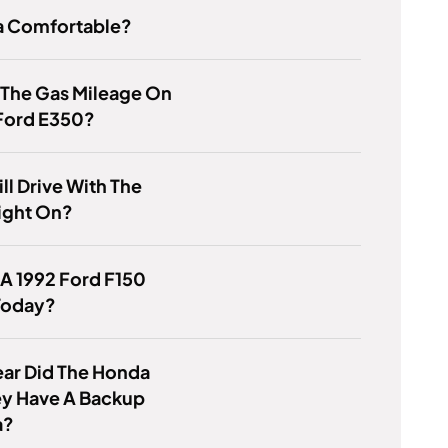
za Comfortable?
 The Gas Mileage On
 Ford E350?
ill Drive With The
ight On?
 A 1992 Ford F150
Today?
ar Did The Honda
y Have A Backup
a?