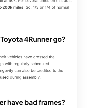
il at 50k. Per several times on this post
k-200k miles
. So, 1/3 or 1/4 of normal
 Toyota 4Runner go?
eir vehicles have crossed the
gh with regularly scheduled
ongevity can also be credited to the
s used during assembly.
er have bad frames?