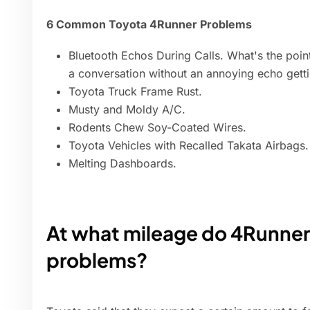
6 Common Toyota 4Runner Problems
Bluetooth Echos During Calls. What's the point
a conversation without an annoying echo getti
Toyota Truck Frame Rust.
Musty and Moldy A/C.
Rodents Chew Soy-Coated Wires.
Toyota Vehicles with Recalled Takata Airbags.
Melting Dashboards.
At what mileage do 4Runners
problems?