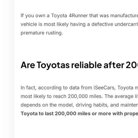
If you own a Toyota 4Runner that was manufactu
vehicle is most likely having a defective undercarr
premature rusting.
Are Toyotas reliable after 2
In fact, according to data from iSeeCars, Toyota m
most likely to reach 200,000 miles. The average l
depends on the model, driving habits, and mainte
Toyota to last 200,000 miles or more with prope