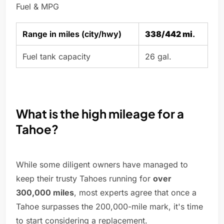
Fuel & MPG
Range in miles (city/hwy)
338/442 mi
.
Fuel tank capacity
26 gal.
What is the high mileage for a
Tahoe?
While some diligent owners have managed to
keep their trusty Tahoes running for
over
300,000 miles
, most experts agree that once a
Tahoe surpasses the 200,000-mile mark, it's time
to start considering a replacement.