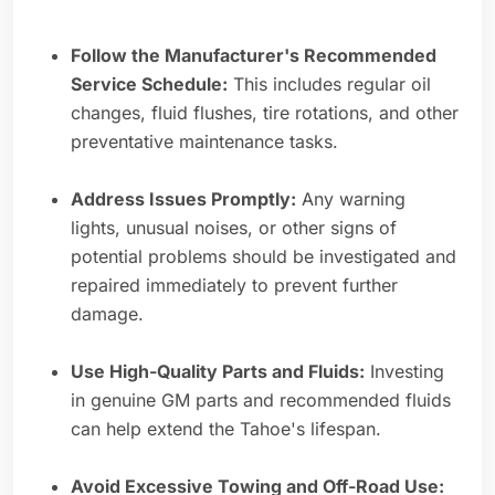
Follow the Manufacturer's Recommended
Service Schedule:
This includes regular oil
changes, fluid flushes, tire rotations, and other
preventative maintenance tasks.
Address Issues Promptly:
Any warning
lights, unusual noises, or other signs of
potential problems should be investigated and
repaired immediately to prevent further
damage.
Use High-Quality Parts and Fluids:
Investing
in genuine GM parts and recommended fluids
can help extend the Tahoe's lifespan.
Avoid Excessive Towing and Off-Road Use: