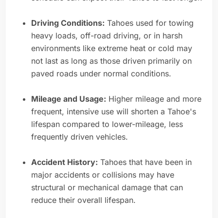
Driving Conditions:
Tahoes used for towing
heavy loads, off-road driving, or in harsh
environments like extreme heat or cold may
not last as long as those driven primarily on
paved roads under normal conditions.
Mileage and Usage:
Higher mileage and more
frequent, intensive use will shorten a Tahoe's
lifespan compared to lower-mileage, less
frequently driven vehicles.
Accident History:
Tahoes that have been in
major accidents or collisions may have
structural or mechanical damage that can
reduce their overall lifespan.