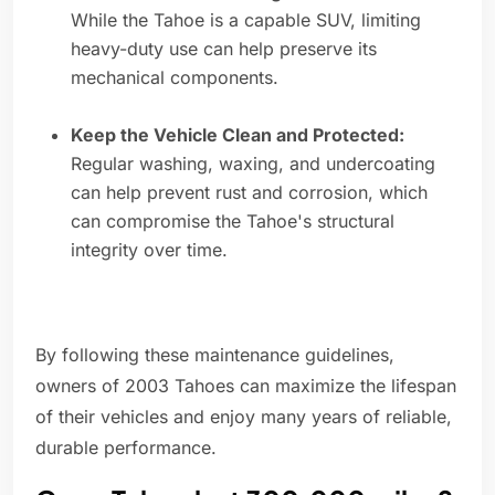
While the Tahoe is a capable SUV, limiting
heavy-duty use can help preserve its
mechanical components.
Keep the Vehicle Clean and Protected:
Regular washing, waxing, and undercoating
can help prevent rust and corrosion, which
can compromise the Tahoe's structural
integrity over time.
By following these maintenance guidelines,
owners of 2003 Tahoes can maximize the lifespan
of their vehicles and enjoy many years of reliable,
durable performance.