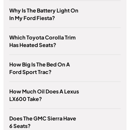
Why Is The Battery Light On
In My Ford Fiesta?
Which Toyota Corolla Trim
Has Heated Seats?
How Big Is The Bed On A
Ford Sport Trac?
How Much Oil Does A Lexus
LX600 Take?
Does The GMC Sierra Have
6 Seats?