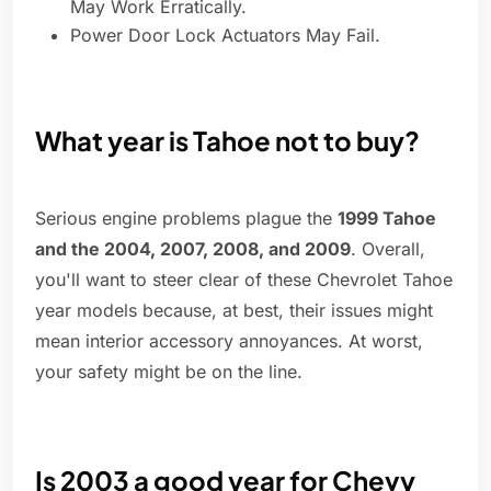
May Work Erratically.
Power Door Lock Actuators May Fail.
What year is Tahoe not to buy?
Serious engine problems plague the
1999 Tahoe
and the 2004, 2007, 2008, and 2009
. Overall,
you'll want to steer clear of these Chevrolet Tahoe
year models because, at best, their issues might
mean interior accessory annoyances. At worst,
your safety might be on the line.
Is 2003 a good year for Chevy