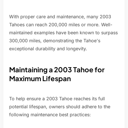
With proper care and maintenance, many 2003
Tahoes can reach 200,000 miles or more. Well-
maintained examples have been known to surpass
300,000 miles, demonstrating the Tahoe's
exceptional durability and longevity.
Maintaining a 2003 Tahoe for
Maximum Lifespan
To help ensure a 2003 Tahoe reaches its full
potential lifespan, owners should adhere to the
following maintenance best practices: