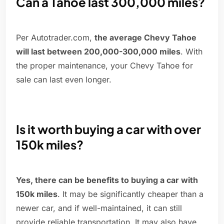
Can a Tahoe last 300,000 miles?
Per Autotrader.com,
the average Chevy Tahoe
will last between 200,000-300,000 miles
. With
the proper maintenance, your Chevy Tahoe for
sale can last even longer.
Is it worth buying a car with over
150k miles?
Yes, there can be benefits to buying a car with
150k miles
. It may be significantly cheaper than a
newer car, and if well-maintained, it can still
provide reliable transportation. It may also have