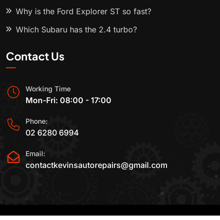
Why is the Ford Explorer ST so fast?
Which Subaru has the 2.4 turbo?
Contact Us
Working Time
Mon-Fri: 08:00 - 17:00
Phone:
02 6280 6994
Email:
contactkevinsautorepairs@gmail.com