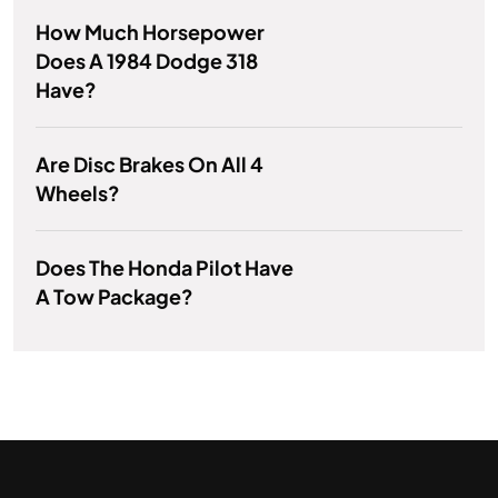
How Much Horsepower
Does A 1984 Dodge 318
Have?
Are Disc Brakes On All 4
Wheels?
Does The Honda Pilot Have
A Tow Package?