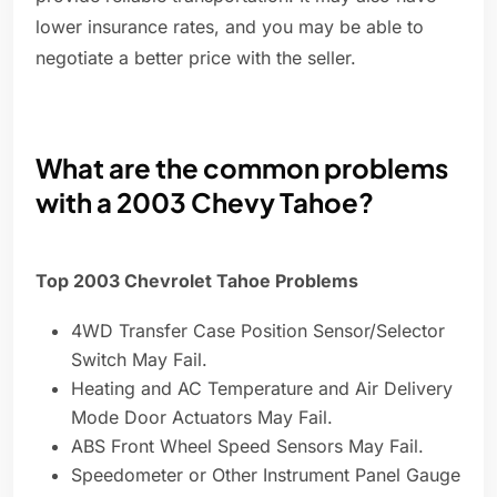
lower insurance rates, and you may be able to
negotiate a better price with the seller.
What are the common problems
with a 2003 Chevy Tahoe?
Top 2003 Chevrolet Tahoe Problems
4WD Transfer Case Position Sensor/Selector
Switch May Fail.
Heating and AC Temperature and Air Delivery
Mode Door Actuators May Fail.
ABS Front Wheel Speed Sensors May Fail.
Speedometer or Other Instrument Panel Gauge