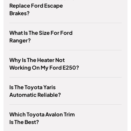
Replace Ford Escape
Brakes?
What Is The Size For Ford
Ranger?
Why Is The Heater Not
Working On My Ford E250?
Is The Toyota Yaris
Automatic Reliable?
Which Toyota Avalon Trim
Is The Best?