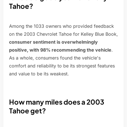
Tahoe?
Among the 1033 owners who provided feedback
on the 2003 Chevrolet Tahoe for Kelley Blue Book,
consumer sentiment is overwhelmingly
positive, with 98% recommending the vehicle
.
As a whole, consumers found the vehicle's
comfort and reliability to be its strongest features
and value to be its weakest.
How many miles does a 2003
Tahoe get?