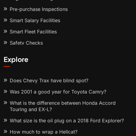
Pre-purchase Inspections
Smart Salary Facilities
Smart Fleet Facilities
Safety Checks
Explore
Does Chevy Trax have blind spot?
Was 2001 a good year for Toyota Camry?
What is the difference between Honda Accord
Touring and EX-L?
What size is the oil plug on a 2018 Ford Explorer?
How much to wrap a Hellcat?