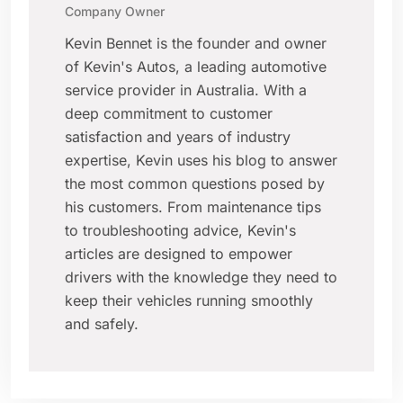
Company Owner
Kevin Bennet is the founder and owner
of Kevin's Autos, a leading automotive
service provider in Australia. With a
deep commitment to customer
satisfaction and years of industry
expertise, Kevin uses his blog to answer
the most common questions posed by
his customers. From maintenance tips
to troubleshooting advice, Kevin's
articles are designed to empower
drivers with the knowledge they need to
keep their vehicles running smoothly
and safely.