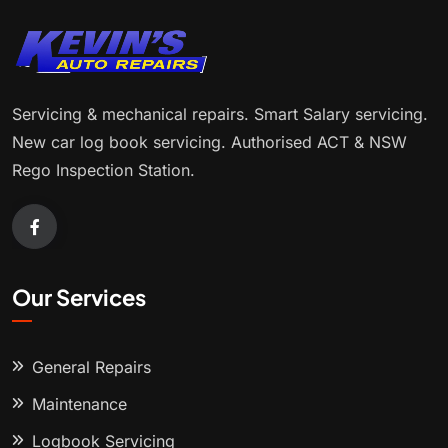
Servicing & mechanical repairs. Smart Salary servicing.
New car log book servicing. Authorised ACT & NSW
Rego Inspection Station.
Our Services
General Repairs
Maintenance
Logbook Servicing