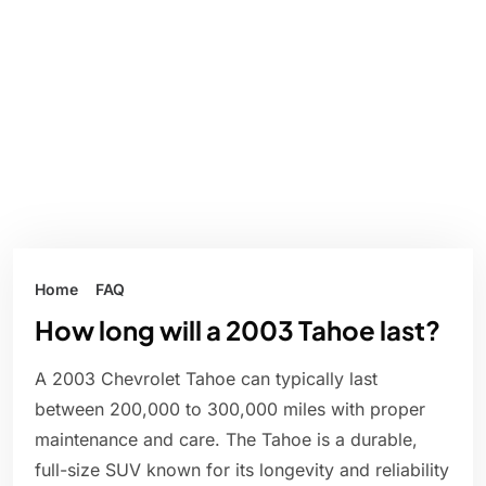
Home
FAQ
How long will a 2003 Tahoe last?
A 2003 Chevrolet Tahoe can typically last
between 200,000 to 300,000 miles with proper
maintenance and care. The Tahoe is a durable,
full-size SUV known for its longevity and reliability