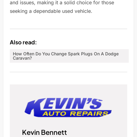
and issues, making it a solid choice for those
seeking a dependable used vehicle.
Also read:
How Often Do You Change Spark Plugs On A Dodge
Caravan?
Kevin Bennett