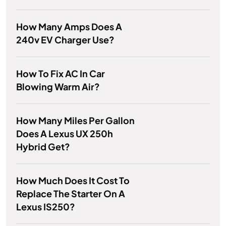
How Many Amps Does A
240v EV Charger Use?
How To Fix AC In Car
Blowing Warm Air?
How Many Miles Per Gallon
Does A Lexus UX 250h
Hybrid Get?
How Much Does It Cost To
Replace The Starter On A
Lexus IS250?