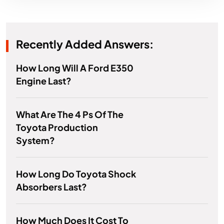
Recently Added Answers:
How Long Will A Ford E350
Engine Last?
What Are The 4 Ps Of The
Toyota Production
System?
How Long Do Toyota Shock
Absorbers Last?
How Much Does It Cost To