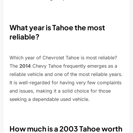
What year is Tahoe the most
reliable?
Which year of Chevrolet Tahoe is most reliable?
The
2014
Chevy Tahoe frequently emerges as a
reliable vehicle and one of the most reliable years.
It is well-regarded for having very few complaints
and issues, making it a solid choice for those
seeking a dependable used vehicle.
How much is a 2003 Tahoe worth