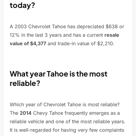
today?
A 2003 Chevrolet Tahoe has depreciated $638 or
12% in the last 3 years and has a current
resale
value of $4,377
and trade-in value of $2,210.
What year Tahoe is the most
reliable?
Which year of Chevrolet Tahoe is most reliable?
The
2014
Chevy Tahoe frequently emerges as a
reliable vehicle and one of the most reliable years.
It is well-regarded for having very few complaints