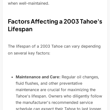
when well-maintained.
Factors Affecting a 2003 Tahoe's
Lifespan
The lifespan of a 2003 Tahoe can vary depending
on several key factors:
Maintenance and Care:
Regular oil changes,
fluid flushes, and other preventative
maintenance are crucial for maximizing the
Tahoe's lifespan. Owners who diligently follow
the manufacturer's recommended service
schedule can expect their Tahoe to last longer.