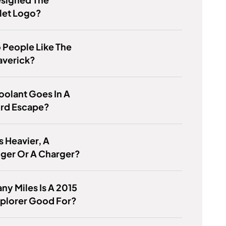
let Logo?
 People Like The
averick?
olant Goes In A
ord Escape?
s Heavier, A
ger Or A Charger?
y Miles Is A 2015
xplorer Good For?