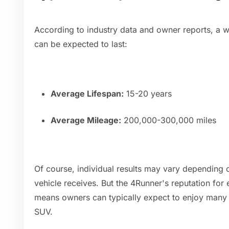
According to industry data and owner reports, a 
can be expected to last:
Average Lifespan:
15-20 years
Average Mileage:
200,000-300,000 miles
Of course, individual results may vary depending 
vehicle receives. But the 4Runner's reputation for e
means owners can typically expect to enjoy many 
SUV.