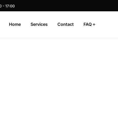
0 - 17:00
Home
Services
Contact
FAQ