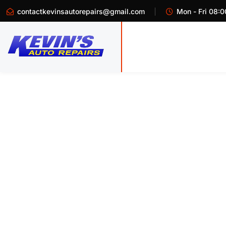
contactkevinsautorepairs@gmail.com
Mon - Fri 08:0