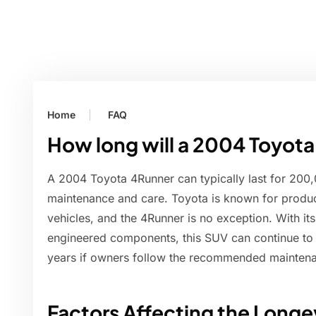
Home
FAQ
How long will a 2004 Toyota
A 2004 Toyota 4Runner can typically last for 200
maintenance and care. Toyota is known for produci
vehicles, and the 4Runner is no exception. With it
engineered components, this SUV can continue to
years if owners follow the recommended mainten
Factors Affecting the Longe