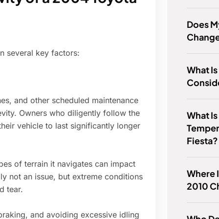
Does M
Chang
 several key factors:
What Is
Consid
shes, and other scheduled maintenance
vity. Owners who diligently follow the
What Is
r vehicle to last significantly longer
Temper
Fiesta?
es of terrain it navigates can impact
Where Is
lly not an issue, but extreme conditions
2010 C
d tear.
braking, and avoiding excessive idling
Who De