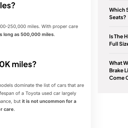
les?
Which 
Seats?
,000-250,000 miles. With proper care
s long as 500,000 miles
.
Is The 
Full Si
00K miles?
What W
Brake L
Come 
odels dominate the list of cars that are
ifespan of a Toyota used car largely
nance, but
it is not uncommon for a
r care
.