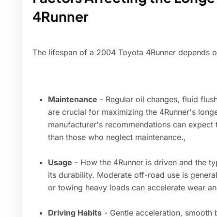
4Runner
The lifespan of a 2004 Toyota 4Runner depends on
Maintenance
- Regular oil changes, fluid flu
are crucial for maximizing the 4Runner's longe
manufacturer's recommendations can expect thei
than those who neglect maintenance.,
Usage
- How the 4Runner is driven and the typ
its durability. Moderate off-road use is genera
or towing heavy loads can accelerate wear an
Driving Habits
- Gentle acceleration, smooth 