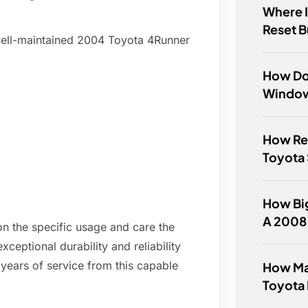
Where I
Reset 
well-maintained 2004 Toyota 4Runner
How Do
Window
How Rel
Toyota
How Big
A 2008 
on the specific usage and care the
xceptional durability and reliability
years of service from this capable
How Ma
Toyota 