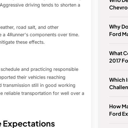
 Aggressive driving tends to shorten a
Chevro
Why Do
ather, road salt, and other
Ford M
de a 4Runner's components over time.
tigate these effects.
What Co
2017 F
chedule and practicing responsible
ported their vehicles reaching
Which I
 transmission still in good working
Challen
 reliable transportation for well over a
How Man
Ford E
e Expectations