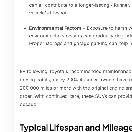
can all contribute to a longer-lasting 4Runner.
vehicle's lifespan.
Environmental Factors
- Exposure to harsh we
environmental stressors can gradually degra
Proper storage and garage parking can help mi
By following Toyota's recommended maintenance s
driving habits, many 2004 4Runner owners have re
200,000 miles or more with the original engine and
order. With continued care, these SUVs can provide
decade.
Typical Lifespan and Mileag