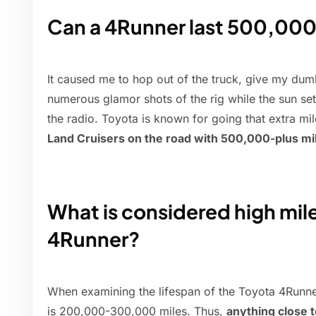
Can a 4Runner last 500,000
It caused me to hop out of the truck, give my dum
numerous glamor shots of the rig while the sun se
the radio. Toyota is known for going that extra mil
Land Cruisers on the road with 500,000-plus mi
What is considered high mil
4Runner?
When examining the lifespan of the Toyota 4Runner
is 200,000-300,000 miles. Thus,
anything close 