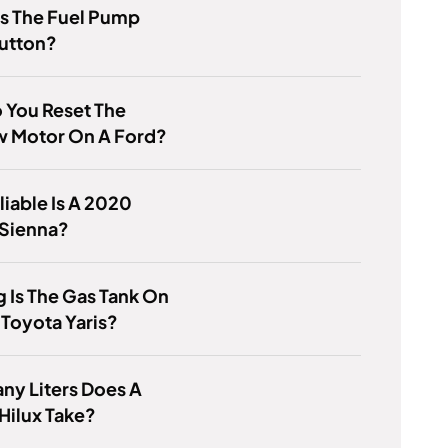
s The Fuel Pump
Button?
 You Reset The
 Motor On A Ford?
iable Is A 2020
 Sienna?
 Is The Gas Tank On
Toyota Yaris?
ny Liters Does A
Hilux Take?