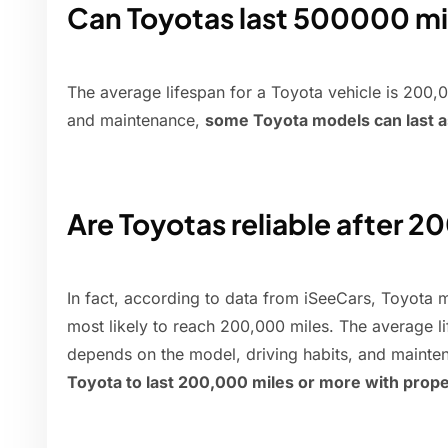
Can Toyotas last 500000 mi
The average lifespan for a Toyota vehicle is 200
and maintenance,
some Toyota models can last a
Are Toyotas reliable after 2
In fact, according to data from iSeeCars, Toyota m
most likely to reach 200,000 miles. The average l
depends on the model, driving habits, and mainte
Toyota to last 200,000 miles or more with prope