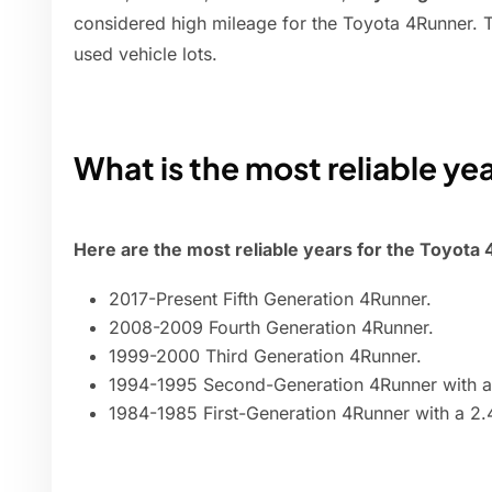
considered high mileage for the Toyota 4Runner.
used vehicle lots.
What is the most reliable ye
Here are the most reliable years for the Toyota
2017-Present Fifth Generation 4Runner.
2008-2009 Fourth Generation 4Runner.
1999-2000 Third Generation 4Runner.
1994-1995 Second-Generation 4Runner with a 2
1984-1985 First-Generation 4Runner with a 2.4-