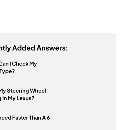
tly Added Answers:
Can I Check My
 Type?
My Steering Wheel
 In My Lexus?
Speed Faster Than A 6
?