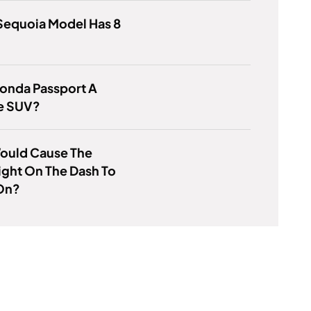
Sequoia Model Has 8
Honda Passport A
ze SUV?
ould Cause The
ight On The Dash To
On?