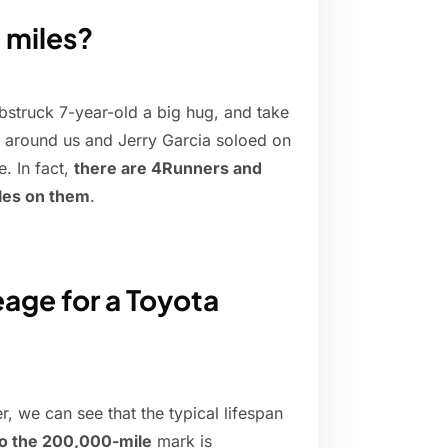
 miles?
bstruck 7-year-old a big hug, and take
t around us and Jerry Garcia soloed on
e. In fact,
there are 4Runners and
les on them
.
eage for a Toyota
, we can see that the typical lifespan
to the 200,000-mile
mark is