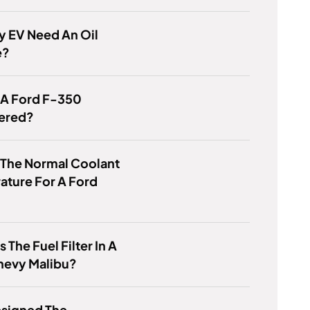
y EV Need An Oil
e?
 A Ford F-350
ered?
 The Normal Coolant
ature For A Ford
 The Fuel Filter In A
hevy Malibu?
signed The