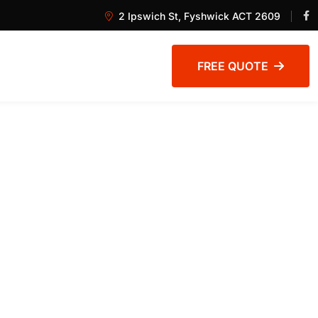
2 Ipswich St, Fyshwick ACT 2609
FREE QUOTE