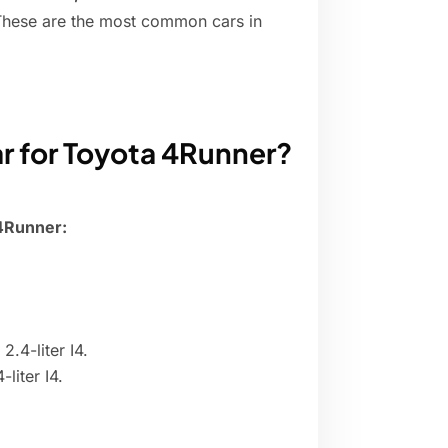
 These are the most common cars in
ar for Toyota 4Runner?
 4Runner:
.4-liter I4.
liter I4.