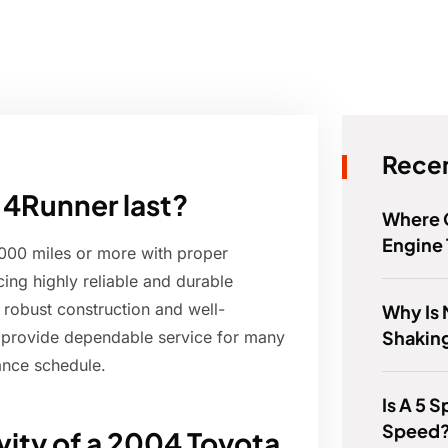
Recen
 4Runner last?
Where 
Engine
,000 miles or more with proper
ng highly reliable and durable
s robust construction and well-
Why Is 
Shaking
 provide dependable service for many
ance schedule.
Is A 5 
Speed
vity of a 2004 Toyota