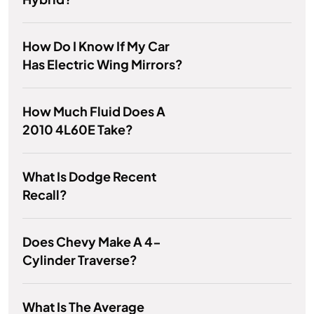
How Do I Know If My Car
Has Electric Wing Mirrors?
How Much Fluid Does A
2010 4L60E Take?
What Is Dodge Recent
Recall?
Does Chevy Make A 4-
Cylinder Traverse?
What Is The Average