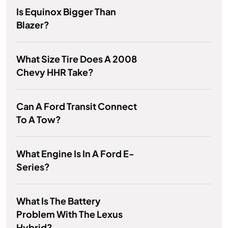
Is Equinox Bigger Than
Blazer?
What Size Tire Does A 2008
Chevy HHR Take?
Can A Ford Transit Connect
To A Tow?
What Engine Is In A Ford E-
Series?
What Is The Battery
Problem With The Lexus
Hybrid?