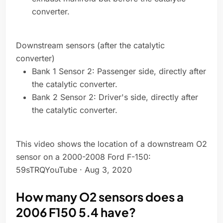
converter.
Downstream sensors (after the catalytic
converter)
Bank 1 Sensor 2: Passenger side, directly after
the catalytic converter.
Bank 2 Sensor 2: Driver's side, directly after
the catalytic converter.
This video shows the location of a downstream O2
sensor on a 2000-2008 Ford F-150:
59sTRQYouTube · Aug 3, 2020
How many O2 sensors does a
2006 F150 5.4 have?