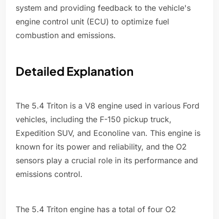
system and providing feedback to the vehicle's
engine control unit (ECU) to optimize fuel
combustion and emissions.
Detailed Explanation
The 5.4 Triton is a V8 engine used in various Ford
vehicles, including the F-150 pickup truck,
Expedition SUV, and Econoline van. This engine is
known for its power and reliability, and the O2
sensors play a crucial role in its performance and
emissions control.
The 5.4 Triton engine has a total of four O2