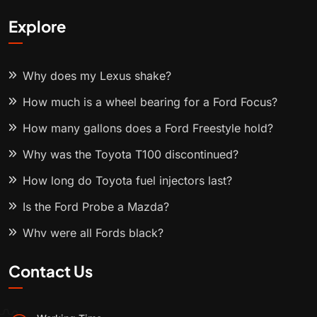
Explore
Why does my Lexus shake?
How much is a wheel bearing for a Ford Focus?
How many gallons does a Ford Freestyle hold?
Why was the Toyota T100 discontinued?
How long do Toyota fuel injectors last?
Is the Ford Probe a Mazda?
Why were all Fords black?
Contact Us