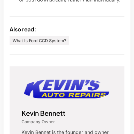
Also read:
What Is Ford CCD System?
Kevin Bennett
Company Owner
Kevin Bennet is the founder and owner