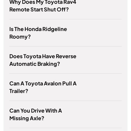
Why Does My Toyota Rav4
Remote Start Shut Off?
Is The Honda Ridgeline
Roomy?
Does Toyota Have Reverse
Automatic Braking?
Can A Toyota Avalon Pull A
Trailer?
Can You Drive With A
Missing Axle?