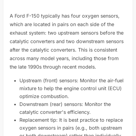
A Ford F-150 typically has four oxygen sensors,
which are located in pairs on each side of the
exhaust system: two upstream sensors before the
catalytic converters and two downstream sensors
after the catalytic converters. This is consistent
across many model years, including those from
the late 1990s through recent models.
Upstream (front) sensors: Monitor the air-fuel
mixture to help the engine control unit (ECU)
optimize combustion.
Downstream (rear) sensors: Monitor the
catalytic converter's efficiency.
Replacement tip: It is best practice to replace
oxygen sensors in pairs (e.g., both upstream
or both downstream) rather than individually.