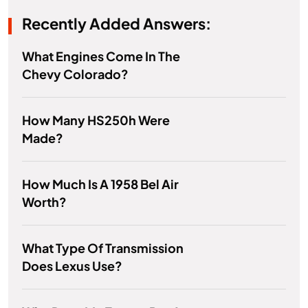
Recently Added Answers:
What Engines Come In The
Chevy Colorado?
How Many HS250h Were
Made?
How Much Is A 1958 Bel Air
Worth?
What Type Of Transmission
Does Lexus Use?