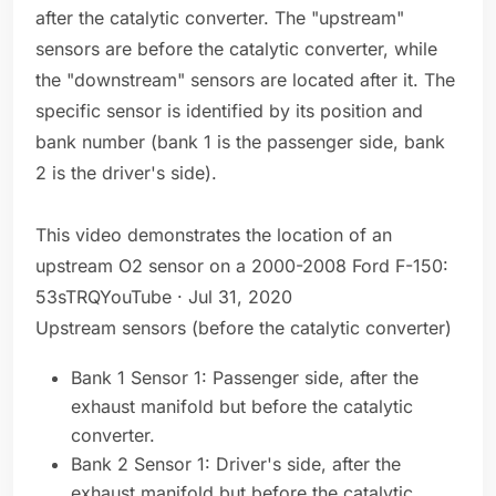
after the catalytic converter. The "upstream"
sensors are before the catalytic converter, while
the "downstream" sensors are located after it. The
specific sensor is identified by its position and
bank number (bank 1 is the passenger side, bank
2 is the driver's side).
This video demonstrates the location of an
upstream O2 sensor on a 2000-2008 Ford F-150:
53sTRQYouTube · Jul 31, 2020
Upstream sensors (before the catalytic converter)
Bank 1 Sensor 1: Passenger side, after the
exhaust manifold but before the catalytic
converter.
Bank 2 Sensor 1: Driver's side, after the
exhaust manifold but before the catalytic