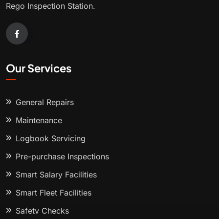
Rego Inspection Station.
Our Services
General Repairs
Maintenance
Logbook Servicing
Pre-purchase Inspections
Smart Salary Facilities
Smart Fleet Facilities
Safety Checks