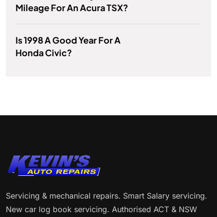
Mileage For An Acura TSX?
Is 1998 A Good Year For A
Honda Civic?
Servicing & mechanical repairs. Smart Salary servicing.
New car log book servicing. Authorised ACT & NSW