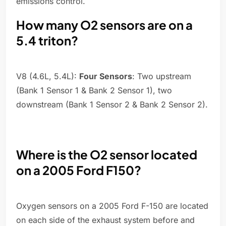
emissions control.
How many O2 sensors are on a
5.4 triton?
V8 (4.6L, 5.4L):
Four Sensors
: Two upstream
(Bank 1 Sensor 1 & Bank 2 Sensor 1), two
downstream (Bank 1 Sensor 2 & Bank 2 Sensor 2).
Where is the O2 sensor located
on a 2005 Ford F150?
Oxygen sensors on a 2005 Ford F-150 are located
on each side of the exhaust system before and