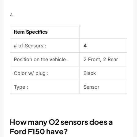
4
Item Specifics
# of Sensors :
4
Position on the vehicle :
2 Front, 2 Rear
Color w/ plug :
Black
Type :
Sensor
How many O2 sensors does a
Ford F150 have?