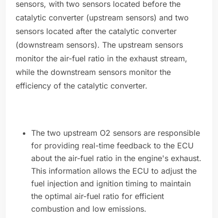
sensors, with two sensors located before the
catalytic converter (upstream sensors) and two
sensors located after the catalytic converter
(downstream sensors). The upstream sensors
monitor the air-fuel ratio in the exhaust stream,
while the downstream sensors monitor the
efficiency of the catalytic converter.
The two upstream O2 sensors are responsible
for providing real-time feedback to the ECU
about the air-fuel ratio in the engine's exhaust.
This information allows the ECU to adjust the
fuel injection and ignition timing to maintain
the optimal air-fuel ratio for efficient
combustion and low emissions.