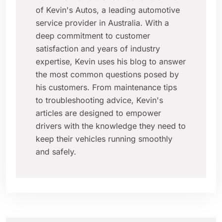
of Kevin's Autos, a leading automotive
service provider in Australia. With a
deep commitment to customer
satisfaction and years of industry
expertise, Kevin uses his blog to answer
the most common questions posed by
his customers. From maintenance tips
to troubleshooting advice, Kevin's
articles are designed to empower
drivers with the knowledge they need to
keep their vehicles running smoothly
and safely.