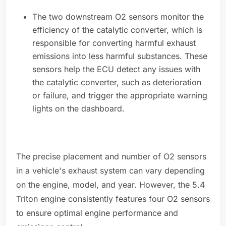
The two downstream O2 sensors monitor the
efficiency of the catalytic converter, which is
responsible for converting harmful exhaust
emissions into less harmful substances. These
sensors help the ECU detect any issues with
the catalytic converter, such as deterioration
or failure, and trigger the appropriate warning
lights on the dashboard.
The precise placement and number of O2 sensors
in a vehicle's exhaust system can vary depending
on the engine, model, and year. However, the 5.4
Triton engine consistently features four O2 sensors
to ensure optimal engine performance and