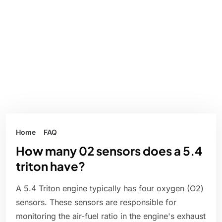
Home
FAQ
How many 02 sensors does a 5.4
triton have?
A 5.4 Triton engine typically has four oxygen (O2)
sensors. These sensors are responsible for
monitoring the air-fuel ratio in the engine's exhaust