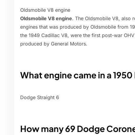
Oldsmobile V8 engine
Oldsmobile V8 engine
. The Oldsmobile V8, also re
engines that was produced by Oldsmobile from 194
the 1949 Cadillac V8, were the first post-war OH
produced by General Motors.
What engine came in a 195
Dodge Straight 6
How many 69 Dodge Corone