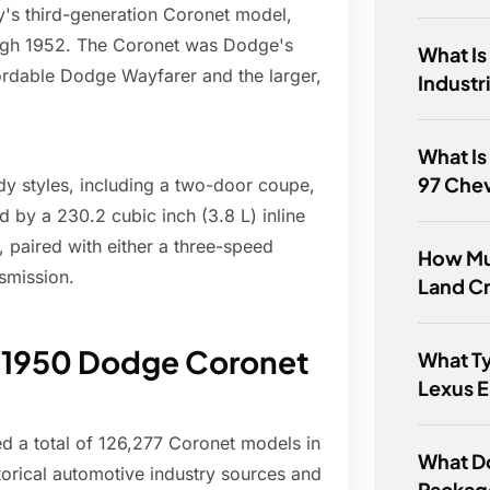
s third-generation Coronet model,
ugh 1952. The Coronet was Dodge's
What Is
ordable Dodge Wayfarer and the larger,
Industr
What Is
97 Chev
dy styles, including a two-door coupe,
 by a 230.2 cubic inch (3.8 L) inline
 paired with either a three-speed
How Mu
smission.
Land Cr
e 1950 Dodge Coronet
What Ty
Lexus 
 a total of 126,277 Coronet models in
What D
torical automotive industry sources and
Packag