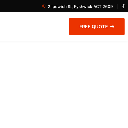
2 Ipswich St, Fyshwick ACT 2609
FREE QUOTE