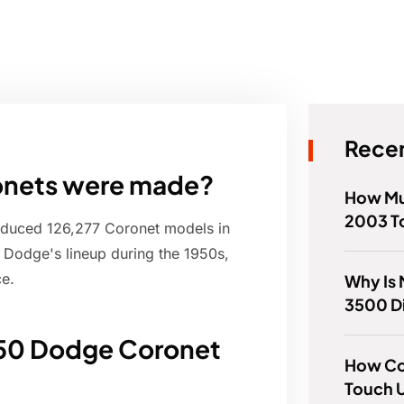
Recen
nets were made?
How Mu
2003 T
roduced 126,277 Coronet models in
 Dodge's lineup during the 1950s,
ce.
Why Is
3500 Di
950 Dodge Coronet
How Col
Touch U