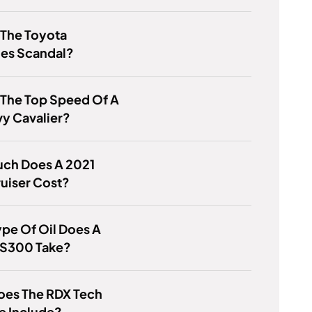
 The Toyota
ies Scandal?
 The Top Speed Of A
y Cavalier?
ch Does A 2021
uiser Cost?
pe Of Oil Does A
ES300 Take?
oes The RDX Tech
e Include?