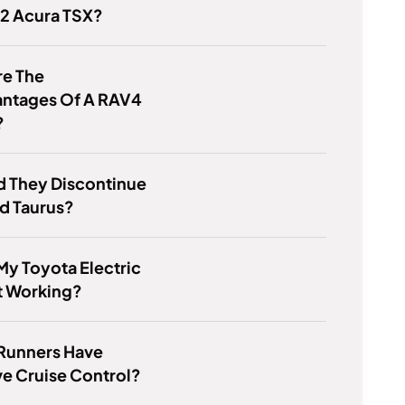
12 Acura TSX?
re The
antages Of A RAV4
?
d They Discontinue
d Taurus?
My Toyota Electric
t Working?
Runners Have
e Cruise Control?