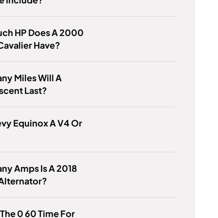
ch HP Does A 2000
Cavalier Have?
y Miles Will A
scent Last?
evy Equinox A V4 Or
ny Amps Is A 2018
Alternator?
 The 0 60 Time For