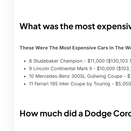
What was the most expensiv
These Were The Most Expensive Cars In The Wor
8 Studebaker Champion - $11,000 ($130,103 
9 Lincoln Continental Mark II - $10,000 ($103
10 Mercedes-Benz 300SL Gullwing Coupe - $
11 Ferrari 195 Inter Coupe by Touring - $5,0
How much did a Dodge Coron