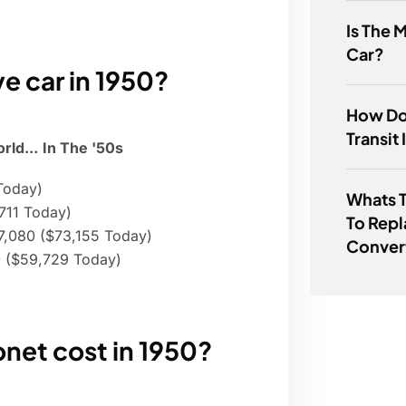
Is The 
Car?
e car in 1950?
How Do
Transit
ld...
In The '50s
Today)
Whats 
,711 Today)
To Repl
7,080 ($73,155 Today)
Conver
50 ($59,729 Today)
et cost in 1950?