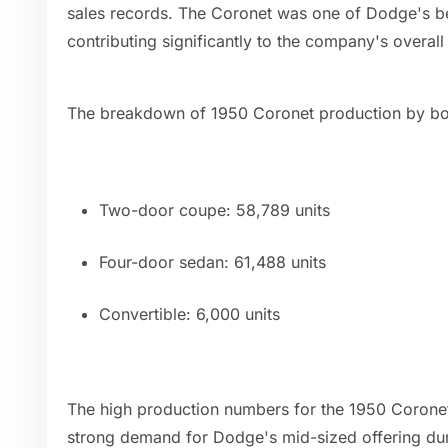
sales records. The Coronet was one of Dodge's bes
contributing significantly to the company's overal
The breakdown of 1950 Coronet production by body
Two-door coupe: 58,789 units
Four-door sedan: 61,488 units
Convertible: 6,000 units
The high production numbers for the 1950 Coronet
strong demand for Dodge's mid-sized offering d