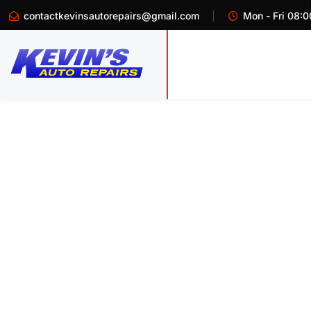
contactkevinsautorepairs@gmail.com
Mon - Fri 08:0