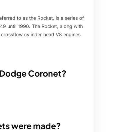
ferred to as the Rocket, is a series of
9 until 1990. The Rocket, along with
V crossflow cylinder head V8 engines
0 Dodge Coronet?
ts were made?