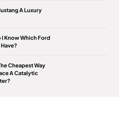
Mustang A Luxury
 I Know Which Ford
 I Have?
The Cheapest Way
ace A Catalytic
ter?