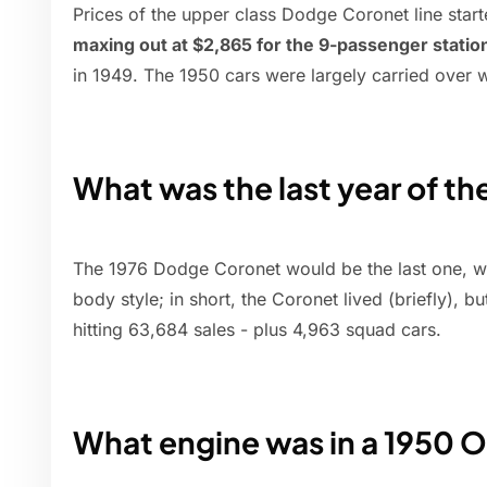
Prices of the upper class Dodge Coronet line star
maxing out at $2,865 for the 9-passenger stati
in 1949. The 1950 cars were largely carried over w
What was the last year of t
The 1976 Dodge Coronet would be the last one, w
body style; in short, the Coronet lived (briefly), 
hitting 63,684 sales - plus 4,963 squad cars.
What engine was in a 1950 