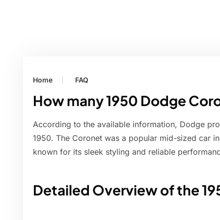
Home
FAQ
How many 1950 Dodge Coro
According to the available information, Dodge p
1950. The Coronet was a popular mid-sized car in
known for its sleek styling and reliable performan
Detailed Overview of the 1