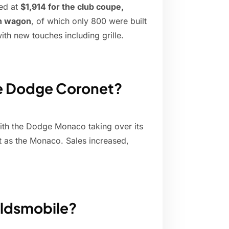
ted at
$1,914 for the club coupe,
on wagon
, of which only 800 were built
ith new touches including grille.
he Dodge Coronet?
ith the Dodge Monaco taking over its
but as the Monaco. Sales increased,
Oldsmobile?