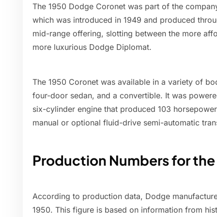
The 1950 Dodge Coronet was part of the company'
which was introduced in 1949 and produced thro
mid-range offering, slotting between the more aff
more luxurious Dodge Diplomat.
The 1950 Coronet was available in a variety of bo
four-door sedan, and a convertible. It was powered
six-cylinder engine that produced 103 horsepower,
manual or optional fluid-drive semi-automatic tran
Production Numbers for th
According to production data, Dodge manufactured
1950. This figure is based on information from his