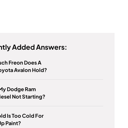
tly Added Answers:
ch Freon Does A
oyota Avalon Hold?
 My Dodge Ram
esel Not Starting?
d Is Too Cold For
p Paint?