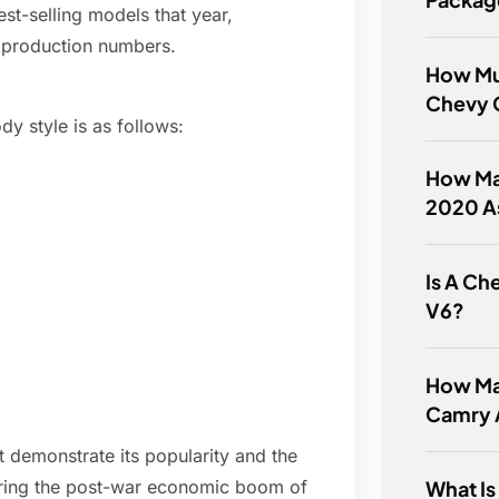
t-selling models that year,
l production numbers.
How Mu
Chevy 
 style is as follows:
How Man
2020 A
Is A Ch
V6?
How Ma
Camry 
 demonstrate its popularity and the
What Is
uring the post-war economic boom of