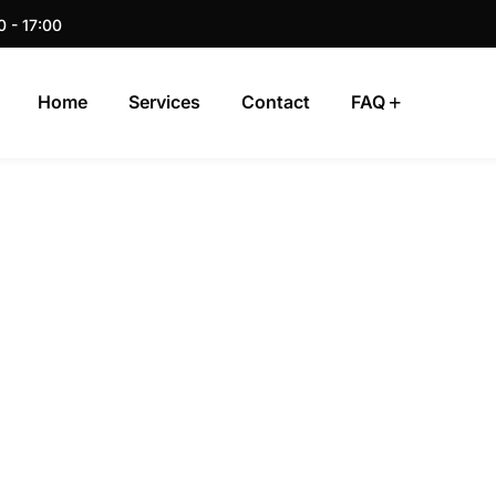
0 - 17:00
Home
Services
Contact
FAQ