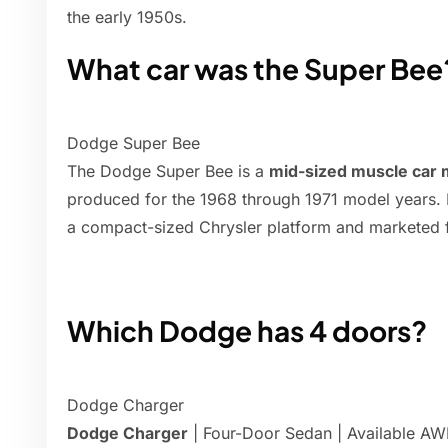
the early 1950s.
What car was the Super Bee
Dodge Super Bee
The Dodge Super Bee is a
mid-sized muscle car
produced for the 1968 through 1971 model years.
a compact-sized Chrysler platform and marketed f
Which Dodge has 4 doors?
Dodge Charger
Dodge Charger
| Four-Door Sedan | Available AW