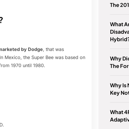
The 20
?
What A
Disadv
Hybrid
 marketed by Dodge
, that was
 In Mexico, the Super Bee was based on
Why Di
The For
rom 1970 until 1980.
Why Is 
Key No
What 4
Adaptiv
D.