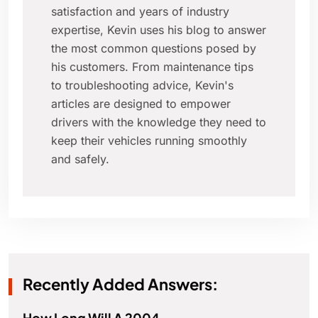
satisfaction and years of industry
expertise, Kevin uses his blog to answer
the most common questions posed by
his customers. From maintenance tips
to troubleshooting advice, Kevin's
articles are designed to empower
drivers with the knowledge they need to
keep their vehicles running smoothly
and safely.
Recently Added Answers:
How Long Will A 2004