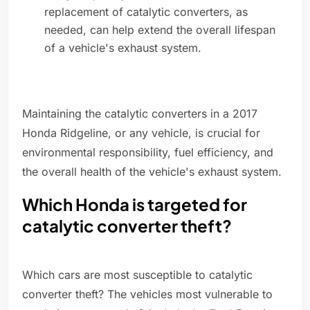
replacement of catalytic converters, as
needed, can help extend the overall lifespan
of a vehicle's exhaust system.
Maintaining the catalytic converters in a 2017
Honda Ridgeline, or any vehicle, is crucial for
environmental responsibility, fuel efficiency, and
the overall health of the vehicle's exhaust system.
Which Honda is targeted for
catalytic converter theft?
Which cars are most susceptible to catalytic
converter theft? The vehicles most vulnerable to