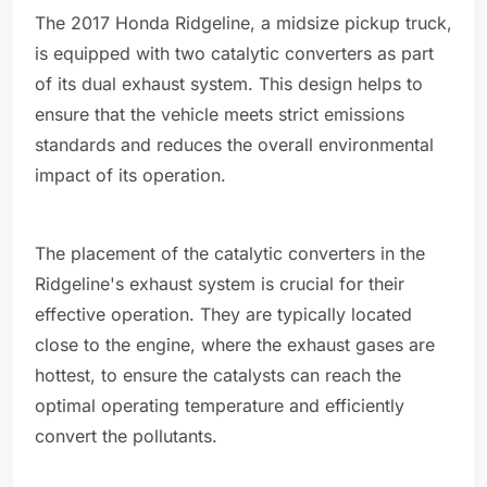
The 2017 Honda Ridgeline, a midsize pickup truck,
is equipped with two catalytic converters as part
of its dual exhaust system. This design helps to
ensure that the vehicle meets strict emissions
standards and reduces the overall environmental
impact of its operation.
The placement of the catalytic converters in the
Ridgeline's exhaust system is crucial for their
effective operation. They are typically located
close to the engine, where the exhaust gases are
hottest, to ensure the catalysts can reach the
optimal operating temperature and efficiently
convert the pollutants.