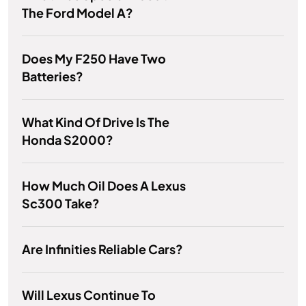
The Ford Model A?
Does My F250 Have Two
Batteries?
What Kind Of Drive Is The
Honda S2000?
How Much Oil Does A Lexus
Sc300 Take?
Are Infinities Reliable Cars?
Will Lexus Continue To