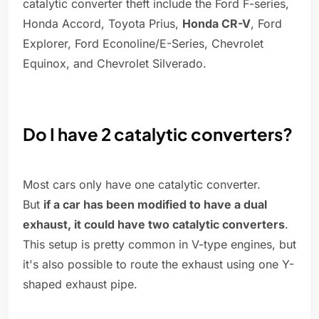
catalytic converter theft include the Ford F-series,
Honda Accord, Toyota Prius,
Honda CR-V
, Ford
Explorer, Ford Econoline/E-Series, Chevrolet
Equinox, and Chevrolet Silverado.
Do I have 2 catalytic converters?
Most cars only have one catalytic converter.
But
if a car has been modified to have a dual
exhaust, it could have two catalytic converters
.
This setup is pretty common in V-type engines, but
it's also possible to route the exhaust using one Y-
shaped exhaust pipe.