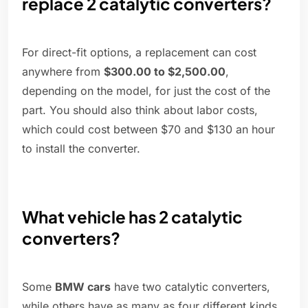
replace 2 catalytic converters?
For direct-fit options, a replacement can cost
anywhere from
$300.00 to $2,500.00
,
depending on the model, for just the cost of the
part. You should also think about labor costs,
which could cost between $70 and $130 an hour
to install the converter.
What vehicle has 2 catalytic
converters?
Some
BMW cars
have two catalytic converters,
while others have as many as four different kinds.