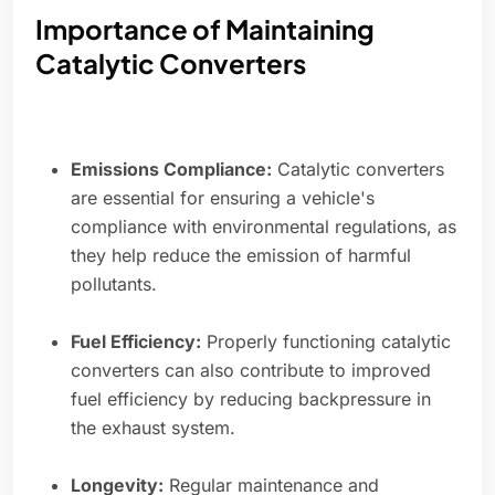
Importance of Maintaining
Catalytic Converters
Emissions Compliance:
Catalytic converters
are essential for ensuring a vehicle's
compliance with environmental regulations, as
they help reduce the emission of harmful
pollutants.
Fuel Efficiency:
Properly functioning catalytic
converters can also contribute to improved
fuel efficiency by reducing backpressure in
the exhaust system.
Longevity:
Regular maintenance and