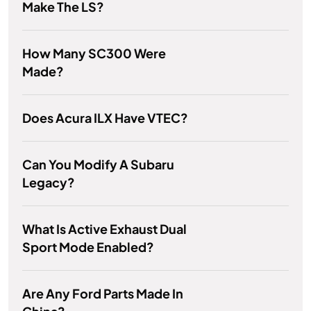
Make The LS?
How Many SC300 Were
Made?
Does Acura ILX Have VTEC?
Can You Modify A Subaru
Legacy?
What Is Active Exhaust Dual
Sport Mode Enabled?
Are Any Ford Parts Made In