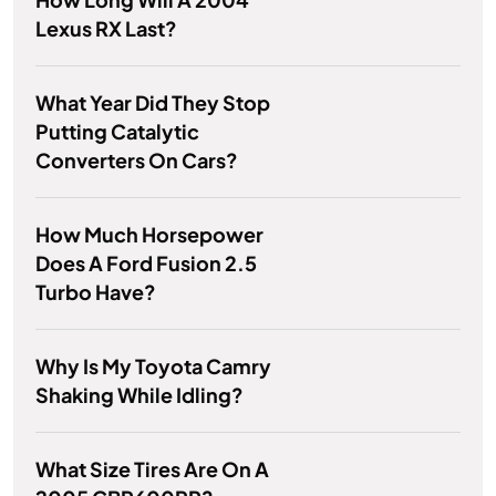
Lexus RX Last?
What Year Did They Stop
Putting Catalytic
Converters On Cars?
How Much Horsepower
Does A Ford Fusion 2.5
Turbo Have?
Why Is My Toyota Camry
Shaking While Idling?
What Size Tires Are On A