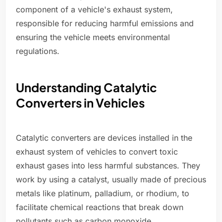
component of a vehicle's exhaust system,
responsible for reducing harmful emissions and
ensuring the vehicle meets environmental
regulations.
Understanding Catalytic
Converters in Vehicles
Catalytic converters are devices installed in the
exhaust system of vehicles to convert toxic
exhaust gases into less harmful substances. They
work by using a catalyst, usually made of precious
metals like platinum, palladium, or rhodium, to
facilitate chemical reactions that break down
pollutants such as carbon monoxide,