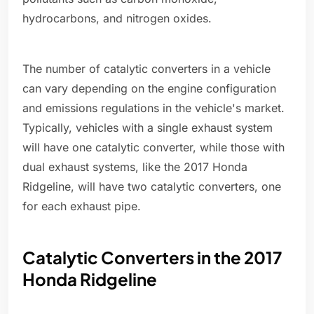
hydrocarbons, and nitrogen oxides.
The number of catalytic converters in a vehicle
can vary depending on the engine configuration
and emissions regulations in the vehicle's market.
Typically, vehicles with a single exhaust system
will have one catalytic converter, while those with
dual exhaust systems, like the 2017 Honda
Ridgeline, will have two catalytic converters, one
for each exhaust pipe.
Catalytic Converters in the 2017
Honda Ridgeline