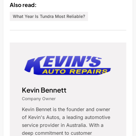
Also read:
What Year Is Tundra Most Reliable?
Kevin Bennett
Company Owner
Kevin Bennet is the founder and owner
of Kevin's Autos, a leading automotive
service provider in Australia. With a
deep commitment to customer