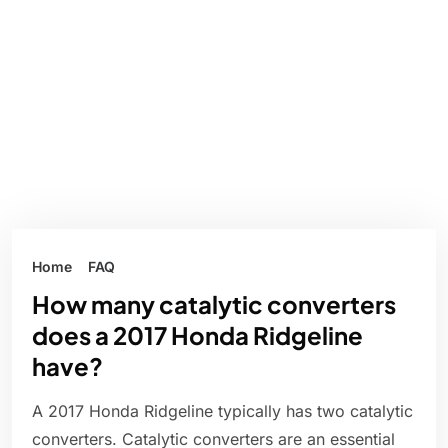
Home
FAQ
How many catalytic converters
does a 2017 Honda Ridgeline
have?
A 2017 Honda Ridgeline typically has two catalytic
converters. Catalytic converters are an essential