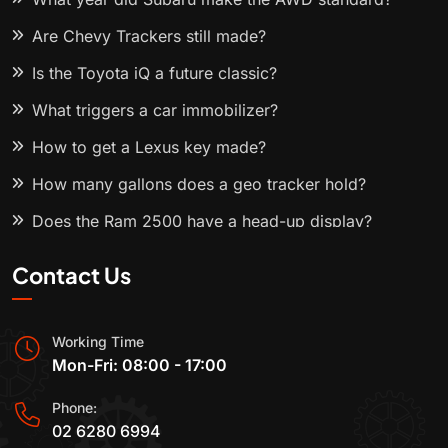
Are Chevy Trackers still made?
Is the Toyota iQ a future classic?
What triggers a car immobilizer?
How to get a Lexus key made?
How many gallons does a geo tracker hold?
Does the Ram 2500 have a head-up display?
Contact Us
Working Time
Mon-Fri: 08:00 - 17:00
Phone:
02 6280 6994