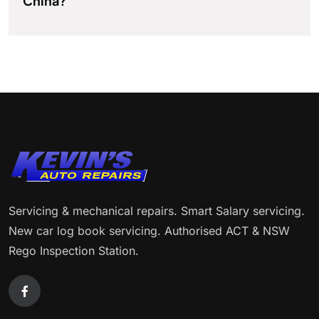
China?
Servicing & mechanical repairs. Smart Salary servicing.
New car log book servicing. Authorised ACT & NSW
Rego Inspection Station.