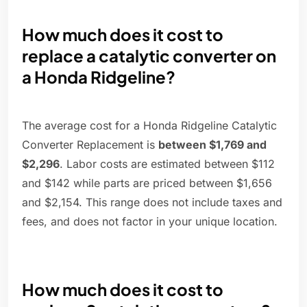
How much does it cost to
replace a catalytic converter on
a Honda Ridgeline?
The average cost for a Honda Ridgeline Catalytic
Converter Replacement is
between $1,769 and
$2,296
. Labor costs are estimated between $112
and $142 while parts are priced between $1,656
and $2,154. This range does not include taxes and
fees, and does not factor in your unique location.
How much does it cost to