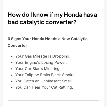
How do I know if my Honda has a
bad catalytic converter?
6 Signs Your Honda Needs a New Catalytic
Converter
Your Gas Mileage Is Dropping.
Your Engine's Losing Power.
Your Car Starts Misfiring.
Your Tailpipe Emits Black Smoke.
You Catch an Unpleasant Smell.
You Can Hear Your Cat Rattling.