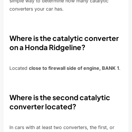
simple way to determine how many catalytic
converters your car has.
Where is the catalytic converter
on a Honda Ridgeline?
Located
close to firewall side of engine, BANK 1
.
Where is the second catalytic
converter located?
In cars with at least two converters, the first, or