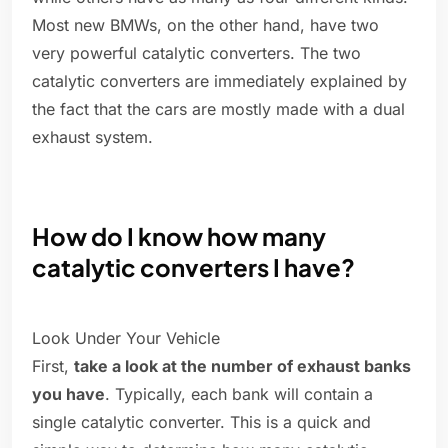
Most new BMWs, on the other hand, have two
very powerful catalytic converters. The two
catalytic converters are immediately explained by
the fact that the cars are mostly made with a dual
exhaust system.
How do I know how many
catalytic converters I have?
Look Under Your Vehicle
First,
take a look at the number of exhaust banks
you have
. Typically, each bank will contain a
single catalytic converter. This is a quick and