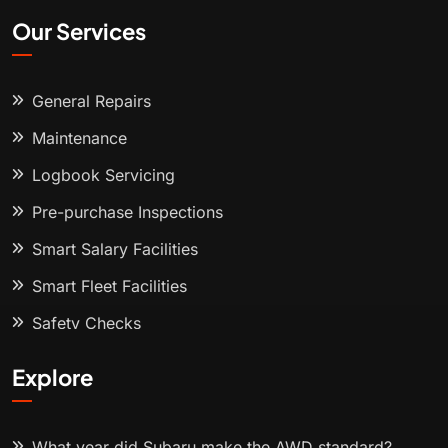
Our Services
General Repairs
Maintenance
Logbook Servicing
Pre-purchase Inspections
Smart Salary Facilities
Smart Fleet Facilities
Safety Checks
Explore
What year did Subaru make the AWD standard?