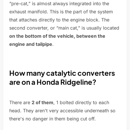
“pre-cat,” is almost always integrated into the
exhaust manifold. This is the part of the system
that attaches directly to the engine block. The
second converter, or “main cat,” is usually located
on the bottom of the vehicle, between the
engine and tailpipe
.
How many catalytic converters
are on a Honda Ridgeline?
There are
2 of them
, 1 bolted directly to each
head. They aren't very accessible underneath so
there's no danger in them being cut off.