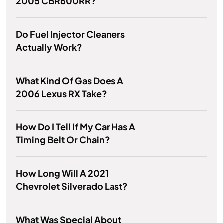
2005 CBR600RR?
Do Fuel Injector Cleaners
Actually Work?
What Kind Of Gas Does A
2006 Lexus RX Take?
How Do I Tell If My Car Has A
Timing Belt Or Chain?
How Long Will A 2021
Chevrolet Silverado Last?
What Was Special About