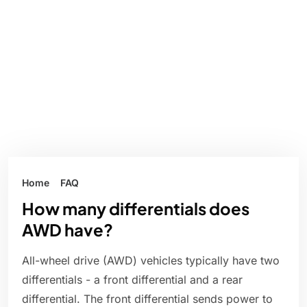
Home
FAQ
How many differentials does
AWD have?
All-wheel drive (AWD) vehicles typically have two
differentials - a front differential and a rear
differential. The front differential sends power to