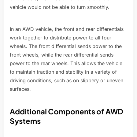
vehicle would not be able to turn smoothly.
In an AWD vehicle, the front and rear differentials
work together to distribute power to all four
wheels. The front differential sends power to the
front wheels, while the rear differential sends
power to the rear wheels. This allows the vehicle
to maintain traction and stability in a variety of
driving conditions, such as on slippery or uneven
surfaces.
Additional Components of AWD
Systems