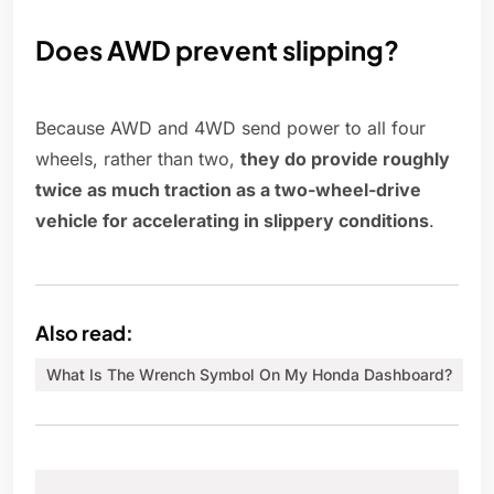
Does AWD prevent slipping?
Because AWD and 4WD send power to all four
wheels, rather than two,
they do provide roughly
twice as much traction as a two-wheel-drive
vehicle for accelerating in slippery conditions
.
Also read:
What Is The Wrench Symbol On My Honda Dashboard?