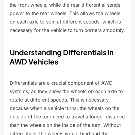
the front wheels, while the rear differential sends
power to the rear wheels. This allows the wheels
on each axle to spin at different speeds, which is
necessary for the vehicle to turn corners smoothly.
Understanding Differentials in
AWD Vehicles
Differentials are a crucial component of AWD
systems, as they allow the wheels on each axle to
rotate at different speeds. This is necessary
because when a vehicle turns, the wheels on the
outside of the turn need to travel a longer distance
than the wheels on the inside of the turn. Without
differentials, the wheels would bind and the