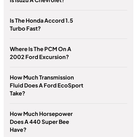
Is The Honda Accord 1.5
Turbo Fast?
Where Is The PCM On A
2002 Ford Excursion?
How Much Transmission
Fluid Does A Ford EcoSport
Take?
How Much Horsepower
Does A 440 Super Bee
Have?