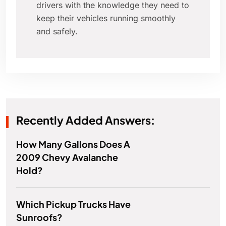
drivers with the knowledge they need to
keep their vehicles running smoothly
and safely.
Recently Added Answers:
How Many Gallons Does A
2009 Chevy Avalanche
Hold?
Which Pickup Trucks Have
Sunroofs?