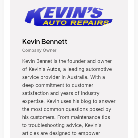
Kevin Bennett
Company Owner
Kevin Bennet is the founder and owner
of Kevin's Autos, a leading automotive
service provider in Australia. With a
deep commitment to customer
satisfaction and years of industry
expertise, Kevin uses his blog to answer
the most common questions posed by
his customers. From maintenance tips
to troubleshooting advice, Kevin's
articles are designed to empower