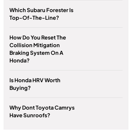
Which Subaru Forester Is
Top-Of-The-Line?
How Do You Reset The
Collision Mitigation
Braking System On A
Honda?
Is Honda HRV Worth
Buying?
Why Dont Toyota Camrys
Have Sunroofs?