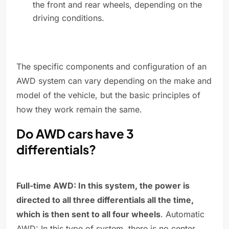
the front and rear wheels, depending on the
driving conditions.
The specific components and configuration of an
AWD system can vary depending on the make and
model of the vehicle, but the basic principles of
how they work remain the same.
Do AWD cars have 3
differentials?
Full-time AWD: In this system, the power is
directed to all three differentials all the time,
which is then sent to all four wheels
. Automatic
AWD: In this type of system, there is no center