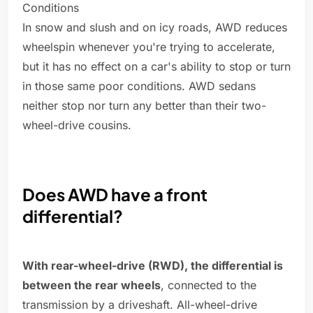
Conditions
In snow and slush and on icy roads, AWD reduces
wheelspin whenever you're trying to accelerate,
but it has no effect on a car's ability to stop or turn
in those same poor conditions. AWD sedans
neither stop nor turn any better than their two-
wheel-drive cousins.
Does AWD have a front
differential?
With rear-wheel-drive (RWD), the differential is
between the rear wheels
, connected to the
transmission by a driveshaft. All-wheel-drive