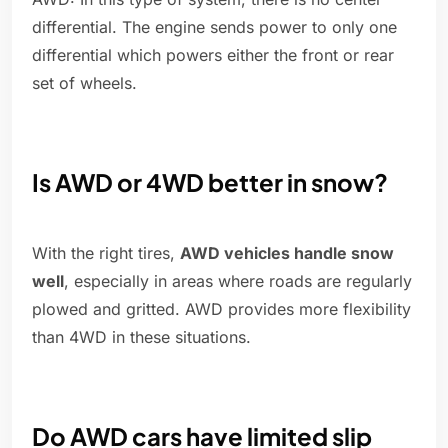
differential. The engine sends power to only one
differential which powers either the front or rear
set of wheels.
Is AWD or 4WD better in snow?
With the right tires,
AWD vehicles handle snow
well
, especially in areas where roads are regularly
plowed and gritted. AWD provides more flexibility
than 4WD in these situations.
Do AWD cars have limited slip