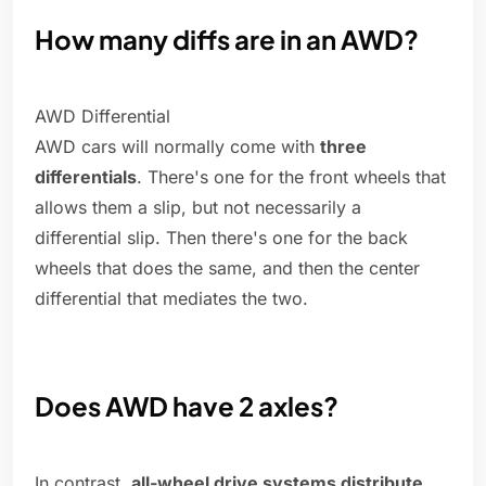
How many diffs are in an AWD?
AWD Differential
AWD cars will normally come with
three
differentials
. There's one for the front wheels that
allows them a slip, but not necessarily a
differential slip. Then there's one for the back
wheels that does the same, and then the center
differential that mediates the two.
Does AWD have 2 axles?
In contrast,
all-wheel drive systems distribute