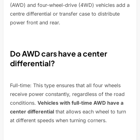
(AWD) and four-wheel-drive (4WD) vehicles add a
centre differential or transfer case to distribute
power front and rear.
Do AWD cars have a center
differential?
Full-time: This type ensures that all four wheels
receive power constantly, regardless of the road
conditions.
Vehicles with full-time AWD have a
center differential
that allows each wheel to turn
at different speeds when turning corners.