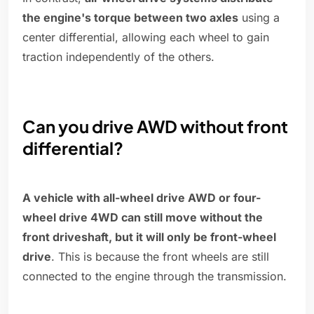
the engine's torque between two axles
using a
center differential, allowing each wheel to gain
traction independently of the others.
Can you drive AWD without front
differential?
A vehicle with all-wheel drive AWD or four-
wheel drive 4WD can still move without the
front driveshaft, but it will only be front-wheel
drive
. This is because the front wheels are still
connected to the engine through the transmission.