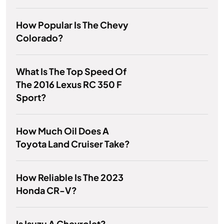
How Popular Is The Chevy
Colorado?
What Is The Top Speed Of
The 2016 Lexus RC 350 F
Sport?
How Much Oil Does A
Toyota Land Cruiser Take?
How Reliable Is The 2023
Honda CR-V?
Is Isuzu A Chevrolet?