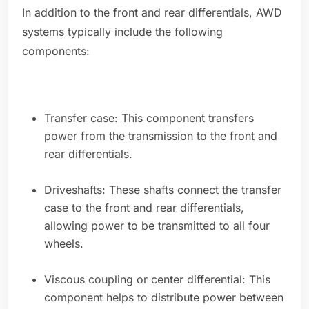
In addition to the front and rear differentials, AWD
systems typically include the following
components:
Transfer case: This component transfers
power from the transmission to the front and
rear differentials.
Driveshafts: These shafts connect the transfer
case to the front and rear differentials,
allowing power to be transmitted to all four
wheels.
Viscous coupling or center differential: This
component helps to distribute power between