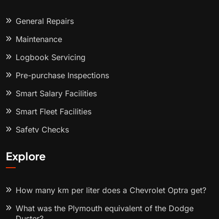
General Repairs
Maintenance
Logbook Servicing
Pre-purchase Inspections
Smart Salary Facilities
Smart Fleet Facilities
Safety Checks
Explore
How many km per liter does a Chevrolet Optra get?
What was the Plymouth equivalent of the Dodge
Duster?