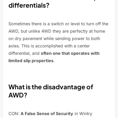
differentials?
Sometimes there is a switch or level to turn off the
AWD, but unlike 4WD they are perfectly at home
on dry pavement while sending power to both
axles. This is accomplished with a center
differential, and
often one that operates with
limited slip properties
.
What is the disadvantage of
AWD?
CON:
A False Sense of Security
in Wintry