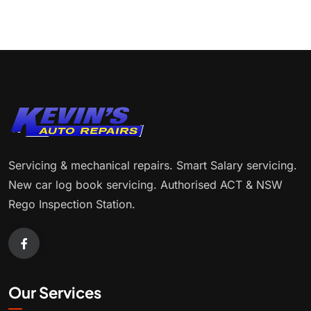
Servicing & mechanical repairs. Smart Salary servicing.
New car log book servicing. Authorised ACT & NSW
Rego Inspection Station.
Our Services