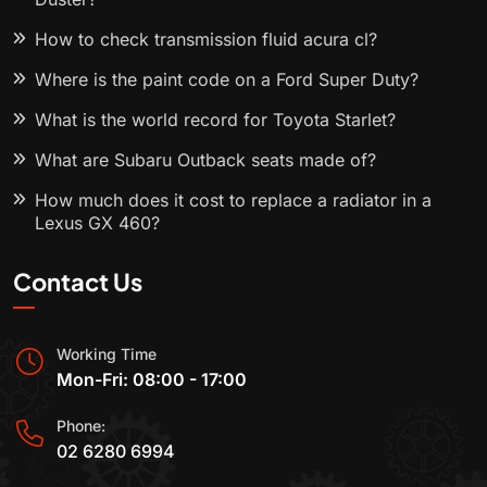
How to check transmission fluid acura cl?
Where is the paint code on a Ford Super Duty?
What is the world record for Toyota Starlet?
What are Subaru Outback seats made of?
How much does it cost to replace a radiator in a
Lexus GX 460?
Contact Us
Working Time
Mon-Fri: 08:00 - 17:00
Phone:
02 6280 6994