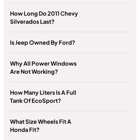
How Long Do 2011 Chevy
Silverados Last?
Is Jeep Owned By Ford?
Why All Power Windows
Are Not Working?
How Many Liters Is A Full
Tank Of EcoSport?
What Size Wheels Fit A
Honda Fit?