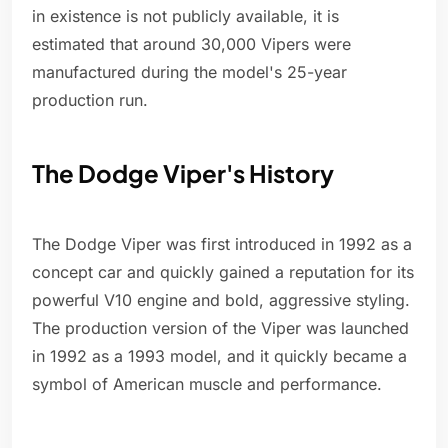
in existence is not publicly available, it is
estimated that around 30,000 Vipers were
manufactured during the model's 25-year
production run.
The Dodge Viper's History
The Dodge Viper was first introduced in 1992 as a
concept car and quickly gained a reputation for its
powerful V10 engine and bold, aggressive styling.
The production version of the Viper was launched
in 1992 as a 1993 model, and it quickly became a
symbol of American muscle and performance.