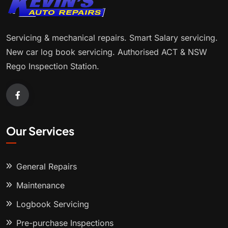
Servicing & mechanical repairs. Smart Salary servicing.
New car log book servicing. Authorised ACT & NSW
Rego Inspection Station.
Our Services
General Repairs
Maintenance
Logbook Servicing
Pre-purchase Inspections