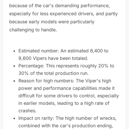
because of the car's demanding performance,
especially for less experienced drivers, and partly
because early models were particularly
challenging to handle.
Estimated number: An estimated 6,400 to
9,600 Vipers have been totaled.
Percentage: This represents roughly 20% to
30% of the total production run.
Reason for high numbers: The Viper's high
power and performance capabilities made it
difficult for some drivers to control, especially
in earlier models, leading to a high rate of
crashes.
Impact on rarity: The high number of wrecks,
combined with the car's production ending,