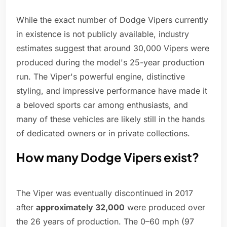
While the exact number of Dodge Vipers currently
in existence is not publicly available, industry
estimates suggest that around 30,000 Vipers were
produced during the model's 25-year production
run. The Viper's powerful engine, distinctive
styling, and impressive performance have made it
a beloved sports car among enthusiasts, and
many of these vehicles are likely still in the hands
of dedicated owners or in private collections.
How many Dodge Vipers exist?
The Viper was eventually discontinued in 2017
after
approximately 32,000
were produced over
the 26 years of production. The 0–60 mph (97