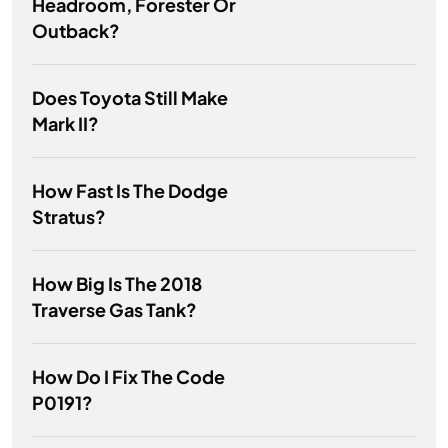
Headroom, Forester Or
Outback?
Does Toyota Still Make
Mark II?
How Fast Is The Dodge
Stratus?
How Big Is The 2018
Traverse Gas Tank?
How Do I Fix The Code
P0191?