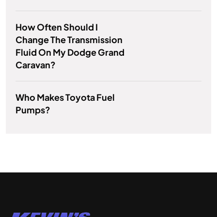
How Often Should I
Change The Transmission
Fluid On My Dodge Grand
Caravan?
Who Makes Toyota Fuel
Pumps?