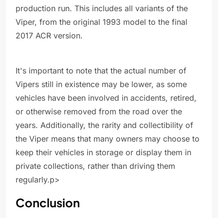
production run. This includes all variants of the
Viper, from the original 1993 model to the final
2017 ACR version.
It's important to note that the actual number of
Vipers still in existence may be lower, as some
vehicles have been involved in accidents, retired,
or otherwise removed from the road over the
years. Additionally, the rarity and collectibility of
the Viper means that many owners may choose to
keep their vehicles in storage or display them in
private collections, rather than driving them
regularly.p>
Conclusion