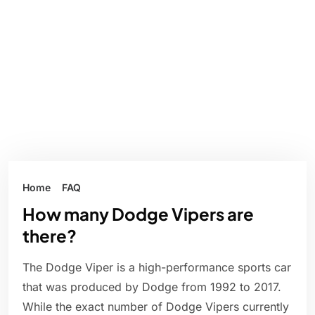
Home
FAQ
How many Dodge Vipers are
there?
The Dodge Viper is a high-performance sports car
that was produced by Dodge from 1992 to 2017.
While the exact number of Dodge Vipers currently