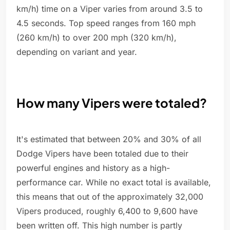
km/h) time on a Viper varies from around 3.5 to
4.5 seconds. Top speed ranges from 160 mph
(260 km/h) to over 200 mph (320 km/h),
depending on variant and year.
How many Vipers were totaled?
It's estimated that between 20% and 30% of all
Dodge Vipers have been totaled due to their
powerful engines and history as a high-
performance car. While no exact total is available,
this means that out of the approximately 32,000
Vipers produced, roughly 6,400 to 9,600 have
been written off. This high number is partly