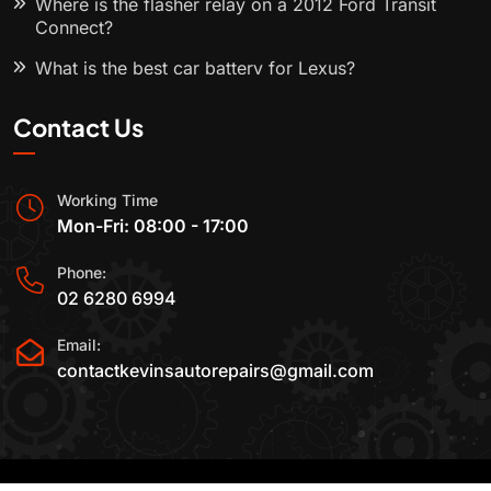
Where is the flasher relay on a 2012 Ford Transit
Connect?
What is the best car battery for Lexus?
Contact Us
Working Time
Mon-Fri: 08:00 - 17:00
Phone:
02 6280 6994
Email:
contactkevinsautorepairs@gmail.com