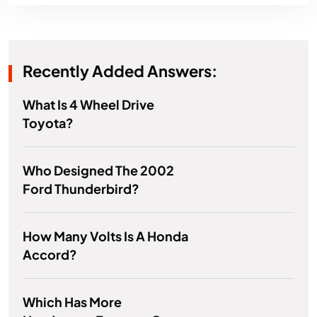
Recently Added Answers:
What Is 4 Wheel Drive
Toyota?
Who Designed The 2002
Ford Thunderbird?
How Many Volts Is A Honda
Accord?
Which Has More