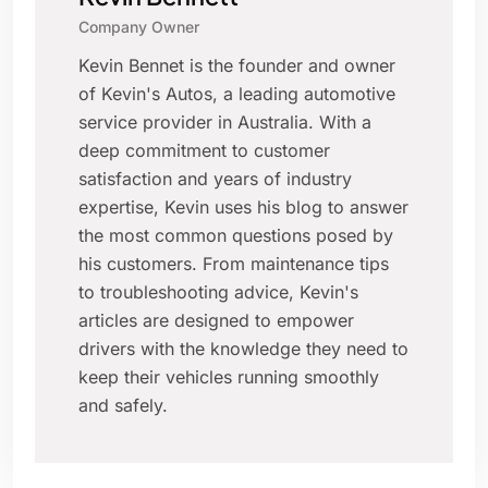
Company Owner
Kevin Bennet is the founder and owner
of Kevin's Autos, a leading automotive
service provider in Australia. With a
deep commitment to customer
satisfaction and years of industry
expertise, Kevin uses his blog to answer
the most common questions posed by
his customers. From maintenance tips
to troubleshooting advice, Kevin's
articles are designed to empower
drivers with the knowledge they need to
keep their vehicles running smoothly
and safely.