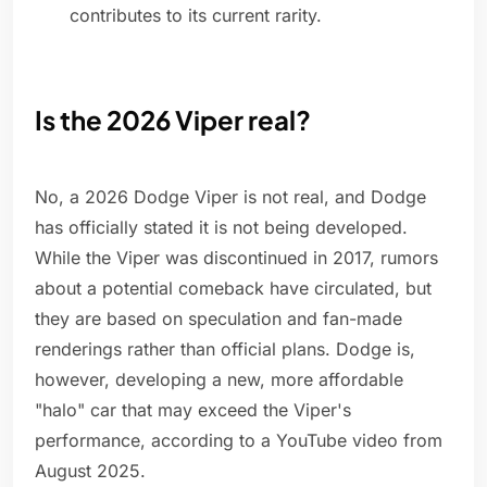
contributes to its current rarity.
Is the 2026 Viper real?
No, a 2026 Dodge Viper is not real, and Dodge
has officially stated it is not being developed.
While the Viper was discontinued in 2017, rumors
about a potential comeback have circulated, but
they are based on speculation and fan-made
renderings rather than official plans. Dodge is,
however, developing a new, more affordable
"halo" car that may exceed the Viper's
performance, according to a YouTube video from
August 2025.