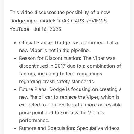
This video discusses the possibility of a new
Dodge Viper model: 1mAK CARS REVIEWS
YouTube · Jul 16, 2025
Official Stance: Dodge has confirmed that a
new Viper is not in the pipeline.
Reason for Discontinuation: The Viper was
discontinued in 2017 due to a combination of
factors, including federal regulations
regarding crash safety standards.
Future Plans: Dodge is focusing on creating a
new "halo" car to replace the Viper, which is
expected to be unveiled at a more accessible
price point and to surpass the Viper's
performance.
Rumors and Speculation: Speculative videos