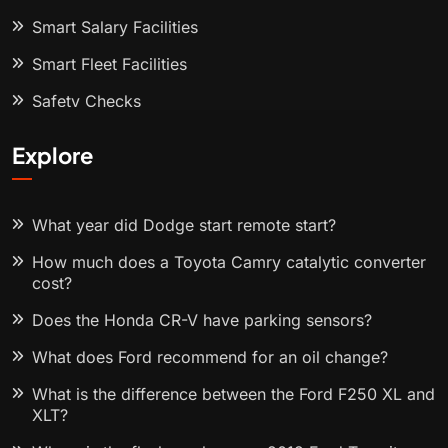
Smart Salary Facilities
Smart Fleet Facilities
Safety Checks
Explore
What year did Dodge start remote start?
How much does a Toyota Camry catalytic converter
cost?
Does the Honda CR-V have parking sensors?
What does Ford recommend for an oil change?
What is the difference between the Ford F250 XL and
XLT?