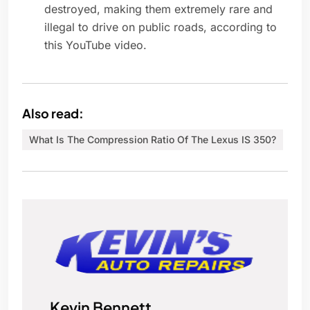
destroyed, making them extremely rare and
illegal to drive on public roads, according to
this YouTube video.
Also read:
What Is The Compression Ratio Of The Lexus IS 350?
Kevin Bennett