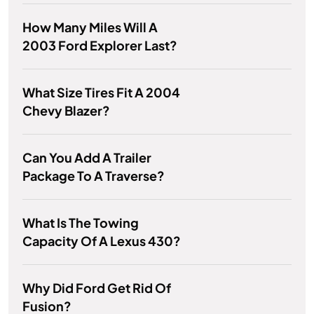
How Many Miles Will A
2003 Ford Explorer Last?
What Size Tires Fit A 2004
Chevy Blazer?
Can You Add A Trailer
Package To A Traverse?
What Is The Towing
Capacity Of A Lexus 430?
Why Did Ford Get Rid Of
Fusion?