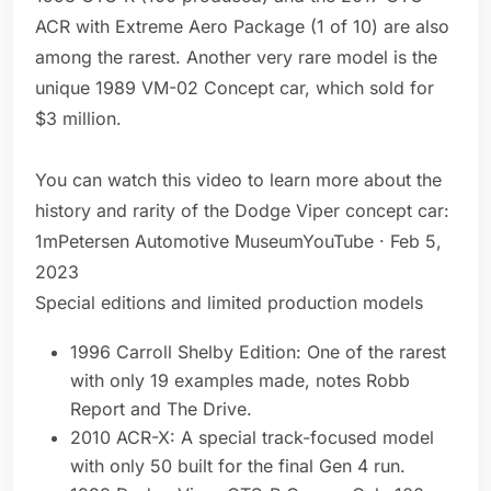
ACR with Extreme Aero Package (1 of 10) are also
among the rarest. Another very rare model is the
unique 1989 VM-02 Concept car, which sold for
$3 million.
You can watch this video to learn more about the
history and rarity of the Dodge Viper concept car:
1mPetersen Automotive MuseumYouTube · Feb 5,
2023
Special editions and limited production models
1996 Carroll Shelby Edition: One of the rarest
with only 19 examples made, notes Robb
Report and The Drive.
2010 ACR-X: A special track-focused model
with only 50 built for the final Gen 4 run.