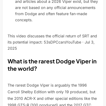
and articles about a 2026 Viper exist, but they
are not based on any official announcements
from Dodge and often feature fan-made
concepts.
This video discusses the official return of SRT and
its potential impact: 53sDPCcarsYouTube · Jul 3,
2025
What is the rarest Dodge Viper in
the world?
The rarest Dodge Viper is arguably the 1996
Carroll Shelby Edition with only 19 produced, but
the 2010 ACR-X and other special editions like the
1998 GTS-R (100 produced) and the 2017 GTC