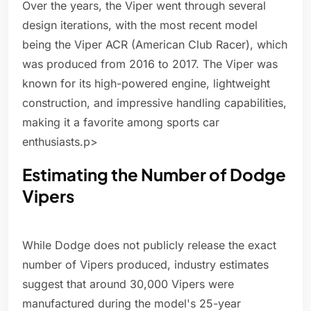
Over the years, the Viper went through several
design iterations, with the most recent model
being the Viper ACR (American Club Racer), which
was produced from 2016 to 2017. The Viper was
known for its high-powered engine, lightweight
construction, and impressive handling capabilities,
making it a favorite among sports car
enthusiasts.p>
Estimating the Number of Dodge
Vipers
While Dodge does not publicly release the exact
number of Vipers produced, industry estimates
suggest that around 30,000 Vipers were
manufactured during the model's 25-year