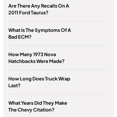
Are There Any Recalls On A
2011 Ford Taurus?
What Is The Symptoms Of A
Bad ECM?
How Many 1973 Nova
Hatchbacks Were Made?
How Long Does Truck Wrap
Last?
What Years Did They Make
The Chevy Citation?