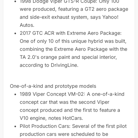
1998 Dodge Viper GTS-R Coupe: Only 100
were produced, featuring a GT2 aero package
and side-exit exhaust system, says Yahoo!
Autos.
2017 GTC ACR with Extreme Aero Package:
One of only 10 of this unique hybrid was built,
combining the Extreme Aero Package with the
TA 2.0's orange paint and special interior,
according to DrivingLine.
One-of-a-kind and prototype models
1989 Viper Concept VM-02: A one-of-a-kind
concept car that was the second Viper
concept produced and the first to feature a
V10 engine, notes HotCars.
Pilot Production Cars: Several of the first pilot
production cars were scheduled to be