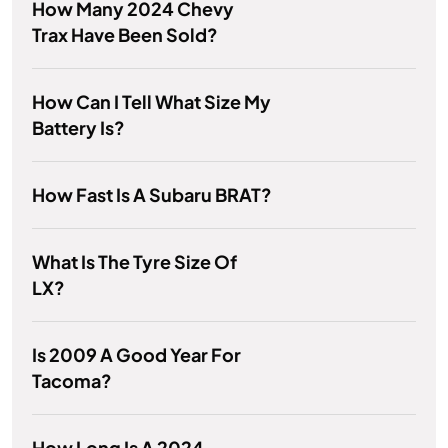
How Many 2024 Chevy
Trax Have Been Sold?
How Can I Tell What Size My
Battery Is?
How Fast Is A Subaru BRAT?
What Is The Tyre Size Of
LX?
Is 2009 A Good Year For
Tacoma?
How Long Is A 2024