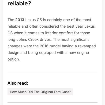
reliable?
The
2013
Lexus GS is certainly one of the most
reliable and often considered the best year Lexus
GS when it comes to interior comfort for those
long Johns Creek drives. The most significant
changes were the 2016 model having a revamped
design and being equipped with a new engine
option.
Also read:
How Much Did The Original Ford Cost?