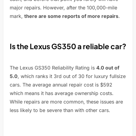
major repairs. However, after the 100,000-mile
mark,
there are some reports of more repairs
.
Is the Lexus GS350 a reliable car?
The Lexus GS350 Reliability Rating is
4.0 out of
5.0
, which ranks it 3rd out of 30 for luxury fullsize
cars. The average annual repair cost is $592
which means it has average ownership costs.
While repairs are more common, these issues are
less likely to be severe than with other cars.