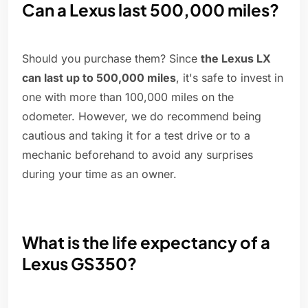
Can a Lexus last 500,000 miles?
Should you purchase them? Since
the Lexus LX
can last up to 500,000 miles
, it's safe to invest in
one with more than 100,000 miles on the
odometer. However, we do recommend being
cautious and taking it for a test drive or to a
mechanic beforehand to avoid any surprises
during your time as an owner.
What is the life expectancy of a
Lexus GS350?