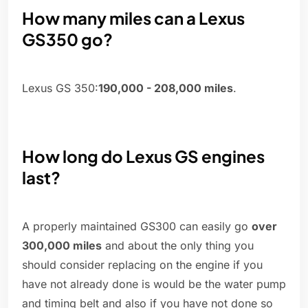
How many miles can a Lexus
GS350 go?
Lexus GS 350:
190,000 - 208,000 miles
.
How long do Lexus GS engines
last?
A properly maintained GS300 can easily go
over
300,000 miles
and about the only thing you
should consider replacing on the engine if you
have not already done is would be the water pump
and timing belt and also if you have not done so