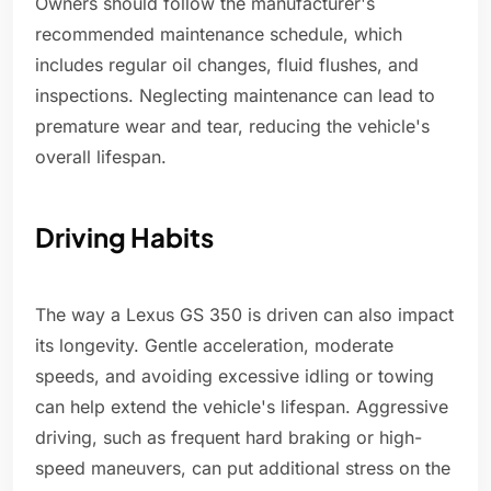
Owners should follow the manufacturer's
recommended maintenance schedule, which
includes regular oil changes, fluid flushes, and
inspections. Neglecting maintenance can lead to
premature wear and tear, reducing the vehicle's
overall lifespan.
Driving Habits
The way a Lexus GS 350 is driven can also impact
its longevity. Gentle acceleration, moderate
speeds, and avoiding excessive idling or towing
can help extend the vehicle's lifespan. Aggressive
driving, such as frequent hard braking or high-
speed maneuvers, can put additional stress on the