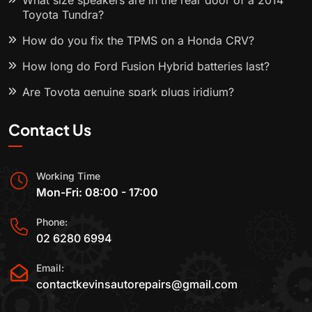
What size speakers are in the rear door of a 2014
Toyota Tundra?
How do you fix the TPMS on a Honda CRV?
How long do Ford Fusion Hybrid batteries last?
Are Toyota genuine spark plugs iridium?
Contact Us
Working Time
Mon-Fri: 08:00 - 17:00
Phone:
02 6280 6994
Email:
contactkevinsautorepairs@gmail.com