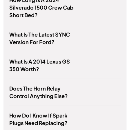
Silverado 1500 Crew Cab
Short Bed?
What Is The Latest SYNC
Version For Ford?
What Is A 2014 Lexus GS
350 Worth?
Does The Horn Relay
Control Anything Else?
How Do I Know If Spark
Plugs Need Replacing?