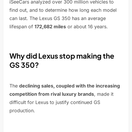
iSeeCars analyzed over 300 million vehicles to
find out, and to determine how long each model
can last. The Lexus GS 350 has an average
lifespan of
172,682 miles
or about 16 years.
Why did Lexus stop making the
GS 350?
The
declining sales, coupled with the increasing
competition from rival luxury brands
, made it
difficult for Lexus to justify continued GS
production.