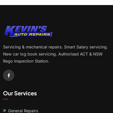
Servicing & mechanical repairs. Smart Salary servicing.
New car log book servicing. Authorised ACT & NSW
Rego Inspection Station.
Our Services
General Repairs