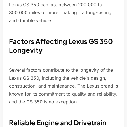
Lexus GS 350 can last between 200,000 to
300,000 miles or more, making it a long-lasting
and durable vehicle.
Factors Affecting Lexus GS 350
Longevity
Several factors contribute to the longevity of the
Lexus GS 350, including the vehicle's design,
construction, and maintenance. The Lexus brand is
known for its commitment to quality and reliability,
and the GS 350 is no exception.
Reliable Engine and Drivetrain