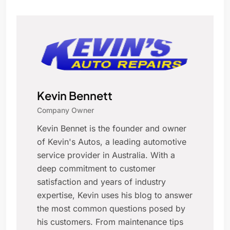
Kevin Bennett
Company Owner
Kevin Bennet is the founder and owner
of Kevin's Autos, a leading automotive
service provider in Australia. With a
deep commitment to customer
satisfaction and years of industry
expertise, Kevin uses his blog to answer
the most common questions posed by
his customers. From maintenance tips