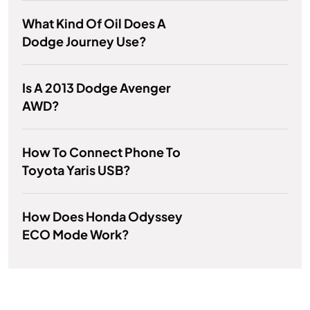
What Kind Of Oil Does A
Dodge Journey Use?
Is A 2013 Dodge Avenger
AWD?
How To Connect Phone To
Toyota Yaris USB?
How Does Honda Odyssey
ECO Mode Work?