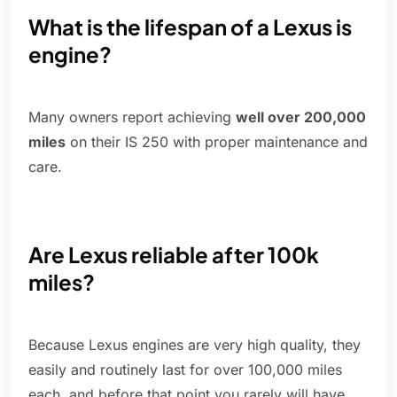
What is the lifespan of a Lexus is
engine?
Many owners report achieving
well over 200,000
miles
on their IS 250 with proper maintenance and
care.
Are Lexus reliable after 100k
miles?
Because Lexus engines are very high quality, they
easily and routinely last for over 100,000 miles
each, and before that point you rarely will have