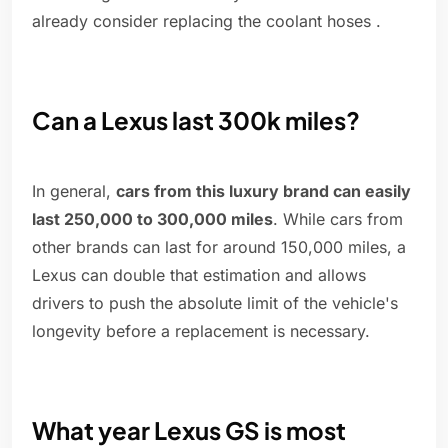
already consider replacing the coolant hoses .
Can a Lexus last 300k miles?
In general,
cars from this luxury brand can easily
last 250,000 to 300,000 miles
. While cars from
other brands can last for around 150,000 miles, a
Lexus can double that estimation and allows
drivers to push the absolute limit of the vehicle's
longevity before a replacement is necessary.
What year Lexus GS is most