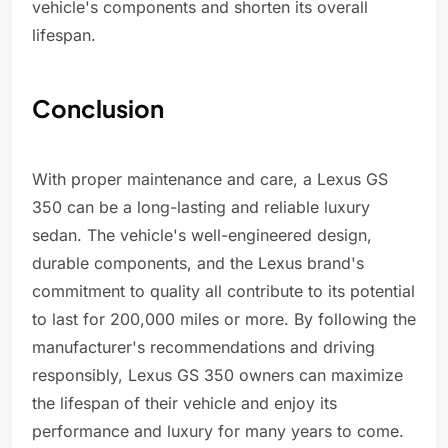
vehicle's components and shorten its overall
lifespan.
Conclusion
With proper maintenance and care, a Lexus GS
350 can be a long-lasting and reliable luxury
sedan. The vehicle's well-engineered design,
durable components, and the Lexus brand's
commitment to quality all contribute to its potential
to last for 200,000 miles or more. By following the
manufacturer's recommendations and driving
responsibly, Lexus GS 350 owners can maximize
the lifespan of their vehicle and enjoy its
performance and luxury for many years to come.