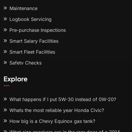
Maintenance
Logbook Servicing
Pre-purchase Inspections
Smart Salary Facilities
Smart Fleet Facilities
Safety Checks
Explore
What happens if I put 5W-30 instead of 0W-20?
Whats the most reliable year Honda Civic?
How big is a Chevy Equinox gas tank?