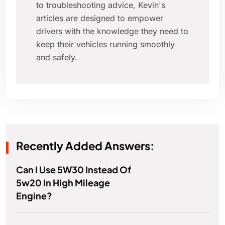
to troubleshooting advice, Kevin's
articles are designed to empower
drivers with the knowledge they need to
keep their vehicles running smoothly
and safely.
Recently Added Answers:
Can I Use 5W30 Instead Of
5w20 In High Mileage
Engine?