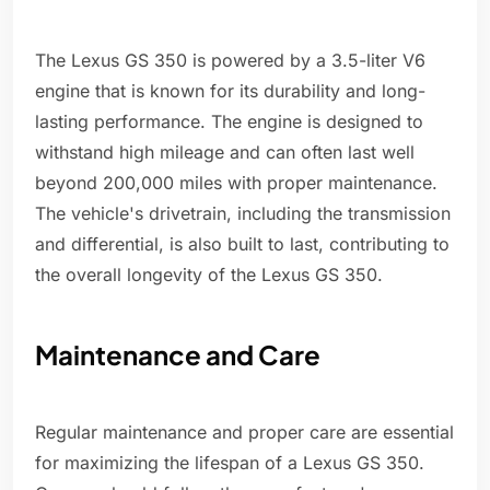
The Lexus GS 350 is powered by a 3.5-liter V6
engine that is known for its durability and long-
lasting performance. The engine is designed to
withstand high mileage and can often last well
beyond 200,000 miles with proper maintenance.
The vehicle's drivetrain, including the transmission
and differential, is also built to last, contributing to
the overall longevity of the Lexus GS 350.
Maintenance and Care
Regular maintenance and proper care are essential
for maximizing the lifespan of a Lexus GS 350.