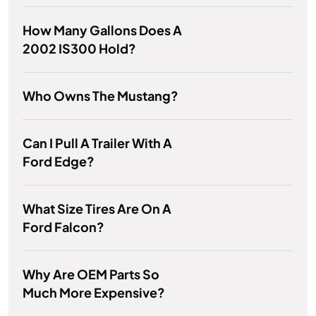
How Many Gallons Does A
2002 IS300 Hold?
Who Owns The Mustang?
Can I Pull A Trailer With A
Ford Edge?
What Size Tires Are On A
Ford Falcon?
Why Are OEM Parts So
Much More Expensive?