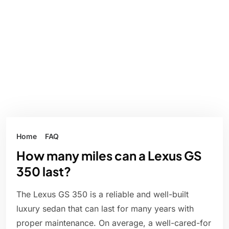
Home
FAQ
How many miles can a Lexus GS
350 last?
The Lexus GS 350 is a reliable and well-built
luxury sedan that can last for many years with
proper maintenance. On average, a well-cared-for