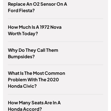
Replace An O2 Sensor On A
Ford Fiesta?
How Much Is A 1972 Nova
Worth Today?
Why Do They Call Them
Bumpsides?
What Is The Most Common
Problem With The 2020
Honda Civic?
How Many Seats Are In A
Honda Accord?