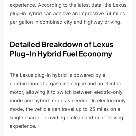
experience. According to the latest data, the Lexus
plug-in hybrid can achieve an impressive 54 miles
per gallon in combined city and highway driving.
Detailed Breakdown of Lexus
Plug-In Hybrid Fuel Economy
The Lexus plug-in hybrid is powered by a
combination of a gasoline engine and an electric
motor, allowing it to switch between electric-only
mode and hybrid mode as needed. In electric-only
mode, the vehicle can travel up to 25 miles on a
single charge, providing a clean and quiet driving
experience.