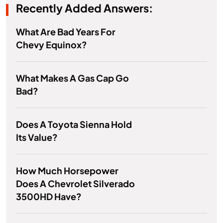
Recently Added Answers:
What Are Bad Years For
Chevy Equinox?
What Makes A Gas Cap Go
Bad?
Does A Toyota Sienna Hold
Its Value?
How Much Horsepower
Does A Chevrolet Silverado
3500HD Have?