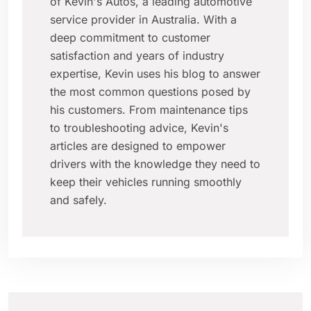
of Kevin's Autos, a leading automotive
service provider in Australia. With a
deep commitment to customer
satisfaction and years of industry
expertise, Kevin uses his blog to answer
the most common questions posed by
his customers. From maintenance tips
to troubleshooting advice, Kevin's
articles are designed to empower
drivers with the knowledge they need to
keep their vehicles running smoothly
and safely.