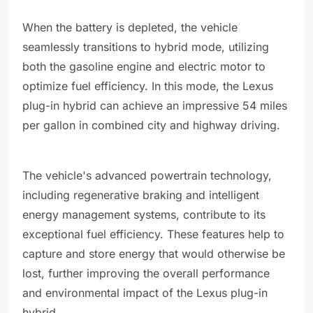
When the battery is depleted, the vehicle
seamlessly transitions to hybrid mode, utilizing
both the gasoline engine and electric motor to
optimize fuel efficiency. In this mode, the Lexus
plug-in hybrid can achieve an impressive 54 miles
per gallon in combined city and highway driving.
The vehicle's advanced powertrain technology,
including regenerative braking and intelligent
energy management systems, contribute to its
exceptional fuel efficiency. These features help to
capture and store energy that would otherwise be
lost, further improving the overall performance
and environmental impact of the Lexus plug-in
hybrid.