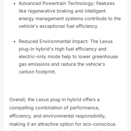
Advanced Powertrain Technology: Features
like regenerative braking and intelligent
energy management systems contribute to the
vehicle's exceptional fuel efficiency.
Reduced Environmental Impact: The Lexus
plug-in hybrid's high fuel efficiency and
electric-only mode help to lower greenhouse
gas emissions and reduce the vehicle's
carbon footprint.
Overall, the Lexus plug-in hybrid offers a
compelling combination of performance,
efficiency, and environmental responsibility,
making it an attractive option for eco-conscious