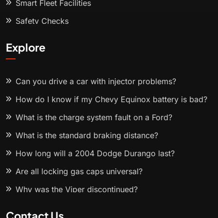
Smart Fleet Facilities
Safety Checks
Explore
Can you drive a car with injector problems?
How do I know if my Chevy Equinox battery is bad?
What is the charge system fault on a Ford?
What is the standard braking distance?
How long will a 2004 Dodge Durango last?
Are all locking gas caps universal?
Why was the Viper discontinued?
Contact Us