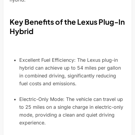
Key Benefits of the Lexus Plug-In
Hybrid
Excellent Fuel Efficiency: The Lexus plug-in
hybrid can achieve up to 54 miles per gallon
in combined driving, significantly reducing
fuel costs and emissions.
Electric-Only Mode: The vehicle can travel up
to 25 miles on a single charge in electric-only
mode, providing a clean and quiet driving
experience.