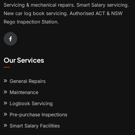
Servicing & mechanical repairs. Smart Salary servicing.
New car log book servicing. Authorised ACT & NSW
Rego Inspection Station.
Our Services
General Repairs
Maintenance
Logbook Servicing
Pre-purchase Inspections
Smart Salary Facilities