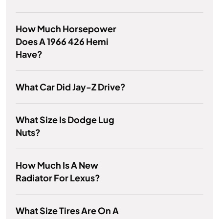
How Much Horsepower
Does A 1966 426 Hemi
Have?
What Car Did Jay-Z Drive?
What Size Is Dodge Lug
Nuts?
How Much Is A New
Radiator For Lexus?
What Size Tires Are On A