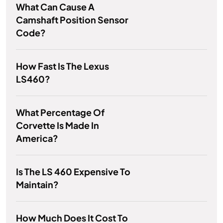
What Can Cause A
Camshaft Position Sensor
Code?
How Fast Is The Lexus
LS460?
What Percentage Of
Corvette Is Made In
America?
Is The LS 460 Expensive To
Maintain?
How Much Does It Cost To