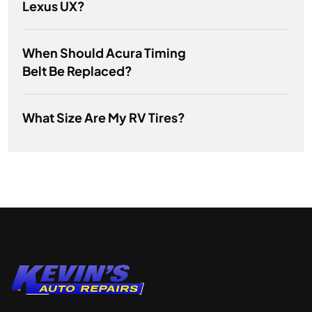
Lexus UX?
When Should Acura Timing
Belt Be Replaced?
What Size Are My RV Tires?