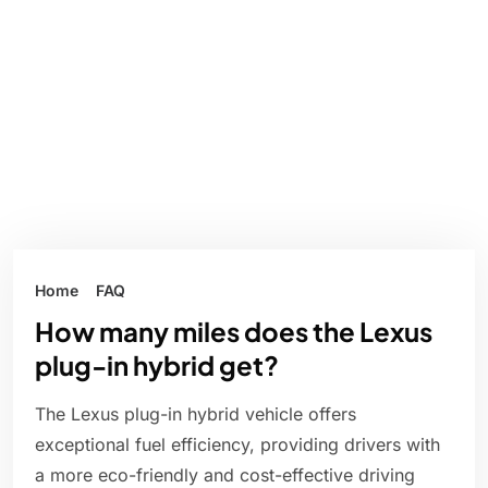
Home
FAQ
How many miles does the Lexus
plug-in hybrid get?
The Lexus plug-in hybrid vehicle offers
exceptional fuel efficiency, providing drivers with
a more eco-friendly and cost-effective driving