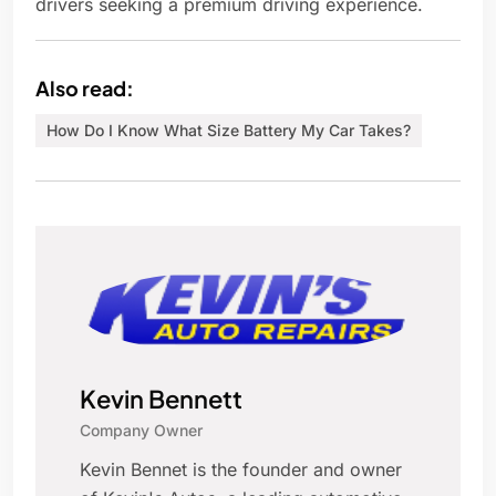
drivers seeking a premium driving experience.
Also read:
How Do I Know What Size Battery My Car Takes?
Kevin Bennett
Company Owner
Kevin Bennet is the founder and owner