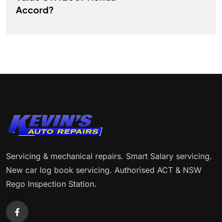
Accord?
Servicing & mechanical repairs. Smart Salary servicing.
New car log book servicing. Authorised ACT & NSW
Rego Inspection Station.