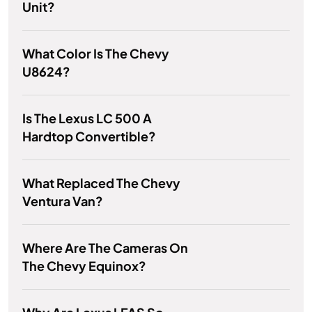
Unit?
What Color Is The Chevy
U8624?
Is The Lexus LC 500 A
Hardtop Convertible?
What Replaced The Chevy
Ventura Van?
Where Are The Cameras On
The Chevy Equinox?