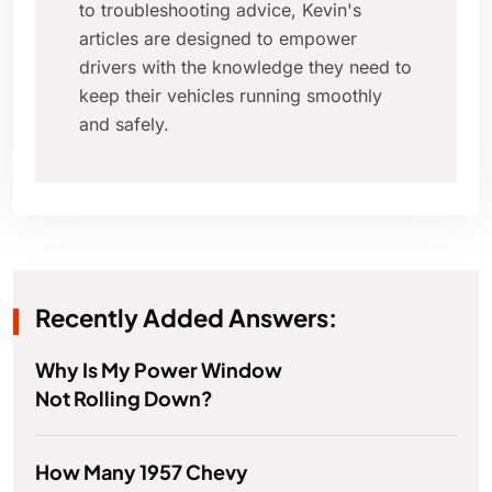
to troubleshooting advice, Kevin's
articles are designed to empower
drivers with the knowledge they need to
keep their vehicles running smoothly
and safely.
Recently Added Answers:
Why Is My Power Window
Not Rolling Down?
How Many 1957 Chevy