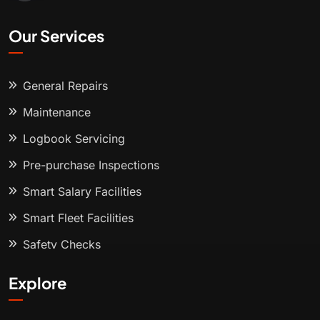
Our Services
General Repairs
Maintenance
Logbook Servicing
Pre-purchase Inspections
Smart Salary Facilities
Smart Fleet Facilities
Safety Checks
Explore