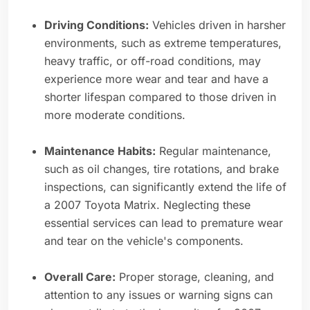
Driving Conditions:
Vehicles driven in harsher
environments, such as extreme temperatures,
heavy traffic, or off-road conditions, may
experience more wear and tear and have a
shorter lifespan compared to those driven in
more moderate conditions.
Maintenance Habits:
Regular maintenance,
such as oil changes, tire rotations, and brake
inspections, can significantly extend the life of
a 2007 Toyota Matrix. Neglecting these
essential services can lead to premature wear
and tear on the vehicle's components.
Overall Care:
Proper storage, cleaning, and
attention to any issues or warning signs can