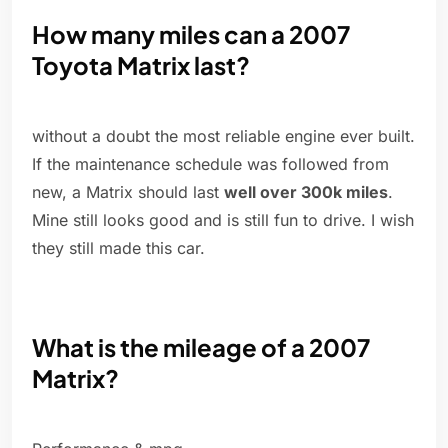
How many miles can a 2007
Toyota Matrix last?
without a doubt the most reliable engine ever built.
If the maintenance schedule was followed from
new, a Matrix should last
well over 300k miles
.
Mine still looks good and is still fun to drive. I wish
they still made this car.
What is the mileage of a 2007
Matrix?