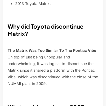
2013 Toyota Matrix.
Why did Toyota discontinue
Matrix?
The Matrix Was Too Similar To The Pontiac Vibe
On top of just being unpopular and
underwhelming, it was logical to discontinue the
Matrix since it shared a platform with the Pontiac
Vibe, which was discontinued with the close of the
NUMMI plant in 2009.