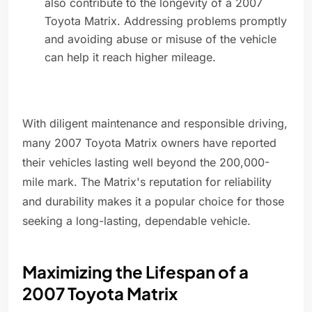
also contribute to the longevity of a 2007
Toyota Matrix. Addressing problems promptly
and avoiding abuse or misuse of the vehicle
can help it reach higher mileage.
With diligent maintenance and responsible driving,
many 2007 Toyota Matrix owners have reported
their vehicles lasting well beyond the 200,000-
mile mark. The Matrix's reputation for reliability
and durability makes it a popular choice for those
seeking a long-lasting, dependable vehicle.
Maximizing the Lifespan of a
2007 Toyota Matrix