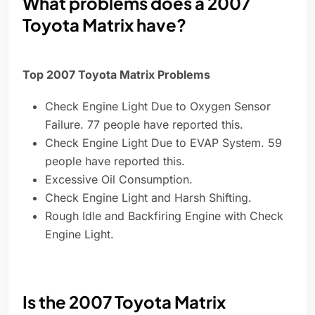
What problems does a 2007
Toyota Matrix have?
Top 2007 Toyota Matrix Problems
Check Engine Light Due to Oxygen Sensor
Failure. 77 people have reported this.
Check Engine Light Due to EVAP System. 59
people have reported this.
Excessive Oil Consumption.
Check Engine Light and Harsh Shifting.
Rough Idle and Backfiring Engine with Check
Engine Light.
Is the 2007 Toyota Matrix