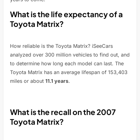
What is the life expectancy of a
Toyota Matrix?
How reliable is the Toyota Matrix? iSeeCars
analyzed over 300 million vehicles to find out, and
to determine how long each model can last. The
Toyota Matrix has an average lifespan of 153,403
miles or about
11.1 years
.
What is the recall on the 2007
Toyota Matrix?