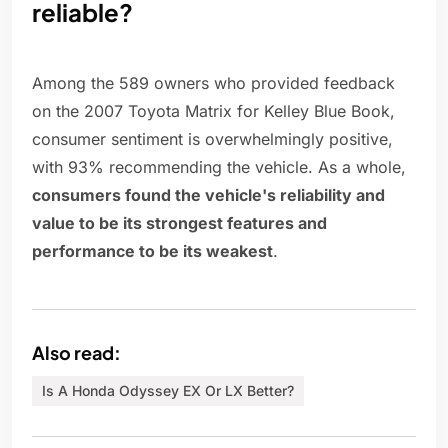
reliable?
Among the 589 owners who provided feedback
on the 2007 Toyota Matrix for Kelley Blue Book,
consumer sentiment is overwhelmingly positive,
with 93% recommending the vehicle. As a whole,
consumers found the vehicle's reliability and
value to be its strongest features and
performance to be its weakest
.
Also read:
Is A Honda Odyssey EX Or LX Better?