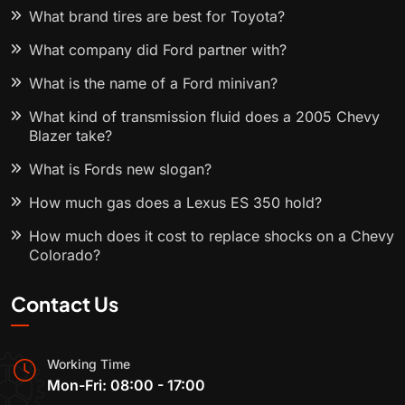
What brand tires are best for Toyota?
What company did Ford partner with?
What is the name of a Ford minivan?
What kind of transmission fluid does a 2005 Chevy
Blazer take?
What is Fords new slogan?
How much gas does a Lexus ES 350 hold?
How much does it cost to replace shocks on a Chevy
Colorado?
Contact Us
Working Time
Mon-Fri: 08:00 - 17:00