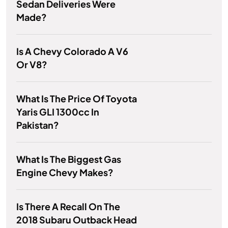
Sedan Deliveries Were
Made?
Is A Chevy Colorado A V6
Or V8?
What Is The Price Of Toyota
Yaris GLI 1300cc In
Pakistan?
What Is The Biggest Gas
Engine Chevy Makes?
Is There A Recall On The
2018 Subaru Outback Head