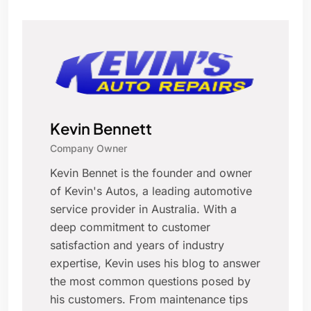
Kevin Bennett
Company Owner
Kevin Bennet is the founder and owner
of Kevin's Autos, a leading automotive
service provider in Australia. With a
deep commitment to customer
satisfaction and years of industry
expertise, Kevin uses his blog to answer
the most common questions posed by
his customers. From maintenance tips