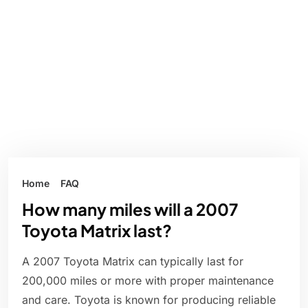
Home
FAQ
How many miles will a 2007
Toyota Matrix last?
A 2007 Toyota Matrix can typically last for
200,000 miles or more with proper maintenance
and care. Toyota is known for producing reliable