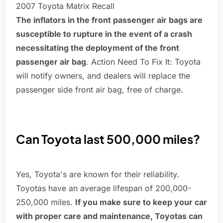
2007 Toyota Matrix Recall
The inflators in the front passenger air bags are
susceptible to rupture in the event of a crash
necessitating the deployment of the front
passenger air bag
. Action Need To Fix It: Toyota
will notify owners, and dealers will replace the
passenger side front air bag, free of charge.
Can Toyota last 500,000 miles?
Yes, Toyota's are known for their reliability.
Toyotas have an average lifespan of 200,000-
250,000 miles.
If you make sure to keep your car
with proper care and maintenance, Toyotas can