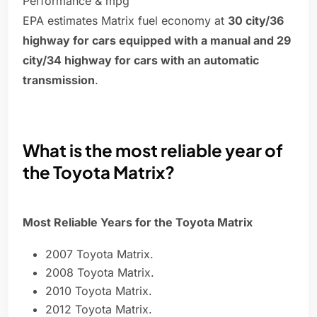
Performance & mpg
EPA estimates Matrix fuel economy at
30 city/36
highway for cars equipped with a manual and 29
city/34 highway for cars with an automatic
transmission
.
What is the most reliable year of
the Toyota Matrix?
Most Reliable Years for the Toyota Matrix
2007 Toyota Matrix.
2008 Toyota Matrix.
2010 Toyota Matrix.
2012 Toyota Matrix.