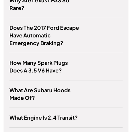
Why Are Lexus LFAS So
Rare?
Does The 2017 Ford Escape
Have Automatic
Emergency Braking?
How Many Spark Plugs
Does A 3.5 V6 Have?
What Are Subaru Hoods
Made Of?
What Engine Is 2.4 Transit?