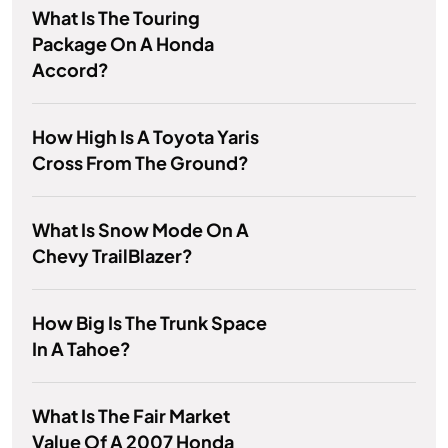
What Is The Touring
Package On A Honda
Accord?
How High Is A Toyota Yaris
Cross From The Ground?
What Is Snow Mode On A
Chevy TrailBlazer?
How Big Is The Trunk Space
In A Tahoe?
What Is The Fair Market
Value Of A 2007 Honda