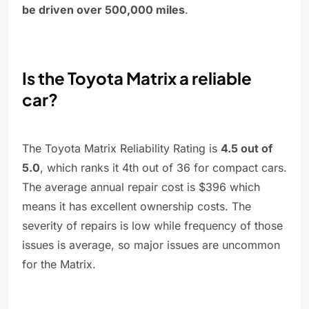
be driven over 500,000 miles
.
Is the Toyota Matrix a reliable
car?
The Toyota Matrix Reliability Rating is
4.5 out of
5.0
, which ranks it 4th out of 36 for compact cars.
The average annual repair cost is $396 which
means it has excellent ownership costs. The
severity of repairs is low while frequency of those
issues is average, so major issues are uncommon
for the Matrix.