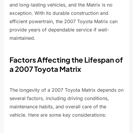
and long-lasting vehicles, and the Matrix is no
exception. With its durable construction and
efficient powertrain, the 2007 Toyota Matrix can
provide years of dependable service if well-
maintained.
Factors Affecting the Lifespan of
a 2007 Toyota Matrix
The longevity of a 2007 Toyota Matrix depends on
several factors, including driving conditions,
maintenance habits, and overall care of the
vehicle. Here are some key considerations: