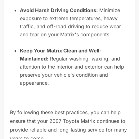
Avoid Harsh Driving Conditions:
Minimize
exposure to extreme temperatures, heavy
traffic, and off-road driving to reduce wear
and tear on your Matrix's components.
Keep Your Matrix Clean and Well-
Maintained:
Regular washing, waxing, and
attention to the interior and exterior can help
preserve your vehicle's condition and
appearance.
By following these best practices, you can help
ensure that your 2007 Toyota Matrix continues to
provide reliable and long-lasting service for many
years to come.