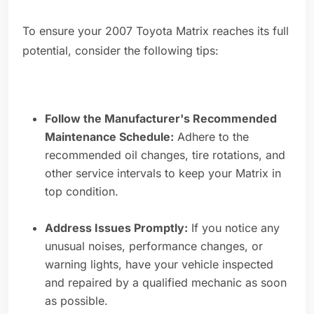
To ensure your 2007 Toyota Matrix reaches its full
potential, consider the following tips:
Follow the Manufacturer's Recommended
Maintenance Schedule:
Adhere to the
recommended oil changes, tire rotations, and
other service intervals to keep your Matrix in
top condition.
Address Issues Promptly:
If you notice any
unusual noises, performance changes, or
warning lights, have your vehicle inspected
and repaired by a qualified mechanic as soon
as possible.