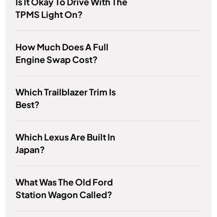
Is It Okay To Drive With The
TPMS Light On?
How Much Does A Full
Engine Swap Cost?
Which Trailblazer Trim Is
Best?
Which Lexus Are Built In
Japan?
What Was The Old Ford
Station Wagon Called?