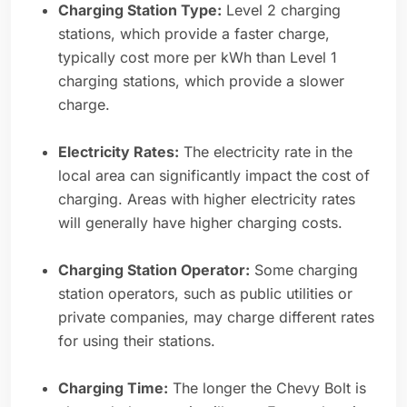
Charging Station Type:
Level 2 charging
stations, which provide a faster charge,
typically cost more per kWh than Level 1
charging stations, which provide a slower
charge.
Electricity Rates:
The electricity rate in the
local area can significantly impact the cost of
charging. Areas with higher electricity rates
will generally have higher charging costs.
Charging Station Operator:
Some charging
station operators, such as public utilities or
private companies, may charge different rates
for using their stations.
Charging Time:
The longer the Chevy Bolt is