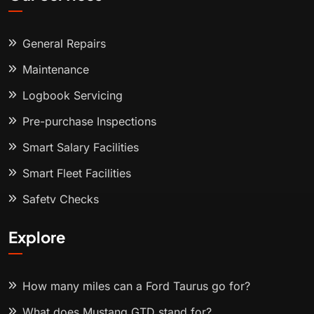
General Repairs
Maintenance
Logbook Servicing
Pre-purchase Inspections
Smart Salary Facilities
Smart Fleet Facilities
Safety Checks
Explore
How many miles can a Ford Taurus go for?
What does Mustang GTD stand for?