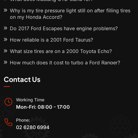
Why is my tire pressure light still on after filling tires
on my Honda Accord?
Do 2017 Ford Escapes have engine problems?
How reliable is a 2001 Ford Taurus?
What size tires are on a 2000 Toyota Echo?
How much does it cost to turbo a Ford Ranger?
Contact Us
Working Time
Mon-Fri: 08:00 - 17:00
Phone:
02 6280 6994