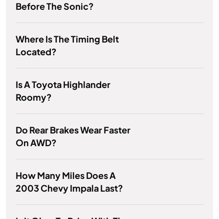
Before The Sonic?
Where Is The Timing Belt
Located?
Is A Toyota Highlander
Roomy?
Do Rear Brakes Wear Faster
On AWD?
How Many Miles Does A
2003 Chevy Impala Last?