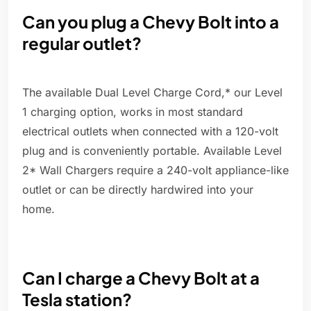
Can you plug a Chevy Bolt into a
regular outlet?
The available Dual Level Charge Cord,* our Level
1 charging option, works in most standard
electrical outlets when connected with a 120-volt
plug and is conveniently portable. Available Level
2* Wall Chargers require a 240-volt appliance-like
outlet or can be directly hardwired into your
home.
Can I charge a Chevy Bolt at a
Tesla station?