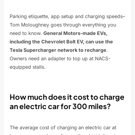
Parking etiquette, app setup and charging speeds–
Tom Moloughney goes through everything you
need to know.
General Motors-made EVs,
including the Chevrolet Bolt EV, can use the
Tesla Supercharger network to recharge
.
Owners need an adapter to top up at NACS-
equipped stalls.
How much does it cost to charge
an electric car for 300 miles?
The average cost of charging an electric car at