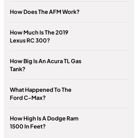
How Does The AFM Work?
How Much Is The 2019
Lexus RC 300?
How Big Is An Acura TL Gas
Tank?
What Happened To The
Ford C-Max?
How High Is A Dodge Ram
1500 In Feet?