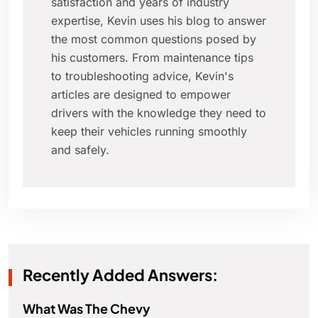
satisfaction and years of industry
expertise, Kevin uses his blog to answer
the most common questions posed by
his customers. From maintenance tips
to troubleshooting advice, Kevin's
articles are designed to empower
drivers with the knowledge they need to
keep their vehicles running smoothly
and safely.
Recently Added Answers:
What Was The Chevy