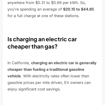
anywhere from $0.31 to $0.69 per kWh. So,
you're spending an average of
$20.15 to $44.85
for a full charge at one of these stations.
Is charging an electric car
cheaper than gas?
In California,
charging an electric car is generally
cheaper than fueling a traditional gasoline
vehicle
. With electricity rates often lower than
gasoline prices per mile driven, EV owners can
enjoy significant cost savings.