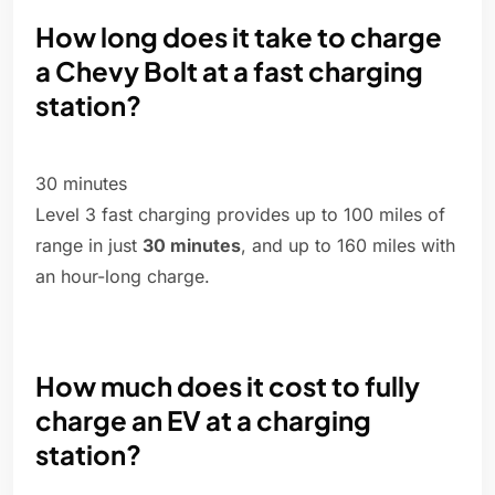
How long does it take to charge
a Chevy Bolt at a fast charging
station?
30 minutes
Level 3 fast charging provides up to 100 miles of
range in just
30 minutes
, and up to 160 miles with
an hour-long charge.
How much does it cost to fully
charge an EV at a charging
station?