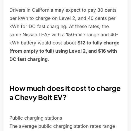
Drivers in California may expect to pay 30 cents
per kWh to charge on Level 2, and 40 cents per
kWh for DC fast charging. At these rates, the
same Nissan LEAF with a 150-mile range and 40-
kWh battery would cost about
$12 to fully charge
(from empty to full) using Level 2, and $16 with
DC fast charging
.
How much does it cost to charge
a Chevy Bolt EV?
Public charging stations
The average public charging station rates range