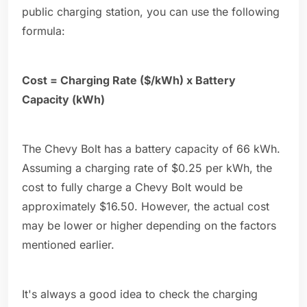
public charging station, you can use the following
formula:
Cost = Charging Rate ($/kWh) x Battery
Capacity (kWh)
The Chevy Bolt has a battery capacity of 66 kWh.
Assuming a charging rate of $0.25 per kWh, the
cost to fully charge a Chevy Bolt would be
approximately $16.50. However, the actual cost
may be lower or higher depending on the factors
mentioned earlier.
It's always a good idea to check the charging