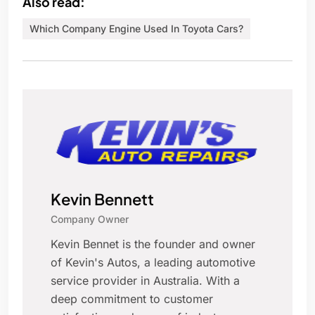
Also read:
Which Company Engine Used In Toyota Cars?
Kevin Bennett
Company Owner
Kevin Bennet is the founder and owner
of Kevin's Autos, a leading automotive
service provider in Australia. With a
deep commitment to customer