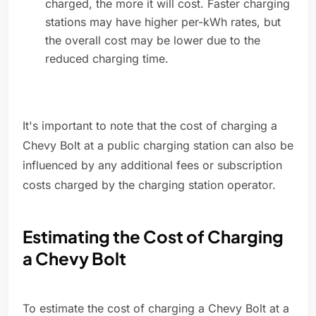
charged, the more it will cost. Faster charging
stations may have higher per-kWh rates, but
the overall cost may be lower due to the
reduced charging time.
It's important to note that the cost of charging a
Chevy Bolt at a public charging station can also be
influenced by any additional fees or subscription
costs charged by the charging station operator.
Estimating the Cost of Charging
a Chevy Bolt
To estimate the cost of charging a Chevy Bolt at a