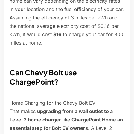
home can vary depending on the electricity rates
in your location and the fuel efficiency of your car.
Assuming the efficiency of 3 miles per kWh and
the national average electricity cost of $0.16 per
kWh, it would cost
$16
to charge your car for 300
miles at home.
Can Chevy Bolt use
ChargePoint?
Home Charging for the Chevy Bolt EV
That makes
upgrading from a wall outlet to a
Level 2 home charger like ChargePoint Home an
essential step for Bolt EV owners
. A Level 2