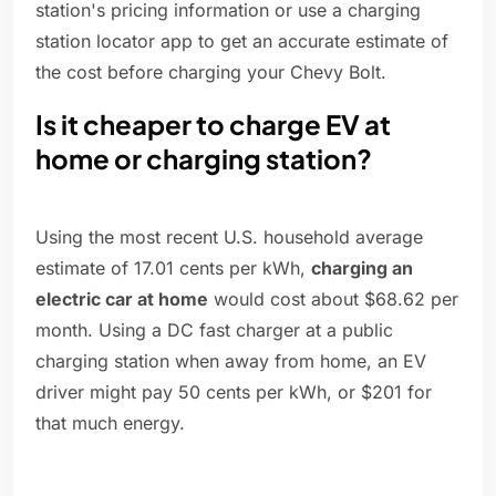
station's pricing information or use a charging
station locator app to get an accurate estimate of
the cost before charging your Chevy Bolt.
Is it cheaper to charge EV at
home or charging station?
Using the most recent U.S. household average
estimate of 17.01 cents per kWh,
charging an
electric car at home
would cost about $68.62 per
month. Using a DC fast charger at a public
charging station when away from home, an EV
driver might pay 50 cents per kWh, or $201 for
that much energy.