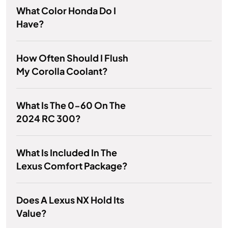
What Color Honda Do I
Have?
How Often Should I Flush
My Corolla Coolant?
What Is The 0-60 On The
2024 RC 300?
What Is Included In The
Lexus Comfort Package?
Does A Lexus NX Hold Its
Value?