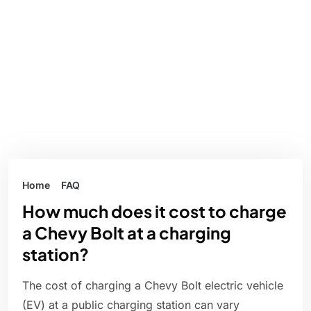
Home
FAQ
How much does it cost to charge
a Chevy Bolt at a charging
station?
The cost of charging a Chevy Bolt electric vehicle
(EV) at a public charging station can vary