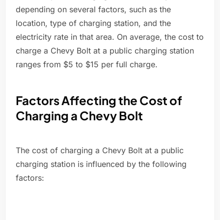
depending on several factors, such as the
location, type of charging station, and the
electricity rate in that area. On average, the cost to
charge a Chevy Bolt at a public charging station
ranges from $5 to $15 per full charge.
Factors Affecting the Cost of
Charging a Chevy Bolt
The cost of charging a Chevy Bolt at a public
charging station is influenced by the following
factors: