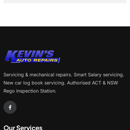
Servicing & mechanical repairs. Smart Salary servicing.
New car log book servicing. Authorised ACT & NSW
Rego Inspection Station.
Our Services