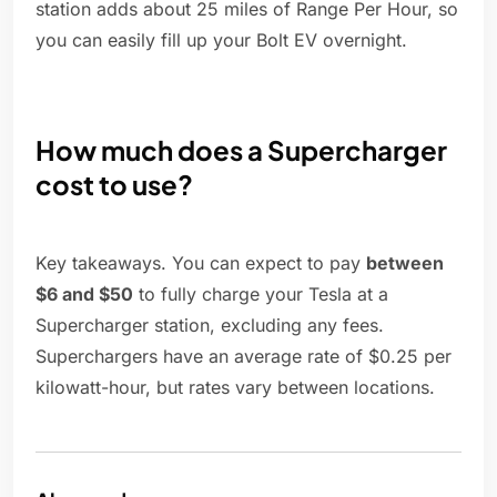
station adds about 25 miles of Range Per Hour, so
you can easily fill up your Bolt EV overnight.
How much does a Supercharger
cost to use?
Key takeaways. You can expect to pay
between
$6 and $50
to fully charge your Tesla at a
Supercharger station, excluding any fees.
Superchargers have an average rate of $0.25 per
kilowatt-hour, but rates vary between locations.