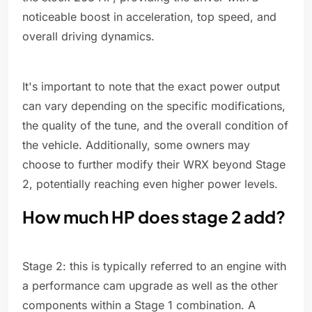
noticeable boost in acceleration, top speed, and
overall driving dynamics.
It's important to note that the exact power output
can vary depending on the specific modifications,
the quality of the tune, and the overall condition of
the vehicle. Additionally, some owners may
choose to further modify their WRX beyond Stage
2, potentially reaching even higher power levels.
How much HP does stage 2 add?
Stage 2: this is typically referred to an engine with
a performance cam upgrade as well as the other
components within a Stage 1 combination. A