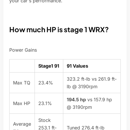
your car's performance.
How much HP is stage 1 WRX?
Power Gains
Stage1 91
91 Values
323.2 ft-lb vs 261.9 ft-
Max TQ
23.4%
lb @ 3190rpm
194.5 hp
vs 157.9 hp
Max HP
23.1%
@ 3190rpm
Stock
Average
253.1 ft-
Tuned 276.4 ft-lb