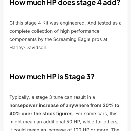
How much HP does stage 4 add?
CI this stage 4 Kit was engineered. And tested as a
complete collection of high performance
components by the Screaming Eagle pros at
Harley-Davidson.
How much HP is Stage 3?
Typically, a stage 3 tune can result in a
horsepower increase of anywhere from 20% to
40% over the stock figures
. For some cars, this
might mean an additional 50 HP, while for others,
it could mean an increase of 100 HP or more. The