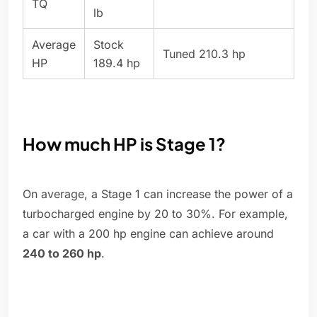
TQ
lb
Average
Stock
Tuned 210.3 hp
HP
189.4 hp
How much HP is Stage 1?
On average, a Stage 1 can increase the power of a
turbocharged engine by 20 to 30%. For example,
a car with a 200 hp engine can achieve around
240 to 260 hp
.