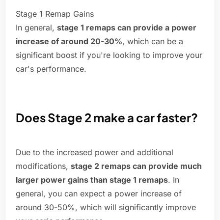
Stage 1 Remap Gains
In general,
stage 1 remaps can provide a power
increase of around 20-30%
, which can be a
significant boost if you're looking to improve your
car's performance.
Does Stage 2 make a car faster?
Due to the increased power and additional
modifications,
stage 2 remaps can provide much
larger power gains than stage 1 remaps
. In
general, you can expect a power increase of
around 30-50%, which will significantly improve