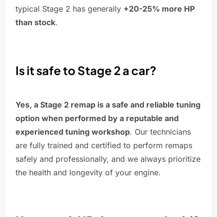
typical Stage 2 has generally
+20-25% more HP
than stock
.
Is it safe to Stage 2 a car?
Yes, a Stage 2 remap is a safe and reliable tuning
option when performed by a reputable and
experienced tuning workshop
. Our technicians
are fully trained and certified to perform remaps
safely and professionally, and we always prioritize
the health and longevity of your engine.