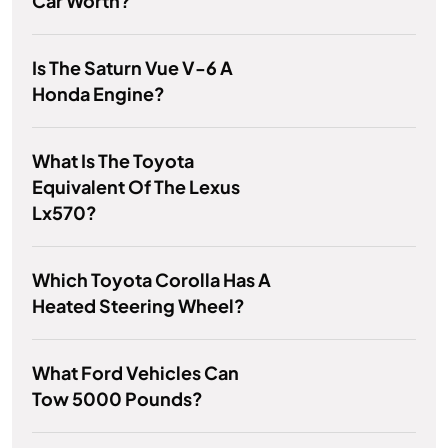
Car Worth?
Is The Saturn Vue V-6 A
Honda Engine?
What Is The Toyota
Equivalent Of The Lexus
Lx570?
Which Toyota Corolla Has A
Heated Steering Wheel?
What Ford Vehicles Can
Tow 5000 Pounds?