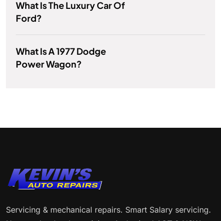
What Is The Luxury Car Of
Ford?
What Is A 1977 Dodge
Power Wagon?
Servicing & mechanical repairs. Smart Salary servicing.