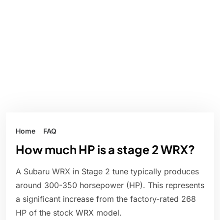
Home
FAQ
How much HP is a stage 2 WRX?
A Subaru WRX in Stage 2 tune typically produces
around 300-350 horsepower (HP). This represents
a significant increase from the factory-rated 268
HP of the stock WRX model.