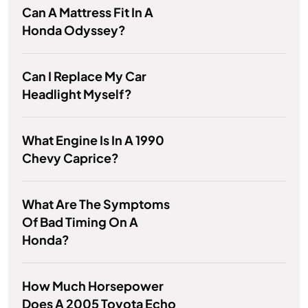
Can A Mattress Fit In A
Honda Odyssey?
Can I Replace My Car
Headlight Myself?
What Engine Is In A 1990
Chevy Caprice?
What Are The Symptoms
Of Bad Timing On A
Honda?
How Much Horsepower
Does A 2005 Toyota Echo