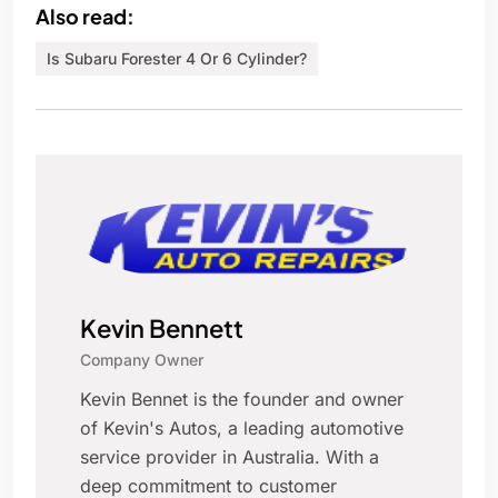
Also read:
Is Subaru Forester 4 Or 6 Cylinder?
Kevin Bennett
Company Owner
Kevin Bennet is the founder and owner
of Kevin's Autos, a leading automotive
service provider in Australia. With a
deep commitment to customer