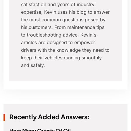
satisfaction and years of industry
expertise, Kevin uses his blog to answer
the most common questions posed by
his customers. From maintenance tips
to troubleshooting advice, Kevin's
articles are designed to empower
drivers with the knowledge they need to
keep their vehicles running smoothly
and safely.
Recently Added Answers:
How Many Quarts Of Oil