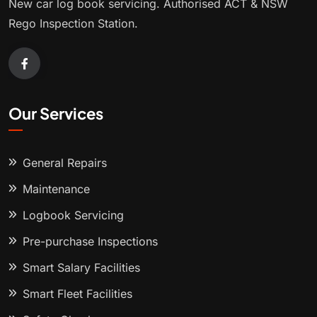
New car log book servicing. Authorised ACT & NSW
Rego Inspection Station.
Our Services
General Repairs
Maintenance
Logbook Servicing
Pre-purchase Inspections
Smart Salary Facilities
Smart Fleet Facilities