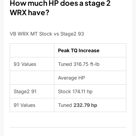
How much HP does a stage 2
WRX have?
VB WRX MT Stock vs Stage2 93
Peak TQ Increase
93 Values
Tuned 316.75 ft-lb
Average HP
Stage2 91
Stock 174.11 hp
91 Values
Tuned
232.79 hp