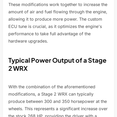
These modifications work together to increase the
amount of air and fuel flowing through the engine,
allowing it to produce more power. The custom
ECU tune is crucial, as it optimizes the engine's
performance to take full advantage of the
hardware upgrades.
Typical Power Output of a Stage
2 WRX
With the combination of the aforementioned
modifications, a Stage 2 WRX can typically
produce between 300 and 350 horsepower at the
wheels. This represents a significant increase over
the stock 268 HP, providing the driver with a