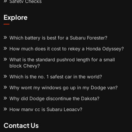
Safety Checks
Explore
Which battery is best for a Subaru Forester?
How much does it cost to rekey a Honda Odyssey?
What is the standard pushrod length for a small
block Chevy?
Which is the no. 1 safest car in the world?
Why wont my windows go up in my Dodge van?
Why did Dodge discontinue the Dakota?
How many cc is Subaru Legacy?
Contact Us