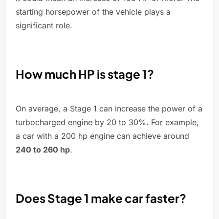
starting horsepower of the vehicle plays a
significant role.
How much HP is stage 1?
On average, a Stage 1 can increase the power of a
turbocharged engine by 20 to 30%. For example,
a car with a 200 hp engine can achieve around
240 to 260 hp
.
Does Stage 1 make car faster?