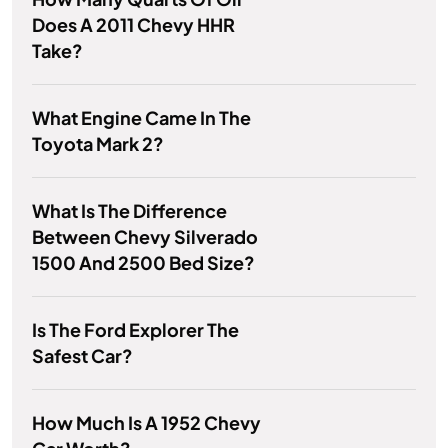
Does A 2011 Chevy HHR
Take?
What Engine Came In The
Toyota Mark 2?
What Is The Difference
Between Chevy Silverado
1500 And 2500 Bed Size?
Is The Ford Explorer The
Safest Car?
How Much Is A 1952 Chevy