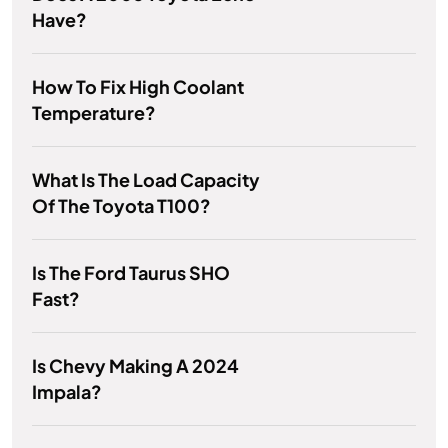
Have?
How To Fix High Coolant
Temperature?
What Is The Load Capacity
Of The Toyota T100?
Is The Ford Taurus SHO
Fast?
Is Chevy Making A 2024
Impala?