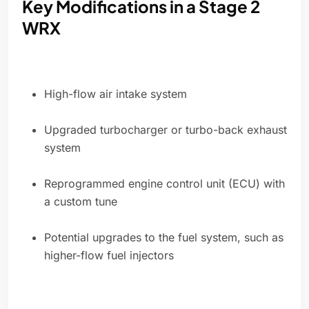
Key Modifications in a Stage 2
WRX
High-flow air intake system
Upgraded turbocharger or turbo-back exhaust
system
Reprogrammed engine control unit (ECU) with
a custom tune
Potential upgrades to the fuel system, such as
higher-flow fuel injectors