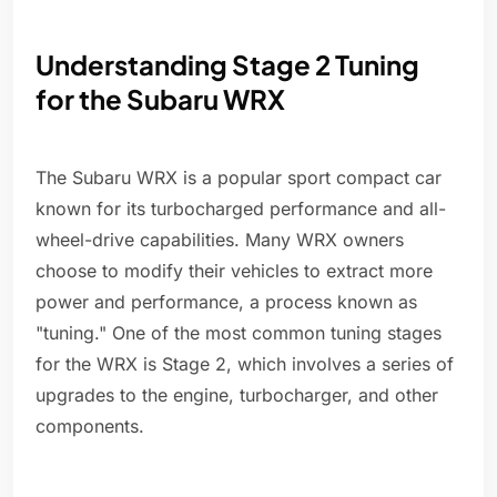
Understanding Stage 2 Tuning
for the Subaru WRX
The Subaru WRX is a popular sport compact car
known for its turbocharged performance and all-
wheel-drive capabilities. Many WRX owners
choose to modify their vehicles to extract more
power and performance, a process known as
"tuning." One of the most common tuning stages
for the WRX is Stage 2, which involves a series of
upgrades to the engine, turbocharger, and other
components.