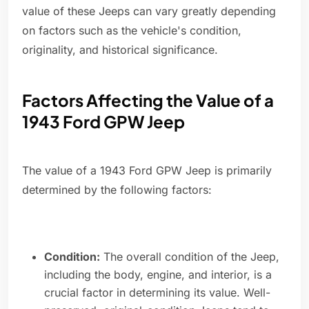
value of these Jeeps can vary greatly depending
on factors such as the vehicle's condition,
originality, and historical significance.
Factors Affecting the Value of a
1943 Ford GPW Jeep
The value of a 1943 Ford GPW Jeep is primarily
determined by the following factors:
Condition:
The overall condition of the Jeep,
including the body, engine, and interior, is a
crucial factor in determining its value. Well-