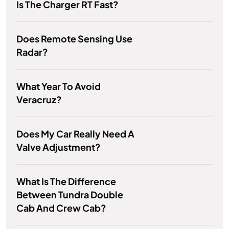
Is The Charger RT Fast?
Does Remote Sensing Use
Radar?
What Year To Avoid
Veracruz?
Does My Car Really Need A
Valve Adjustment?
What Is The Difference
Between Tundra Double
Cab And Crew Cab?