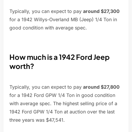
Typically, you can expect to pay
around $27,300
for a 1942 Willys-Overland MB (Jeep) 1/4 Ton in
good condition with average spec.
How much is a 1942 Ford Jeep
worth?
Typically, you can expect to pay
around $27,800
for a 1942 Ford GPW 1/4 Ton in good condition
with average spec. The highest selling price of a
1942 Ford GPW 1/4 Ton at auction over the last
three years was $47,541.