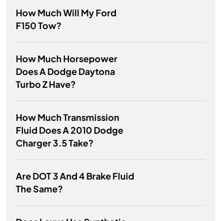
How Much Will My Ford
F150 Tow?
How Much Horsepower
Does A Dodge Daytona
Turbo Z Have?
How Much Transmission
Fluid Does A 2010 Dodge
Charger 3.5 Take?
Are DOT 3 And 4 Brake Fluid
The Same?