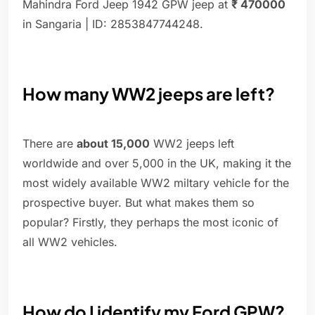
Mahindra Ford Jeep 1942 GPW jeep at
₹ 470000
in Sangaria | ID: 2853847744248.
How many WW2 jeeps are left?
There are
about 15,000
WW2 jeeps left
worldwide and over 5,000 in the UK, making it the
most widely available WW2 miltary vehicle for the
prospective buyer. But what makes them so
popular? Firstly, they perhaps the most iconic of
all WW2 vehicles.
How do I identify my Ford GPW?