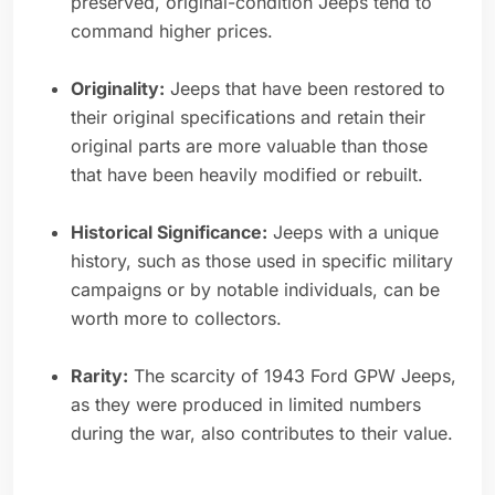
preserved, original-condition Jeeps tend to
command higher prices.
Originality:
Jeeps that have been restored to
their original specifications and retain their
original parts are more valuable than those
that have been heavily modified or rebuilt.
Historical Significance:
Jeeps with a unique
history, such as those used in specific military
campaigns or by notable individuals, can be
worth more to collectors.
Rarity:
The scarcity of 1943 Ford GPW Jeeps,
as they were produced in limited numbers
during the war, also contributes to their value.