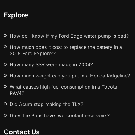
Explore
How do I know if my Ford Edge water pump is bad?
How much does it cost to replace the battery in a
2018 Ford Explorer?
How many SSR were made in 2004?
How much weight can you put in a Honda Ridgeline?
What causes high fuel consumption in a Toyota
RAV4?
Did Acura stop making the TLX?
Does the Prius have two coolant reservoirs?
Contact Us