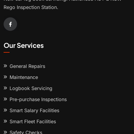
Rego Inspection Station.
Our Services
General Repairs
Maintenance
Logbook Servicing
Pre-purchase Inspections
Smart Salary Facilities
Smart Fleet Facilities
Safety Checks