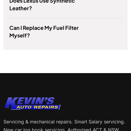
Does Lexus Use Synthetic
Leather?
Can I Replace My Fuel Filter
Myself?
Servicing & mechanical repairs. Smart Salary servicing.
New car log book servicing. Authorised ACT & NSW