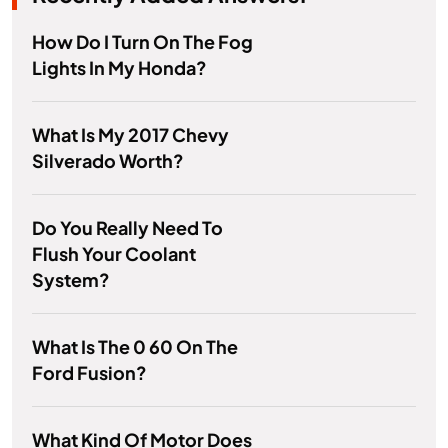
How Do I Turn On The Fog
Lights In My Honda?
What Is My 2017 Chevy
Silverado Worth?
Do You Really Need To
Flush Your Coolant
System?
What Is The 0 60 On The
Ford Fusion?
What Kind Of Motor Does