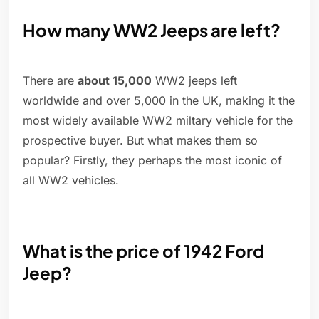
How many WW2 Jeeps are left?
There are
about 15,000
WW2 jeeps left
worldwide and over 5,000 in the UK, making it the
most widely available WW2 miltary vehicle for the
prospective buyer. But what makes them so
popular? Firstly, they perhaps the most iconic of
all WW2 vehicles.
What is the price of 1942 Ford
Jeep?