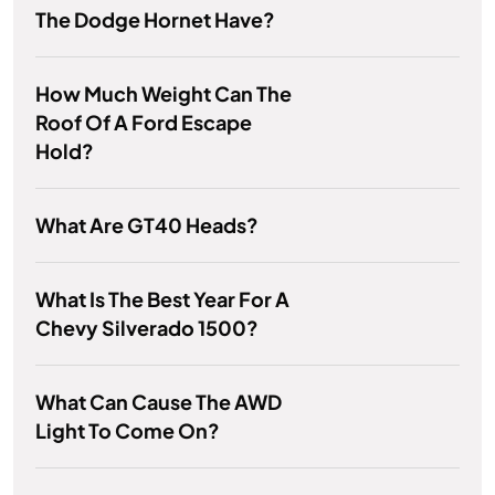
The Dodge Hornet Have?
How Much Weight Can The
Roof Of A Ford Escape
Hold?
What Are GT40 Heads?
What Is The Best Year For A
Chevy Silverado 1500?
What Can Cause The AWD
Light To Come On?