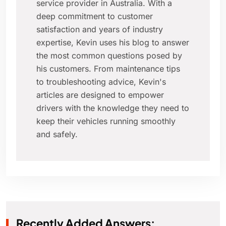
service provider in Australia. With a
deep commitment to customer
satisfaction and years of industry
expertise, Kevin uses his blog to answer
the most common questions posed by
his customers. From maintenance tips
to troubleshooting advice, Kevin's
articles are designed to empower
drivers with the knowledge they need to
keep their vehicles running smoothly
and safely.
Recently Added Answers: