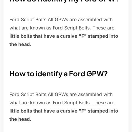
Ford Script Bolts:All GPWs are assembled with
what are known as Ford Script Bolts. These are
little bolts that have a cursive "F" stamped into
the head
.
How to identify a Ford GPW?
Ford Script Bolts:All GPWs are assembled with
what are known as Ford Script Bolts. These are
little bolts that have a cursive "F" stamped into
the head
.