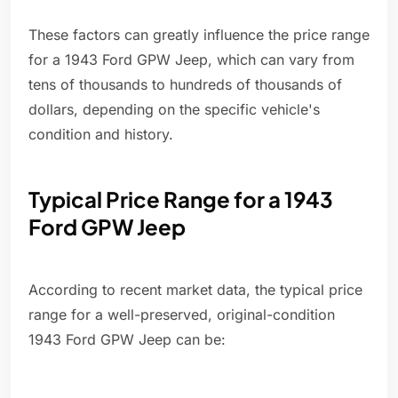
These factors can greatly influence the price range
for a 1943 Ford GPW Jeep, which can vary from
tens of thousands to hundreds of thousands of
dollars, depending on the specific vehicle's
condition and history.
Typical Price Range for a 1943
Ford GPW Jeep
According to recent market data, the typical price
range for a well-preserved, original-condition
1943 Ford GPW Jeep can be: