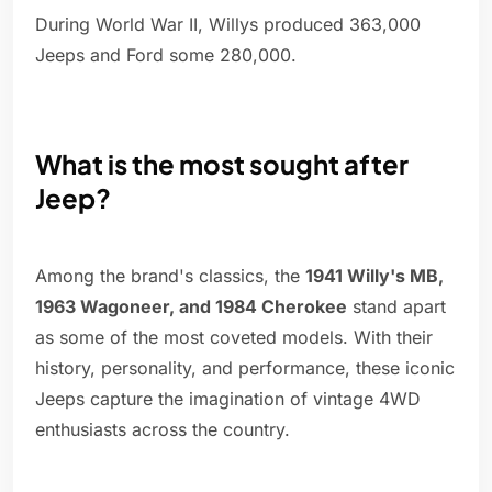
During World War II, Willys produced 363,000
Jeeps and Ford some 280,000.
What is the most sought after
Jeep?
Among the brand's classics, the
1941 Willy's MB,
1963 Wagoneer, and 1984 Cherokee
stand apart
as some of the most coveted models. With their
history, personality, and performance, these iconic
Jeeps capture the imagination of vintage 4WD
enthusiasts across the country.