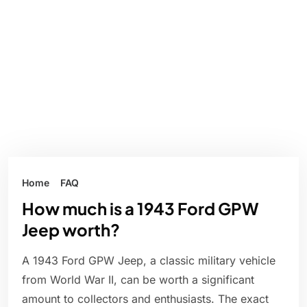
Home
FAQ
How much is a 1943 Ford GPW
Jeep worth?
A 1943 Ford GPW Jeep, a classic military vehicle
from World War II, can be worth a significant
amount to collectors and enthusiasts. The exact