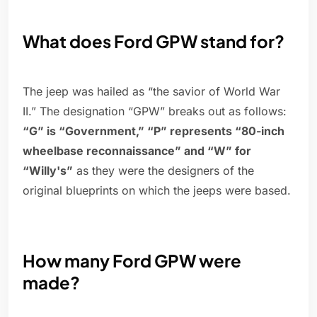
What does Ford GPW stand for?
The jeep was hailed as “the savior of World War
II.” The designation “GPW” breaks out as follows:
“G” is “Government,” “P” represents “80-inch
wheelbase reconnaissance” and “W” for
“Willy's”
as they were the designers of the
original blueprints on which the jeeps were based.
How many Ford GPW were
made?