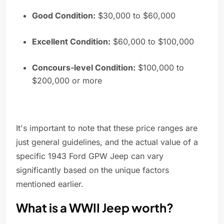
Good Condition:
$30,000 to $60,000
Excellent Condition:
$60,000 to $100,000
Concours-level Condition:
$100,000 to
$200,000 or more
It's important to note that these price ranges are
just general guidelines, and the actual value of a
specific 1943 Ford GPW Jeep can vary
significantly based on the unique factors
mentioned earlier.
What is a WWII Jeep worth?