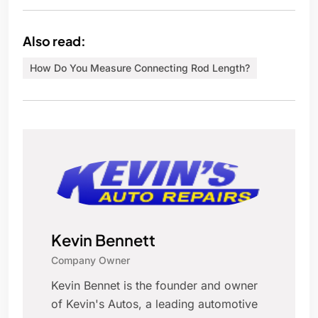
Also read:
How Do You Measure Connecting Rod Length?
Kevin Bennett
Company Owner
Kevin Bennet is the founder and owner
of Kevin's Autos, a leading automotive