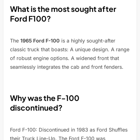
What is the most sought after
Ford F100?
The
1965 Ford F-100
is a highly sought-after
classic truck that boasts: A unique design. A range
of robust engine options. A widened front that
seamlessly integrates the cab and front fenders.
Why was the F-100
discontinued?
Ford F-100: Discontinued in 1983 as Ford Shuffles
their Truck Line-Up. The Ford F-100 was