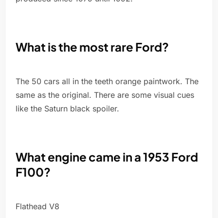
What is the most rare Ford?
The 50 cars all in the teeth orange paintwork. The
same as the original. There are some visual cues
like the Saturn black spoiler.
What engine came in a 1953 Ford
F100?
Flathead V8