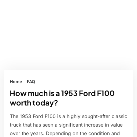
Home
FAQ
How much is a 1953 Ford F100
worth today?
The 1953 Ford F100 is a highly sought-after classic
truck that has seen a significant increase in value
over the years. Depending on the condition and