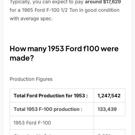
Typically, you can expect to pay
around $17,629
for a 1965 Ford F-100 1/2 Ton in good condition
with average spec.
How many 1953 Ford f100 were
made?
Production Figures
Total Ford Production for 1953 :
1,247,542
Total 1953 F-100 production :
133,439
1953 Ford F-100