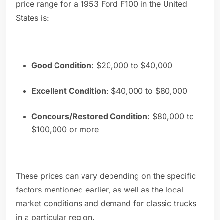
price range for a 1953 Ford F100 in the United
States is:
Good Condition
: $20,000 to $40,000
Excellent Condition
: $40,000 to $80,000
Concours/Restored Condition
: $80,000 to
$100,000 or more
These prices can vary depending on the specific
factors mentioned earlier, as well as the local
market conditions and demand for classic trucks
in a particular region.