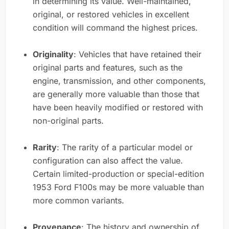
in determining its value. Well-maintained,
original, or restored vehicles in excellent
condition will command the highest prices.
Originality
: Vehicles that have retained their
original parts and features, such as the
engine, transmission, and other components,
are generally more valuable than those that
have been heavily modified or restored with
non-original parts.
Rarity
: The rarity of a particular model or
configuration can also affect the value.
Certain limited-production or special-edition
1953 Ford F100s may be more valuable than
more common variants.
Provenance
: The history and ownership of