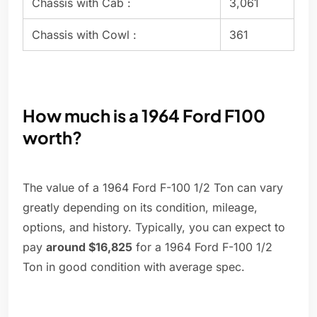
Chassis with Cab :
3,061
Chassis with Cowl :
361
How much is a 1964 Ford F100
worth?
The value of a 1964 Ford F-100 1/2 Ton can vary
greatly depending on its condition, mileage,
options, and history. Typically, you can expect to
pay
around $16,825
for a 1964 Ford F-100 1/2
Ton in good condition with average spec.