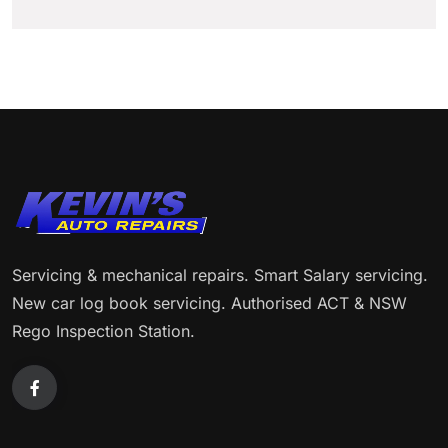
Servicing & mechanical repairs. Smart Salary servicing.
New car log book servicing. Authorised ACT & NSW
Rego Inspection Station.