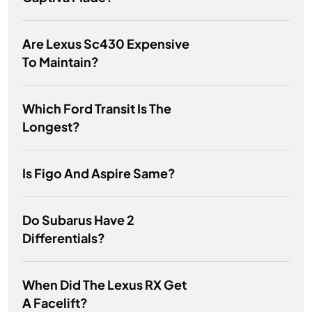
Are Lexus Sc430 Expensive
To Maintain?
Which Ford Transit Is The
Longest?
Is Figo And Aspire Same?
Do Subarus Have 2
Differentials?
When Did The Lexus RX Get
A Facelift?