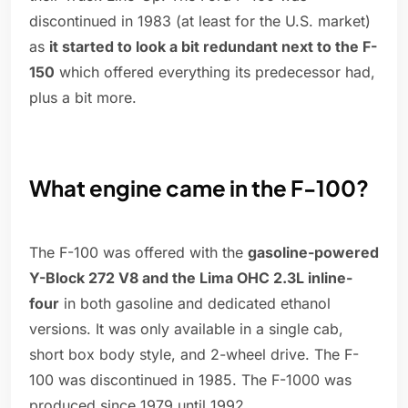
discontinued in 1983 (at least for the U.S. market)
as
it started to look a bit redundant next to the F-
150
which offered everything its predecessor had,
plus a bit more.
What engine came in the F-100?
The F-100 was offered with the
gasoline-powered
Y-Block 272 V8 and the Lima OHC 2.3L inline-
four
in both gasoline and dedicated ethanol
versions. It was only available in a single cab,
short box body style, and 2-wheel drive. The F-
100 was discontinued in 1985. The F-1000 was
produced since 1979 until 1992.