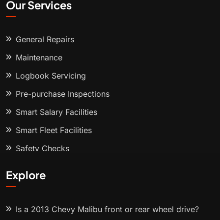
Our Services
General Repairs
Maintenance
Logbook Servicing
Pre-purchase Inspections
Smart Salary Facilities
Smart Fleet Facilities
Safety Checks
Explore
Is a 2013 Chevy Malibu front or rear wheel drive?