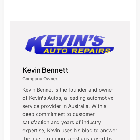
Kevin Bennett
Company Owner
Kevin Bennet is the founder and owner
of Kevin's Autos, a leading automotive
service provider in Australia. With a
deep commitment to customer
satisfaction and years of industry
expertise, Kevin uses his blog to answer
the most common questions posed by