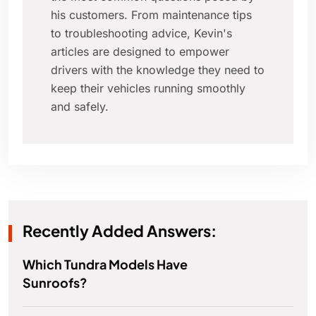
his customers. From maintenance tips
to troubleshooting advice, Kevin's
articles are designed to empower
drivers with the knowledge they need to
keep their vehicles running smoothly
and safely.
Recently Added Answers:
Which Tundra Models Have
Sunroofs?