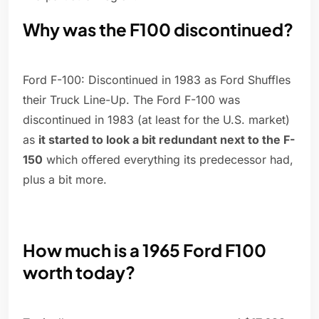
Why was the F100 discontinued?
Ford F-100: Discontinued in 1983 as Ford Shuffles
their Truck Line-Up. The Ford F-100 was
discontinued in 1983 (at least for the U.S. market)
as
it started to look a bit redundant next to the F-
150
which offered everything its predecessor had,
plus a bit more.
How much is a 1965 Ford F100
worth today?