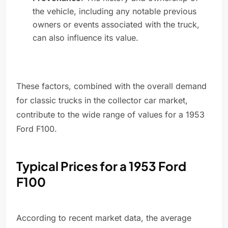
the vehicle, including any notable previous
owners or events associated with the truck,
can also influence its value.
These factors, combined with the overall demand
for classic trucks in the collector car market,
contribute to the wide range of values for a 1953
Ford F100.
Typical Prices for a 1953 Ford
F100
According to recent market data, the average