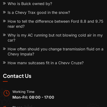
Who is Buick owned by?
Is a Chevy Trax good in the snow?
How to tell the difference between Ford 8.8 and 9.75
rear end?
Why is my AC running but not blowing cold air in my
car?
How often should you change transmission fluid on a
Chevy Impala?
How many suitcases fit in a Chevy Cruze?
Contact Us
Working Time
Mon-Fri: 08:00 - 17:00