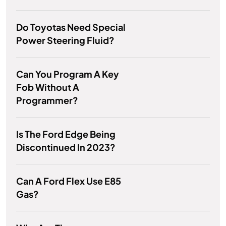
Do Toyotas Need Special
Power Steering Fluid?
Can You Program A Key
Fob Without A
Programmer?
Is The Ford Edge Being
Discontinued In 2023?
Can A Ford Flex Use E85
Gas?