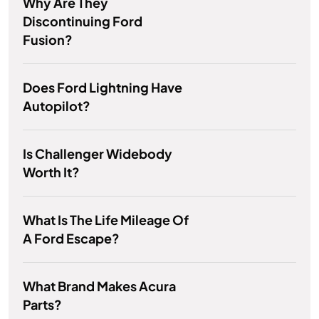
Why Are They
Discontinuing Ford
Fusion?
Does Ford Lightning Have
Autopilot?
Is Challenger Widebody
Worth It?
What Is The Life Mileage Of
A Ford Escape?
What Brand Makes Acura
Parts?