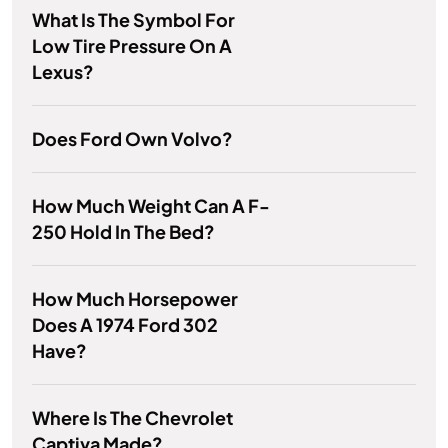
What Is The Symbol For
Low Tire Pressure On A
Lexus?
Does Ford Own Volvo?
How Much Weight Can A F-
250 Hold In The Bed?
How Much Horsepower
Does A 1974 Ford 302
Have?
Where Is The Chevrolet
Captiva Made?