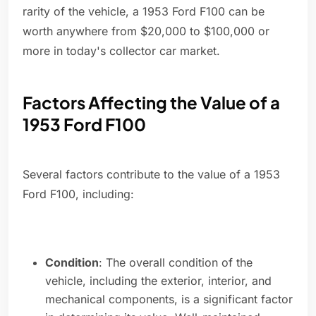
rarity of the vehicle, a 1953 Ford F100 can be
worth anywhere from $20,000 to $100,000 or
more in today's collector car market.
Factors Affecting the Value of a
1953 Ford F100
Several factors contribute to the value of a 1953
Ford F100, including:
Condition
: The overall condition of the
vehicle, including the exterior, interior, and
mechanical components, is a significant factor