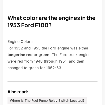
What color are the engines in the
1953 Ford F100?
Engine Colors:
For 1952 and 1953 the Ford engine was either
tangerine red or green
. The Ford truck engines
were red from 1948 through 1951, and then
changed to green for 1952-53.
Also read:
Where Is The Fuel Pump Relay Switch Located?