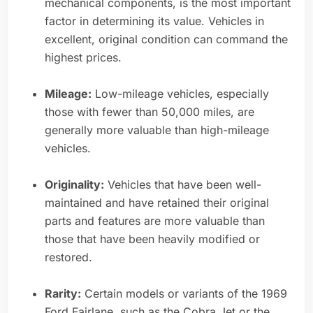
mechanical components, is the most important
factor in determining its value. Vehicles in
excellent, original condition can command the
highest prices.
Mileage:
Low-mileage vehicles, especially
those with fewer than 50,000 miles, are
generally more valuable than high-mileage
vehicles.
Originality:
Vehicles that have been well-
maintained and have retained their original
parts and features are more valuable than
those that have been heavily modified or
restored.
Rarity:
Certain models or variants of the 1969
Ford Fairlane, such as the Cobra Jet or the