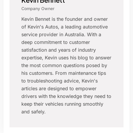
Kevin Bennett
Company Owner
Kevin Bennet is the founder and owner
of Kevin's Autos, a leading automotive
service provider in Australia. With a
deep commitment to customer
satisfaction and years of industry
expertise, Kevin uses his blog to answer
the most common questions posed by
his customers. From maintenance tips
to troubleshooting advice, Kevin's
articles are designed to empower
drivers with the knowledge they need to
keep their vehicles running smoothly
and safely.