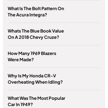
What Is The Bolt Pattern On
The Acura Integra?
Whats The Blue Book Value
On A 2018 Chevy Cruze?
How Many 1969 Blazers
Were Made?
Why Is My Honda CR-V
Overheating When Idling?
What Was The Most Popular
Car In 1949?