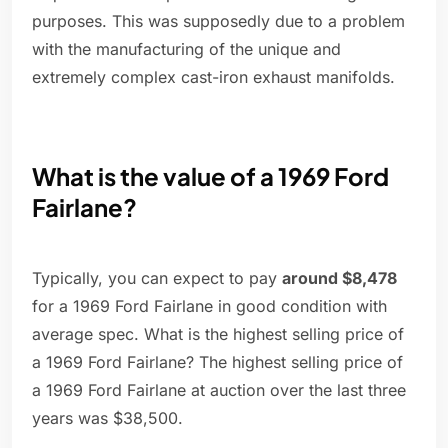
purposes. This was supposedly due to a problem
with the manufacturing of the unique and
extremely complex cast-iron exhaust manifolds.
What is the value of a 1969 Ford
Fairlane?
Typically, you can expect to pay
around $8,478
for a 1969 Ford Fairlane in good condition with
average spec. What is the highest selling price of
a 1969 Ford Fairlane? The highest selling price of
a 1969 Ford Fairlane at auction over the last three
years was $38,500.