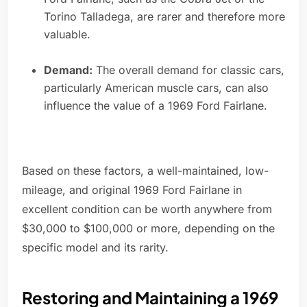
Torino Talladega, are rarer and therefore more
valuable.
Demand:
The overall demand for classic cars,
particularly American muscle cars, can also
influence the value of a 1969 Ford Fairlane.
Based on these factors, a well-maintained, low-
mileage, and original 1969 Ford Fairlane in
excellent condition can be worth anywhere from
$30,000 to $100,000 or more, depending on the
specific model and its rarity.
Restoring and Maintaining a 1969