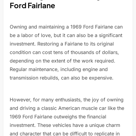
Ford Fairlane
Owning and maintaining a 1969 Ford Fairlane can
be a labor of love, but it can also be a significant
investment. Restoring a Fairlane to its original
condition can cost tens of thousands of dollars,
depending on the extent of the work required.
Regular maintenance, including engine and
transmission rebuilds, can also be expensive.
However, for many enthusiasts, the joy of owning
and driving a classic American muscle car like the
1969 Ford Fairlane outweighs the financial
investment. These vehicles have a unique charm
and character that can be difficult to replicate in