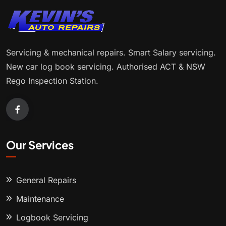
Servicing & mechanical repairs. Smart Salary servicing.
New car log book servicing. Authorised ACT & NSW
Rego Inspection Station.
Our Services
General Repairs
Maintenance
Logbook Servicing