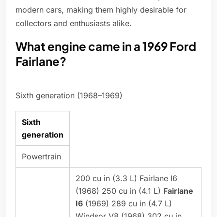
modern cars, making them highly desirable for
collectors and enthusiasts alike.
What engine came in a 1969 Ford
Fairlane?
Sixth generation (1968–1969)
Sixth
generation
Powertrain
200 cu in (3.3 L) Fairlane I6
(1968) 250 cu in (4.1 L)
Fairlane
I6
(1969) 289 cu in (4.7 L)
Windsor V8 (1968) 302 cu in