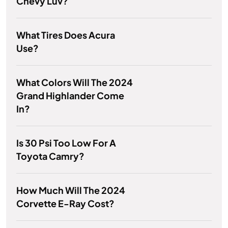
Chevy Luv?
What Tires Does Acura
Use?
What Colors Will The 2024
Grand Highlander Come
In?
Is 30 Psi Too Low For A
Toyota Camry?
How Much Will The 2024
Corvette E-Ray Cost?