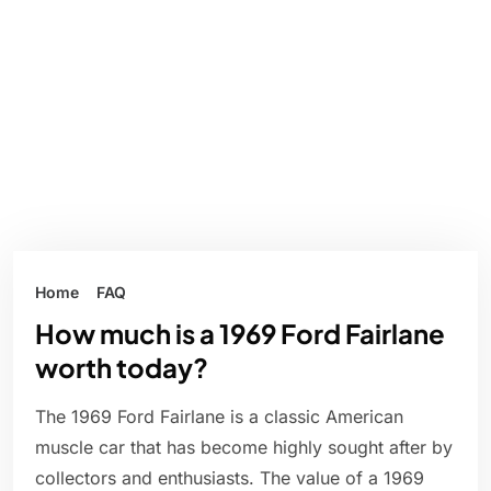
Home
FAQ
How much is a 1969 Ford Fairlane
worth today?
The 1969 Ford Fairlane is a classic American
muscle car that has become highly sought after by
collectors and enthusiasts. The value of a 1969