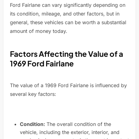
Ford Fairlane can vary significantly depending on
its condition, mileage, and other factors, but in
general, these vehicles can be worth a substantial
amount of money today.
Factors Affecting the Value of a
1969 Ford Fairlane
The value of a 1969 Ford Fairlane is influenced by
several key factors:
Condition:
The overall condition of the
vehicle, including the exterior, interior, and