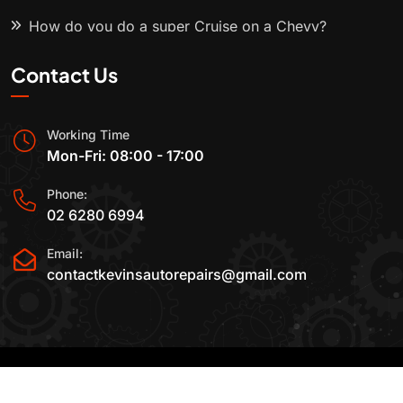
How do you do a super Cruise on a Chevy?
Contact Us
Working Time
Mon-Fri: 08:00 - 17:00
Phone:
02 6280 6994
Email:
contactkevinsautorepairs@gmail.com
2015-2025 All Rights Reserved By
Kevin's Auto