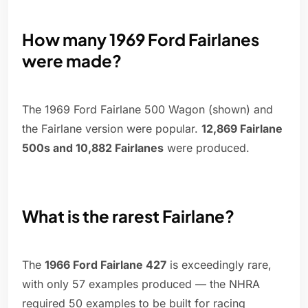
How many 1969 Ford Fairlanes
were made?
The 1969 Ford Fairlane 500 Wagon (shown) and
the Fairlane version were popular.
12,869 Fairlane
500s and 10,882 Fairlanes
were produced.
What is the rarest Fairlane?
The
1966 Ford Fairlane 427
is exceedingly rare,
with only 57 examples produced — the NHRA
required 50 examples to be built for racing