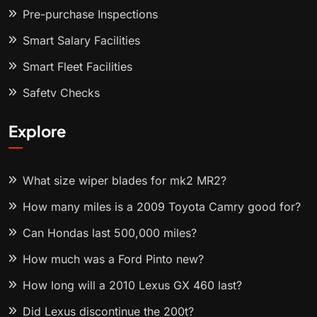
Pre-purchase Inspections
Smart Salary Facilities
Smart Fleet Facilities
Safety Checks
Explore
What size wiper blades for mk2 MR2?
How many miles is a 2009 Toyota Camry good for?
Can Hondas last 500,000 miles?
How much was a Ford Pinto new?
How long will a 2010 Lexus GX 460 last?
Did Lexus discontinue the 200t?