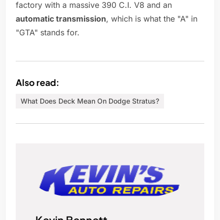
factory with a massive 390 C.I. V8 and an
automatic transmission
, which is what the "A" in
"GTA" stands for.
Also read:
What Does Deck Mean On Dodge Stratus?