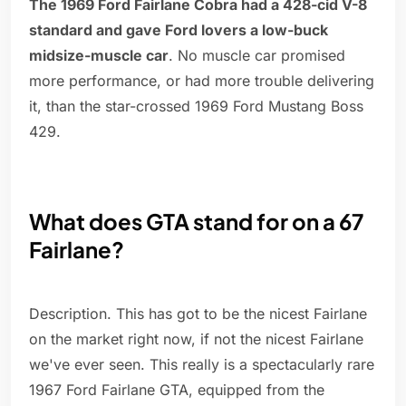
The 1969 Ford Fairlane Cobra had a 428-cid V-8
standard and gave Ford lovers a low-buck
midsize-muscle car
. No muscle car promised
more performance, or had more trouble delivering
it, than the star-crossed 1969 Ford Mustang Boss
429.
What does GTA stand for on a 67
Fairlane?
Description. This has got to be the nicest Fairlane
on the market right now, if not the nicest Fairlane
we've ever seen. This really is a spectacularly rare
1967 Ford Fairlane GTA, equipped from the