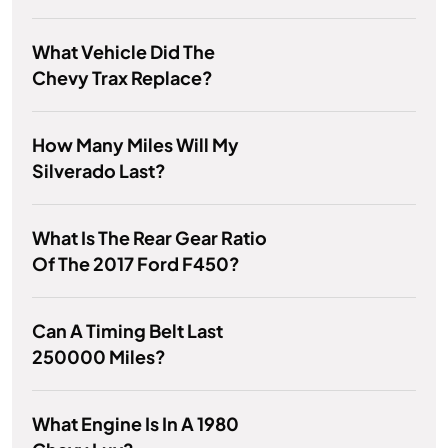
What Vehicle Did The
Chevy Trax Replace?
How Many Miles Will My
Silverado Last?
What Is The Rear Gear Ratio
Of The 2017 Ford F450?
Can A Timing Belt Last
250000 Miles?
What Engine Is In A 1980