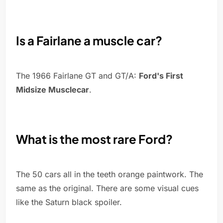
Is a Fairlane a muscle car?
The 1966 Fairlane GT and GT/A:
Ford's First
Midsize Musclecar
.
What is the most rare Ford?
The 50 cars all in the teeth orange paintwork. The
same as the original. There are some visual cues
like the Saturn black spoiler.