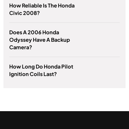
How Reliable Is The Honda
Civic 2008?
Does A 2006 Honda
Odyssey Have A Backup
Camera?
How Long Do Honda Pilot
Ignition Coils Last?