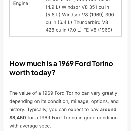
Engine
(4.9 L) Windsor V8 351 cu in
(5.8 L) Windsor V8 (1969) 390
cu in (6.4 L) Thunderbird V8
428 cu in (7.0 L) FE V8 (1969)
How much is a 1969 Ford Torino
worth today?
The value of a 1969 Ford Torino can vary greatly
depending on its condition, mileage, options, and
history. Typically, you can expect to pay
around
$8,450
for a 1969 Ford Torino in good condition
with average spec.