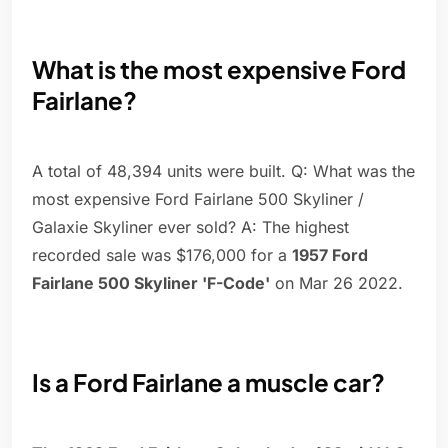
What is the most expensive Ford
Fairlane?
A total of 48,394 units were built. Q: What was the
most expensive Ford Fairlane 500 Skyliner /
Galaxie Skyliner ever sold? A: The highest
recorded sale was $176,000 for a
1957 Ford
Fairlane 500 Skyliner 'F-Code'
on Mar 26 2022.
Is a Ford Fairlane a muscle car?