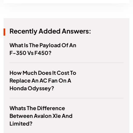
Recently Added Answers:
What Is The Payload Of An
F-350 Vs F450?
How Much Does It Cost To
Replace An AC Fan On A
Honda Odyssey?
Whats The Difference
Between Avalon Xle And
Limited?