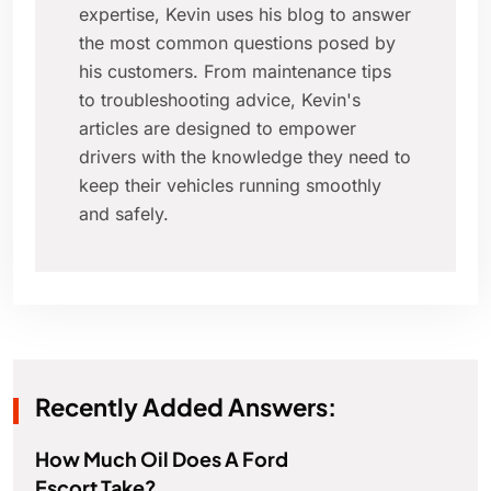
expertise, Kevin uses his blog to answer
the most common questions posed by
his customers. From maintenance tips
to troubleshooting advice, Kevin's
articles are designed to empower
drivers with the knowledge they need to
keep their vehicles running smoothly
and safely.
Recently Added Answers:
How Much Oil Does A Ford
Escort Take?