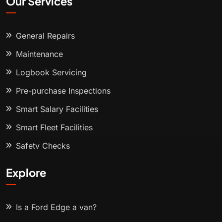
Our Services
General Repairs
Maintenance
Logbook Servicing
Pre-purchase Inspections
Smart Salary Facilities
Smart Fleet Facilities
Safety Checks
Explore
Is a Ford Edge a van?