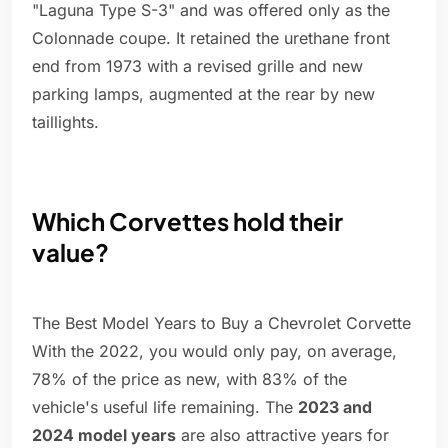
"Laguna Type S-3" and was offered only as the
Colonnade coupe. It retained the urethane front
end from 1973 with a revised grille and new
parking lamps, augmented at the rear by new
taillights.
Which Corvettes hold their
value?
The Best Model Years to Buy a Chevrolet Corvette
With the 2022, you would only pay, on average,
78% of the price as new, with 83% of the
vehicle's useful life remaining. The
2023 and
2024 model years
are also attractive years for