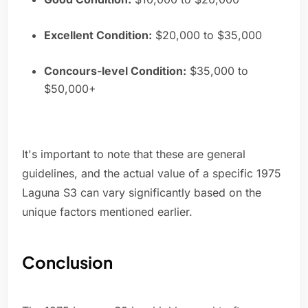
Excellent Condition:
$20,000 to $35,000
Concours-level Condition:
$35,000 to
$50,000+
It's important to note that these are general
guidelines, and the actual value of a specific 1975
Laguna S3 can vary significantly based on the
unique factors mentioned earlier.
Conclusion