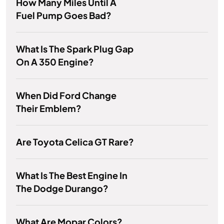
How Many Miles Until A
Fuel Pump Goes Bad?
What Is The Spark Plug Gap
On A 350 Engine?
When Did Ford Change
Their Emblem?
Are Toyota Celica GT Rare?
What Is The Best Engine In
The Dodge Durango?
What Are Mopar Colors?