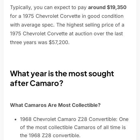
Typically, you can expect to pay
around $19,350
for a 1975 Chevrolet Corvette in good condition
with average spec. The highest selling price of a
1975 Chevrolet Corvette at auction over the last
three years was $57,200.
What year is the most sought
after Camaro?
What Camaros Are Most Collectible?
1968 Chevrolet Camaro Z28 Convertible: One
of the most collectible Camaros of all time is
the 1968 Z28 convertible.