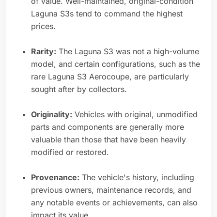
of value. Well-maintained, original-condition
Laguna S3s tend to command the highest
prices.
Rarity:
The Laguna S3 was not a high-volume
model, and certain configurations, such as the
rare Laguna S3 Aerocoupe, are particularly
sought after by collectors.
Originality:
Vehicles with original, unmodified
parts and components are generally more
valuable than those that have been heavily
modified or restored.
Provenance:
The vehicle's history, including
previous owners, maintenance records, and
any notable events or achievements, can also
impact its value.