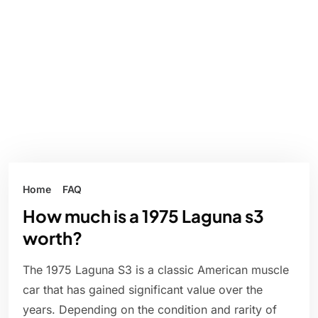
Home
FAQ
How much is a 1975 Laguna s3
worth?
The 1975 Laguna S3 is a classic American muscle
car that has gained significant value over the
years. Depending on the condition and rarity of