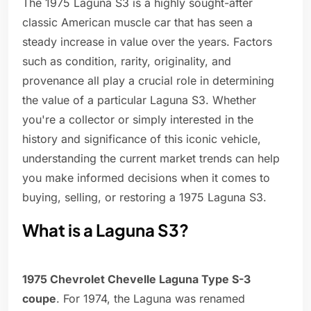
The 1975 Laguna S3 is a highly sought-after
classic American muscle car that has seen a
steady increase in value over the years. Factors
such as condition, rarity, originality, and
provenance all play a crucial role in determining
the value of a particular Laguna S3. Whether
you're a collector or simply interested in the
history and significance of this iconic vehicle,
understanding the current market trends can help
you make informed decisions when it comes to
buying, selling, or restoring a 1975 Laguna S3.
What is a Laguna S3?
1975 Chevrolet Chevelle Laguna Type S-3
coupe
. For 1974, the Laguna was renamed