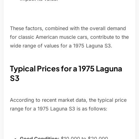
These factors, combined with the overall demand
for classic American muscle cars, contribute to the
wide range of values for a 1975 Laguna S3.
Typical Prices for a 1975 Laguna
S3
According to recent market data, the typical price
range for a 1975 Laguna S3 is as follows:
Good Condition:
$10,000 to $20,000