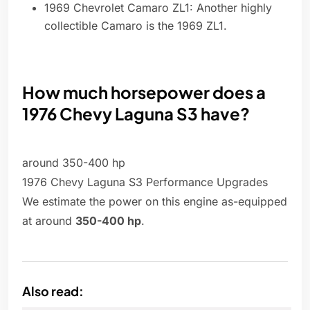
1969 Chevrolet Camaro ZL1: Another highly
collectible Camaro is the 1969 ZL1.
How much horsepower does a
1976 Chevy Laguna S3 have?
around 350-400 hp
1976 Chevy Laguna S3 Performance Upgrades
We estimate the power on this engine as-equipped
at around
350-400 hp
.
Also read: