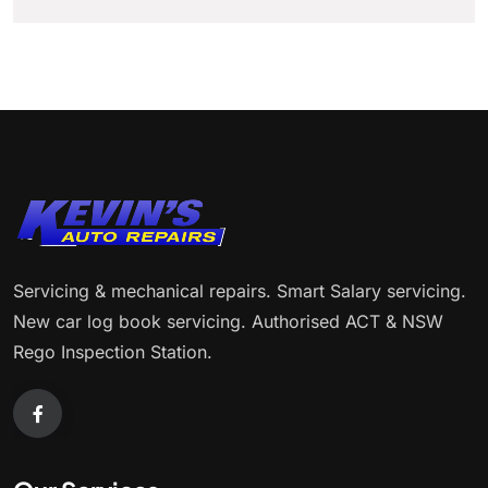
Servicing & mechanical repairs. Smart Salary servicing.
New car log book servicing. Authorised ACT & NSW
Rego Inspection Station.