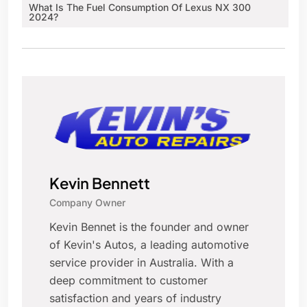
What Is The Fuel Consumption Of Lexus NX 300
2024?
Kevin Bennett
Company Owner
Kevin Bennet is the founder and owner
of Kevin's Autos, a leading automotive
service provider in Australia. With a
deep commitment to customer
satisfaction and years of industry