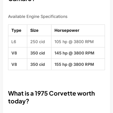
Available Engine Specifications
Type
Size
Horsepower
L6
250 cid
105 hp @ 3800 RPM
V8
350 cid
145 hp @ 3800 RPM
V8
350 cid
155 hp @ 3800 RPM
What is a 1975 Corvette worth
today?