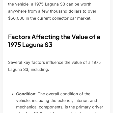
the vehicle, a 1975 Laguna S3 can be worth
anywhere from a few thousand dollars to over
$50,000 in the current collector car market.
Factors Affecting the Value of a
1975 Laguna S3
Several key factors influence the value of a 1975
Laguna S3, including:
Condition:
The overall condition of the
vehicle, including the exterior, interior, and
mechanical components, is the primary driver