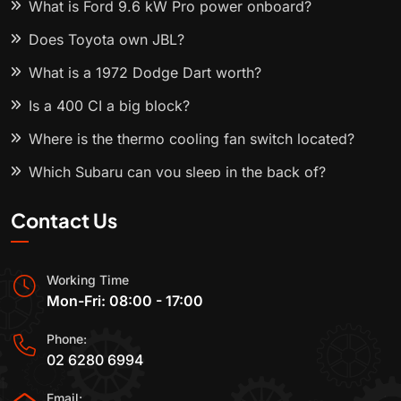
What is Ford 9.6 kW Pro power onboard?
Does Toyota own JBL?
What is a 1972 Dodge Dart worth?
Is a 400 CI a big block?
Where is the thermo cooling fan switch located?
Which Subaru can you sleep in the back of?
Contact Us
Working Time
Mon-Fri: 08:00 - 17:00
Phone:
02 6280 6994
Email: