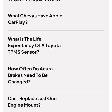
What Chevys Have Apple
CarPlay?
What Is The Life
Expectancy Of A Toyota
TPMS Sensor?
How Often Do Acura
Brakes Need To Be
Changed?
Can I Replace Just One
Engine Mount?