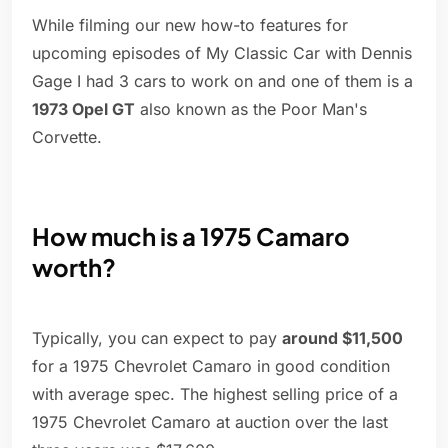
While filming our new how-to features for
upcoming episodes of My Classic Car with Dennis
Gage I had 3 cars to work on and one of them is a
1973 Opel GT
also known as the Poor Man's
Corvette.
How much is a 1975 Camaro
worth?
Typically, you can expect to pay
around $11,500
for a 1975 Chevrolet Camaro in good condition
with average spec. The highest selling price of a
1975 Chevrolet Camaro at auction over the last