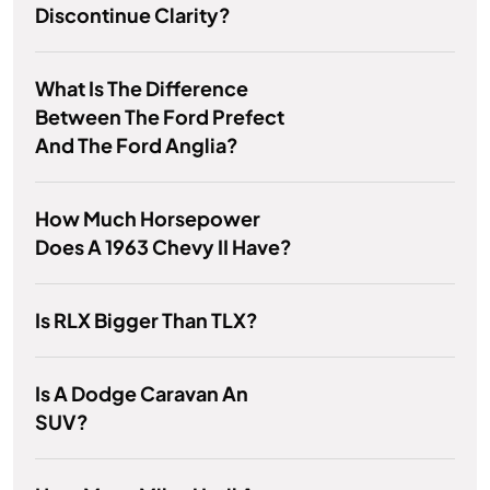
Discontinue Clarity?
What Is The Difference
Between The Ford Prefect
And The Ford Anglia?
How Much Horsepower
Does A 1963 Chevy II Have?
Is RLX Bigger Than TLX?
Is A Dodge Caravan An
SUV?