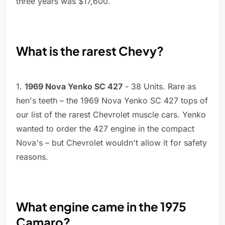
three years was $17,600.
What is the rarest Chevy?
1.
1969 Nova Yenko SC 427
- 38 Units. Rare as
hen's teeth – the 1969 Nova Yenko SC 427 tops of
our list of the rarest Chevrolet muscle cars. Yenko
wanted to order the 427 engine in the compact
Nova's – but Chevrolet wouldn't allow it for safety
reasons.
What engine came in the 1975
Camaro?