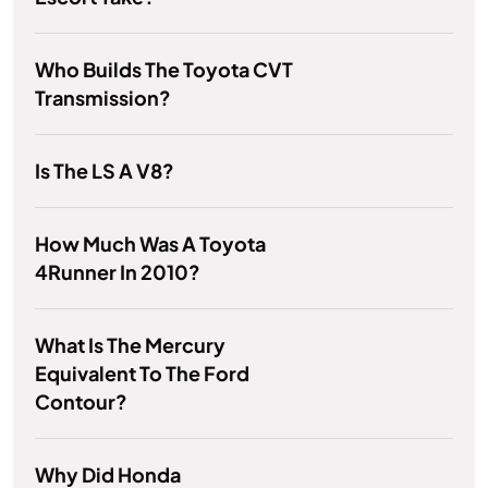
Who Builds The Toyota CVT
Transmission?
Is The LS A V8?
How Much Was A Toyota
4Runner In 2010?
What Is The Mercury
Equivalent To The Ford
Contour?
Why Did Honda