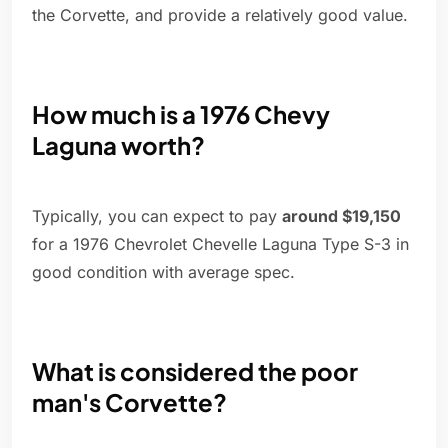
the Corvette, and provide a relatively good value.
How much is a 1976 Chevy
Laguna worth?
Typically, you can expect to pay
around $19,150
for a 1976 Chevrolet Chevelle Laguna Type S-3 in
good condition with average spec.
What is considered the poor
man's Corvette?