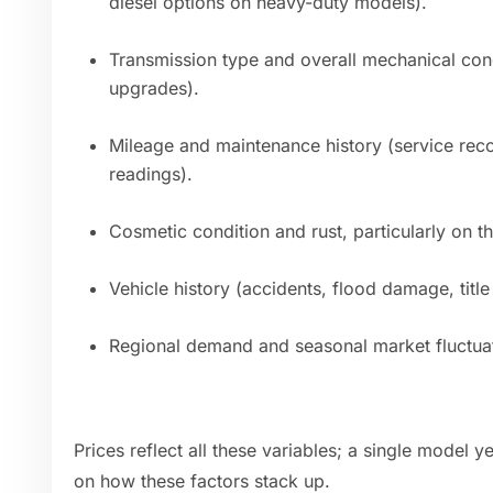
diesel options on heavy-duty models).
Transmission type and overall mechanical cond
upgrades).
Mileage and maintenance history (service rec
readings).
Cosmetic condition and rust, particularly on 
Vehicle history (accidents, flood damage, titl
Regional demand and seasonal market fluctuati
Prices reflect all these variables; a single model
on how these factors stack up.