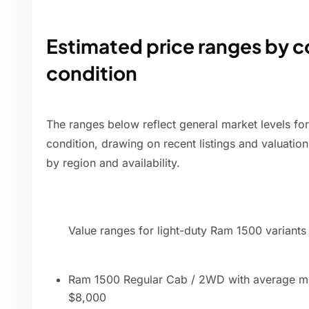
Estimated price ranges by c
condition
The ranges below reflect general market levels fo
condition, drawing on recent listings and valuation 
by region and availability.
Value ranges for light-duty Ram 1500 variants
Ram 1500 Regular Cab / 2WD with average mi
$8,000