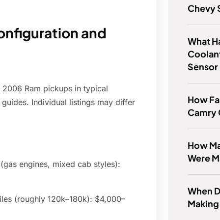
Chevy 
onfiguration and
What H
Coolan
Sensor
r 2006 Ram pickups in typical
How Far
guides. Individual listings may differ
Camry
How Man
Were M
 (gas engines, mixed cab styles):
When Di
les (roughly 120k–180k): $4,000–
Making