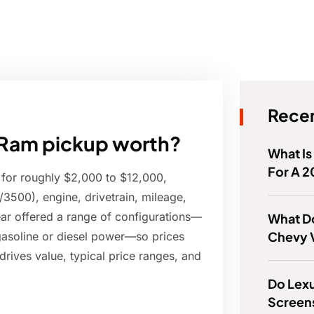
Recen
Ram pickup worth?
What Is
For A 2
 for roughly $2,000 to $12,000,
500), engine, drivetrain, mileage,
ear offered a range of configurations—
What D
Chevy 
gasoline or diesel power—so prices
drives value, typical price ranges, and
Do Lex
Screen