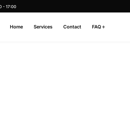
0 - 17:00
Home
Services
Contact
FAQ