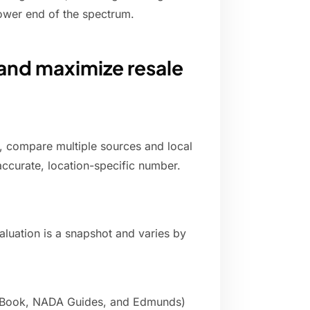
ower end of the spectrum.
and maximize resale
e, compare multiple sources and local
 accurate, location-specific number.
valuation is a snapshot and varies by
ue Book, NADA Guides, and Edmunds)