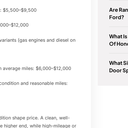
Are Ra
s: $5,500–$9,500
Ford?
7,000–$12,000
What Is
ariants (gas engines and diesel on
Of Hond
What Si
 average miles: $6,000–$12,000
Door S
ondition and reasonable miles:
ition shape price. A clean, well-
he higher end, while high-mileage or