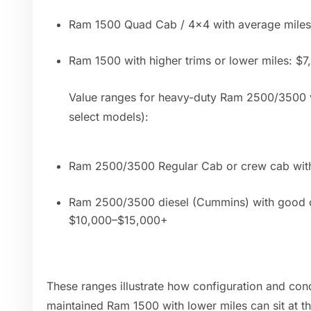
Ram 1500 Quad Cab / 4x4 with average mile
Ram 1500 with higher trims or lower miles: $
Value ranges for heavy-duty Ram 2500/3500 v
select models):
Ram 2500/3500 Regular Cab or crew cab with
Ram 2500/3500 diesel (Cummins) with good c
$10,000–$15,000+
These ranges illustrate how configuration and cond
maintained Ram 1500 with lower miles can sit at t