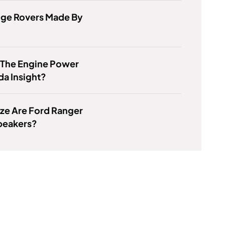
nge Rovers Made By
 The Engine Power
a Insight?
ze Are Ford Ranger
peakers?