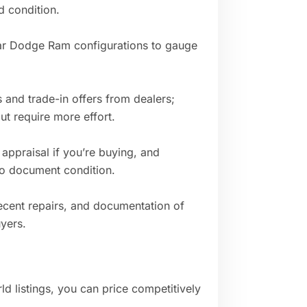
d condition.
milar Dodge Ram configurations to gauge
s and trade-in offers from dealers;
ut require more effort.
appraisal if you’re buying, and
g to document condition.
ecent repairs, and documentation of
yers.
ld listings, you can price competitively