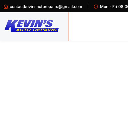
contactkevinsautorepairs@gmail.com
Mon - Fri 08:0