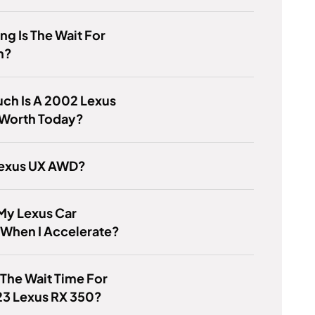
g Is The Wait For
h?
ch Is A 2002 Lexus
Worth Today?
Lexus UX AWD?
My Lexus Car
 When I Accelerate?
 The Wait Time For
23 Lexus RX 350?