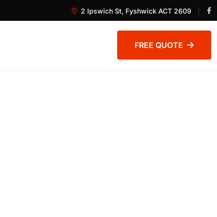
2 Ipswich St, Fyshwick ACT 2609
FREE QUOTE