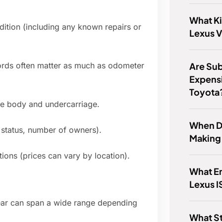
What Ki
ition (including any known repairs or
Lexus V
Are Su
ords often matter as much as odometer
Expensi
Toyota
the body and undercarriage.
When D
e status, number of owners).
Making
ons (prices can vary by location).
What En
Lexus I
 year can span a wide range depending
What St