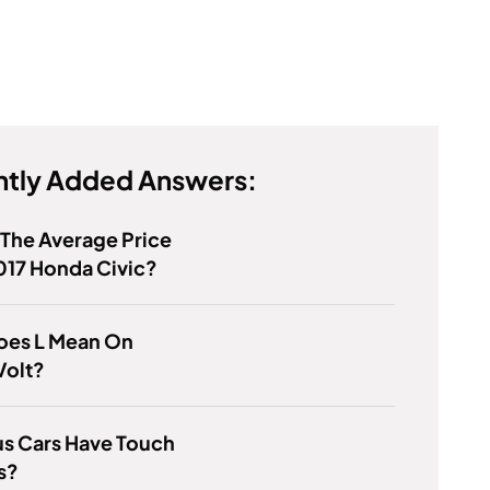
tly Added Answers:
 The Average Price
017 Honda Civic?
oes L Mean On
Volt?
us Cars Have Touch
s?