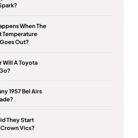
Spark?
appens When The
t Temperature
 Goes Out?
 Will A Toyota
 Go?
y 1957 Bel Airs
ade?
d They Start
 Crown Vics?