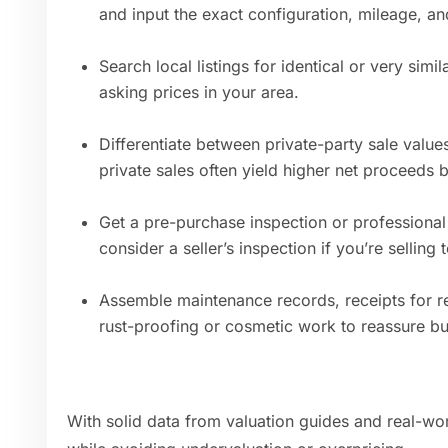
and input the exact configuration, mileage, an
Search local listings for identical or very si
asking prices in your area.
Differentiate between private-party sale value
private sales often yield higher net proceeds b
Get a pre-purchase inspection or professional 
consider a seller’s inspection if you’re sellin
Assemble maintenance records, receipts for r
rust-proofing or cosmetic work to reassure bu
With solid data from valuation guides and real-wor