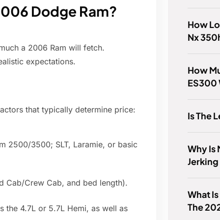
a 2006 Dodge Ram?
How Lon
Nx 350
 much a 2006 Ram will fetch.
alistic expectations.
How Mu
ES300 
actors that typically determine price:
Is The 
am 2500/3500; SLT, Laramie, or basic
Why Is 
Jerking
ad Cab/Crew Cab, and bed length).
What Is
The 20
s the 4.7L or 5.7L Hemi, as well as