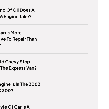
nd Of Oil Does A
6 Engine Take?
barus More
ve To Repair Than
?
id Chevy Stop
 The Express Van?
gine Is In The 2002
S 300?
yle Of Car Is A