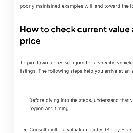
poorly maintained examples will land toward the l
How to check current value 
price
To pin down a precise figure for a specific vehicl
listings. The following steps help you arrive at an
Before diving into the steps, understand that 
region and timing:
Consult multiple valuation guides (Kelley Bl