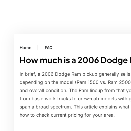
Home
FAQ
How much is a 2006 Dodge 
In brief, a 2006 Dodge Ram pickup generally sells
depending on the model (Ram 1500 vs. Ram 2500/3
and overall condition. The Ram lineup from that y
from basic work trucks to crew-cab models with 
span a broad spectrum. This article explains what 
how to check current pricing for your area.