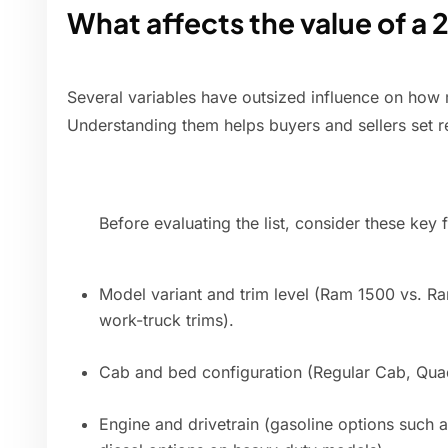
What affects the value of 
Several variables have outsized influence on how
Understanding them helps buyers and sellers set re
Before evaluating the list, consider these key f
Model variant and trim level (Ram 1500 vs. R
work-truck trims).
Cab and bed configuration (Regular Cab, Qu
Engine and drivetrain (gasoline options such a