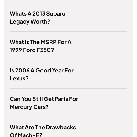
Whats A 2013 Subaru
Legacy Worth?
What Is The MSRP For A
1999 Ford F350?
Is 2006 A Good Year For
Lexus?
Can You Still Get Parts For
Mercury Cars?
What Are The Drawbacks
Of Mach-E?