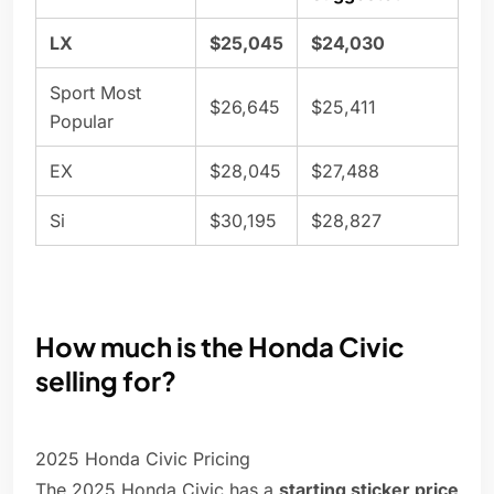
LX
$25,045
$24,030
Sport Most
$26,645
$25,411
Popular
EX
$28,045
$27,488
Si
$30,195
$28,827
How much is the Honda Civic
selling for?
2025 Honda Civic Pricing
The 2025 Honda Civic has a
starting sticker price