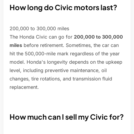
How long do Civic motors last?
200,000 to 300,000 miles
The Honda Civic can go for
200,000 to 300,000
miles
before retirement. Sometimes, the car can
hit the 500,000-mile mark regardless of the year
model. Honda's longevity depends on the upkeep
level, including preventive maintenance, oil
changes, tire rotations, and transmission fluid
replacement.
How much can I sell my Civic for?