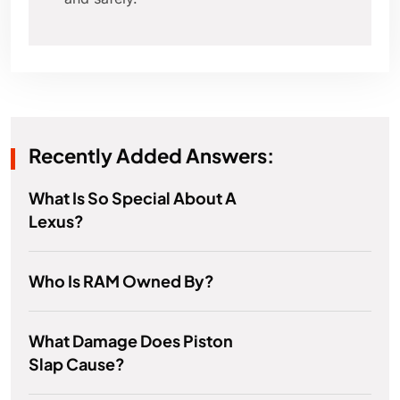
Recently Added Answers:
What Is So Special About A
Lexus?
Who Is RAM Owned By?
What Damage Does Piston
Slap Cause?