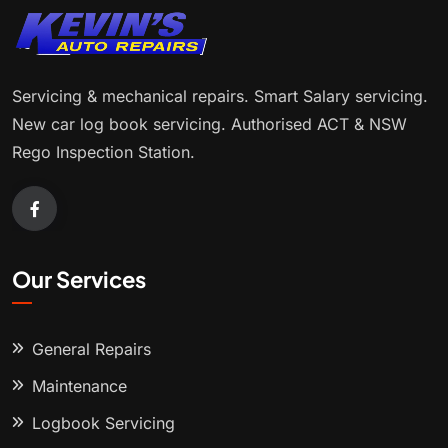
Servicing & mechanical repairs. Smart Salary servicing.
New car log book servicing. Authorised ACT & NSW
Rego Inspection Station.
Our Services
General Repairs
Maintenance
Logbook Servicing