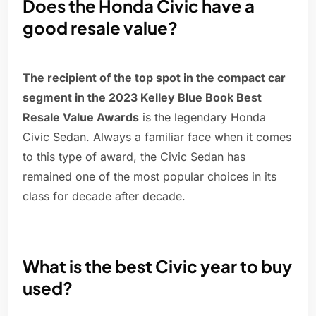
Does the Honda Civic have a
good resale value?
The recipient of the top spot in the compact car
segment in the 2023 Kelley Blue Book Best
Resale Value Awards
is the legendary Honda
Civic Sedan. Always a familiar face when it comes
to this type of award, the Civic Sedan has
remained one of the most popular choices in its
class for decade after decade.
What is the best Civic year to buy
used?