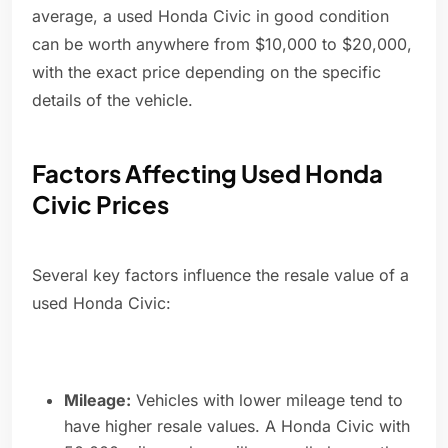
average, a used Honda Civic in good condition
can be worth anywhere from $10,000 to $20,000,
with the exact price depending on the specific
details of the vehicle.
Factors Affecting Used Honda
Civic Prices
Several key factors influence the resale value of a
used Honda Civic:
Mileage:
Vehicles with lower mileage tend to
have higher resale values. A Honda Civic with