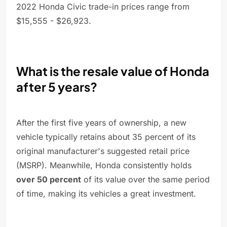
2022 Honda Civic trade-in prices range from
$15,555 - $26,923.
What is the resale value of Honda
after 5 years?
After the first five years of ownership, a new
vehicle typically retains about 35 percent of its
original manufacturer's suggested retail price
(MSRP). Meanwhile, Honda consistently holds
over 50 percent
of its value over the same period
of time, making its vehicles a great investment.