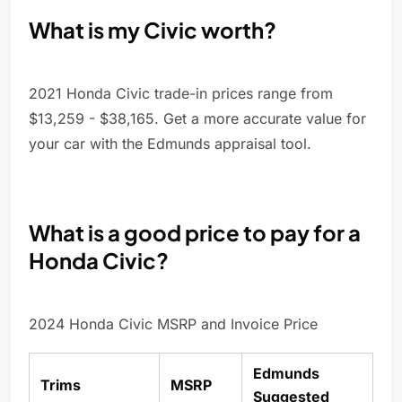
What is my Civic worth?
2021 Honda Civic trade-in prices range from
$13,259 - $38,165. Get a more accurate value for
your car with the Edmunds appraisal tool.
What is a good price to pay for a
Honda Civic?
2024 Honda Civic MSRP and Invoice Price
Edmunds
Trims
MSRP
Suggested