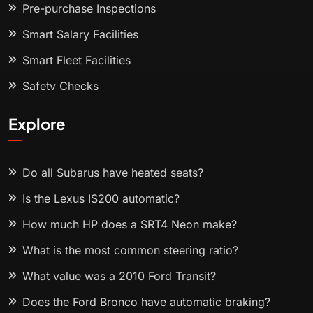
Pre-purchase Inspections
Smart Salary Facilities
Smart Fleet Facilities
Safety Checks
Explore
Do all Subarus have heated seats?
Is the Lexus IS200 automatic?
How much HP does a SRT4 Neon make?
What is the most common steering ratio?
What value was a 2010 Ford Transit?
Does the Ford Bronco have automatic braking?