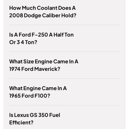
How Much Coolant Does A
2008 Dodge Caliber Hold?
Is A Ford F-250 A Half Ton
Or 3 4 Ton?
What Size Engine Came In A
1974 Ford Maverick?
What Engine Came In A
1965 Ford F100?
Is Lexus GS 350 Fuel
Efficient?