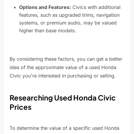
Options and Features:
Civics with additional
features, such as upgraded trims, navigation
systems, or premium audio, may be valued
higher than base models.
By considering these factors, you can get a better
idea of the approximate value of a used Honda
Civic you're interested in purchasing or selling.
Researching Used Honda Civic
Prices
To determine the value of a specific used Honda