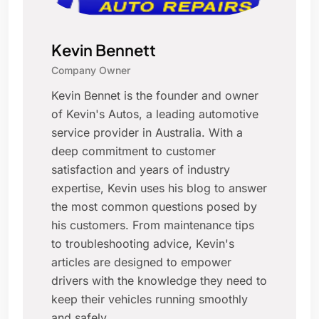
Kevin Bennett
Company Owner
Kevin Bennet is the founder and owner
of Kevin's Autos, a leading automotive
service provider in Australia. With a
deep commitment to customer
satisfaction and years of industry
expertise, Kevin uses his blog to answer
the most common questions posed by
his customers. From maintenance tips
to troubleshooting advice, Kevin's
articles are designed to empower
drivers with the knowledge they need to
keep their vehicles running smoothly
and safely.