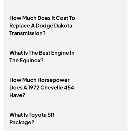
How Much Does It Cost To
Replace A Dodge Dakota
Transmission?
What Is The Best Engine In
The Equinox?
How Much Horsepower
Does A 1972 Chevelle 454
Have?
What Is Toyota SR
Package?