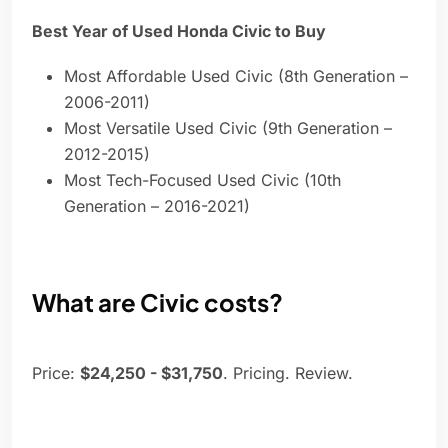
Best Year of Used Honda Civic to Buy
Most Affordable Used Civic (8th Generation –
2006-2011)
Most Versatile Used Civic (9th Generation –
2012-2015)
Most Tech-Focused Used Civic (10th
Generation – 2016-2021)
What are Civic costs?
Price:
$24,250 - $31,750
. Pricing. Review.