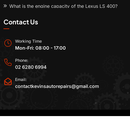
What is the engine capacity of the Lexus LS 400?
Contact Us
Working Time
Mon-Fri: 08:00 - 17:00
Phone:
02 6280 6994
Email:
contactkevinsautorepairs@gmail.com
2015-2025 All Rights Reserved By
Kevin's Auto
Repairs