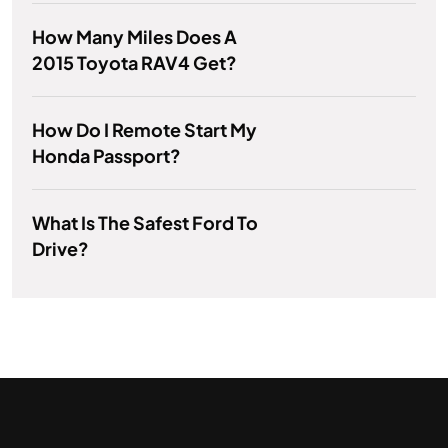
How Many Miles Does A
2015 Toyota RAV4 Get?
How Do I Remote Start My
Honda Passport?
What Is The Safest Ford To
Drive?