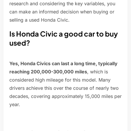
research and considering the key variables, you
can make an informed decision when buying or
selling a used Honda Civic.
Is Honda Civic a good car to buy
used?
Yes, Honda Civics can last a long time, typically
reaching 200,000-300,000 miles
, which is
considered high mileage for this model. Many
drivers achieve this over the course of nearly two
decades, covering approximately 15,000 miles per
year.