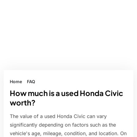
Home
FAQ
How much is a used Honda Civic
worth?
The value of a used Honda Civic can vary
significantly depending on factors such as the
vehicle's age, mileage, condition, and location. On