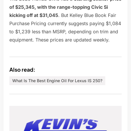
of $25,345, with the range-topping Civic Si
kicking off at $31,045
. But Kelley Blue Book Fair
Purchase Pricing currently suggests paying $1,084
to $1,239 less than MSRP, depending on trim and
equipment. These prices are updated weekly.
Also read:
What Is The Best Engine Oil For Lexus IS 250?