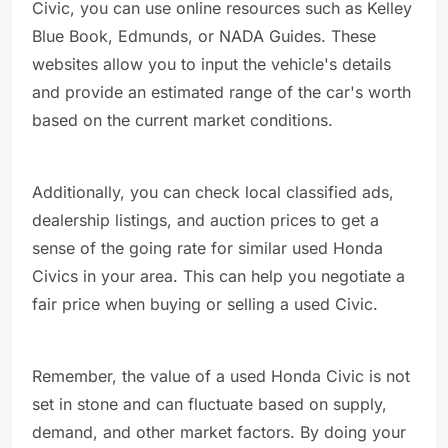
Civic, you can use online resources such as Kelley
Blue Book, Edmunds, or NADA Guides. These
websites allow you to input the vehicle's details
and provide an estimated range of the car's worth
based on the current market conditions.
Additionally, you can check local classified ads,
dealership listings, and auction prices to get a
sense of the going rate for similar used Honda
Civics in your area. This can help you negotiate a
fair price when buying or selling a used Civic.
Remember, the value of a used Honda Civic is not
set in stone and can fluctuate based on supply,
demand, and other market factors. By doing your