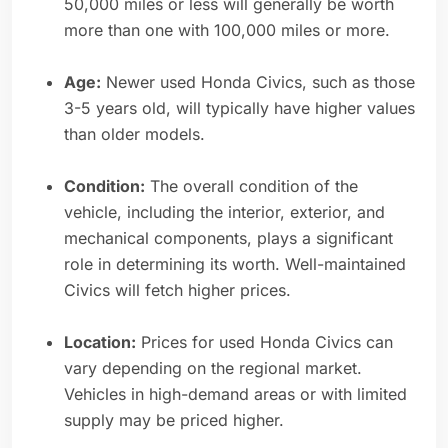
50,000 miles or less will generally be worth
more than one with 100,000 miles or more.
Age:
Newer used Honda Civics, such as those
3-5 years old, will typically have higher values
than older models.
Condition:
The overall condition of the
vehicle, including the interior, exterior, and
mechanical components, plays a significant
role in determining its worth. Well-maintained
Civics will fetch higher prices.
Location:
Prices for used Honda Civics can
vary depending on the regional market.
Vehicles in high-demand areas or with limited
supply may be priced higher.