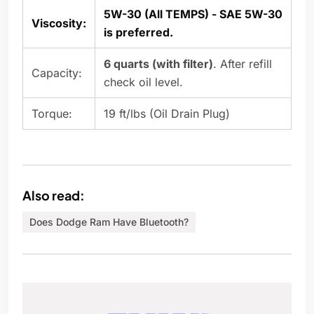
5W-30 (All TEMPS) - SAE 5W-30
Viscosity:
is preferred.
6 quarts (with filter)
. After refill
Capacity:
check oil level.
Torque:
19 ft/lbs (Oil Drain Plug)
Also read:
Does Dodge Ram Have Bluetooth?