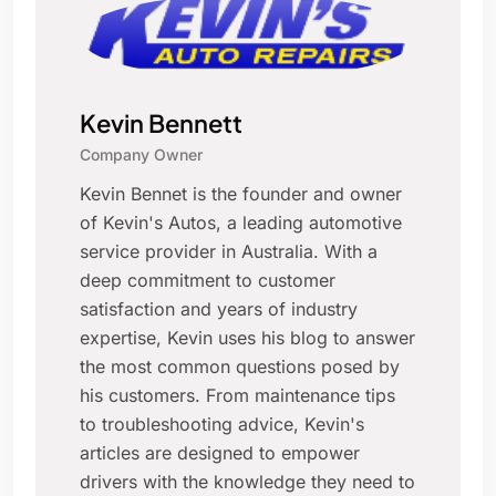
Kevin Bennett
Company Owner
Kevin Bennet is the founder and owner
of Kevin's Autos, a leading automotive
service provider in Australia. With a
deep commitment to customer
satisfaction and years of industry
expertise, Kevin uses his blog to answer
the most common questions posed by
his customers. From maintenance tips
to troubleshooting advice, Kevin's
articles are designed to empower
drivers with the knowledge they need to