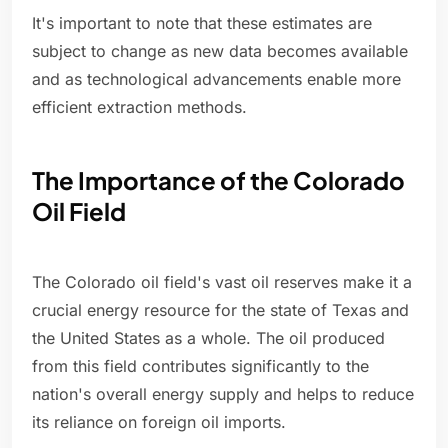
It's important to note that these estimates are
subject to change as new data becomes available
and as technological advancements enable more
efficient extraction methods.
The Importance of the Colorado
Oil Field
The Colorado oil field's vast oil reserves make it a
crucial energy resource for the state of Texas and
the United States as a whole. The oil produced
from this field contributes significantly to the
nation's overall energy supply and helps to reduce
its reliance on foreign oil imports.