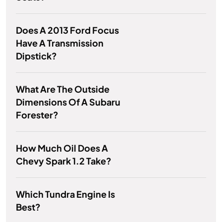
Does A 2013 Ford Focus
Have A Transmission
Dipstick?
What Are The Outside
Dimensions Of A Subaru
Forester?
How Much Oil Does A
Chevy Spark 1.2 Take?
Which Tundra Engine Is
Best?