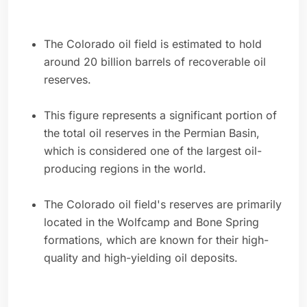
The Colorado oil field is estimated to hold
around 20 billion barrels of recoverable oil
reserves.
This figure represents a significant portion of
the total oil reserves in the Permian Basin,
which is considered one of the largest oil-
producing regions in the world.
The Colorado oil field's reserves are primarily
located in the Wolfcamp and Bone Spring
formations, which are known for their high-
quality and high-yielding oil deposits.