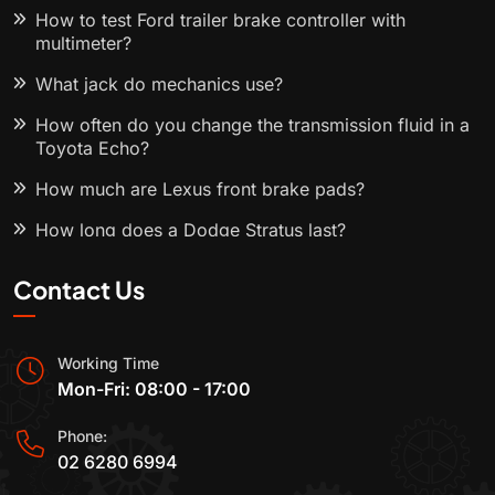
How to test Ford trailer brake controller with
multimeter?
What jack do mechanics use?
How often do you change the transmission fluid in a
Toyota Echo?
How much are Lexus front brake pads?
How long does a Dodge Stratus last?
Contact Us
Working Time
Mon-Fri: 08:00 - 17:00
Phone:
02 6280 6994