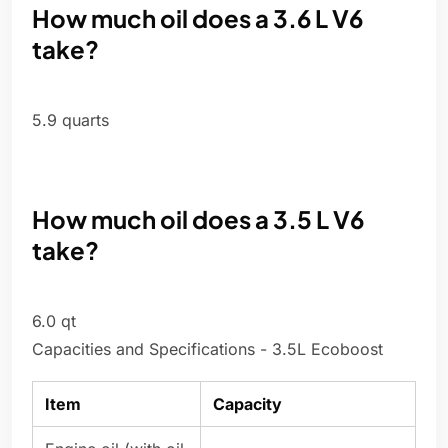
How much oil does a 3.6 L V6
take?
5.9 quarts
How much oil does a 3.5 L V6
take?
6.0 qt
Capacities and Specifications - 3.5L Ecoboost
Item
Capacity