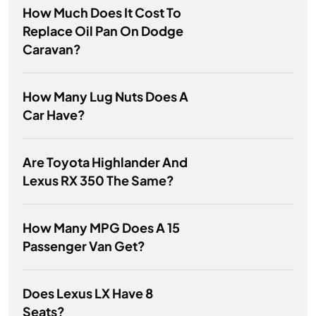
How Much Does It Cost To
Replace Oil Pan On Dodge
Caravan?
How Many Lug Nuts Does A
Car Have?
Are Toyota Highlander And
Lexus RX 350 The Same?
How Many MPG Does A 15
Passenger Van Get?
Does Lexus LX Have 8
Seats?