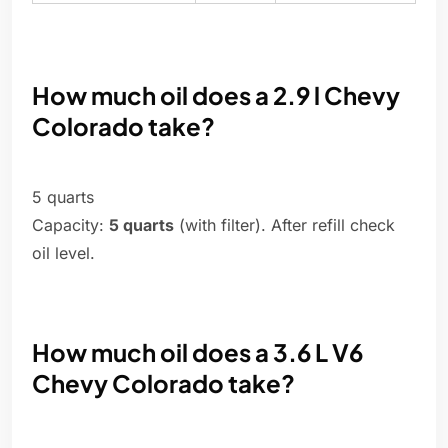
How much oil does a 2.9 l Chevy
Colorado take?
5 quarts
Capacity:
5 quarts
(with filter). After refill check
oil level.
How much oil does a 3.6 L V6
Chevy Colorado take?