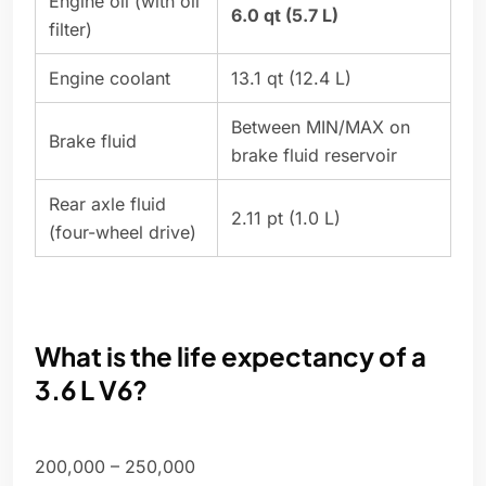
Engine oil (with oil
6.0 qt (5.7 L)
filter)
Engine coolant
13.1 qt (12.4 L)
Between MIN/MAX on
Brake fluid
brake fluid reservoir
Rear axle fluid
2.11 pt (1.0 L)
(four-wheel drive)
What is the life expectancy of a
3.6 L V6?
200,000 – 250,000