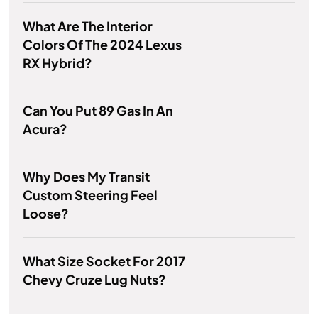
What Are The Interior
Colors Of The 2024 Lexus
RX Hybrid?
Can You Put 89 Gas In An
Acura?
Why Does My Transit
Custom Steering Feel
Loose?
What Size Socket For 2017
Chevy Cruze Lug Nuts?