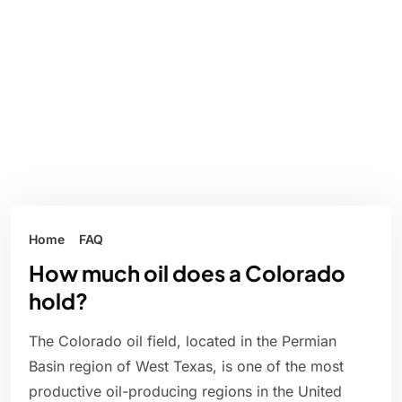
Home
FAQ
How much oil does a Colorado
hold?
The Colorado oil field, located in the Permian
Basin region of West Texas, is one of the most
productive oil-producing regions in the United