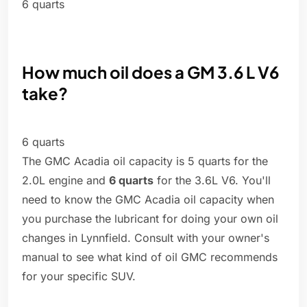
6 quarts
How much oil does a GM 3.6 L V6
take?
6 quarts
The GMC Acadia oil capacity is 5 quarts for the
2.0L engine and
6 quarts
for the 3.6L V6. You'll
need to know the GMC Acadia oil capacity when
you purchase the lubricant for doing your own oil
changes in Lynnfield. Consult with your owner's
manual to see what kind of oil GMC recommends
for your specific SUV.