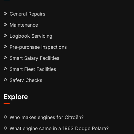
General Repairs
Maintenance
Logbook Servicing
Pre-purchase Inspections
Smart Salary Facilities
Smart Fleet Facilities
Safety Checks
Explore
Who makes engines for Citroën?
What engine came in a 1963 Dodge Polara?