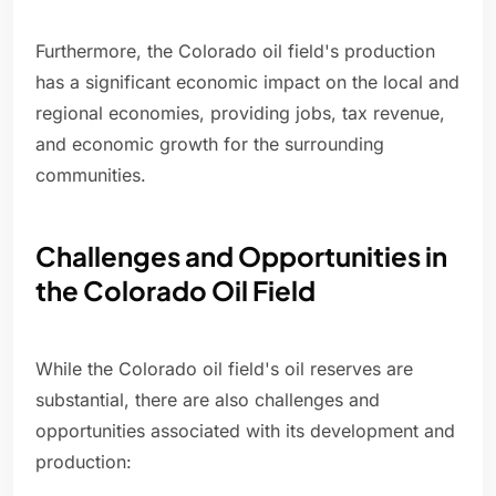
Furthermore, the Colorado oil field's production
has a significant economic impact on the local and
regional economies, providing jobs, tax revenue,
and economic growth for the surrounding
communities.
Challenges and Opportunities in
the Colorado Oil Field
While the Colorado oil field's oil reserves are
substantial, there are also challenges and
opportunities associated with its development and
production: