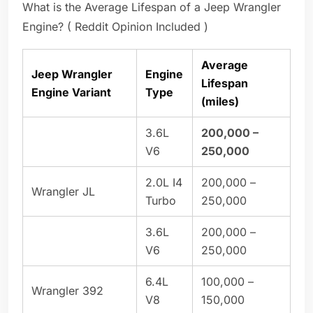
What is the Average Lifespan of a Jeep Wrangler
Engine? ( Reddit Opinion Included )
Average
Jeep Wrangler
Engine
Lifespan
Engine Variant
Type
(miles)
3.6L
200,000 –
V6
250,000
2.0L I4
200,000 –
Wrangler JL
Turbo
250,000
3.6L
200,000 –
V6
250,000
6.4L
100,000 –
Wrangler 392
V8
150,000