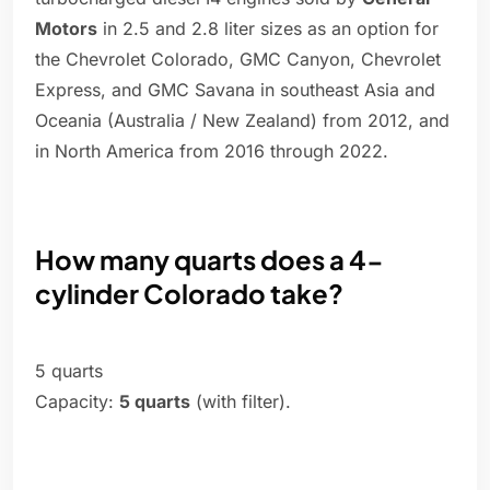
Motors
in 2.5 and 2.8 liter sizes as an option for
the Chevrolet Colorado, GMC Canyon, Chevrolet
Express, and GMC Savana in southeast Asia and
Oceania (Australia / New Zealand) from 2012, and
in North America from 2016 through 2022.
How many quarts does a 4-
cylinder Colorado take?
5 quarts
Capacity:
5 quarts
(with filter).