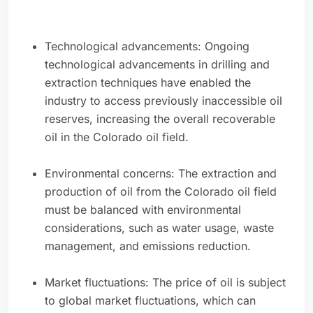
Technological advancements: Ongoing
technological advancements in drilling and
extraction techniques have enabled the
industry to access previously inaccessible oil
reserves, increasing the overall recoverable
oil in the Colorado oil field.
Environmental concerns: The extraction and
production of oil from the Colorado oil field
must be balanced with environmental
considerations, such as water usage, waste
management, and emissions reduction.
Market fluctuations: The price of oil is subject
to global market fluctuations, which can