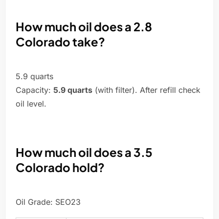
How much oil does a 2.8
Colorado take?
5.9 quarts
Capacity:
5.9 quarts
(with filter). After refill check
oil level.
How much oil does a 3.5
Colorado hold?
Oil Grade: SEO23