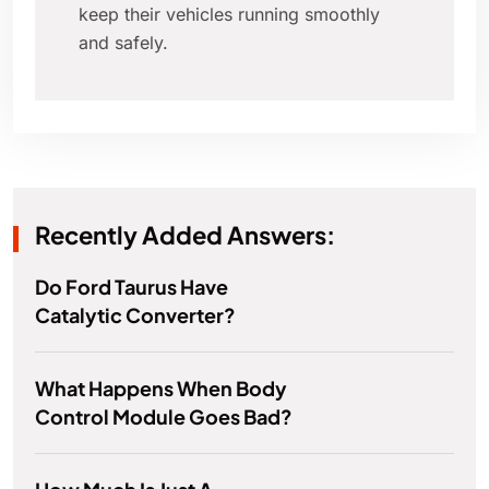
keep their vehicles running smoothly
and safely.
Recently Added Answers:
Do Ford Taurus Have
Catalytic Converter?
What Happens When Body
Control Module Goes Bad?