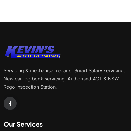
Servicing & mechanical repairs. Smart Salary servicing.
New car log book servicing. Authorised ACT & NSW
Rego Inspection Station.
Our Services