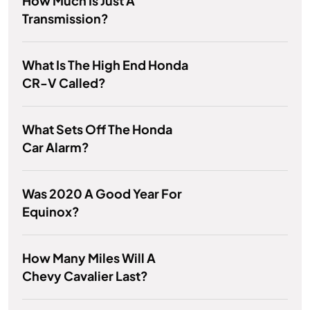
How Much Is Just A
Transmission?
What Is The High End Honda
CR-V Called?
What Sets Off The Honda
Car Alarm?
Was 2020 A Good Year For
Equinox?
How Many Miles Will A
Chevy Cavalier Last?