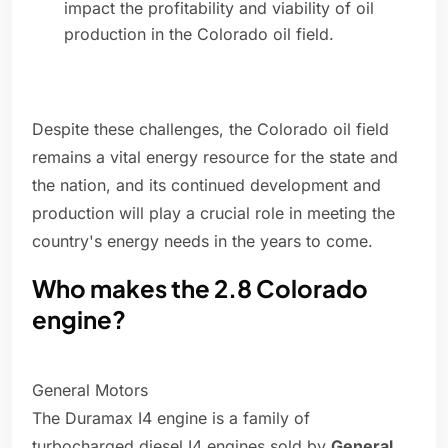
impact the profitability and viability of oil
production in the Colorado oil field.
Despite these challenges, the Colorado oil field
remains a vital energy resource for the state and
the nation, and its continued development and
production will play a crucial role in meeting the
country's energy needs in the years to come.
Who makes the 2.8 Colorado
engine?
General Motors
The Duramax I4 engine is a family of
turbocharged diesel I4 engines sold by
General