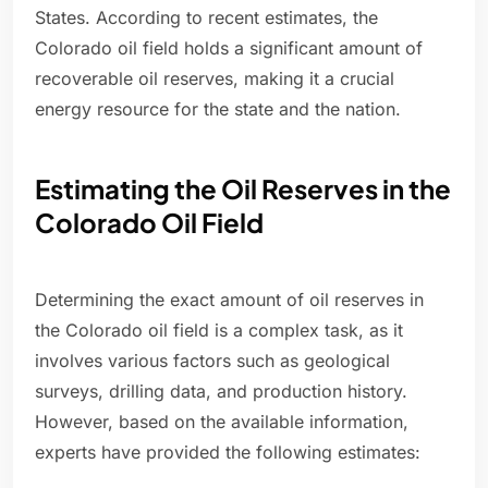
States. According to recent estimates, the
Colorado oil field holds a significant amount of
recoverable oil reserves, making it a crucial
energy resource for the state and the nation.
Estimating the Oil Reserves in the
Colorado Oil Field
Determining the exact amount of oil reserves in
the Colorado oil field is a complex task, as it
involves various factors such as geological
surveys, drilling data, and production history.
However, based on the available information,
experts have provided the following estimates: