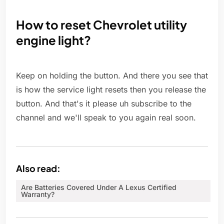
How to reset Chevrolet utility
engine light?
Keep on holding the button. And there you see that
is how the service light resets then you release the
button. And that's it please uh subscribe to the
channel and we'll speak to you again real soon.
Also read:
Are Batteries Covered Under A Lexus Certified
Warranty?