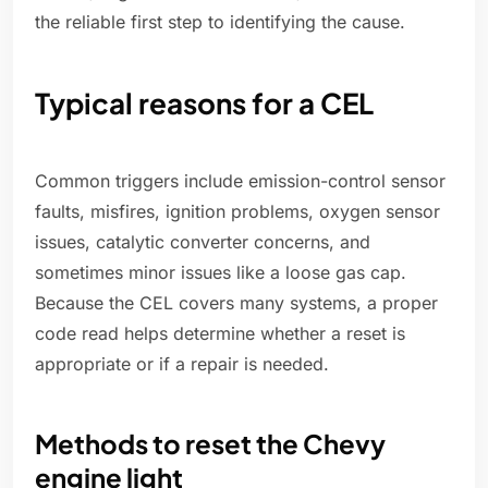
the reliable first step to identifying the cause.
Typical reasons for a CEL
Common triggers include emission-control sensor
faults, misfires, ignition problems, oxygen sensor
issues, catalytic converter concerns, and
sometimes minor issues like a loose gas cap.
Because the CEL covers many systems, a proper
code read helps determine whether a reset is
appropriate or if a repair is needed.
Methods to reset the Chevy
engine light