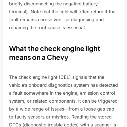
briefly disconnecting the negative battery
terminal). Note that the light will often return if the
fault remains unresolved, so diagnosing and
repairing the root cause is essential.
What the check engine light
means on a Chevy
The check engine light (CEL) signals that the
vehicle’s onboard diagnostics system has detected
a fault somewhere in the engine, emission control
system, or related components. It can be triggered
by a wide range of issues—from a loose gas cap
to faulty sensors or misfires. Reading the stored
DTCs (diagnostic trouble codes) with a scanner is