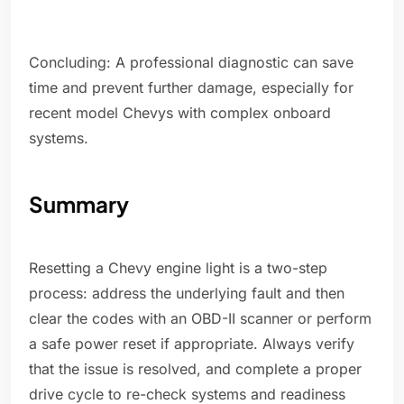
Concluding: A professional diagnostic can save
time and prevent further damage, especially for
recent model Chevys with complex onboard
systems.
Summary
Resetting a Chevy engine light is a two-step
process: address the underlying fault and then
clear the codes with an OBD-II scanner or perform
a safe power reset if appropriate. Always verify
that the issue is resolved, and complete a proper
drive cycle to re-check systems and readiness