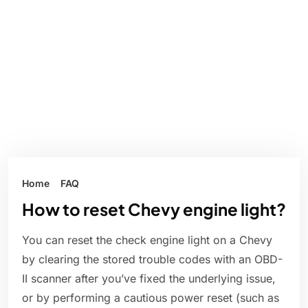
Home
FAQ
How to reset Chevy engine light?
You can reset the check engine light on a Chevy
by clearing the stored trouble codes with an OBD-
II scanner after you’ve fixed the underlying issue,
or by performing a cautious power reset (such as