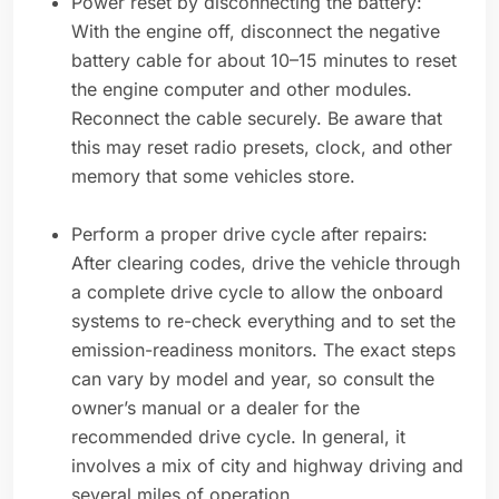
Power reset by disconnecting the battery:
With the engine off, disconnect the negative
battery cable for about 10–15 minutes to reset
the engine computer and other modules.
Reconnect the cable securely. Be aware that
this may reset radio presets, clock, and other
memory that some vehicles store.
Perform a proper drive cycle after repairs:
After clearing codes, drive the vehicle through
a complete drive cycle to allow the onboard
systems to re-check everything and to set the
emission-readiness monitors. The exact steps
can vary by model and year, so consult the
owner’s manual or a dealer for the
recommended drive cycle. In general, it
involves a mix of city and highway driving and
several miles of operation.