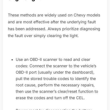
These methods are widely used on Chevy models
and are most effective after the underlying fault
has been addressed. Always prioritize diagnosing
the fault over simply clearing the light.
Use an OBD-II scanner to read and clear
codes: Connect the scanner to the vehicle’s
OBD-II port (usually under the dashboard),
pull the stored trouble codes to identify the
root cause, perform the necessary repairs,
then use the scanner’s clear/reset function to
erase the codes and turn off the CEL.