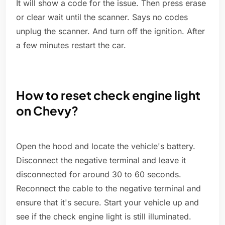
It will show a code for the issue. Then press erase
or clear wait until the scanner. Says no codes
unplug the scanner. And turn off the ignition. After
a few minutes restart the car.
How to reset check engine light
on Chevy?
Open the hood and locate the vehicle's battery.
Disconnect the negative terminal and leave it
disconnected for around 30 to 60 seconds.
Reconnect the cable to the negative terminal and
ensure that it's secure. Start your vehicle up and
see if the check engine light is still illuminated.