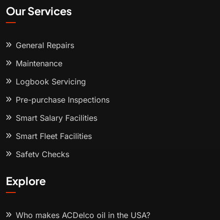
Our Services
General Repairs
Maintenance
Logbook Servicing
Pre-purchase Inspections
Smart Salary Facilities
Smart Fleet Facilities
Safety Checks
Explore
Who makes ACDelco oil in the USA?