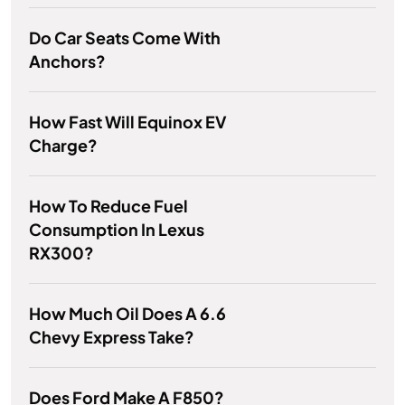
Do Car Seats Come With
Anchors?
How Fast Will Equinox EV
Charge?
How To Reduce Fuel
Consumption In Lexus
RX300?
How Much Oil Does A 6.6
Chevy Express Take?
Does Ford Make A F850?