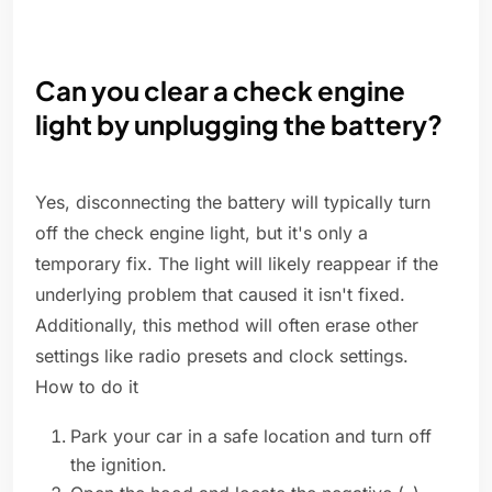
Can you clear a check engine
light by unplugging the battery?
Yes, disconnecting the battery will typically turn
off the check engine light, but it's only a
temporary fix. The light will likely reappear if the
underlying problem that caused it isn't fixed.
Additionally, this method will often erase other
settings like radio presets and clock settings.
How to do it
Park your car in a safe location and turn off
the ignition.