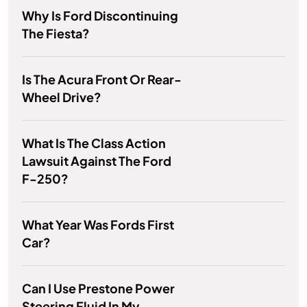
Why Is Ford Discontinuing
The Fiesta?
Is The Acura Front Or Rear-
Wheel Drive?
What Is The Class Action
Lawsuit Against The Ford
F-250?
What Year Was Fords First
Car?
Can I Use Prestone Power
Steering Fluid In My