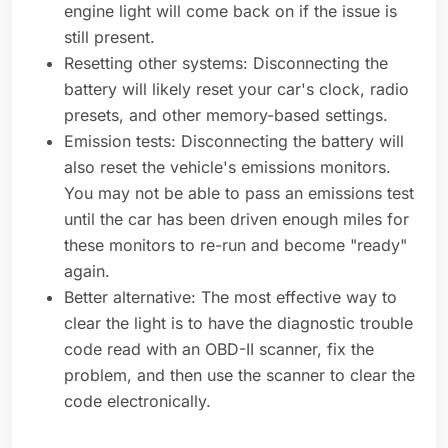
engine light will come back on if the issue is
still present.
Resetting other systems: Disconnecting the
battery will likely reset your car's clock, radio
presets, and other memory-based settings.
Emission tests: Disconnecting the battery will
also reset the vehicle's emissions monitors.
You may not be able to pass an emissions test
until the car has been driven enough miles for
these monitors to re-run and become "ready"
again.
Better alternative: The most effective way to
clear the light is to have the diagnostic trouble
code read with an OBD-II scanner, fix the
problem, and then use the scanner to clear the
code electronically.