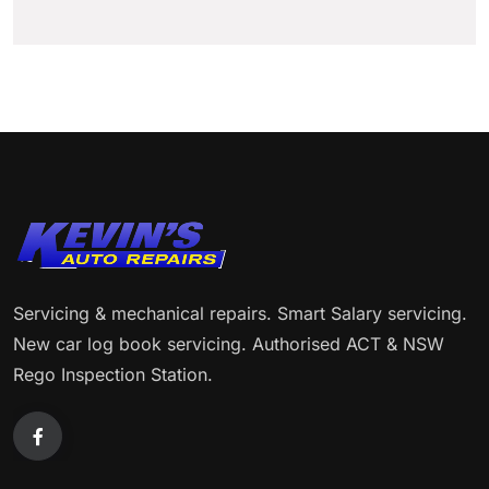
Servicing & mechanical repairs. Smart Salary servicing.
New car log book servicing. Authorised ACT & NSW
Rego Inspection Station.