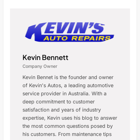
Kevin Bennett
Company Owner
Kevin Bennet is the founder and owner
of Kevin's Autos, a leading automotive
service provider in Australia. With a
deep commitment to customer
satisfaction and years of industry
expertise, Kevin uses his blog to answer
the most common questions posed by
his customers. From maintenance tips