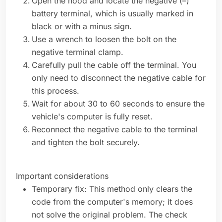
Open the hood and locate the negative (–)
battery terminal, which is usually marked in
black or with a minus sign.
Use a wrench to loosen the bolt on the
negative terminal clamp.
Carefully pull the cable off the terminal. You
only need to disconnect the negative cable for
this process.
Wait for about 30 to 60 seconds to ensure the
vehicle's computer is fully reset.
Reconnect the negative cable to the terminal
and tighten the bolt securely.
Important considerations
Temporary fix: This method only clears the
code from the computer's memory; it does
not solve the original problem. The check