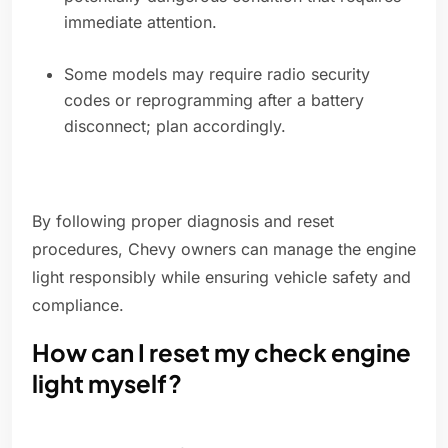
immediate attention.
Some models may require radio security
codes or reprogramming after a battery
disconnect; plan accordingly.
By following proper diagnosis and reset
procedures, Chevy owners can manage the engine
light responsibly while ensuring vehicle safety and
compliance.
How can I reset my check engine
light myself?