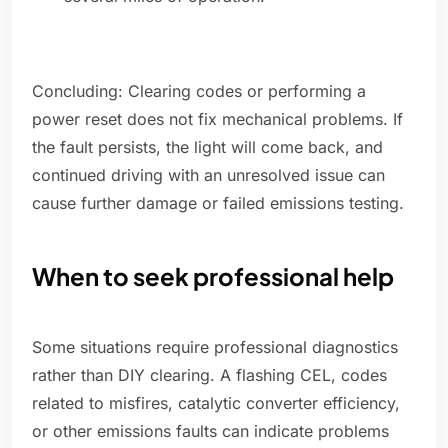
Concluding: Clearing codes or performing a
power reset does not fix mechanical problems. If
the fault persists, the light will come back, and
continued driving with an unresolved issue can
cause further damage or failed emissions testing.
When to seek professional help
Some situations require professional diagnostics
rather than DIY clearing. A flashing CEL, codes
related to misfires, catalytic converter efficiency,
or other emissions faults can indicate problems