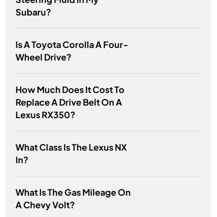
Subaru?
Is A Toyota Corolla A Four-
Wheel Drive?
How Much Does It Cost To
Replace A Drive Belt On A
Lexus RX350?
What Class Is The Lexus NX
In?
What Is The Gas Mileage On
A Chevy Volt?