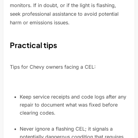
monitors. If in doubt, or if the light is flashing,
seek professional assistance to avoid potential
harm or emissions issues.
Practical tips
Tips for Chevy owners facing a CEL:
Keep service receipts and code logs after any
repair to document what was fixed before
clearing codes.
Never ignore a flashing CEL; it signals a
potentially dangerous condition that requires