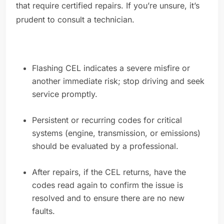
that require certified repairs. If you’re unsure, it’s
prudent to consult a technician.
Flashing CEL indicates a severe misfire or
another immediate risk; stop driving and seek
service promptly.
Persistent or recurring codes for critical
systems (engine, transmission, or emissions)
should be evaluated by a professional.
After repairs, if the CEL returns, have the
codes read again to confirm the issue is
resolved and to ensure there are no new
faults.