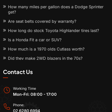
How many miles per gallon does a Dodge Sprinter
get?
Are seat belts covered by warranty?
How long do stock Toyota Highlander tires last?
Is a Honda Fit a car or SUV?
How much is a 1970 olds Cutlass worth?
Did they make 2WD blazers in the 70s?
Contact Us
Working Time
Mon-Fri: 08:00 - 17:00
Phone:
02 6280 6994