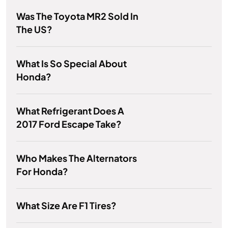
Was The Toyota MR2 Sold In
The US?
What Is So Special About
Honda?
What Refrigerant Does A
2017 Ford Escape Take?
Who Makes The Alternators
For Honda?
What Size Are F1 Tires?