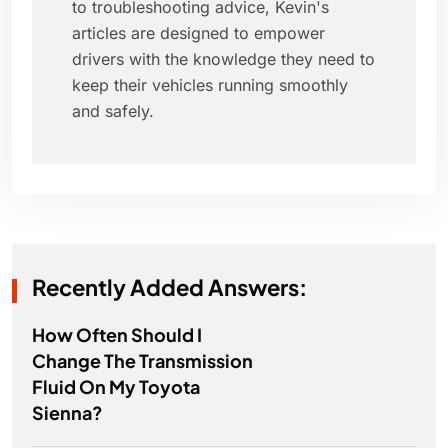
to troubleshooting advice, Kevin's
articles are designed to empower
drivers with the knowledge they need to
keep their vehicles running smoothly
and safely.
Recently Added Answers:
How Often Should I
Change The Transmission
Fluid On My Toyota
Sienna?