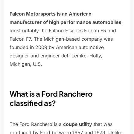
Falcon Motorsports is an American
manufacturer of high performance automobiles
,
most notably the Falcon F series Falcon F5 and
Falcon F7. The Michigan-based company was
founded in 2009 by American automotive
designer and engineer Jeff Lemke. Holly,
Michigan, U.S.
What is a Ford Ranchero
classified as?
The Ford Ranchero is a
coupe utility
that was
produced by Ford between 1957 and 1979. Unlike