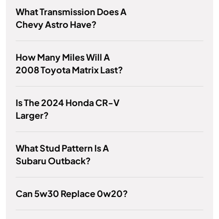
What Transmission Does A
Chevy Astro Have?
How Many Miles Will A
2008 Toyota Matrix Last?
Is The 2024 Honda CR-V
Larger?
What Stud Pattern Is A
Subaru Outback?
Can 5w30 Replace 0w20?