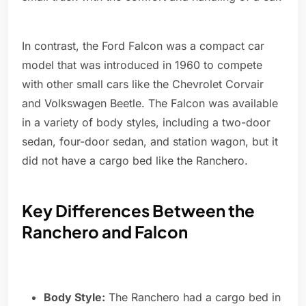
In contrast, the Ford Falcon was a compact car
model that was introduced in 1960 to compete
with other small cars like the Chevrolet Corvair
and Volkswagen Beetle. The Falcon was available
in a variety of body styles, including a two-door
sedan, four-door sedan, and station wagon, but it
did not have a cargo bed like the Ranchero.
Key Differences Between the
Ranchero and Falcon
Body Style:
The Ranchero had a cargo bed in