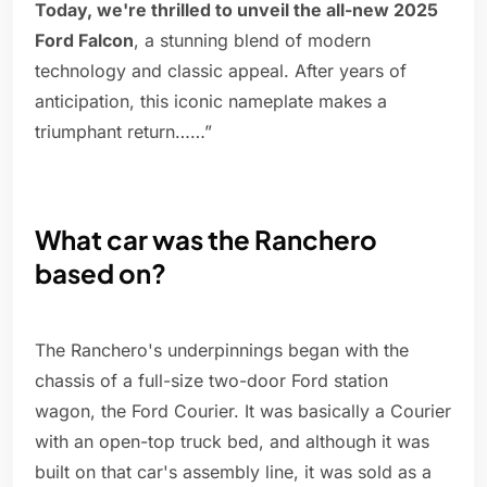
Today, we're thrilled to unveil the all-new 2025
Ford Falcon
, a stunning blend of modern
technology and classic appeal. After years of
anticipation, this iconic nameplate makes a
triumphant return……”
What car was the Ranchero
based on?
The Ranchero's underpinnings began with the
chassis of a full-size two-door Ford station
wagon, the Ford Courier. It was basically a Courier
with an open-top truck bed, and although it was
built on that car's assembly line, it was sold as a