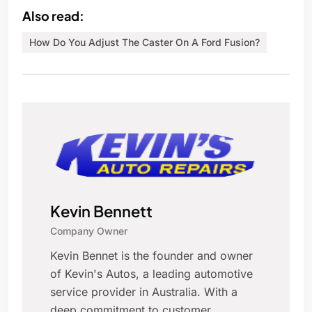
Also read:
How Do You Adjust The Caster On A Ford Fusion?
Kevin Bennett
Company Owner
Kevin Bennet is the founder and owner
of Kevin's Autos, a leading automotive
service provider in Australia. With a
deep commitment to customer