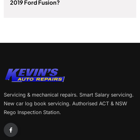
2019 Ford Fusion?
Servicing & mechanical repairs. Smart Salary servicing.
New car log book servicing. Authorised ACT & NSW
Rego Inspection Station.