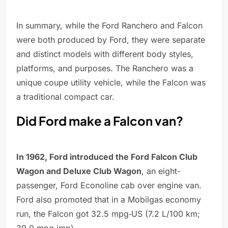
In summary, while the Ford Ranchero and Falcon
were both produced by Ford, they were separate
and distinct models with different body styles,
platforms, and purposes. The Ranchero was a
unique coupe utility vehicle, while the Falcon was
a traditional compact car.
Did Ford make a Falcon van?
In 1962, Ford introduced the Ford Falcon Club
Wagon and Deluxe Club Wagon
, an eight-
passenger, Ford Econoline cab over engine van.
Ford also promoted that in a Mobilgas economy
run, the Falcon got 32.5 mpg‑US (7.2 L/100 km;