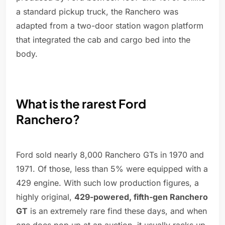
a standard pickup truck, the Ranchero was
adapted from a two-door station wagon platform
that integrated the cab and cargo bed into the
body.
What is the rarest Ford
Ranchero?
Ford sold nearly 8,000 Ranchero GTs in 1970 and
1971. Of those, less than 5% were equipped with a
429 engine. With such low production figures, a
highly original,
429-powered, fifth-gen Ranchero
GT
is an extremely rare find these days, and when