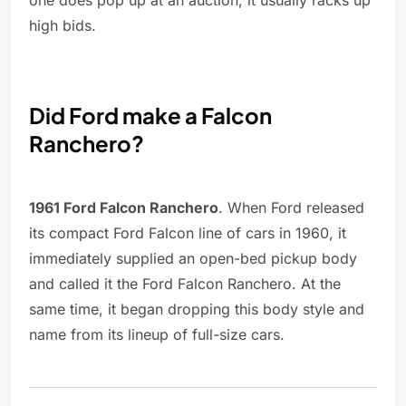
one does pop up at an auction, it usually racks up
high bids.
Did Ford make a Falcon
Ranchero?
1961 Ford Falcon Ranchero
. When Ford released
its compact Ford Falcon line of cars in 1960, it
immediately supplied an open-bed pickup body
and called it the Ford Falcon Ranchero. At the
same time, it began dropping this body style and
name from its lineup of full-size cars.