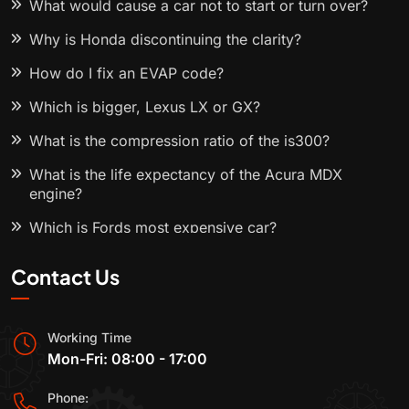
What would cause a car not to start or turn over?
Why is Honda discontinuing the clarity?
How do I fix an EVAP code?
Which is bigger, Lexus LX or GX?
What is the compression ratio of the is300?
What is the life expectancy of the Acura MDX
engine?
Which is Fords most expensive car?
Contact Us
Working Time
Mon-Fri: 08:00 - 17:00
Phone: