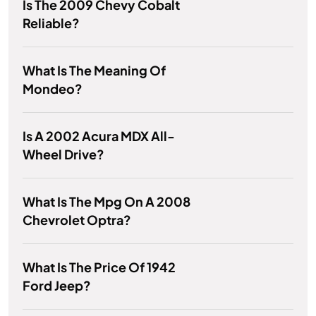
Is The 2009 Chevy Cobalt
Reliable?
What Is The Meaning Of
Mondeo?
Is A 2002 Acura MDX All-
Wheel Drive?
What Is The Mpg On A 2008
Chevrolet Optra?
What Is The Price Of 1942
Ford Jeep?