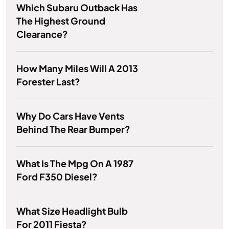
Which Subaru Outback Has
The Highest Ground
Clearance?
How Many Miles Will A 2013
Forester Last?
Why Do Cars Have Vents
Behind The Rear Bumper?
What Is The Mpg On A 1987
Ford F350 Diesel?
What Size Headlight Bulb
For 2011 Fiesta?