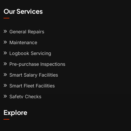
Our Services
General Repairs
Maintenance
Logbook Servicing
Pre-purchase Inspections
Smart Salary Facilities
Smart Fleet Facilities
Safety Checks
Explore