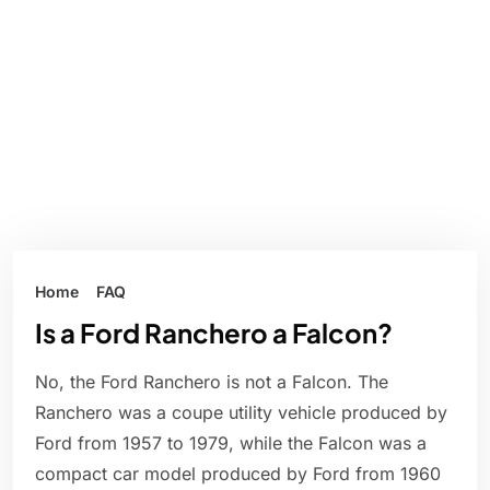
Home
FAQ
Is a Ford Ranchero a Falcon?
No, the Ford Ranchero is not a Falcon. The
Ranchero was a coupe utility vehicle produced by
Ford from 1957 to 1979, while the Falcon was a
compact car model produced by Ford from 1960