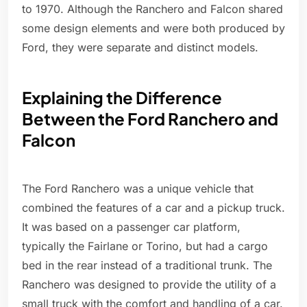
to 1970. Although the Ranchero and Falcon shared
some design elements and were both produced by
Ford, they were separate and distinct models.
Explaining the Difference
Between the Ford Ranchero and
Falcon
The Ford Ranchero was a unique vehicle that
combined the features of a car and a pickup truck.
It was based on a passenger car platform,
typically the Fairlane or Torino, but had a cargo
bed in the rear instead of a traditional trunk. The
Ranchero was designed to provide the utility of a
small truck with the comfort and handling of a car.