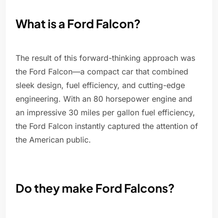
What is a Ford Falcon?
The result of this forward-thinking approach was
the Ford Falcon—a compact car that combined
sleek design, fuel efficiency, and cutting-edge
engineering. With an 80 horsepower engine and
an impressive 30 miles per gallon fuel efficiency,
the Ford Falcon instantly captured the attention of
the American public.
Do they make Ford Falcons?