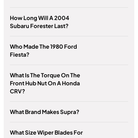
How Long Will A 2004
Subaru Forester Last?
Who Made The 1980 Ford
Fiesta?
What Is The Torque On The
Front Hub Nut On A Honda
CRV?
What Brand Makes Supra?
What Size Wiper Blades For