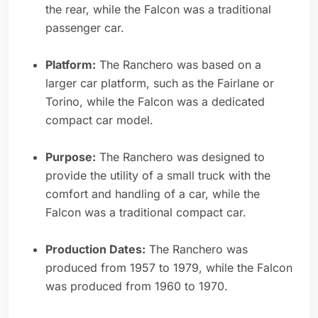
the rear, while the Falcon was a traditional
passenger car.
Platform:
The Ranchero was based on a
larger car platform, such as the Fairlane or
Torino, while the Falcon was a dedicated
compact car model.
Purpose:
The Ranchero was designed to
provide the utility of a small truck with the
comfort and handling of a car, while the
Falcon was a traditional compact car.
Production Dates:
The Ranchero was
produced from 1957 to 1979, while the Falcon
was produced from 1960 to 1970.