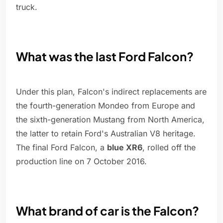
truck.
What was the last Ford Falcon?
Under this plan, Falcon's indirect replacements are
the fourth-generation Mondeo from Europe and
the sixth-generation Mustang from North America,
the latter to retain Ford's Australian V8 heritage.
The final Ford Falcon, a
blue XR6
, rolled off the
production line on 7 October 2016.
What brand of car is the Falcon?