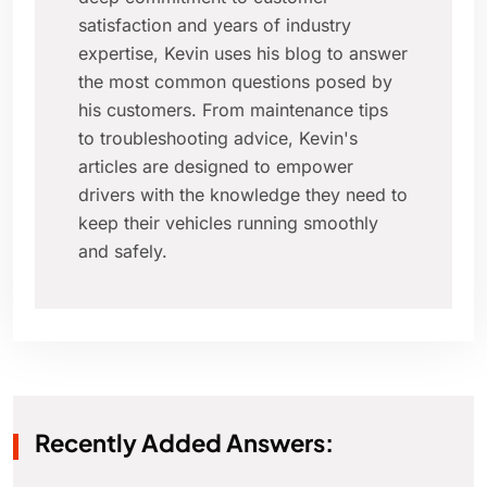
satisfaction and years of industry
expertise, Kevin uses his blog to answer
the most common questions posed by
his customers. From maintenance tips
to troubleshooting advice, Kevin's
articles are designed to empower
drivers with the knowledge they need to
keep their vehicles running smoothly
and safely.
Recently Added Answers: