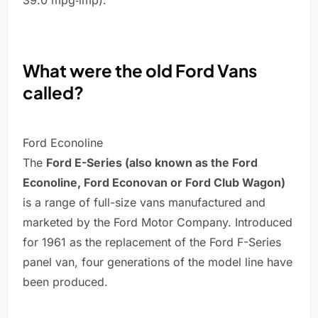
39.0 mpg‑imp).
What were the old Ford Vans
called?
Ford Econoline
The
Ford E-Series (also known as the Ford
Econoline, Ford Econovan or Ford Club Wagon)
is a range of full-size vans manufactured and
marketed by the Ford Motor Company. Introduced
for 1961 as the replacement of the Ford F-Series
panel van, four generations of the model line have
been produced.