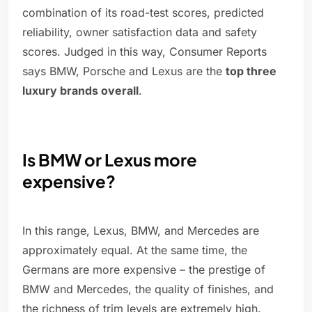
combination of its road-test scores, predicted
reliability, owner satisfaction data and safety
scores. Judged in this way, Consumer Reports
says BMW, Porsche and Lexus are the
top three
luxury brands overall
.
Is BMW or Lexus more
expensive?
In this range, Lexus, BMW, and Mercedes are
approximately equal. At the same time, the
Germans are more expensive – the prestige of
BMW and Mercedes, the quality of finishes, and
the richness of trim levels are extremely high.