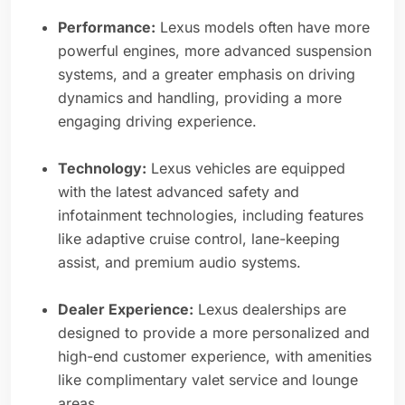
Performance:
Lexus models often have more
powerful engines, more advanced suspension
systems, and a greater emphasis on driving
dynamics and handling, providing a more
engaging driving experience.
Technology:
Lexus vehicles are equipped
with the latest advanced safety and
infotainment technologies, including features
like adaptive cruise control, lane-keeping
assist, and premium audio systems.
Dealer Experience:
Lexus dealerships are
designed to provide a more personalized and
high-end customer experience, with amenities
like complimentary valet service and lounge
areas.