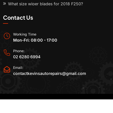
What size wiper blades for 2018 F250?
Contact Us
Working Time
Mon-Fri: 08:00 - 17:00
Phone:
02 6280 6994
Email:
contactkevinsautorepairs@gmail.com
2015-2025 All Rights Reserved By
Kevin's Auto
Repairs