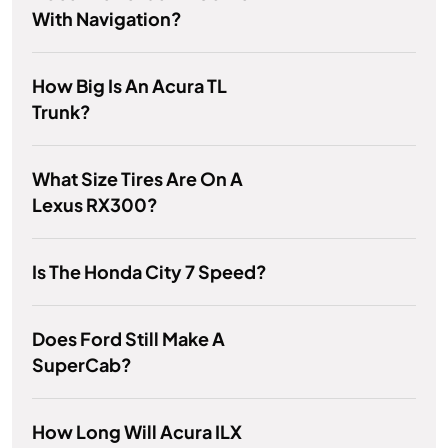
With Navigation?
How Big Is An Acura TL
Trunk?
What Size Tires Are On A
Lexus RX300?
Is The Honda City 7 Speed?
Does Ford Still Make A
SuperCab?
How Long Will Acura ILX