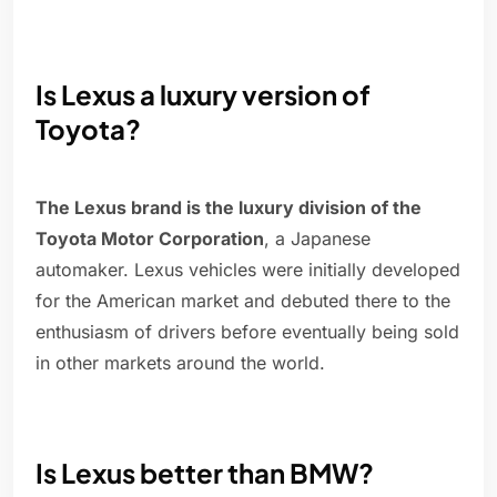
Is Lexus a luxury version of
Toyota?
The Lexus brand is the luxury division of the
Toyota Motor Corporation
, a Japanese
automaker. Lexus vehicles were initially developed
for the American market and debuted there to the
enthusiasm of drivers before eventually being sold
in other markets around the world.
Is Lexus better than BMW?