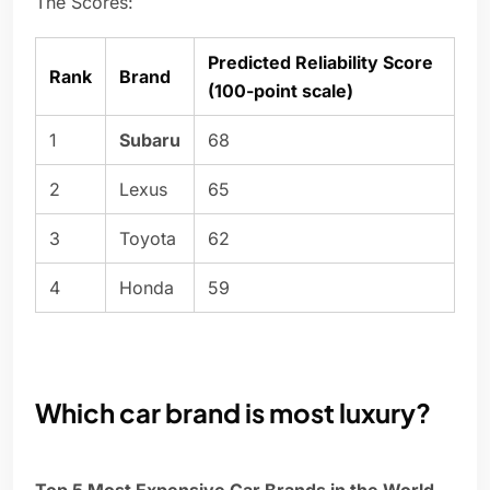
The Scores:
Predicted Reliability Score
Rank
Brand
(100-point scale)
1
Subaru
68
2
Lexus
65
3
Toyota
62
4
Honda
59
Which car brand is most luxury?