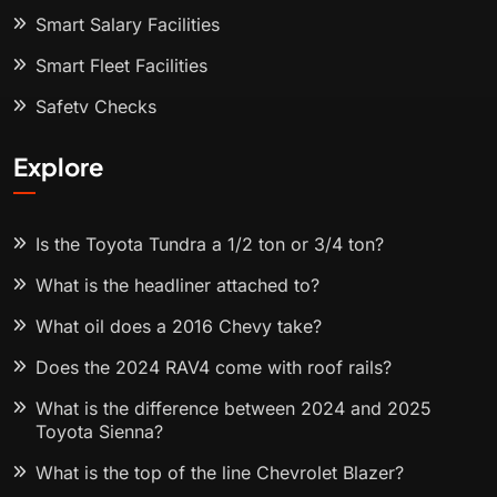
Smart Salary Facilities
Smart Fleet Facilities
Safety Checks
Explore
Is the Toyota Tundra a 1/2 ton or 3/4 ton?
What is the headliner attached to?
What oil does a 2016 Chevy take?
Does the 2024 RAV4 come with roof rails?
What is the difference between 2024 and 2025
Toyota Sienna?
What is the top of the line Chevrolet Blazer?