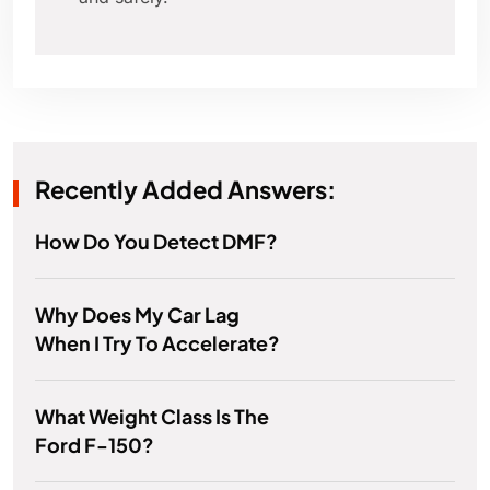
Recently Added Answers:
How Do You Detect DMF?
Why Does My Car Lag
When I Try To Accelerate?
What Weight Class Is The
Ford F-150?