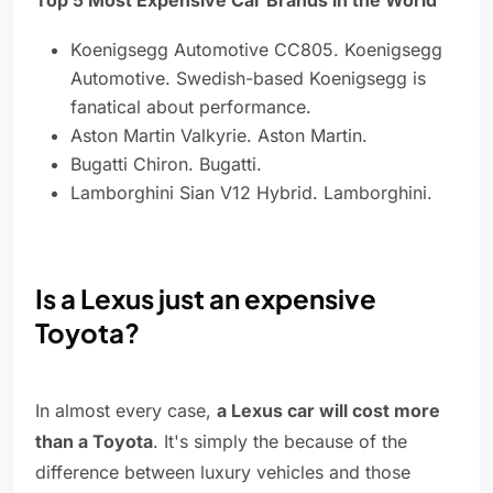
Top 5 Most Expensive Car Brands in the World
Koenigsegg Automotive CC805. Koenigsegg
Automotive. Swedish-based Koenigsegg is
fanatical about performance.
Aston Martin Valkyrie. Aston Martin.
Bugatti Chiron. Bugatti.
Lamborghini Sian V12 Hybrid. Lamborghini.
Is a Lexus just an expensive
Toyota?
In almost every case,
a Lexus car will cost more
than a Toyota
. It's simply the because of the
difference between luxury vehicles and those