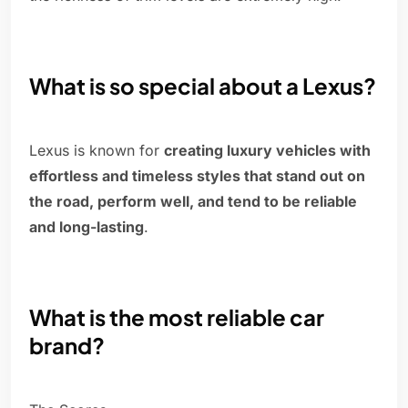
What is so special about a Lexus?
Lexus is known for
creating luxury vehicles with
effortless and timeless styles that stand out on
the road, perform well, and tend to be reliable
and long-lasting
.
What is the most reliable car
brand?