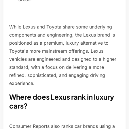
While Lexus and Toyota share some underlying
components and engineering, the Lexus brand is
positioned as a premium, luxury alternative to
Toyota's more mainstream offerings. Lexus
vehicles are engineered and designed to a higher
standard, with a focus on delivering a more
refined, sophisticated, and engaging driving
experience.
Where does Lexus rank in luxury
cars?
Consumer Reports also ranks car brands using a