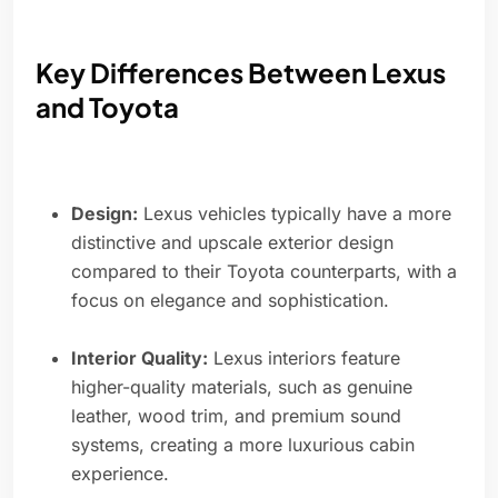
Key Differences Between Lexus
and Toyota
Design:
Lexus vehicles typically have a more
distinctive and upscale exterior design
compared to their Toyota counterparts, with a
focus on elegance and sophistication.
Interior Quality:
Lexus interiors feature
higher-quality materials, such as genuine
leather, wood trim, and premium sound
systems, creating a more luxurious cabin
experience.