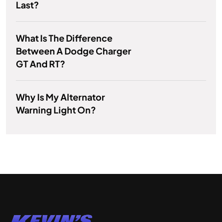
Last?
What Is The Difference
Between A Dodge Charger
GT And RT?
Why Is My Alternator
Warning Light On?