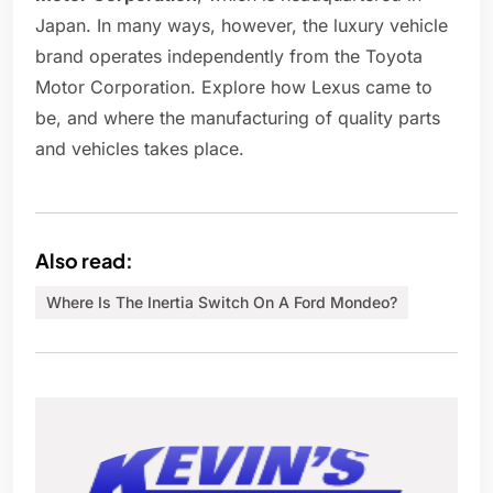
Japan. In many ways, however, the luxury vehicle
brand operates independently from the Toyota
Motor Corporation. Explore how Lexus came to
be, and where the manufacturing of quality parts
and vehicles takes place.
Also read:
Where Is The Inertia Switch On A Ford Mondeo?