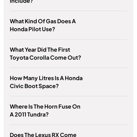
Include?
What Kind Of Gas Does A
Honda Pilot Use?
What Year Did The First
Toyota Corolla Come Out?
How Many Litres Is A Honda
Civic Boot Space?
Where Is The Horn Fuse On
A 2011 Tundra?
Does The Lexus RX Come