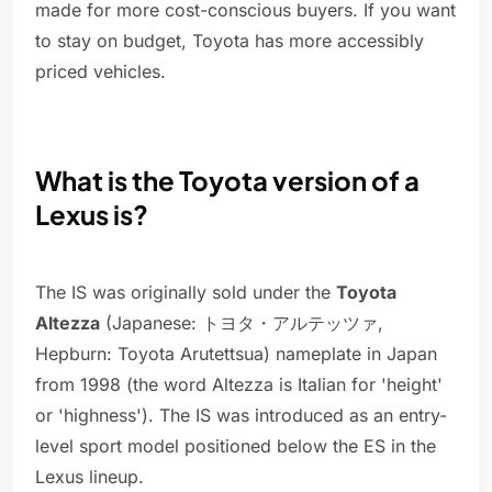
made for more cost-conscious buyers. If you want
to stay on budget, Toyota has more accessibly
priced vehicles.
What is the Toyota version of a
Lexus is?
The IS was originally sold under the
Toyota
Altezza
(Japanese: トヨタ・アルテッツァ,
Hepburn: Toyota Arutettsua) nameplate in Japan
from 1998 (the word Altezza is Italian for 'height'
or 'highness'). The IS was introduced as an entry-
level sport model positioned below the ES in the
Lexus lineup.