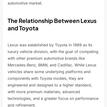
automotive market.
The Relationship Between Lexus
and Toyota
Lexus was established by Toyota in 1989 as its
luxury vehicle division, with the goal of competing
with other premium automotive brands like
Mercedes-Benz, BMW, and Cadillac. While Lexus
vehicles share some underlying platforms and
components with Toyota models, they are
engineered and designed to a higher standard,
with more premium materials, advanced
technologies, and a greater focus on performance
and refinement.