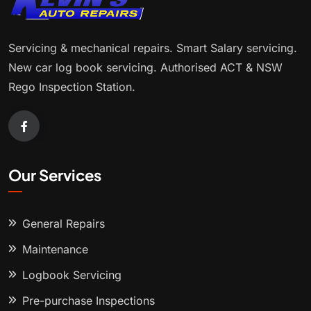
Servicing & mechanical repairs. Smart Salary servicing.
New car log book servicing. Authorised ACT & NSW
Rego Inspection Station.
Our Services
General Repairs
Maintenance
Logbook Servicing
Pre-purchase Inspections