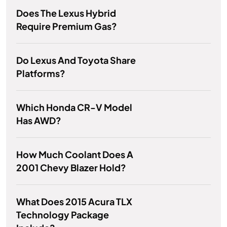
Does The Lexus Hybrid
Require Premium Gas?
Do Lexus And Toyota Share
Platforms?
Which Honda CR-V Model
Has AWD?
How Much Coolant Does A
2001 Chevy Blazer Hold?
What Does 2015 Acura TLX
Technology Package