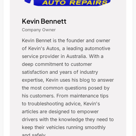
Kevin Bennett
Company Owner
Kevin Bennet is the founder and owner
of Kevin's Autos, a leading automotive
service provider in Australia. With a
deep commitment to customer
satisfaction and years of industry
expertise, Kevin uses his blog to answer
the most common questions posed by
his customers. From maintenance tips
to troubleshooting advice, Kevin's
articles are designed to empower
drivers with the knowledge they need to
keep their vehicles running smoothly
and safely.