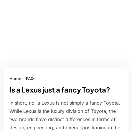
Home
FAQ
Is a Lexus just a fancy Toyota?
In short, no, a Lexus is not simply a fancy Toyota.
While Lexus is the luxury division of Toyota, the
two brands have distinct differences in terms of
design, engineering, and overall positioning in the