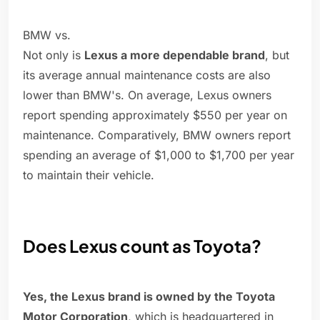
BMW vs.
Not only is
Lexus a more dependable brand
, but
its average annual maintenance costs are also
lower than BMW's. On average, Lexus owners
report spending approximately $550 per year on
maintenance. Comparatively, BMW owners report
spending an average of $1,000 to $1,700 per year
to maintain their vehicle.
Does Lexus count as Toyota?
Yes, the Lexus brand is owned by the Toyota
Motor Corporation
, which is headquartered in