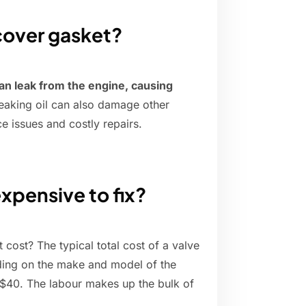
 cover gasket?
an leak from the engine, causing
leaking oil can also damage other
e issues and costly repairs.
expensive to fix?
 cost? The typical total cost of a valve
ng on the make and model of the
to $40. The labour makes up the bulk of