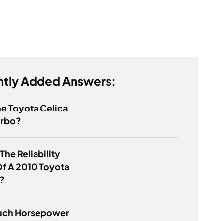
tly Added Answers:
e Toyota Celica
urbo?
The Reliability
f A 2010 Toyota
a?
ch Horsepower