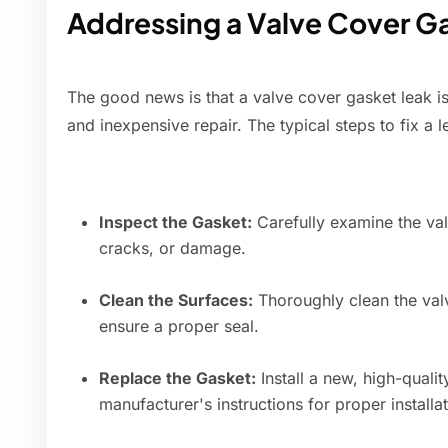
Addressing a Valve Cover G
The good news is that a valve cover gasket leak is 
and inexpensive repair. The typical steps to fix a 
Inspect the Gasket:
Carefully examine the val
cracks, or damage.
Clean the Surfaces:
Thoroughly clean the val
ensure a proper seal.
Replace the Gasket:
Install a new, high-quali
manufacturer's instructions for proper installat