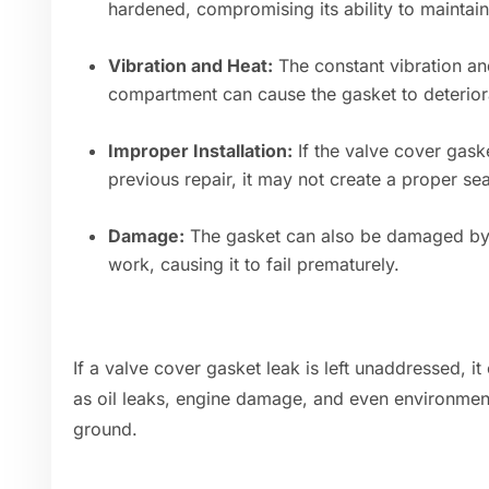
hardened, compromising its ability to maintain 
Vibration and Heat:
The constant vibration an
compartment can cause the gasket to deterior
Improper Installation:
If the valve cover gaske
previous repair, it may not create a proper sea
Damage:
The gasket can also be damaged by s
work, causing it to fail prematurely.
If a valve cover gasket leak is left unaddressed, i
as oil leaks, engine damage, and even environmenta
ground.