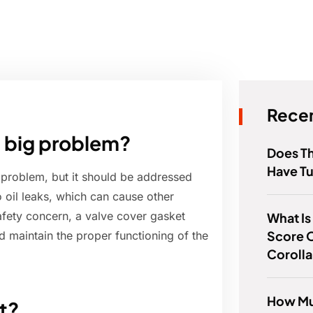
Recen
 a big problem?
Does Th
Have T
r problem, but it should be addressed
 oil leaks, which can cause other
safety concern, a valve cover gasket
What Is 
Score O
d maintain the proper functioning of the
Coroll
How Mu
t?