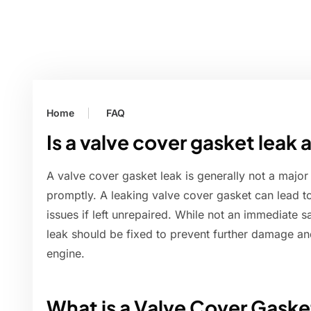
Home
FAQ
Is a valve cover gasket leak
A valve cover gasket leak is generally not a majo
promptly. A leaking valve cover gasket can lead to
issues if left unrepaired. While not an immediate 
leak should be fixed to prevent further damage an
engine.
What is a Valve Cover Gaske