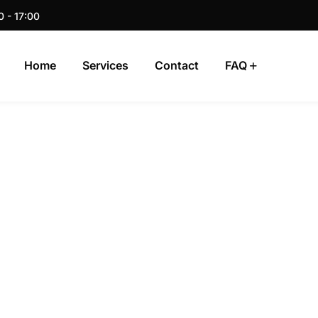
0 - 17:00
Home
Services
Contact
FAQ