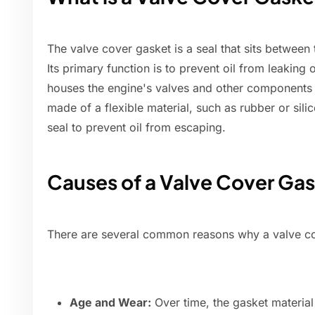
The valve cover gasket is a seal that sits between
Its primary function is to prevent oil from leaking 
houses the engine's valves and other components th
made of a flexible material, such as rubber or sili
seal to prevent oil from escaping.
Causes of a Valve Cover Ga
There are several common reasons why a valve cov
Age and Wear:
Over time, the gasket material