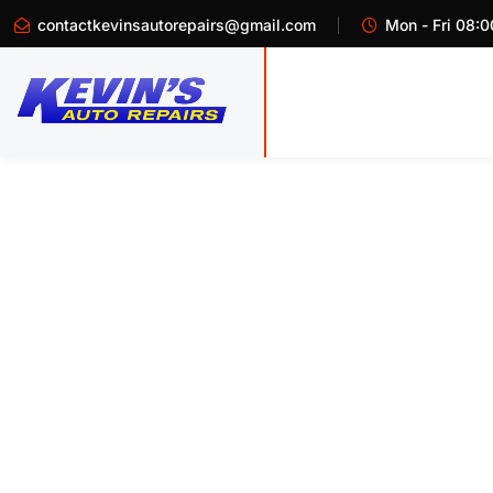
contactkevinsautorepairs@gmail.com
Mon - Fri 08:0