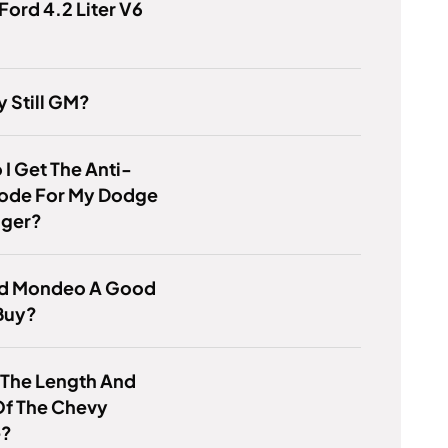
Ford 4.2 Liter V6
y Still GM?
I Get The Anti-
Code For My Dodge
nger?
ord Mondeo A Good
Buy?
 The Length And
Of The Chevy
e?