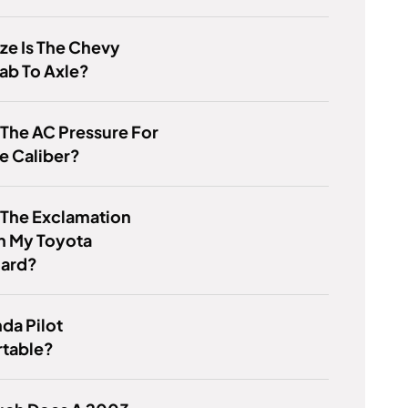
ze Is The Chevy
ab To Axle?
 The AC Pressure For
e Caliber?
 The Exclamation
n My Toyota
ard?
nda Pilot
table?