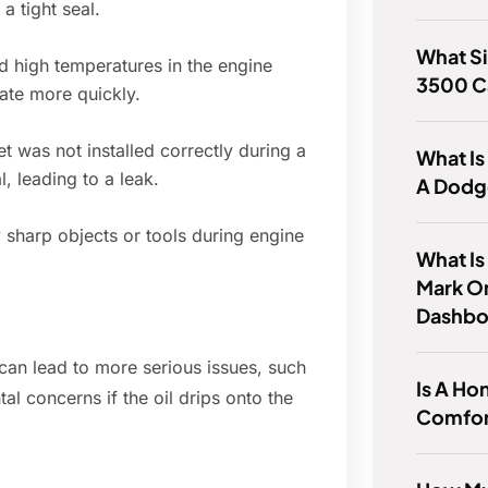
a tight seal.
What Si
d high temperatures in the engine
3500 C
ate more quickly.
t was not installed correctly during a
What Is
l, leading to a leak.
A Dodg
harp objects or tools during engine
What Is
Mark O
Dashbo
t can lead to more serious issues, such
Is A Ho
l concerns if the oil drips onto the
Comfor