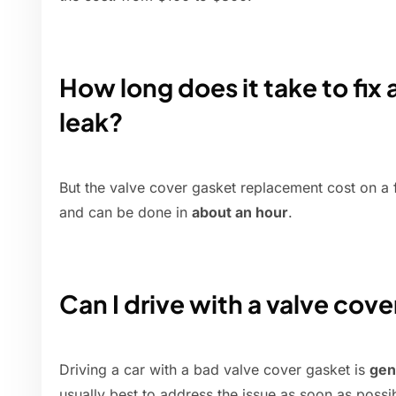
How long does it take to fix 
leak?
But the valve cover gasket replacement cost on a f
and can be done in
about an hour
.
Can I drive with a valve cove
Driving a car with a bad valve cover gasket is
gen
usually best to address the issue as soon as possib