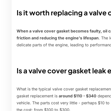
Is it worth replacing a valve
When a valve cover gasket becomes faulty, oil c
friction and reducing the engine's lifespan
. The 
delicate parts of the engine, leading to performanc
Is a valve cover gasket leak 
What is the typical valve cover gasket replacement
gasket replacement is
around $110 - $340
dependi
vehicle. The parts cost very little - perhaps $10 
the cost: from $100 to $300.