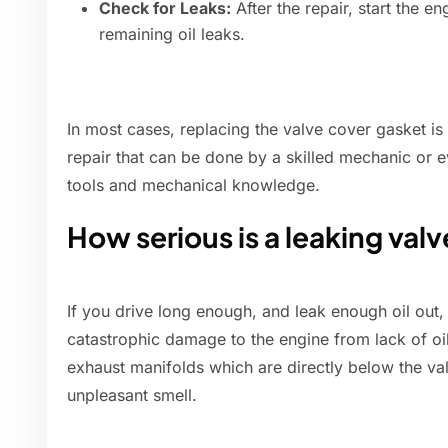
Check for Leaks:
After the repair, start the e
remaining oil leaks.
In most cases, replacing the valve cover gasket is
repair that can be done by a skilled mechanic or 
tools and mechanical knowledge.
How serious is a leaking val
If you drive long enough, and leak enough oil out
catastrophic damage to the engine from lack of oil.
exhaust manifolds which are directly below the v
unpleasant smell.