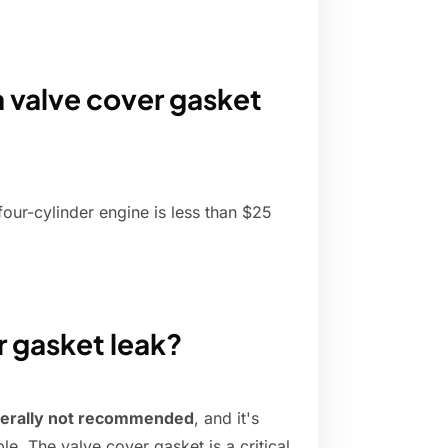
a valve cover gasket
our-cylinder engine is less than $25
r gasket leak?
erally not recommended
, and it's
le. The valve cover gasket is a critical