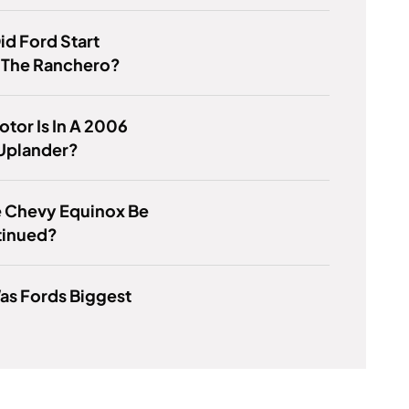
d Ford Start
 The Ranchero?
tor Is In A 2006
Uplander?
e Chevy Equinox Be
tinued?
as Fords Biggest