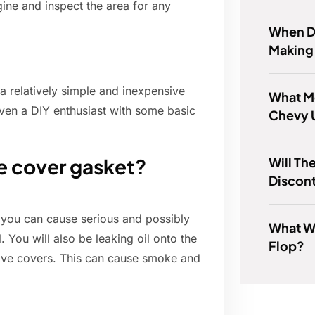
ngine and inspect the area for any
When Di
Making
 a relatively simple and inexpensive
What Mo
even a DIY enthusiast with some basic
Chevy 
Will Th
ve cover gasket?
Discon
, you can cause serious and possibly
What W
 You will also be leaking oil onto the
Flop?
alve covers. This can cause smoke and