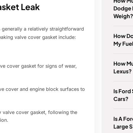
How Mu
asket Leak
Dodge 
Weigh
generally a relatively straightforward
How Do 
leaking valve cover gasket include:
My Fuel
How Mu
ve cover gasket for signs of wear,
Lexus?
ve cover and engine block surfaces to
Is Ford
Cars?
ty valve cover gasket, following the
Is A Fo
ion.
Large 