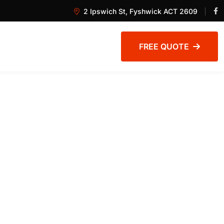
2 Ipswich St, Fyshwick ACT 2609
FREE QUOTE