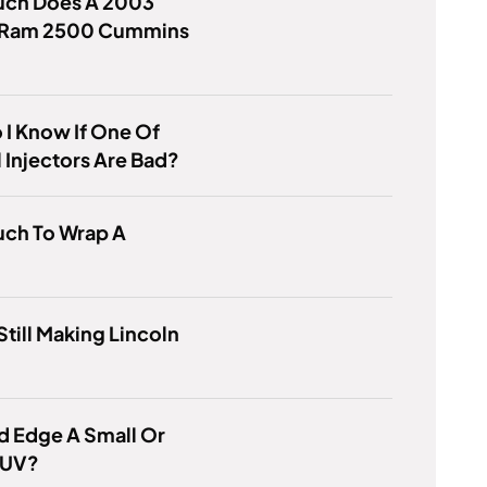
ch Does A 2003
Ram 2500 Cummins
?
I Know If One Of
 Injectors Are Bad?
ch To Wrap A
 Still Making Lincoln
rd Edge A Small Or
SUV?