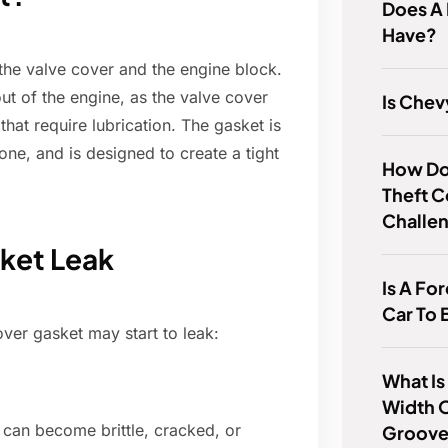
Does A 
Have?
 the valve cover and the engine block.
out of the engine, as the valve cover
Is Chev
at require lubrication. The gasket is
cone, and is designed to create a tight
How Do 
Theft 
Challe
sket Leak
Is A F
Car To 
er gasket may start to leak:
What Is
Width 
 can become brittle, cracked, or
Groov