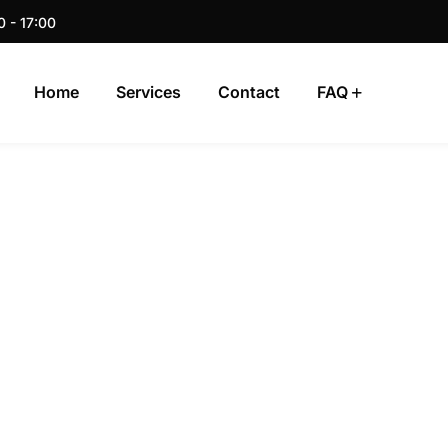
0 - 17:00
Home
Services
Contact
FAQ