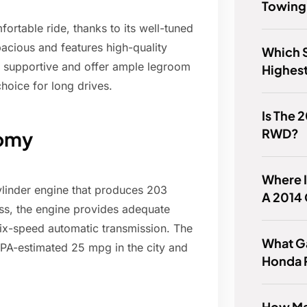
Towing
rtable ride, thanks to its well-tuned
pacious and features high-quality
Which 
re supportive and offer ample legroom
Highes
oice for long drives.
Is The 
RWD?
nomy
Where I
ylinder engine that produces 203
A 2014
ass, the engine provides adequate
six-speed automatic transmission. The
What Ga
PA-estimated 25 mpg in the city and
Honda 
How Ma