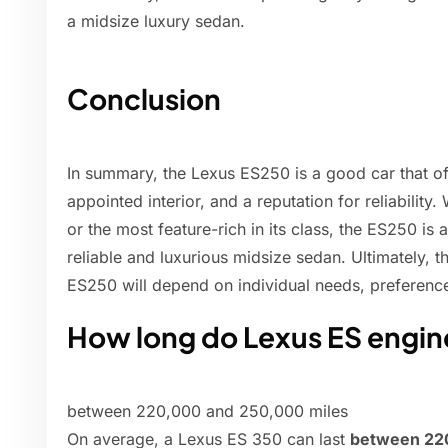
a midsize luxury sedan.
Conclusion
In summary, the Lexus ES250 is a good car that off
appointed interior, and a reputation for reliability
or the most feature-rich in its class, the ES250 is 
reliable and luxurious midsize sedan. Ultimately, 
ES250 will depend on individual needs, preferenc
How long do Lexus ES engine
between 220,000 and 250,000 miles
On average, a Lexus ES 350 can last
between 22