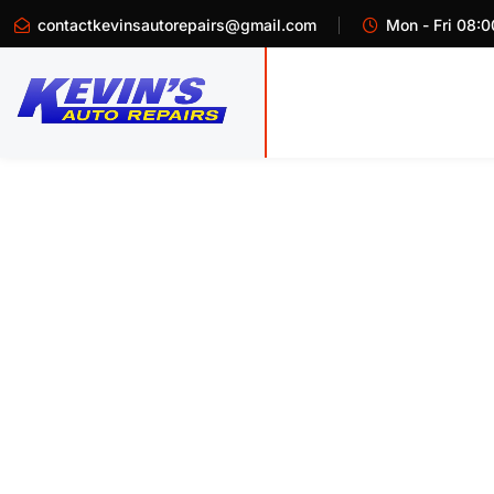
contactkevinsautorepairs@gmail.com
Mon - Fri 08:0