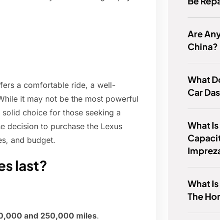
Be Rep
Are Any
China?
What D
ers a comfortable ride, a well-
Car Da
. While it may not be the most powerful
a solid choice for those seeking a
What Is
the decision to purchase the Lexus
Capaci
es, and budget.
Imprez
s last?
What Is
The Ho
0,000 and 250,000 miles
.