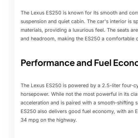
The Lexus ES250 is known for its smooth and comfo
suspension and quiet cabin. The car's interior is s
materials, providing a luxurious feel. The seats a
and headroom, making the ES250 a comfortable ch
Performance and Fuel Eco
The Lexus ES250 is powered by a 2.5-liter four-c
horsepower. While not the most powerful in its cl
acceleration and is paired with a smooth-shifting 
ES250 also delivers good fuel economy, with an E
34 mpg on the highway.