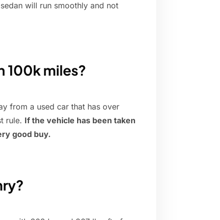
 sedan will run smoothly and not
th 100k miles?
y from a used car that has over
t rule.
If the vehicle has been taken
very good buy.
mry?