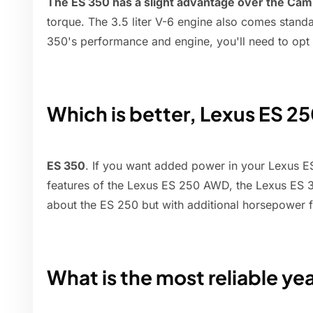
The ES 350 has a slight advantage over the Cam
torque. The 3.5 liter V-6 engine also comes stand
350's performance and engine, you'll need to opt 
Which is better, Lexus ES 2
ES 350
. If you want added power in your Lexus ES
features of the Lexus ES 250 AWD, the Lexus ES 35
about the ES 250 but with additional horsepower
What is the most reliable ye