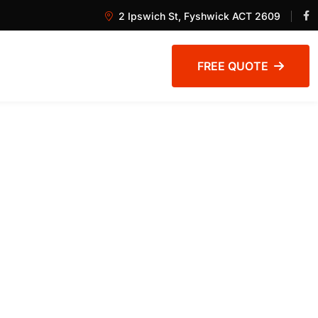
2 Ipswich St, Fyshwick ACT 2609
FREE QUOTE