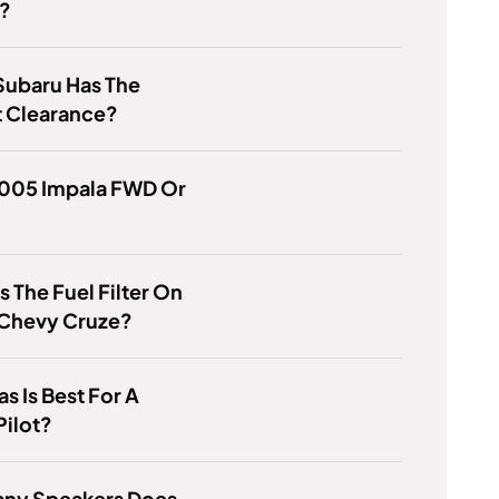
?
Subaru Has The
t Clearance?
2005 Impala FWD Or
s The Fuel Filter On
 Chevy Cruze?
s Is Best For A
Pilot?
ny Speakers Does