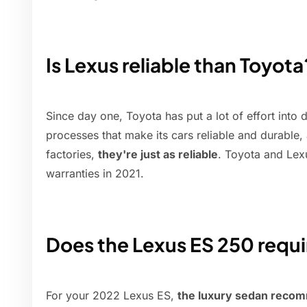
Is Lexus reliable than Toyota
Since day one, Toyota has put a lot of effort into
processes that make its cars reliable and durable
factories,
they're just as reliable
. Toyota and Lexu
warranties in 2021.
Does the Lexus ES 250 requ
For your 2022 Lexus ES,
the luxury sedan recom