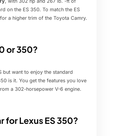
ry
, with 302 hp and 267 lb. -ft of
ard on the ES 350. To match the ES
for a higher trim of the Toyota Camry.
50 or 350?
 but want to enjoy the standard
0 is it. You get the features you love
 from a 302-horsepower V-6 engine.
ar for Lexus ES 350?