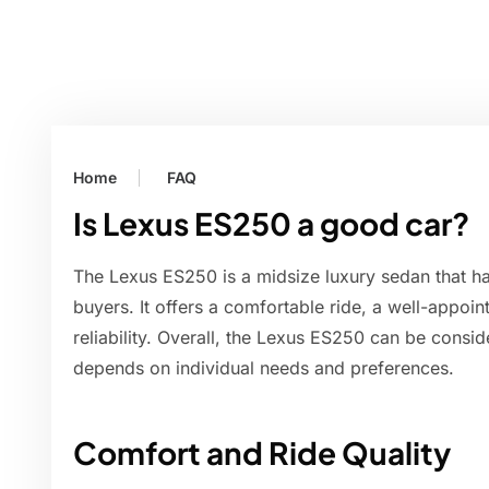
Home
FAQ
Is Lexus ES250 a good car?
The Lexus ES250 is a midsize luxury sedan that h
buyers. It offers a comfortable ride, a well-appoint
reliability. Overall, the Lexus ES250 can be conside
depends on individual needs and preferences.
Comfort and Ride Quality