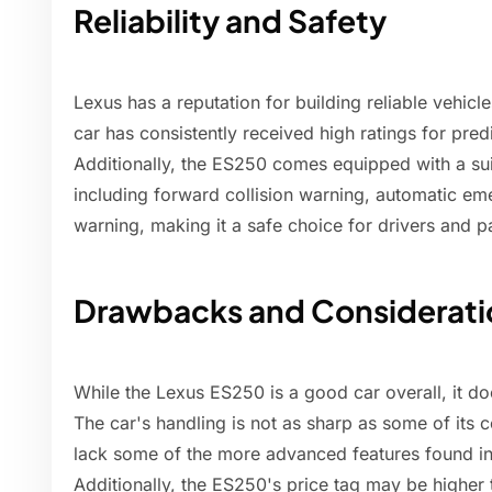
Reliability and Safety
Lexus has a reputation for building reliable vehic
car has consistently received high ratings for predi
Additionally, the ES250 comes equipped with a sui
including forward collision warning, automatic em
warning, making it a safe choice for drivers and 
Drawbacks and Considerati
While the Lexus ES250 is a good car overall, it 
The car's handling is not as sharp as some of its
lack some of the more advanced features found in h
Additionally, the ES250's price tag may be higher 