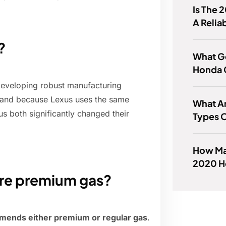
Is The 
A Relia
?
What Ge
Honda 
 developing robust manufacturing
, and because Lexus uses the same
What Ar
s both significantly changed their
Types O
How Man
2020 Ho
ire premium gas?
mends either premium or regular gas
.