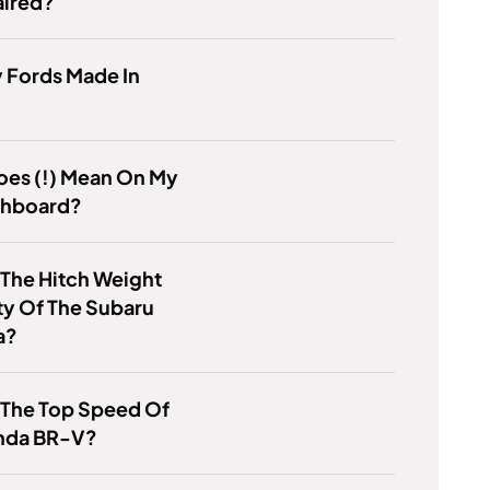
aired?
 Fords Made In
oes (!) Mean On My
shboard?
 The Hitch Weight
ty Of The Subaru
a?
 The Top Speed Of
nda BR-V?