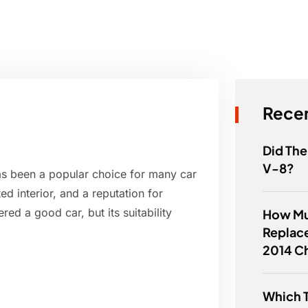
Recen
Did The
V-8?
as been a popular choice for many car
ed interior, and a reputation for
red a good car, but its suitability
How Muc
Replace
2014 C
Which T