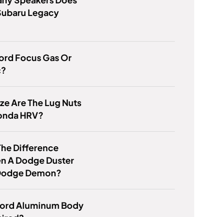
Subaru Legacy
Ford Focus Gas Or
c?
ze Are The Lug Nuts
onda HRV?
he Difference
n A Dodge Duster
Dodge Demon?
Ford Aluminum Body