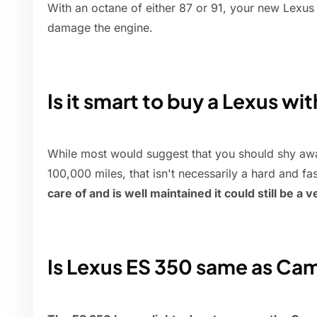
With an octane of either 87 or 91, your new Lexus
damage the engine.
Is it smart to buy a Lexus wi
While most would suggest that you should shy awa
100,000 miles, that isn't necessarily a hard and fas
care of and is well maintained it could still be a 
Is Lexus ES 350 same as Ca