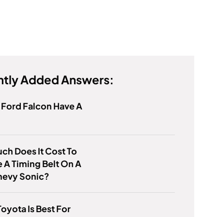
tly Added Answers:
 Ford Falcon Have A
h Does It Cost To
 A Timing Belt On A
hevy Sonic?
oyota Is Best For