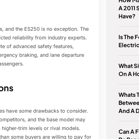
A 2011 
Have?
les, and the ES250 is no exception. The
Is The 
cted reliability from industry experts.
Electri
te of advanced safety features,
ergency braking, and lane departure
passengers.
What Si
On A H
ons
Whats T
Betwee
And A 
does have some drawbacks to consider.
 competitors, and the base model may
igher-trim levels or rival models.
Can A 
than some buyers are willing to pay for