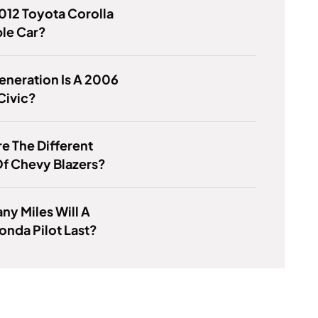
2012 Toyota Corolla
ble Car?
neration Is A 2006
Civic?
e The Different
f Chevy Blazers?
y Miles Will A
nda Pilot Last?