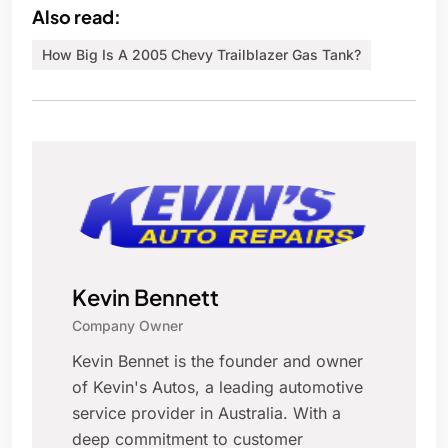
Also read:
How Big Is A 2005 Chevy Trailblazer Gas Tank?
Kevin Bennett
Company Owner
Kevin Bennet is the founder and owner
of Kevin's Autos, a leading automotive
service provider in Australia. With a
deep commitment to customer