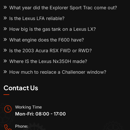
What year did the Explorer Sport Trac come out?
Is the Lexus LFA reliable?
How big is the gas tank on a Lexus LX?
What engine does the F600 have?
Is the 2003 Acura RSX FWD or RWD?
Where IS the Lexus Nx350H made?
How much to replace a Challenger window?
Contact Us
Working Time
Mon-Fri: 08:00 - 17:00
Phone: