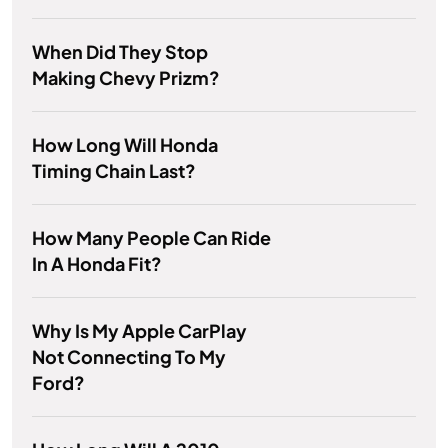
When Did They Stop
Making Chevy Prizm?
How Long Will Honda
Timing Chain Last?
How Many People Can Ride
In A Honda Fit?
Why Is My Apple CarPlay
Not Connecting To My
Ford?