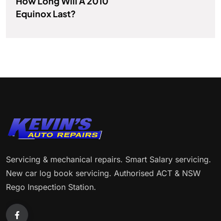
How Long Will A 2010
Equinox Last?
Servicing & mechanical repairs. Smart Salary servicing.
New car log book servicing. Authorised ACT & NSW
Rego Inspection Station.