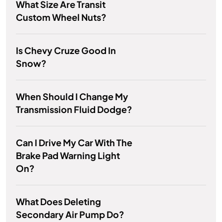
What Size Are Transit
Custom Wheel Nuts?
Is Chevy Cruze Good In
Snow?
When Should I Change My
Transmission Fluid Dodge?
Can I Drive My Car With The
Brake Pad Warning Light
On?
What Does Deleting
Secondary Air Pump Do?