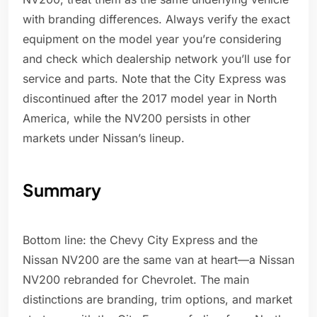
with branding differences. Always verify the exact
equipment on the model year you’re considering
and check which dealership network you’ll use for
service and parts. Note that the City Express was
discontinued after the 2017 model year in North
America, while the NV200 persists in other
markets under Nissan’s lineup.
Summary
Bottom line: the Chevy City Express and the
Nissan NV200 are the same van at heart—a Nissan
NV200 rebranded for Chevrolet. The main
distinctions are branding, trim options, and market