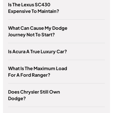
Is The Lexus SC430
Expensive To Maintain?
What Can Cause My Dodge
Journey Not To Start?
Is Acura A True Luxury Car?
What Is The Maximum Load
For A Ford Ranger?
Does Chrysler Still Own
Dodge?