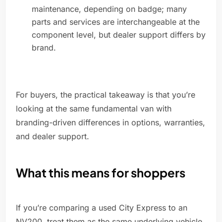
maintenance, depending on badge; many
parts and services are interchangeable at the
component level, but dealer support differs by
brand.
For buyers, the practical takeaway is that you’re
looking at the same fundamental van with
branding-driven differences in options, warranties,
and dealer support.
What this means for shoppers
If you’re comparing a used City Express to an
NV200, treat them as the same underlying vehicle