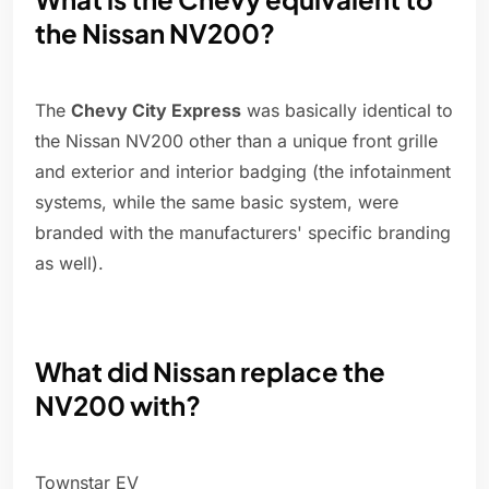
the Nissan NV200?
The
Chevy City Express
was basically identical to
the Nissan NV200 other than a unique front grille
and exterior and interior badging (the infotainment
systems, while the same basic system, were
branded with the manufacturers' specific branding
as well).
What did Nissan replace the
NV200 with?
Townstar EV