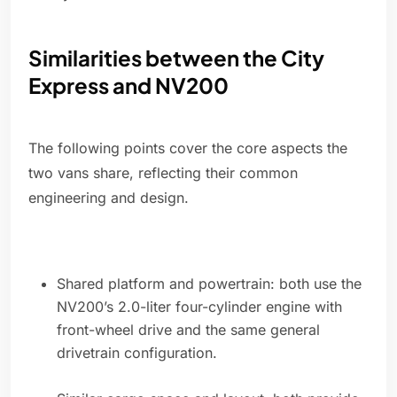
Similarities between the City
Express and NV200
The following points cover the core aspects the
two vans share, reflecting their common
engineering and design.
Shared platform and powertrain: both use the
NV200’s 2.0-liter four-cylinder engine with
front-wheel drive and the same general
drivetrain configuration.