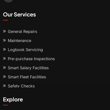
Our Services
General Repairs
Maintenance
Logbook Servicing
Pre-purchase Inspections
Smart Salary Facilities
Smart Fleet Facilities
Safety Checks
Explore