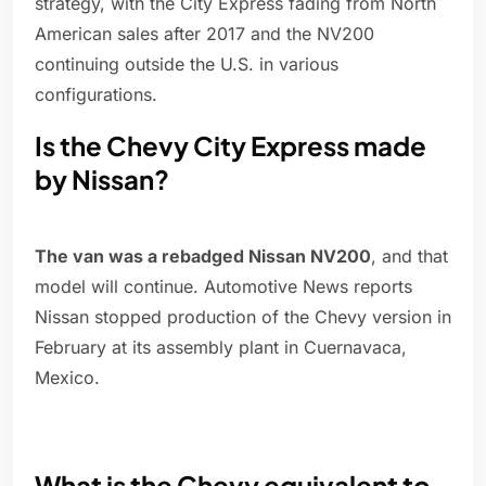
strategy, with the City Express fading from North
American sales after 2017 and the NV200
continuing outside the U.S. in various
configurations.
Is the Chevy City Express made
by Nissan?
The van was a rebadged Nissan NV200
, and that
model will continue. Automotive News reports
Nissan stopped production of the Chevy version in
February at its assembly plant in Cuernavaca,
Mexico.
What is the Chevy equivalent to