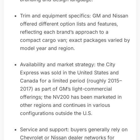
Trim and equipment specifics: GM and Nissan
offered different option lists and features,
reflecting each brand’s approach to a
compact cargo van; exact packages varied by
model year and region.
Availability and market strategy: the City
Express was sold in the United States and
Canada for a limited period (roughly 2015–
2017) as part of GM’s light-commercial
offerings; the NV200 has been marketed in
other regions and continues in various
configurations outside the U.S.
Service and support: buyers generally rely on
Chevrolet or Nissan dealer networks for