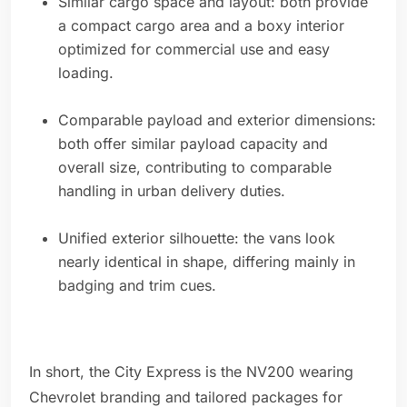
Similar cargo space and layout: both provide
a compact cargo area and a boxy interior
optimized for commercial use and easy
loading.
Comparable payload and exterior dimensions:
both offer similar payload capacity and
overall size, contributing to comparable
handling in urban delivery duties.
Unified exterior silhouette: the vans look
nearly identical in shape, differing mainly in
badging and trim cues.
In short, the City Express is the NV200 wearing
Chevrolet branding and tailored packages for