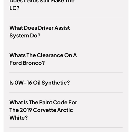
Does Lexus Still Make The
LC?
What Does Driver Assist
System Do?
Whats The Clearance On A
Ford Bronco?
Is 0W-16 Oil Synthetic?
What Is The Paint Code For
The 2019 Corvette Arctic
White?