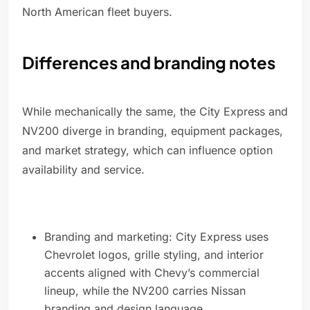
North American fleet buyers.
Differences and branding notes
While mechanically the same, the City Express and
NV200 diverge in branding, equipment packages,
and market strategy, which can influence option
availability and service.
Branding and marketing: City Express uses
Chevrolet logos, grille styling, and interior
accents aligned with Chevy’s commercial
lineup, while the NV200 carries Nissan
branding and design language.