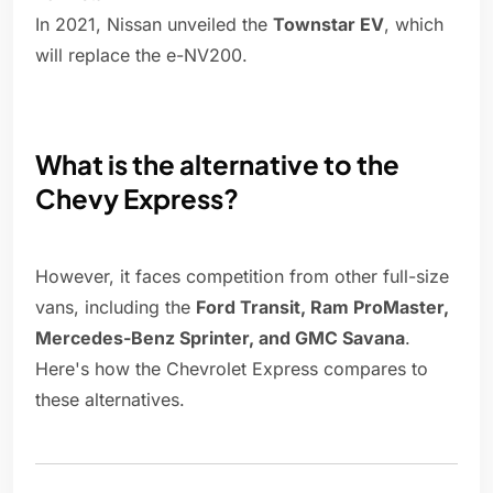
In 2021, Nissan unveiled the
Townstar EV
, which
will replace the e-NV200.
What is the alternative to the
Chevy Express?
However, it faces competition from other full-size
vans, including the
Ford Transit, Ram ProMaster,
Mercedes-Benz Sprinter, and GMC Savana
.
Here's how the Chevrolet Express compares to
these alternatives.