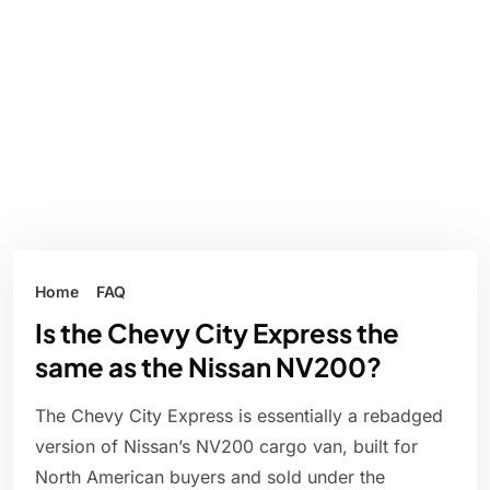
Home
FAQ
Is the Chevy City Express the
same as the Nissan NV200?
The Chevy City Express is essentially a rebadged
version of Nissan’s NV200 cargo van, built for
North American buyers and sold under the