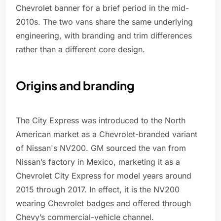
Chevrolet banner for a brief period in the mid-
2010s. The two vans share the same underlying
engineering, with branding and trim differences
rather than a different core design.
Origins and branding
The City Express was introduced to the North
American market as a Chevrolet-branded variant
of Nissan's NV200. GM sourced the van from
Nissan’s factory in Mexico, marketing it as a
Chevrolet City Express for model years around
2015 through 2017. In effect, it is the NV200
wearing Chevrolet badges and offered through
Chevy’s commercial-vehicle channel.