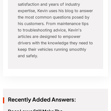
satisfaction and years of industry
expertise, Kevin uses his blog to answer
the most common questions posed by
his customers. From maintenance tips
to troubleshooting advice, Kevin's
articles are designed to empower
drivers with the knowledge they need to
keep their vehicles running smoothly
and safely.
Recently Added Answers: