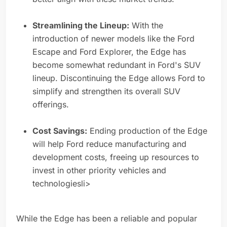
Streamlining the Lineup:
With the
introduction of newer models like the Ford
Escape and Ford Explorer, the Edge has
become somewhat redundant in Ford's SUV
lineup. Discontinuing the Edge allows Ford to
simplify and strengthen its overall SUV
offerings.
Cost Savings:
Ending production of the Edge
will help Ford reduce manufacturing and
development costs, freeing up resources to
invest in other priority vehicles and
technologiesli>
While the Edge has been a reliable and popular