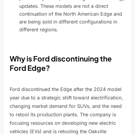
updates. These models are not a direct
continuation of the North American Edge and
are being sold in different configurations in
different regions.
Why is Ford discontinuing the
Ford Edge?
Ford discontinued the Edge after the 2024 model
year due to a strategic shift toward electrification,
changing market demand for SUVs, and the need
to retool its production plants. The company is
focusing resources on developing new electric
vehicles (EVs) and is retooling the Oakville