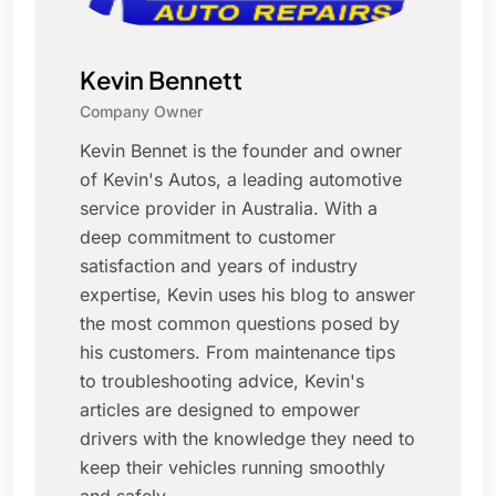
Kevin Bennett
Company Owner
Kevin Bennet is the founder and owner
of Kevin's Autos, a leading automotive
service provider in Australia. With a
deep commitment to customer
satisfaction and years of industry
expertise, Kevin uses his blog to answer
the most common questions posed by
his customers. From maintenance tips
to troubleshooting advice, Kevin's
articles are designed to empower
drivers with the knowledge they need to
keep their vehicles running smoothly