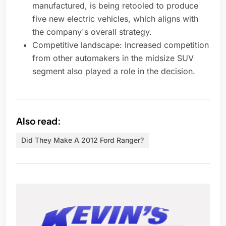
manufactured, is being retooled to produce
five new electric vehicles, which aligns with
the company's overall strategy.
Competitive landscape: Increased competition
from other automakers in the midsize SUV
segment also played a role in the decision.
Also read:
Did They Make A 2012 Ford Ranger?