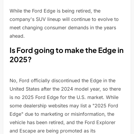
While the Ford Edge is being retired, the
company's SUV lineup will continue to evolve to
meet changing consumer demands in the years
ahead.
Is Ford going to make the Edge in
2025?
No, Ford officially discontinued the Edge in the
United States after the 2024 model year, so there
is no 2025 Ford Edge for the U.S. market. While
some dealership websites may list a "2025 Ford
Edge" due to marketing or misinformation, the
vehicle has been retired, and the Ford Explorer
and Escape are being promoted as its