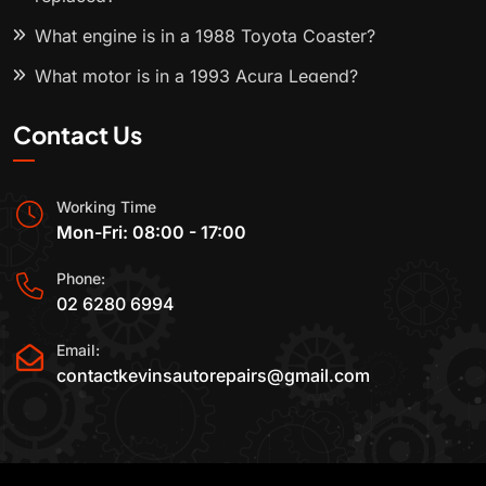
What engine is in a 1988 Toyota Coaster?
What motor is in a 1993 Acura Legend?
Contact Us
Working Time
Mon-Fri: 08:00 - 17:00
Phone:
02 6280 6994
Email:
contactkevinsautorepairs@gmail.com