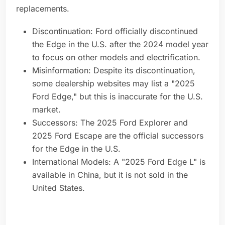
replacements.
Discontinuation: Ford officially discontinued
the Edge in the U.S. after the 2024 model year
to focus on other models and electrification.
Misinformation: Despite its discontinuation,
some dealership websites may list a "2025
Ford Edge," but this is inaccurate for the U.S.
market.
Successors: The 2025 Ford Explorer and
2025 Ford Escape are the official successors
for the Edge in the U.S.
International Models: A "2025 Ford Edge L" is
available in China, but it is not sold in the
United States.