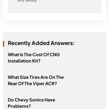
and safely.
Recently Added Answers:
What Is The Cost Of CNG
Installation Kit?
What Size Tires Are On The
Rear Of The Viper ACR?
Do Chevy Sonics Have
Problems?