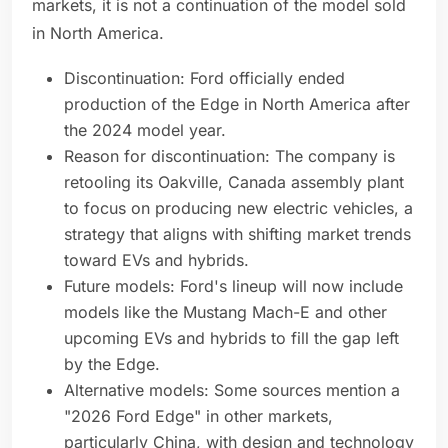
markets, it is not a continuation of the model sold
in North America.
Discontinuation: Ford officially ended
production of the Edge in North America after
the 2024 model year.
Reason for discontinuation: The company is
retooling its Oakville, Canada assembly plant
to focus on producing new electric vehicles, a
strategy that aligns with shifting market trends
toward EVs and hybrids.
Future models: Ford's lineup will now include
models like the Mustang Mach-E and other
upcoming EVs and hybrids to fill the gap left
by the Edge.
Alternative models: Some sources mention a
"2026 Ford Edge" in other markets,
particularly China, with design and technology