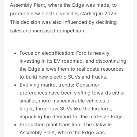
Assembly Plant, where the Edge was made, to
produce new electric vehicles starting in 2025.
This decision was also influenced by declining
sales and increased competition.
Focus on electrification: Ford is heavily
investing in its EV roadmap, and discontinuing
the Edge allows them to reallocate resources
to build new electric SUVs and trucks.
Evolving market trends: Consumer
preferences have been shifting towards either
smaller, more maneuverable vehicles or
larger, three-row SUVs like the Explorer,
impacting the demand for the mid-size Edge.
Production plant transition: The Oakville
Assembly Plant, where the Edge was