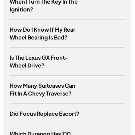
When I Turn The Key In The
Ignition?
How Do I Know If My Rear
Wheel Bearing Is Bad?
Is The Lexus GX Front-
Wheel Drive?
How Many Suitcases Can
Fit In A Chevy Traverse?
Did Focus Replace Escort?
Which Durango Has 710