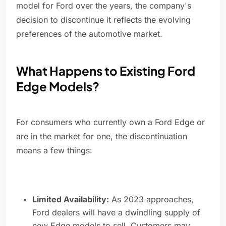
model for Ford over the years, the company's
decision to discontinue it reflects the evolving
preferences of the automotive market.
What Happens to Existing Ford
Edge Models?
For consumers who currently own a Ford Edge or
are in the market for one, the discontinuation
means a few things:
Limited Availability:
As 2023 approaches,
Ford dealers will have a dwindling supply of
new Edge models to sell. Customers may