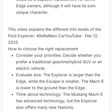
Edge owners, although it will have its own
unique character.
This video explains the different trim levels of the
Ford Explorer: 49sReMaxi CarYouTube · Feb 12,
2025
How to choose the right replacement
Consider your priorities: Decide whether you
prefer a traditional gasoline/hybrid SUV or an
electric vehicle.
Evaluate size: The Explorer is larger than the
Edge, while the Escape is smaller. The Mach-E
is lower to the ground than the Edge.
Think about technology: The Mustang Mach-E
has advanced technology, but the Explorer
also offers many new features.