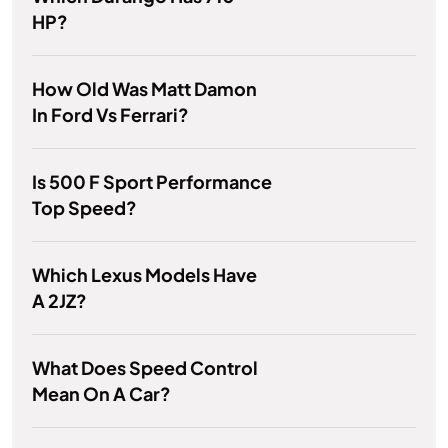
HP?
How Old Was Matt Damon
In Ford Vs Ferrari?
Is 500 F Sport Performance
Top Speed?
Which Lexus Models Have
A 2JZ?
What Does Speed Control
Mean On A Car?