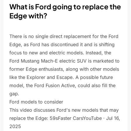
What is Ford going to replace the
Edge with?
There is no single direct replacement for the Ford
Edge, as Ford has discontinued it and is shifting
focus to new and electric models. Instead, the
Ford Mustang Mach-E electric SUV is marketed to
former Edge enthusiasts, along with other models
like the Explorer and Escape. A possible future
model, the Ford Fusion Active, could also fill the
gap.
Ford models to consider
This video discusses Ford's new models that may
replace the Edge: 59sFaster CarsYouTube · Jul 16,
2025