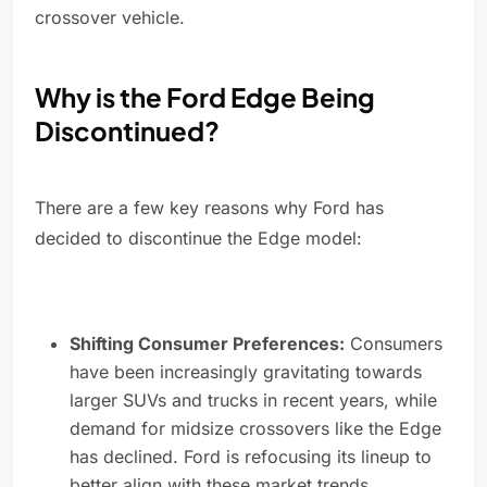
crossover vehicle.
Why is the Ford Edge Being
Discontinued?
There are a few key reasons why Ford has
decided to discontinue the Edge model:
Shifting Consumer Preferences:
Consumers
have been increasingly gravitating towards
larger SUVs and trucks in recent years, while
demand for midsize crossovers like the Edge
has declined. Ford is refocusing its lineup to
better align with these market trends.