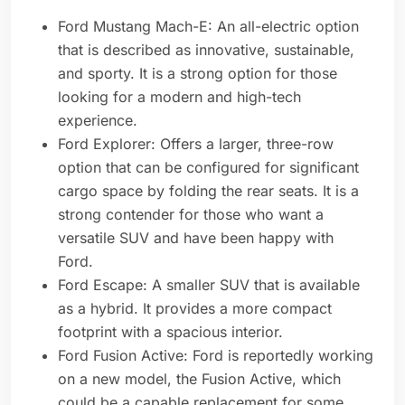
Ford Mustang Mach-E: An all-electric option
that is described as innovative, sustainable,
and sporty. It is a strong option for those
looking for a modern and high-tech
experience.
Ford Explorer: Offers a larger, three-row
option that can be configured for significant
cargo space by folding the rear seats. It is a
strong contender for those who want a
versatile SUV and have been happy with
Ford.
Ford Escape: A smaller SUV that is available
as a hybrid. It provides a more compact
footprint with a spacious interior.
Ford Fusion Active: Ford is reportedly working
on a new model, the Fusion Active, which
could be a capable replacement for some