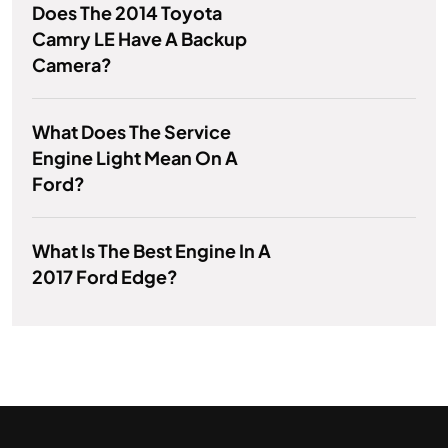
Does The 2014 Toyota
Camry LE Have A Backup
Camera?
What Does The Service
Engine Light Mean On A
Ford?
What Is The Best Engine In A
2017 Ford Edge?