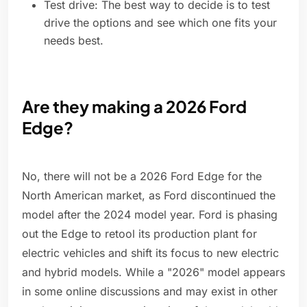
Test drive: The best way to decide is to test
drive the options and see which one fits your
needs best.
Are they making a 2026 Ford
Edge?
No, there will not be a 2026 Ford Edge for the
North American market, as Ford discontinued the
model after the 2024 model year. Ford is phasing
out the Edge to retool its production plant for
electric vehicles and shift its focus to new electric
and hybrid models. While a "2026" model appears
in some online discussions and may exist in other