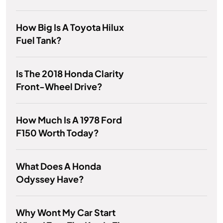
How Big Is A Toyota Hilux
Fuel Tank?
Is The 2018 Honda Clarity
Front-Wheel Drive?
How Much Is A 1978 Ford
F150 Worth Today?
What Does A Honda
Odyssey Have?
Why Wont My Car Start