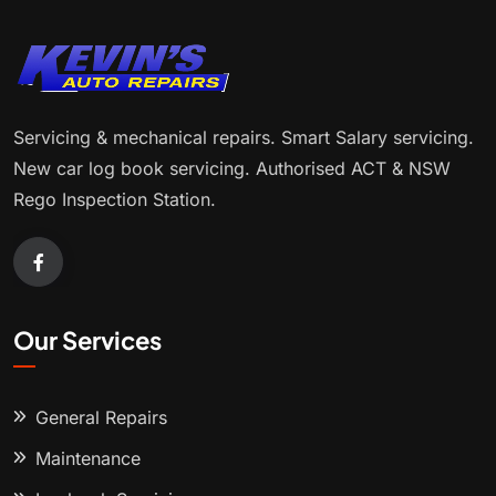
Servicing & mechanical repairs. Smart Salary servicing.
New car log book servicing. Authorised ACT & NSW
Rego Inspection Station.
Our Services
General Repairs
Maintenance