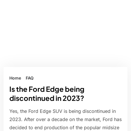
Home
FAQ
Is the Ford Edge being
discontinued in 2023?
Yes, the Ford Edge SUV is being discontinued in
2023. After over a decade on the market, Ford has
decided to end production of the popular midsize