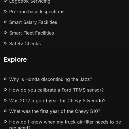
Logbook Servicing
Pre-purchase Inspections
Smart Salary Facilities
Smart Fleet Facilities
Safety Checks
Explore
Why is Honda discontinuing the Jazz?
How do you calibrate a Ford TPMS sensor?
Was 2017 a good year for Chevy Silverado?
What was the first year of the Chevy S10?
How do I know when my truck air filter needs to be
replaced?