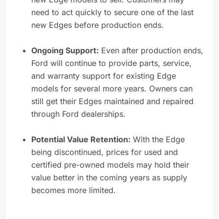
need to act quickly to secure one of the last
new Edges before production ends.
Ongoing Support:
Even after production ends,
Ford will continue to provide parts, service,
and warranty support for existing Edge
models for several more years. Owners can
still get their Edges maintained and repaired
through Ford dealerships.
Potential Value Retention:
With the Edge
being discontinued, prices for used and
certified pre-owned models may hold their
value better in the coming years as supply
becomes more limited.