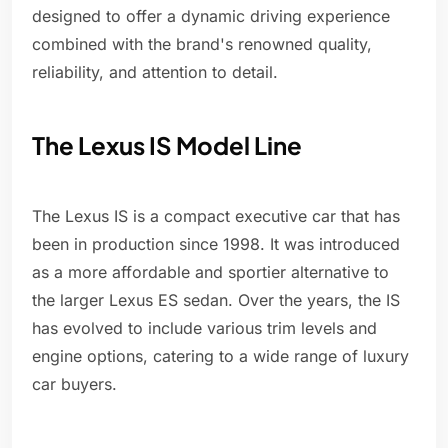
designed to offer a dynamic driving experience
combined with the brand's renowned quality,
reliability, and attention to detail.
The Lexus IS Model Line
The Lexus IS is a compact executive car that has
been in production since 1998. It was introduced
as a more affordable and sportier alternative to
the larger Lexus ES sedan. Over the years, the IS
has evolved to include various trim levels and
engine options, catering to a wide range of luxury
car buyers.