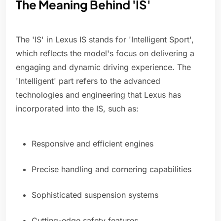
The Meaning Behind 'IS'
The 'IS' in Lexus IS stands for 'Intelligent Sport',
which reflects the model's focus on delivering a
engaging and dynamic driving experience. The
'Intelligent' part refers to the advanced
technologies and engineering that Lexus has
incorporated into the IS, such as:
Responsive and efficient engines
Precise handling and cornering capabilities
Sophisticated suspension systems
Cutting-edge safety features