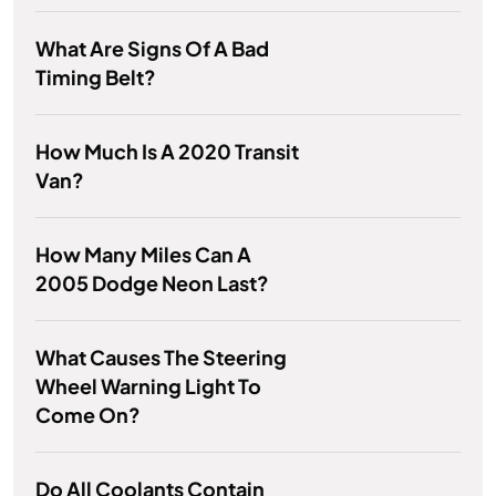
What Are Signs Of A Bad
Timing Belt?
How Much Is A 2020 Transit
Van?
How Many Miles Can A
2005 Dodge Neon Last?
What Causes The Steering
Wheel Warning Light To
Come On?
Do All Coolants Contain