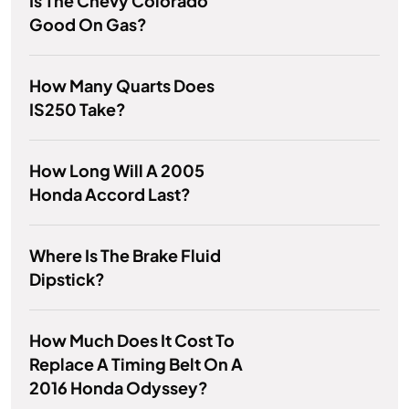
Is The Chevy Colorado
Good On Gas?
How Many Quarts Does
IS250 Take?
How Long Will A 2005
Honda Accord Last?
Where Is The Brake Fluid
Dipstick?
How Much Does It Cost To
Replace A Timing Belt On A
2016 Honda Odyssey?