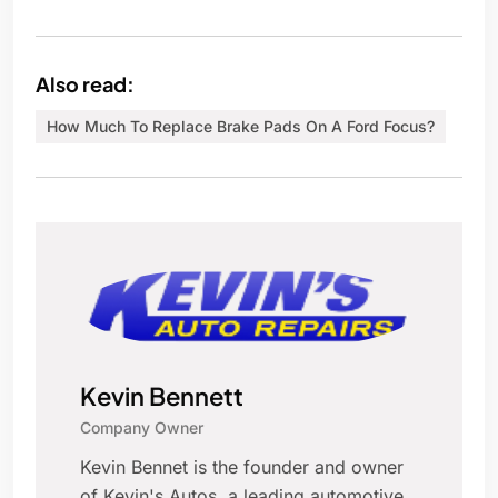
Also read:
How Much To Replace Brake Pads On A Ford Focus?
Kevin Bennett
Company Owner
Kevin Bennet is the founder and owner
of Kevin's Autos, a leading automotive