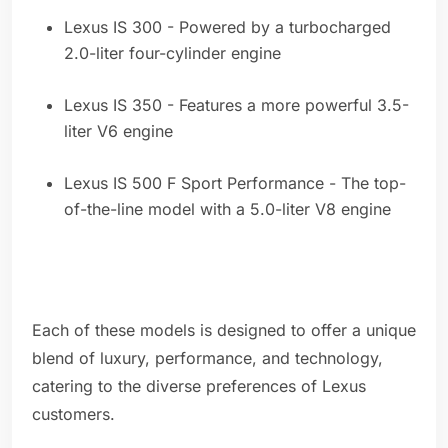
Lexus IS 300 - Powered by a turbocharged
2.0-liter four-cylinder engine
Lexus IS 350 - Features a more powerful 3.5-
liter V6 engine
Lexus IS 500 F Sport Performance - The top-
of-the-line model with a 5.0-liter V8 engine
Each of these models is designed to offer a unique
blend of luxury, performance, and technology,
catering to the diverse preferences of Lexus
customers.