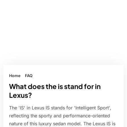
Home
FAQ
What does the is stand for in
Lexus?
The 'IS' in Lexus IS stands for 'Intelligent Sport',
reflecting the sporty and performance-oriented
nature of this luxury sedan model. The Lexus IS is