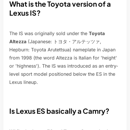
What is the Toyota version of a
Lexus IS?
The IS was originally sold under the
Toyota
Altezza
(Japanese: トヨタ・アルテッツァ,
Hepburn: Toyota Arutettsua) nameplate in Japan
from 1998 (the word Altezza is Italian for 'height'
or 'highness'). The IS was introduced as an entry-
level sport model positioned below the ES in the
Lexus lineup.
Is Lexus ES basically a Camry?