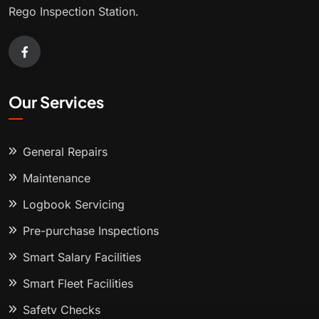
Rego Inspection Station.
Our Services
General Repairs
Maintenance
Logbook Servicing
Pre-purchase Inspections
Smart Salary Facilities
Smart Fleet Facilities
Safety Checks