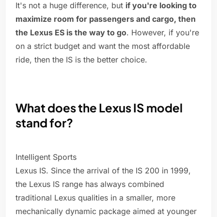
It's not a huge difference, but
if you're looking to
maximize room for passengers and cargo, then
the Lexus ES is the way to go
. However, if you're
on a strict budget and want the most affordable
ride, then the IS is the better choice.
What does the Lexus IS model
stand for?
Intelligent Sports
Lexus IS. Since the arrival of the IS 200 in 1999,
the Lexus IS range has always combined
traditional Lexus qualities in a smaller, more
mechanically dynamic package aimed at younger