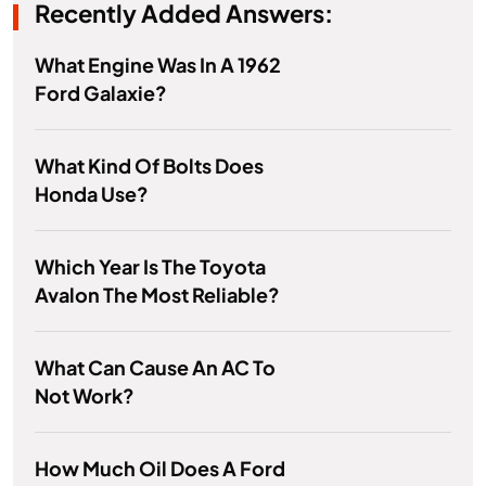
Recently Added Answers:
What Engine Was In A 1962
Ford Galaxie?
What Kind Of Bolts Does
Honda Use?
Which Year Is The Toyota
Avalon The Most Reliable?
What Can Cause An AC To
Not Work?
How Much Oil Does A Ford