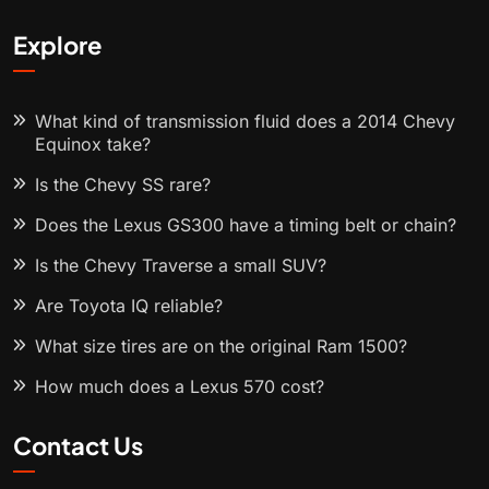
Explore
What kind of transmission fluid does a 2014 Chevy
Equinox take?
Is the Chevy SS rare?
Does the Lexus GS300 have a timing belt or chain?
Is the Chevy Traverse a small SUV?
Are Toyota IQ reliable?
What size tires are on the original Ram 1500?
How much does a Lexus 570 cost?
Contact Us