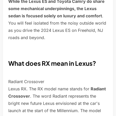
While the Lexus ES and Toyota Camry do share
some mechanical underpinnings, the Lexus
sedan is focused solely on luxury and comfort
.
You will feel isolated from the noisy outside world
as you drive the 2024 Lexus ES on Freehold, NJ
roads and beyond.
What does RX mean in Lexus?
Radiant Crossover
Lexus RX. The RX model name stands for
Radiant
Crossover
. The word Radiant represents the
bright new future Lexus envisioned at the car's
launch at the start of the Millennium. The model