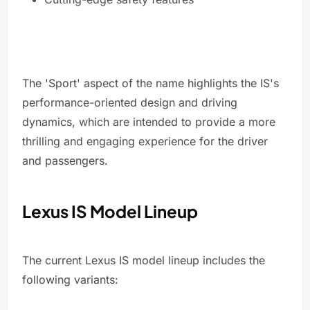
The 'Sport' aspect of the name highlights the IS's
performance-oriented design and driving
dynamics, which are intended to provide a more
thrilling and engaging experience for the driver
and passengers.
Lexus IS Model Lineup
The current Lexus IS model lineup includes the
following variants: