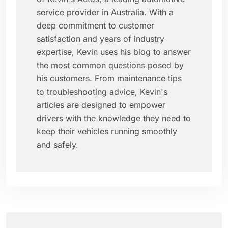
service provider in Australia. With a
deep commitment to customer
satisfaction and years of industry
expertise, Kevin uses his blog to answer
the most common questions posed by
his customers. From maintenance tips
to troubleshooting advice, Kevin's
articles are designed to empower
drivers with the knowledge they need to
keep their vehicles running smoothly
and safely.