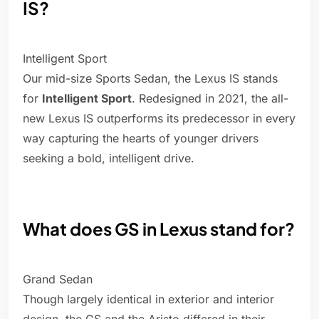
IS?
Intelligent Sport
Our mid-size Sports Sedan, the Lexus IS stands
for
Intelligent Sport
. Redesigned in 2021, the all-
new Lexus IS outperforms its predecessor in every
way capturing the hearts of younger drivers
seeking a bold, intelligent drive.
What does GS in Lexus stand for?
Grand Sedan
Though largely identical in exterior and interior