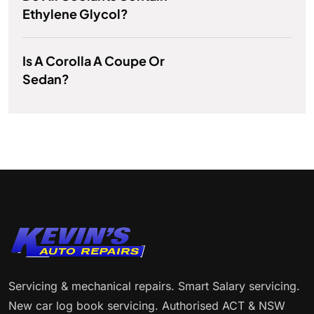
Ethylene Glycol?
Is A Corolla A Coupe Or
Sedan?
Servicing & mechanical repairs. Smart Salary servicing.
New car log book servicing. Authorised ACT & NSW