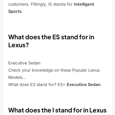
customers. Fittingly, IS stands for
Intelligent
Sports
.
What does the ES stand for in
Lexus?
Executive Sedan
Check your knowledge on these Popular Lexus
Models…
What does ES stand for? ES=
Executive Sedan
.
What does the I stand for in Lexus