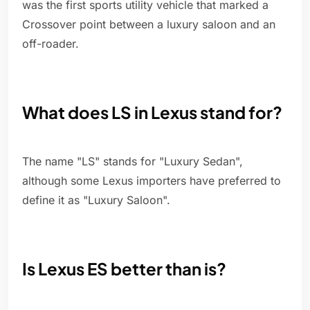
was the first sports utility vehicle that marked a
Crossover point between a luxury saloon and an
off-roader.
What does LS in Lexus stand for?
The name "LS" stands for "Luxury Sedan",
although some Lexus importers have preferred to
define it as "Luxury Saloon".
Is Lexus ES better than is?