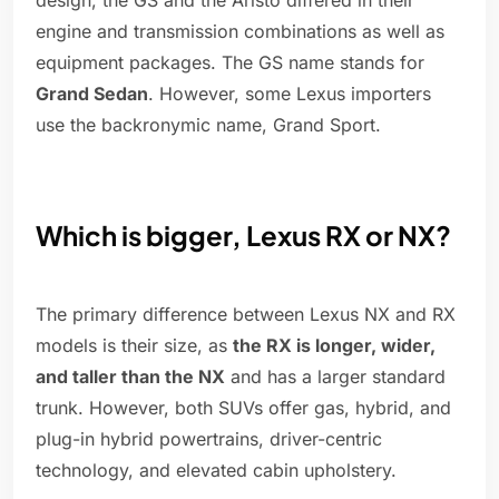
design, the GS and the Aristo differed in their
engine and transmission combinations as well as
equipment packages. The GS name stands for
Grand Sedan
. However, some Lexus importers
use the backronymic name, Grand Sport.
Which is bigger, Lexus RX or NX?
The primary difference between Lexus NX and RX
models is their size, as
the RX is longer, wider,
and taller than the NX
and has a larger standard
trunk. However, both SUVs offer gas, hybrid, and
plug-in hybrid powertrains, driver-centric
technology, and elevated cabin upholstery.