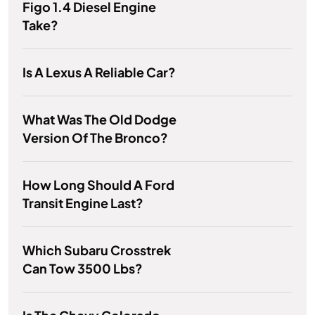
Figo 1.4 Diesel Engine
Take?
Is A Lexus A Reliable Car?
What Was The Old Dodge
Version Of The Bronco?
How Long Should A Ford
Transit Engine Last?
Which Subaru Crosstrek
Can Tow 3500 Lbs?