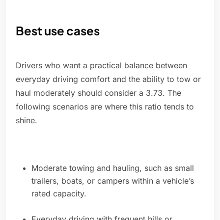
Best use cases
Drivers who want a practical balance between
everyday driving comfort and the ability to tow or
haul moderately should consider a 3.73. The
following scenarios are where this ratio tends to
shine.
Moderate towing and hauling, such as small
trailers, boats, or campers within a vehicle’s
rated capacity.
Everyday driving with frequent hills or