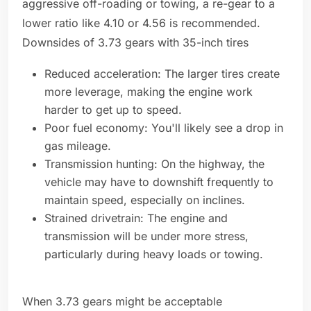
aggressive off-roading or towing, a re-gear to a
lower ratio like 4.10 or 4.56 is recommended.
Downsides of 3.73 gears with 35-inch tires
Reduced acceleration: The larger tires create
more leverage, making the engine work
harder to get up to speed.
Poor fuel economy: You'll likely see a drop in
gas mileage.
Transmission hunting: On the highway, the
vehicle may have to downshift frequently to
maintain speed, especially on inclines.
Strained drivetrain: The engine and
transmission will be under more stress,
particularly during heavy loads or towing.
When 3.73 gears might be acceptable