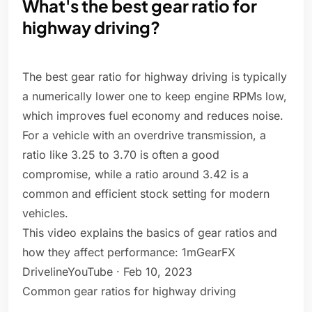
What's the best gear ratio for
highway driving?
The best gear ratio for highway driving is typically
a numerically lower one to keep engine RPMs low,
which improves fuel economy and reduces noise.
For a vehicle with an overdrive transmission, a
ratio like 3.25 to 3.70 is often a good
compromise, while a ratio around 3.42 is a
common and efficient stock setting for modern
vehicles.
This video explains the basics of gear ratios and
how they affect performance: 1mGearFX
DrivelineYouTube · Feb 10, 2023
Common gear ratios for highway driving