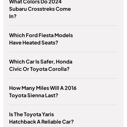
What Colors Do 2024
Subaru Crosstreks Come
In?
Which Ford Fiesta Models
Have Heated Seats?
Which Car Is Safer, Honda
Civic Or Toyota Corolla?
How Many Miles Will A 2016
Toyota Sienna Last?
Is The Toyota Yaris
Hatchback A Reliable Car?