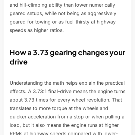
and hill-climbing ability than lower numerically
geared setups, while not being as aggressively
geared for towing or as fuel-thirsty at highway
speeds as higher ratios.
How a 3.73 gearing changes your
drive
Understanding the math helps explain the practical
effects. A 3.73:1 final-drive means the engine turns
about 3.73 times for every wheel revolution. That
translates to more torque at the wheels and
quicker acceleration from a stop or when pulling a
load, but it also means the engine runs at higher
RPMs at highway speeds compared with lower-