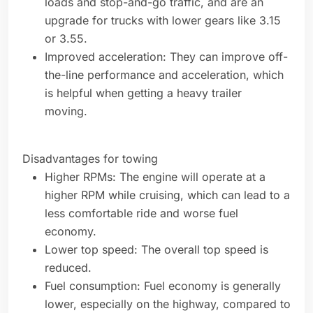
loads and stop-and-go traffic, and are an
upgrade for trucks with lower gears like 3.15
or 3.55.
Improved acceleration: They can improve off-
the-line performance and acceleration, which
is helpful when getting a heavy trailer
moving.
Disadvantages for towing
Higher RPMs: The engine will operate at a
higher RPM while cruising, which can lead to a
less comfortable ride and worse fuel
economy.
Lower top speed: The overall top speed is
reduced.
Fuel consumption: Fuel economy is generally
lower, especially on the highway, compared to