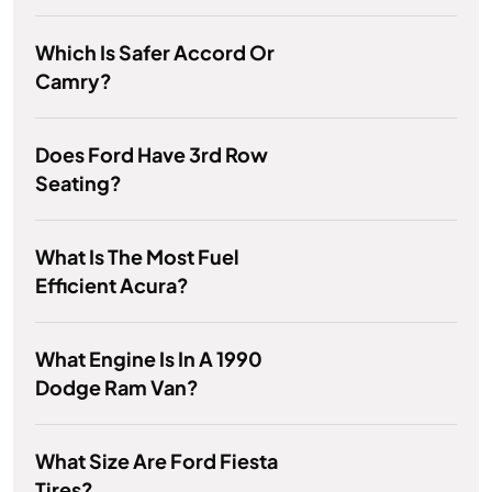
Which Is Safer Accord Or
Camry?
Does Ford Have 3rd Row
Seating?
What Is The Most Fuel
Efficient Acura?
What Engine Is In A 1990
Dodge Ram Van?
What Size Are Ford Fiesta
Tires?