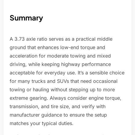
Summary
A 3.73 axle ratio serves as a practical middle
ground that enhances low-end torque and
acceleration for moderate towing and mixed
driving, while keeping highway performance
acceptable for everyday use. It’s a sensible choice
for many trucks and SUVs that need occasional
towing or hauling without stepping up to more
extreme gearing. Always consider engine torque,
transmission, and tire size, and verify with
manufacturer guidance to ensure the setup
matches your typical duties.