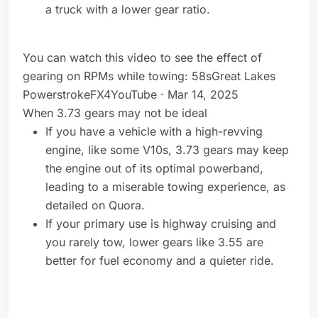
a truck with a lower gear ratio.
You can watch this video to see the effect of
gearing on RPMs while towing: 58sGreat Lakes
PowerstrokeFX4YouTube · Mar 14, 2025
When 3.73 gears may not be ideal
If you have a vehicle with a high-revving
engine, like some V10s, 3.73 gears may keep
the engine out of its optimal powerband,
leading to a miserable towing experience, as
detailed on Quora.
If your primary use is highway cruising and
you rarely tow, lower gears like 3.55 are
better for fuel economy and a quieter ride.