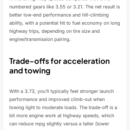
numbered gears like 3.55 or 3.21. The net result is
better low-end performance and hill-climbing
ability, with a potential hit to fuel economy on long
highway trips, depending on tire size and
engine/transmission pairing.
Trade-offs for acceleration
and towing
With a 3.73, you’ll typically feel stronger launch
performance and improved climb-out when
towing light to moderate loads. The trade-off is a
bit more engine work at highway speeds, which
can reduce mpg slightly versus a taller (lower