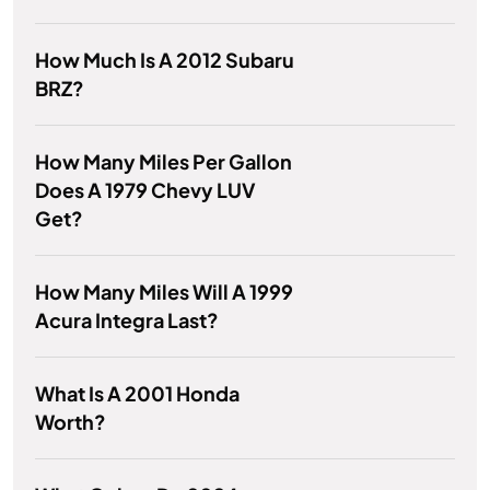
How Much Is A 2012 Subaru
BRZ?
How Many Miles Per Gallon
Does A 1979 Chevy LUV
Get?
How Many Miles Will A 1999
Acura Integra Last?
What Is A 2001 Honda
Worth?