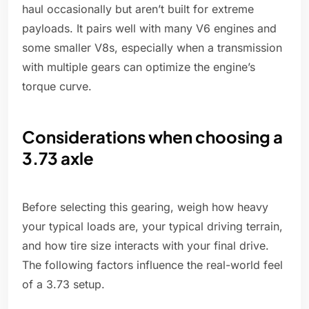
haul occasionally but aren’t built for extreme
payloads. It pairs well with many V6 engines and
some smaller V8s, especially when a transmission
with multiple gears can optimize the engine’s
torque curve.
Considerations when choosing a
3.73 axle
Before selecting this gearing, weigh how heavy
your typical loads are, your typical driving terrain,
and how tire size interacts with your final drive.
The following factors influence the real-world feel
of a 3.73 setup.