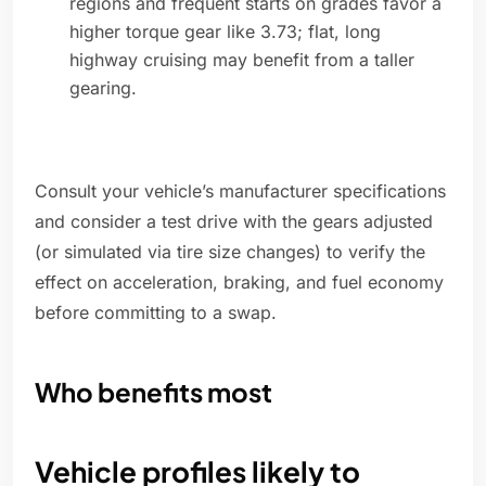
regions and frequent starts on grades favor a
higher torque gear like 3.73; flat, long
highway cruising may benefit from a taller
gearing.
Consult your vehicle’s manufacturer specifications
and consider a test drive with the gears adjusted
(or simulated via tire size changes) to verify the
effect on acceleration, braking, and fuel economy
before committing to a swap.
Who benefits most
Vehicle profiles likely to