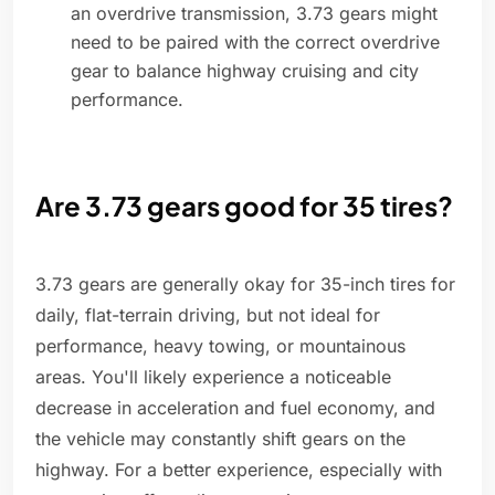
an overdrive transmission, 3.73 gears might
need to be paired with the correct overdrive
gear to balance highway cruising and city
performance.
Are 3.73 gears good for 35 tires?
3.73 gears are generally okay for 35-inch tires for
daily, flat-terrain driving, but not ideal for
performance, heavy towing, or mountainous
areas. You'll likely experience a noticeable
decrease in acceleration and fuel economy, and
the vehicle may constantly shift gears on the
highway. For a better experience, especially with