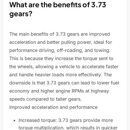
What are the benefits of 3.73
gears?
The main benefits of 3.73 gears are improved
acceleration and better pulling power, ideal for
performance driving, off-roading, and towing.
This is because they increase the torque sent to
the wheels, allowing a vehicle to accelerate faster
and handle heavier loads more effectively. The
downside is that 3.73 gears can lead to lower fuel
economy and higher engine RPMs at highway
speeds compared to taller gears.
Improved acceleration and performance
Increased torque: 3.73 gears provide more
torque multiplication, which results in quicker