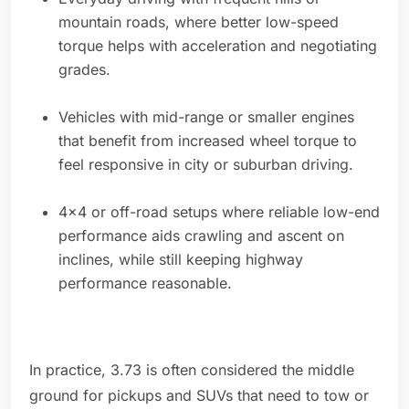
mountain roads, where better low-speed
torque helps with acceleration and negotiating
grades.
Vehicles with mid-range or smaller engines
that benefit from increased wheel torque to
feel responsive in city or suburban driving.
4x4 or off-road setups where reliable low-end
performance aids crawling and ascent on
inclines, while still keeping highway
performance reasonable.
In practice, 3.73 is often considered the middle
ground for pickups and SUVs that need to tow or