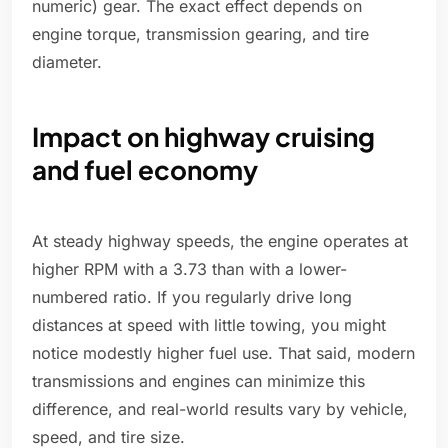
numeric) gear. The exact effect depends on
engine torque, transmission gearing, and tire
diameter.
Impact on highway cruising
and fuel economy
At steady highway speeds, the engine operates at
higher RPM with a 3.73 than with a lower-
numbered ratio. If you regularly drive long
distances at speed with little towing, you might
notice modestly higher fuel use. That said, modern
transmissions and engines can minimize this
difference, and real-world results vary by vehicle,
speed, and tire size.