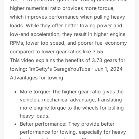
higher numerical ratio provides more torque,
which improves performance when pulling heavy
loads. While they offer better towing power and
low-end acceleration, they result in higher engine
RPMs, lower top speed, and poorer fuel economy
compared to lower gear ratios like 3.55.
This video explains the benefits of 3.73 gears for
towing: 1mGetty's GarageYouTube · Jun 1, 2024
Advantages for towing
More torque: The higher gear ratio gives the
vehicle a mechanical advantage, translating
more engine torque to the wheels for pulling
heavy loads.
Better performance: They provide better
performance for towing, especially for heavy