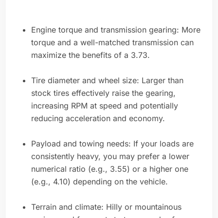
Engine torque and transmission gearing: More
torque and a well-matched transmission can
maximize the benefits of a 3.73.
Tire diameter and wheel size: Larger than
stock tires effectively raise the gearing,
increasing RPM at speed and potentially
reducing acceleration and economy.
Payload and towing needs: If your loads are
consistently heavy, you may prefer a lower
numerical ratio (e.g., 3.55) or a higher one
(e.g., 4.10) depending on the vehicle.
Terrain and climate: Hilly or mountainous