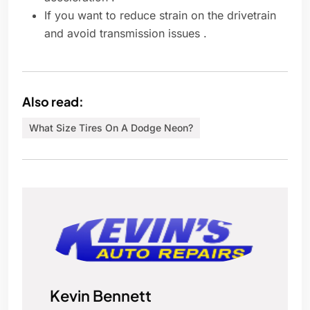
If you want to reduce strain on the drivetrain
and avoid transmission issues .
Also read:
What Size Tires On A Dodge Neon?
Kevin Bennett