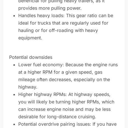
beneficial for pulling heavy trailers, as it
provides more pulling power.
Handles heavy loads: This gear ratio can be
ideal for trucks that are regularly used for
hauling or for off-roading with heavy
equipment.
Potential downsides
Lower fuel economy: Because the engine runs
at a higher RPM for a given speed, gas
mileage often decreases, especially on the
highway.
Higher highway RPMs: At highway speeds,
you will likely be turning higher RPMs, which
can increase engine noise and may be less
desirable for long-distance cruising.
Potential overdrive pairing issues: If you have