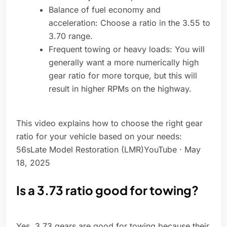
Balance of fuel economy and
acceleration: Choose a ratio in the 3.55 to
3.70 range.
Frequent towing or heavy loads: You will
generally want a more numerically high
gear ratio for more torque, but this will
result in higher RPMs on the highway.
This video explains how to choose the right gear
ratio for your vehicle based on your needs:
56sLate Model Restoration (LMR)YouTube · May
18, 2025
Is a 3.73 ratio good for towing?
Yes, 3.73 gears are good for towing because their