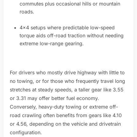
commutes plus occasional hills or mountain
roads.
4x4 setups where predictable low-speed
torque aids off-road traction without needing
extreme low-range gearing.
For drivers who mostly drive highway with little to
no towing, or for those who frequently travel long
stretches at steady speeds, a taller gear like 3.55
or 3.31 may offer better fuel economy.
Conversely, heavy-duty towing or extreme off-
road crawling often benefits from gears like 4.10
or 4.56, depending on the vehicle and drivetrain
configuration.