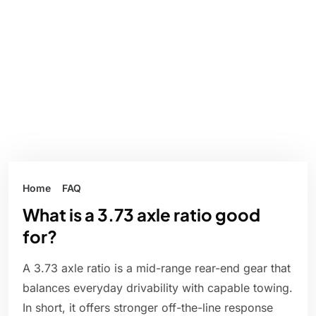
Home
FAQ
What is a 3.73 axle ratio good
for?
A 3.73 axle ratio is a mid-range rear-end gear that
balances everyday drivability with capable towing.
In short, it offers stronger off-the-line response