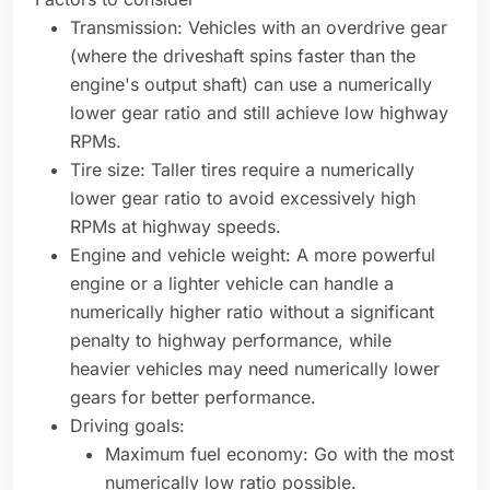
Transmission: Vehicles with an overdrive gear
(where the driveshaft spins faster than the
engine's output shaft) can use a numerically
lower gear ratio and still achieve low highway
RPMs.
Tire size: Taller tires require a numerically
lower gear ratio to avoid excessively high
RPMs at highway speeds.
Engine and vehicle weight: A more powerful
engine or a lighter vehicle can handle a
numerically higher ratio without a significant
penalty to highway performance, while
heavier vehicles may need numerically lower
gears for better performance.
Driving goals:
Maximum fuel economy: Go with the most
numerically low ratio possible.