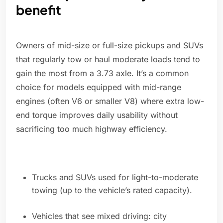
benefit
Owners of mid-size or full-size pickups and SUVs
that regularly tow or haul moderate loads tend to
gain the most from a 3.73 axle. It’s a common
choice for models equipped with mid-range
engines (often V6 or smaller V8) where extra low-
end torque improves daily usability without
sacrificing too much highway efficiency.
Trucks and SUVs used for light-to-moderate
towing (up to the vehicle’s rated capacity).
Vehicles that see mixed driving: city