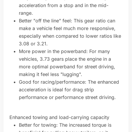
acceleration from a stop and in the mid-
range.
Better "off the line" feel: This gear ratio can
make a vehicle feel much more responsive,
especially when compared to lower ratios like
3.08 or 3.21.
More power in the powerband: For many
vehicles, 3.73 gears place the engine in a
more optimal powerband for street driving,
making it feel less "lugging".
Good for racing/performance: The enhanced
acceleration is ideal for drag strip
performance or performance street driving.
Enhanced towing and load-carrying capacity
Better for towing: The increased torque is