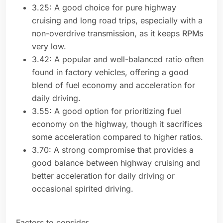
3.25: A good choice for pure highway
cruising and long road trips, especially with a
non-overdrive transmission, as it keeps RPMs
very low.
3.42: A popular and well-balanced ratio often
found in factory vehicles, offering a good
blend of fuel economy and acceleration for
daily driving.
3.55: A good option for prioritizing fuel
economy on the highway, though it sacrifices
some acceleration compared to higher ratios.
3.70: A strong compromise that provides a
good balance between highway cruising and
better acceleration for daily driving or
occasional spirited driving.
Factors to consider