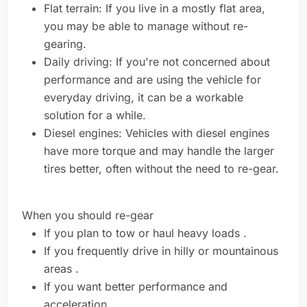
Flat terrain: If you live in a mostly flat area,
you may be able to manage without re-
gearing.
Daily driving: If you're not concerned about
performance and are using the vehicle for
everyday driving, it can be a workable
solution for a while.
Diesel engines: Vehicles with diesel engines
have more torque and may handle the larger
tires better, often without the need to re-gear.
When you should re-gear
If you plan to tow or haul heavy loads .
If you frequently drive in hilly or mountainous
areas .
If you want better performance and
acceleration .