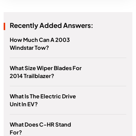
Recently Added Answers:
How Much Can A 2003
Windstar Tow?
What Size Wiper Blades For
2014 Trailblazer?
What Is The Electric Drive
Unit In EV?
What Does C-HR Stand
For?