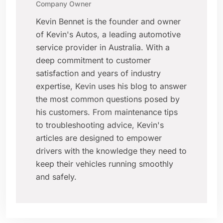
Company Owner
Kevin Bennet is the founder and owner
of Kevin's Autos, a leading automotive
service provider in Australia. With a
deep commitment to customer
satisfaction and years of industry
expertise, Kevin uses his blog to answer
the most common questions posed by
his customers. From maintenance tips
to troubleshooting advice, Kevin's
articles are designed to empower
drivers with the knowledge they need to
keep their vehicles running smoothly
and safely.