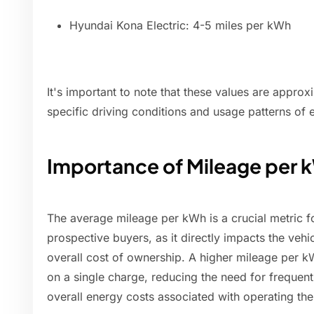
Hyundai Kona Electric: 4-5 miles per kWh
It's important to note that these values are appro
specific driving conditions and usage patterns of 
Importance of Mileage per 
The average mileage per kWh is a crucial metric f
prospective buyers, as it directly impacts the vehi
overall cost of ownership. A higher mileage per k
on a single charge, reducing the need for frequent
overall energy costs associated with operating the