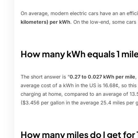
On average, modern electric cars have an an effic
kilometers) per kWh
. On the low-end, some cars 
How many kWh equals 1 mil
The short answer is “
0.27 to 0.027 kWh per mile
,
average cost of a kWh in the US is 16.68¢, so this
charging at home, compared to an average of 13.5¢
($3.456 per gallon in the average 25.4 miles per g
How many miles do I get for