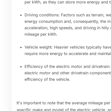
per kWh, as they can store more energy and tr
Driving conditions: Factors such as terrain, we
energy consumption and, consequently, the m
acceleration, high speeds, and driving in hill
mileage per kWh.
Vehicle weight: Heavier vehicles typically ha
require more energy to accelerate and maint
Efficiency of the electric motor and drivetrain
electric motor and other drivetrain component
efficiency of the vehicle.
It's important to note that the average mileage p
specific make and model of the electric vehicle, as