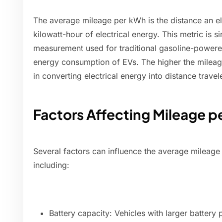
The average mileage per kWh is the distance an ele
kilowatt-hour of electrical energy. This metric is s
measurement used for traditional gasoline-powered 
energy consumption of EVs. The higher the mileage
in converting electrical energy into distance travel
Factors Affecting Mileage 
Several factors can influence the average mileage 
including:
Battery capacity: Vehicles with larger battery