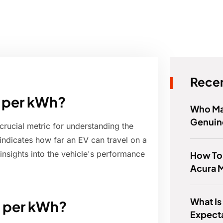
Recen
e per kWh?
Who Ma
Genuin
crucial metric for understanding the
 indicates how far an EV can travel on a
 insights into the vehicle's performance
How To
Acura 
What Is
e per kWh?
Expect