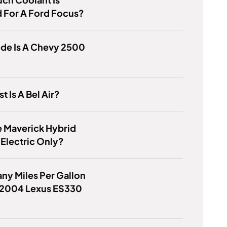
 For A Ford Focus?
de Is A Chevy 2500
t Is A Bel Air?
 Maverick Hybrid
Electric Only?
y Miles Per Gallon
 2004 Lexus ES330