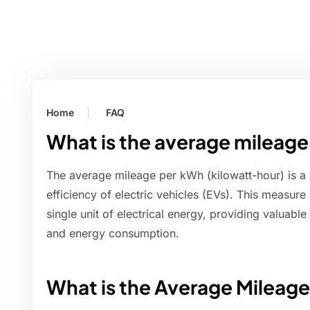
Home
FAQ
What is the average mileag
The average mileage per kWh (kilowatt-hour) is a 
efficiency of electric vehicles (EVs). This measure
single unit of electrical energy, providing valuable
and energy consumption.
What is the Average Mileag