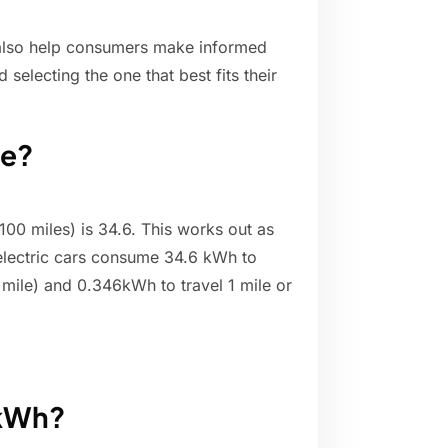
also help consumers make informed
electing the one that best fits their
le?
00 miles) is 34.6. This works out as
 electric cars consume 34.6 kWh to
 mile) and 0.346kWh to travel 1 mile or
 kWh?