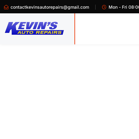
contactkevinsautorepairs@gmail.com
Mon - Fri 08:0