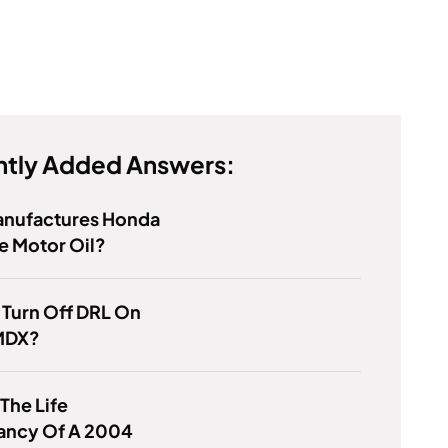
tly Added Answers:
nufactures Honda
e Motor Oil?
 Turn Off DRL On
MDX?
 The Life
ancy Of A 2004