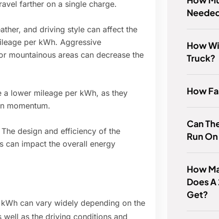
avel farther on a single charge.
Needed
ather, and driving style can affect the
ileage per kWh. Aggressive
How Wi
y or mountainous areas can decrease the
Truck?
How Fas
ve a lower mileage per kWh, as they
ain momentum.
Can The
: The design and efficiency of the
Run On 
s can impact the overall energy
How Man
Does A
Get?
er kWh can vary widely depending on the
 well as the driving conditions and