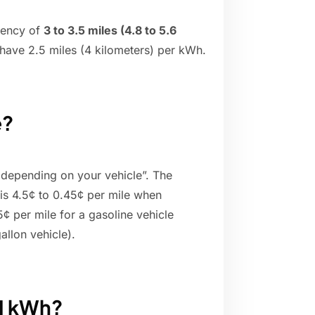
iency of
3 to 3.5 miles (4.8 to 5.6
have 2.5 miles (4 kilometers) per kWh.
e?
 depending on your vehicle”. The
 is 4.5¢ to 0.45¢ per mile when
 per mile for a gasoline vehicle
allon vehicle).
 1 kWh?