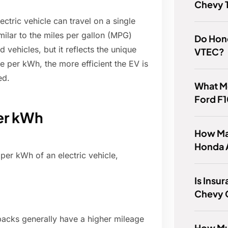
Chevy T
ctric vehicle can travel on a single
imilar to the miles per gallon (MPG)
Do Hon
vehicles, but it reflects the unique
VTEC?
 per kWh, the more efficient the EV is
ed.
What M
Ford F
per kWh
How Ma
Honda 
per kWh of an electric vehicle,
Is Insu
Chevy 
 packs generally have a higher mileage
How Mu