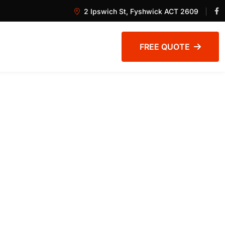
2 Ipswich St, Fyshwick ACT 2609
FREE QUOTE