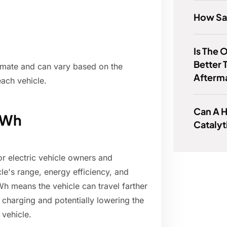
How Saf
Is The
Better 
ximate and can vary based on the
Afterm
each vehicle.
Can A 
kWh
Catalyt
or electric vehicle owners and
cle's range, energy efficiency, and
Wh means the vehicle can travel farther
 charging and potentially lowering the
 vehicle.