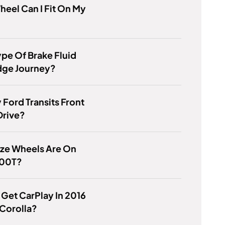
eel Can I Fit On My
pe Of Brake Fluid
dge Journey?
 Ford Transits Front
Drive?
ize Wheels Are On
200T?
Get CarPlay In 2016
Corolla?