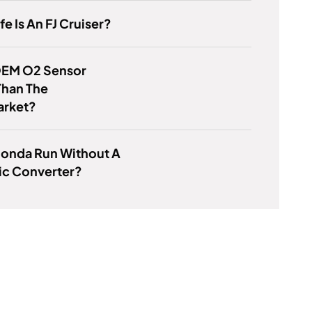
e Is An FJ Cruiser?
 OEM O2 Sensor
Than The
arket?
Honda Run Without A
ic Converter?