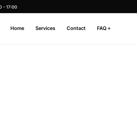
0 - 17:00
Home
Services
Contact
FAQ