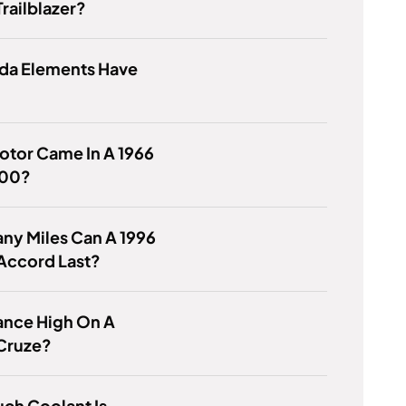
railblazer?
da Elements Have
otor Came In A 1966
100?
ny Miles Can A 1996
Accord Last?
rance High On A
Cruze?
ch Coolant Is