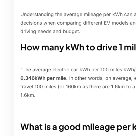
Understanding the average mileage per kWh can 
decisions when comparing different EV models and s
driving needs and budget.
How many kWh to drive 1 mi
“The average electric car kWh per 100 miles kWh/1
0.346kWh per mile
. In other words, on average,
travel 100 miles (or 160km as there are 1.6km to a
1.6km.
What is a good mileage per