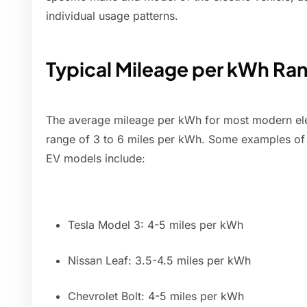
individual usage patterns.
Typical Mileage per kWh Ra
The average mileage per kWh for most modern electr
range of 3 to 6 miles per kWh. Some examples of
EV models include:
Tesla Model 3: 4-5 miles per kWh
Nissan Leaf: 3.5-4.5 miles per kWh
Chevrolet Bolt: 4-5 miles per kWh