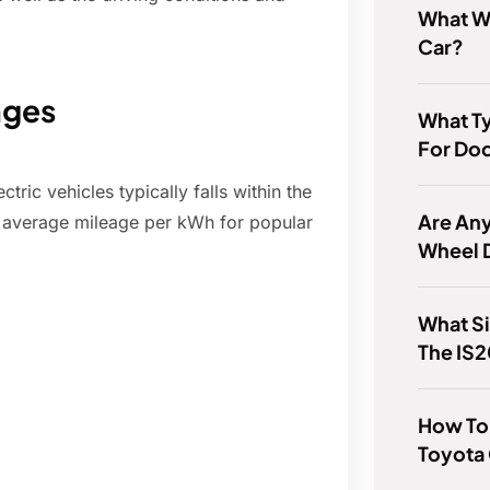
What Wh
Car?
nges
What Ty
For Do
ic vehicles typically falls within the
Are Any
 average mileage per kWh for popular
Wheel 
What S
The IS
How To 
Toyota 