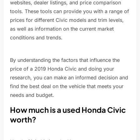
websites, dealer listings, and price comparison
tools. These tools can provide you with a range of
prices for different Civic models and trim levels,
as well as information on the current market
conditions and trends.
By understanding the factors that influence the
price of a 2019 Honda Civic and doing your
research, you can make an informed decision and
find the best deal on the vehicle that meets your
needs and budget.
How much is a used Honda Civic
worth?