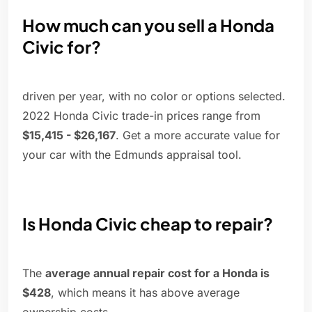
How much can you sell a Honda
Civic for?
driven per year, with no color or options selected.
2022 Honda Civic trade-in prices range from
$15,415 - $26,167
. Get a more accurate value for
your car with the Edmunds appraisal tool.
Is Honda Civic cheap to repair?
The
average annual repair cost for a Honda is
$428
, which means it has above average