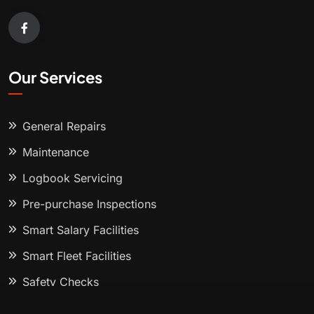
Our Services
General Repairs
Maintenance
Logbook Servicing
Pre-purchase Inspections
Smart Salary Facilities
Smart Fleet Facilities
Safety Checks