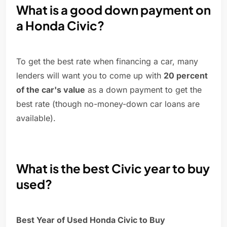
What is a good down payment on
a Honda Civic?
To get the best rate when financing a car, many
lenders will want you to come up with
20 percent
of the car's value
as a down payment to get the
best rate (though no-money-down car loans are
available).
What is the best Civic year to buy
used?
Best Year of Used Honda Civic to Buy