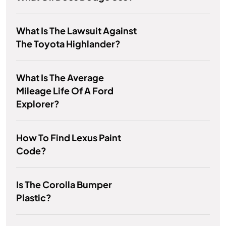
What Is The Lawsuit Against
The Toyota Highlander?
What Is The Average
Mileage Life Of A Ford
Explorer?
How To Find Lexus Paint
Code?
Is The Corolla Bumper
Plastic?