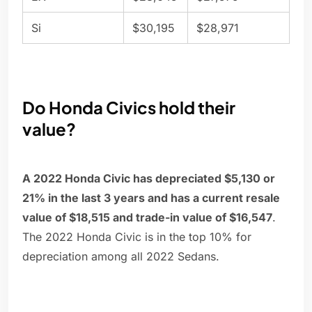
Si
$30,195
$28,971
Do Honda Civics hold their
value?
A 2022 Honda Civic has depreciated $5,130 or
21% in the last 3 years and has a current resale
value of $18,515 and trade-in value of $16,547
.
The 2022 Honda Civic is in the top 10% for
depreciation among all 2022 Sedans.