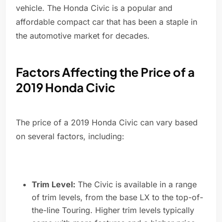
vehicle. The Honda Civic is a popular and
affordable compact car that has been a staple in
the automotive market for decades.
Factors Affecting the Price of a
2019 Honda Civic
The price of a 2019 Honda Civic can vary based
on several factors, including:
Trim Level:
The Civic is available in a range
of trim levels, from the base LX to the top-of-
the-line Touring. Higher trim levels typically