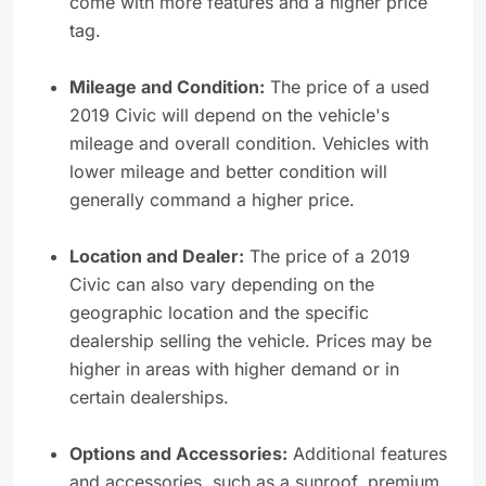
come with more features and a higher price
tag.
Mileage and Condition:
The price of a used
2019 Civic will depend on the vehicle's
mileage and overall condition. Vehicles with
lower mileage and better condition will
generally command a higher price.
Location and Dealer:
The price of a 2019
Civic can also vary depending on the
geographic location and the specific
dealership selling the vehicle. Prices may be
higher in areas with higher demand or in
certain dealerships.
Options and Accessories:
Additional features
and accessories, such as a sunroof, premium