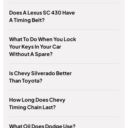
Does A Lexus SC 430 Have
A Timing Belt?
What To Do When You Lock
Your Keys In Your Car
Without A Spare?
Is Chevy Silverado Better
Than Toyota?
How Long Does Chevy
Timing Chain Last?
What Oil Does Dodge Use?