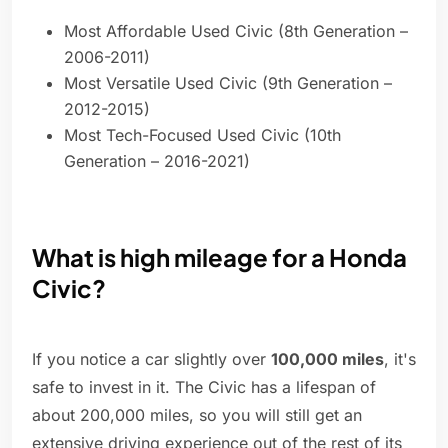
Most Affordable Used Civic (8th Generation –
2006-2011)
Most Versatile Used Civic (9th Generation –
2012-2015)
Most Tech-Focused Used Civic (10th
Generation – 2016-2021)
What is high mileage for a Honda
Civic?
If you notice a car slightly over
100,000 miles
, it's
safe to invest in it. The Civic has a lifespan of
about 200,000 miles, so you will still get an
extensive driving experience out of the rest of its