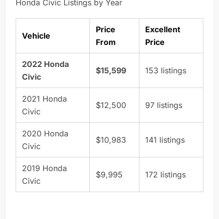
Honda Civic Listings by Year
Price
Excellent
Vehicle
From
Price
2022 Honda
$15,599
153 listings
Civic
2021 Honda
$12,500
97 listings
Civic
2020 Honda
$10,983
141 listings
Civic
2019 Honda
$9,995
172 listings
Civic