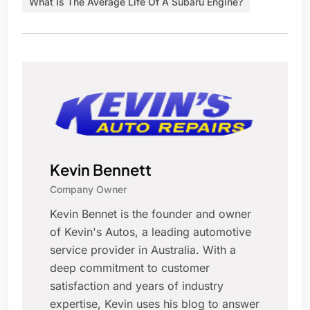
What Is The Average Life Of A Subaru Engine?
Kevin Bennett
Company Owner
Kevin Bennet is the founder and owner
of Kevin's Autos, a leading automotive
service provider in Australia. With a
deep commitment to customer
satisfaction and years of industry
expertise, Kevin uses his blog to answer