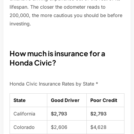
lifespan. The closer the odometer reads to
200,000, the more cautious you should be before
investing.
How much is insurance for a
Honda Civic?
Honda Civic Insurance Rates by State *
State
Good Driver
Poor Credit
California
$2,793
$2,793
Colorado
$2,606
$4,628