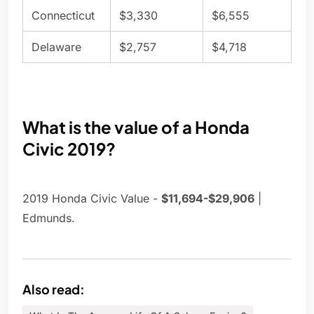
Connecticut
$3,330
$6,555
Delaware
$2,757
$4,718
What is the value of a Honda
Civic 2019?
2019 Honda Civic Value -
$11,694-$29,906
|
Edmunds.
Also read: