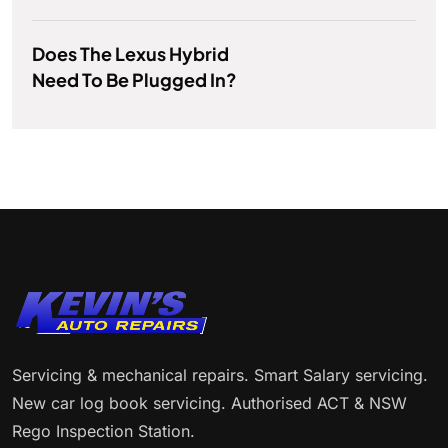
Does The Lexus Hybrid
Need To Be Plugged In?
Servicing & mechanical repairs. Smart Salary servicing.
New car log book servicing. Authorised ACT & NSW
Rego Inspection Station.