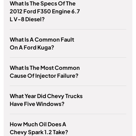
What Is The Specs Of The
2012 Ford F350 Engine 6.7
L V-8 Diesel?
What Is A Common Fault
On A Ford Kuga?
What Is The Most Common
Cause Of Injector Failure?
What Year Did Chevy Trucks
Have Five Windows?
How Much Oil Does A
Chevy Spark 1.2 Take?