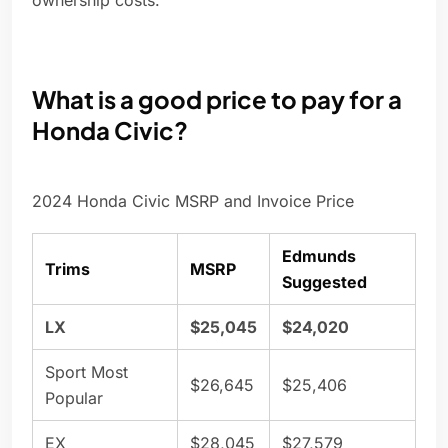
ownership costs.
What is a good price to pay for a
Honda Civic?
2024 Honda Civic MSRP and Invoice Price
Edmunds
Trims
MSRP
Suggested
LX
$25,045
$24,020
Sport Most
$26,645
$25,406
Popular
EX
$28,045
$27,579