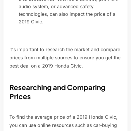
audio system, or advanced safety
technologies, can also impact the price of a
2019 Civic.
It's important to research the market and compare
prices from multiple sources to ensure you get the
best deal on a 2019 Honda Civic.
Researching and Comparing
Prices
To find the average price of a 2019 Honda Civic,
you can use online resources such as car-buying