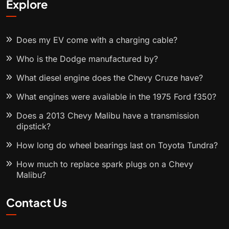
Explore
Does my EV come with a charging cable?
Who is the Dodge manufactured by?
What diesel engine does the Chevy Cruze have?
What engines were available in the 1975 Ford f350?
Does a 2013 Chevy Malibu have a transmission
dipstick?
How long do wheel bearings last on Toyota Tundra?
How much to replace spark plugs on a Chevy
Malibu?
Contact Us