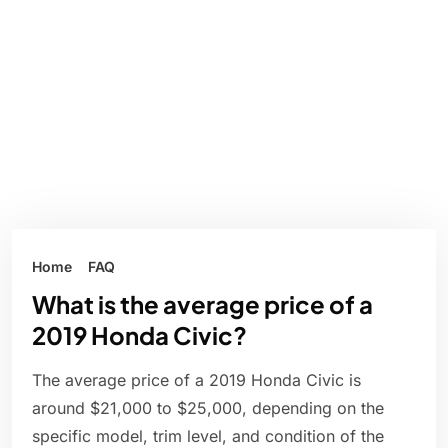
Home
FAQ
What is the average price of a
2019 Honda Civic?
The average price of a 2019 Honda Civic is
around $21,000 to $25,000, depending on the
specific model, trim level, and condition of the