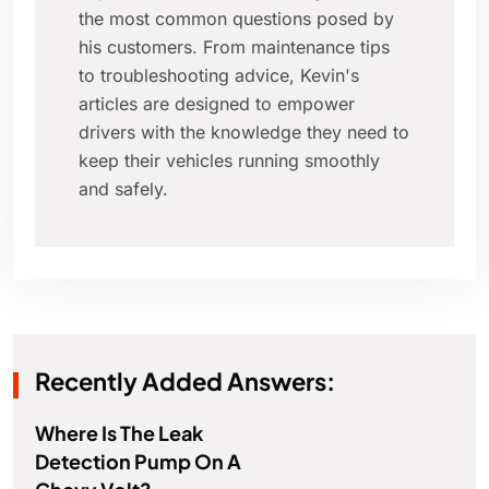
the most common questions posed by
his customers. From maintenance tips
to troubleshooting advice, Kevin's
articles are designed to empower
drivers with the knowledge they need to
keep their vehicles running smoothly
and safely.
Recently Added Answers:
Where Is The Leak
Detection Pump On A