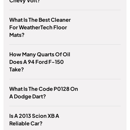
Chevy Volt?
What Is The Best Cleaner
For WeatherTech Floor
Mats?
How Many Quarts Of Oil
Does A 94 Ford F-150
Take?
What Is The Code P0128 On
A Dodge Dart?
Is A 2013 Scion XB A
Reliable Car?