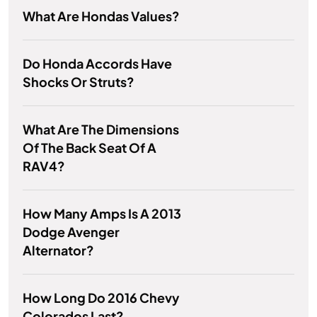
What Are Hondas Values?
Do Honda Accords Have
Shocks Or Struts?
What Are The Dimensions
Of The Back Seat Of A
RAV4?
How Many Amps Is A 2013
Dodge Avenger
Alternator?
How Long Do 2016 Chevy
Colorados Last?