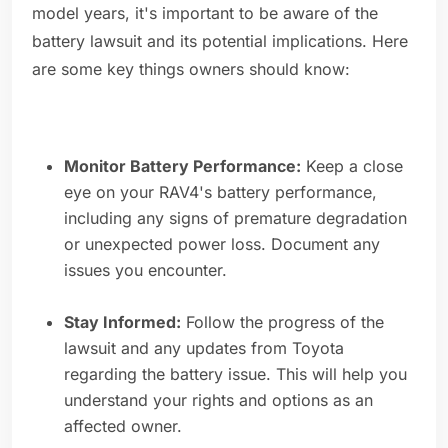
model years, it's important to be aware of the
battery lawsuit and its potential implications. Here
are some key things owners should know:
Monitor Battery Performance:
Keep a close
eye on your RAV4's battery performance,
including any signs of premature degradation
or unexpected power loss. Document any
issues you encounter.
Stay Informed:
Follow the progress of the
lawsuit and any updates from Toyota
regarding the battery issue. This will help you
understand your rights and options as an
affected owner.