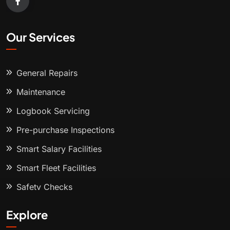
Our Services
General Repairs
Maintenance
Logbook Servicing
Pre-purchase Inspections
Smart Salary Facilities
Smart Fleet Facilities
Safety Checks
Explore