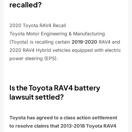
recalled?
2020 Toyota RAV4 Recall
Toyota Motor Engineering & Manufacturing
(Toyota) is recalling certain
2019-2020
RAV4 and
2020 RAV4 Hybrid vehicles equipped with electric
power steering (EPS).
Is the Toyota RAV4 battery
lawsuit settled?
Toyota has agreed to a class action settlement
to resolve claims that 2013-2018 Toyota RAV4