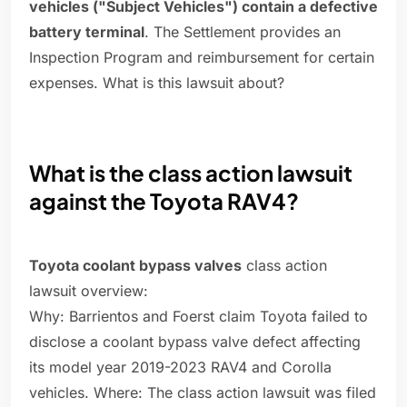
vehicles ("Subject Vehicles") contain a defective
battery terminal
. The Settlement provides an
Inspection Program and reimbursement for certain
expenses. What is this lawsuit about?
What is the class action lawsuit
against the Toyota RAV4?
Toyota coolant bypass valves
class action
lawsuit overview:
Why: Barrientos and Foerst claim Toyota failed to
disclose a coolant bypass valve defect affecting
its model year 2019-2023 RAV4 and Corolla
vehicles. Where: The class action lawsuit was filed