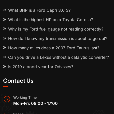
What BHP is a Ford Capri 3.0 S?
What is the highest HP on a Toyota Corolla?
Why is my Ford fuel gauge not reading correctly?
How do I know my transmission is about to go out?
How many miles does a 2007 Ford Taurus last?
Can you drive a Lexus without a catalytic converter?
Is 2019 a good year for Odyssey?
Contact Us
Working Time
Mon-Fri: 08:00 - 17:00