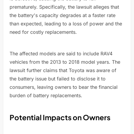
prematurely. Specifically, the lawsuit alleges that
the battery's capacity degrades at a faster rate
than expected, leading to a loss of power and the
need for costly replacements.
The affected models are said to include RAV4
vehicles from the 2013 to 2018 model years. The
lawsuit further claims that Toyota was aware of
the battery issue but failed to disclose it to
consumers, leaving owners to bear the financial
burden of battery replacements.
Potential Impacts on Owners