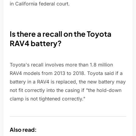
in California federal court.
Is there a recall on the Toyota
RAV4 battery?
Toyota's recall involves more than 1.8 million
RAV4 models from 2013 to 2018. Toyota said if a
battery in a RAV4 is replaced, the new battery may
not fit correctly into the casing if "the hold-down
clamp is not tightened correctly."
Also read: