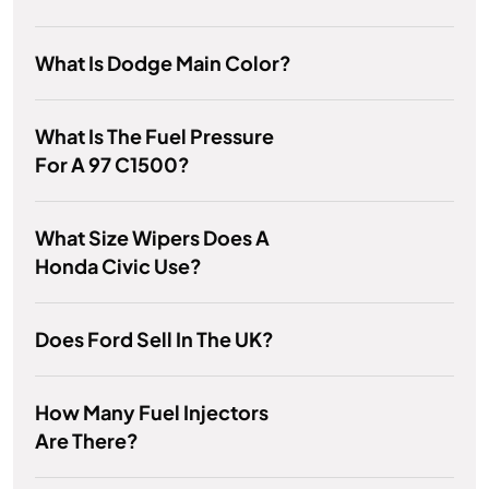
What Is Dodge Main Color?
What Is The Fuel Pressure
For A 97 C1500?
What Size Wipers Does A
Honda Civic Use?
Does Ford Sell In The UK?
How Many Fuel Injectors
Are There?