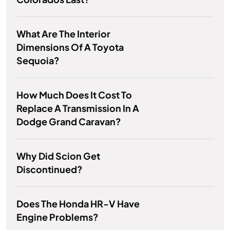
What Are The Interior
Dimensions Of A Toyota
Sequoia?
How Much Does It Cost To
Replace A Transmission In A
Dodge Grand Caravan?
Why Did Scion Get
Discontinued?
Does The Honda HR-V Have
Engine Problems?