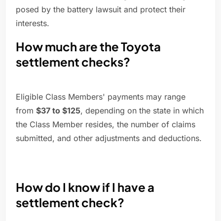
posed by the battery lawsuit and protect their
interests.
How much are the Toyota
settlement checks?
Eligible Class Members' payments may range
from
$37 to $125
, depending on the state in which
the Class Member resides, the number of claims
submitted, and other adjustments and deductions.
How do I know if I have a
settlement check?