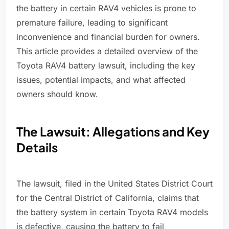
the battery in certain RAV4 vehicles is prone to
premature failure, leading to significant
inconvenience and financial burden for owners.
This article provides a detailed overview of the
Toyota RAV4 battery lawsuit, including the key
issues, potential impacts, and what affected
owners should know.
The Lawsuit: Allegations and Key
Details
The lawsuit, filed in the United States District Court
for the Central District of California, claims that
the battery system in certain Toyota RAV4 models
is defective, causing the battery to fail