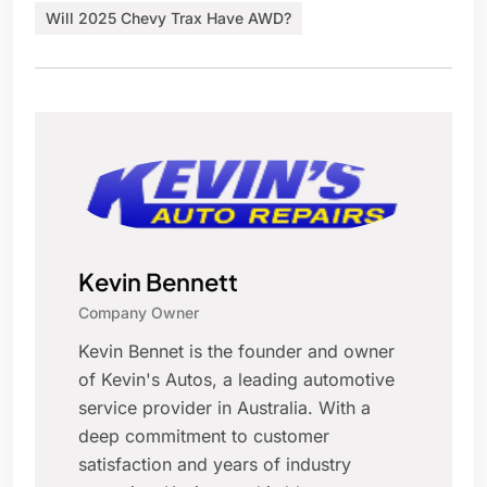
Will 2025 Chevy Trax Have AWD?
Kevin Bennett
Company Owner
Kevin Bennet is the founder and owner
of Kevin's Autos, a leading automotive
service provider in Australia. With a
deep commitment to customer
satisfaction and years of industry