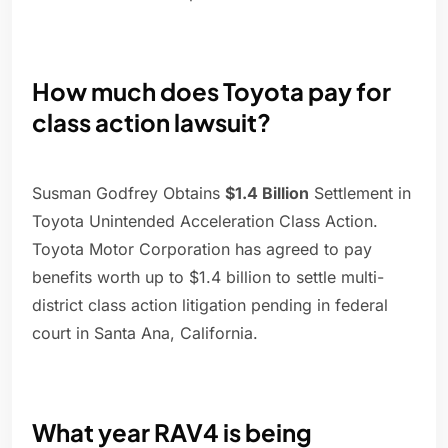
How much does Toyota pay for
class action lawsuit?
Susman Godfrey Obtains
$1.4 Billion
Settlement in
Toyota Unintended Acceleration Class Action.
Toyota Motor Corporation has agreed to pay
benefits worth up to $1.4 billion to settle multi-
district class action litigation pending in federal
court in Santa Ana, California.
What year RAV4 is being