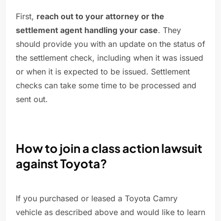
First,
reach out to your attorney or the
settlement agent handling your case
. They
should provide you with an update on the status of
the settlement check, including when it was issued
or when it is expected to be issued. Settlement
checks can take some time to be processed and
sent out.
How to join a class action lawsuit
against Toyota?
If you purchased or leased a Toyota Camry
vehicle as described above and would like to learn