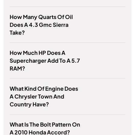
How Many Quarts Of Oil
Does A 4.3 Gmc Sierra
Take?
How Much HP Does A
Supercharger Add To A 5.7
RAM?
What Kind Of Engine Does
A Chrysler Town And
Country Have?
What Is The Bolt Pattern On
A 2010 Honda Accord?