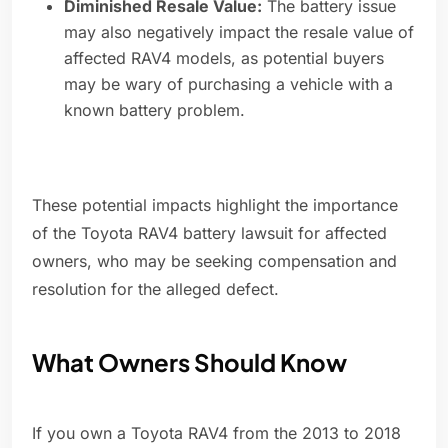
Diminished Resale Value:
The battery issue
may also negatively impact the resale value of
affected RAV4 models, as potential buyers
may be wary of purchasing a vehicle with a
known battery problem.
These potential impacts highlight the importance
of the Toyota RAV4 battery lawsuit for affected
owners, who may be seeking compensation and
resolution for the alleged defect.
What Owners Should Know
If you own a Toyota RAV4 from the 2013 to 2018