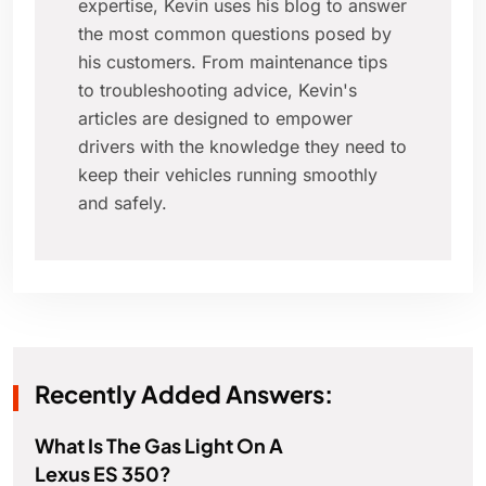
expertise, Kevin uses his blog to answer
the most common questions posed by
his customers. From maintenance tips
to troubleshooting advice, Kevin's
articles are designed to empower
drivers with the knowledge they need to
keep their vehicles running smoothly
and safely.
Recently Added Answers:
What Is The Gas Light On A
Lexus ES 350?