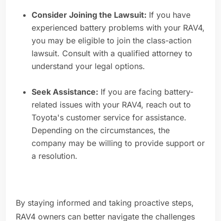
Consider Joining the Lawsuit:
If you have
experienced battery problems with your RAV4,
you may be eligible to join the class-action
lawsuit. Consult with a qualified attorney to
understand your legal options.
Seek Assistance:
If you are facing battery-
related issues with your RAV4, reach out to
Toyota's customer service for assistance.
Depending on the circumstances, the
company may be willing to provide support or
a resolution.
By staying informed and taking proactive steps,
RAV4 owners can better navigate the challenges