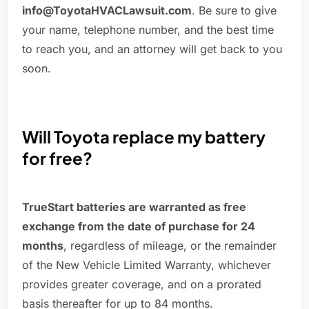
info@ToyotaHVACLawsuit.com
. Be sure to give
your name, telephone number, and the best time
to reach you, and an attorney will get back to you
soon.
Will Toyota replace my battery
for free?
TrueStart batteries are warranted as free
exchange from the date of purchase for 24
months
, regardless of mileage, or the remainder
of the New Vehicle Limited Warranty, whichever
provides greater coverage, and on a prorated
basis thereafter for up to 84 months.