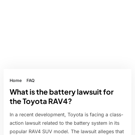
Home
FAQ
What is the battery lawsuit for
the Toyota RAV4?
In a recent development, Toyota is facing a class-
action lawsuit related to the battery system in its
popular RAV4 SUV model. The lawsuit alleges that