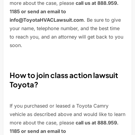
more about the case, please
call us at 888.959.
1185 or send an email to
info@ToyotaHVACLawsuit.com
. Be sure to give
your name, telephone number, and the best time
to reach you, and an attorney will get back to you
soon.
How to join class action lawsuit
Toyota?
If you purchased or leased a Toyota Camry
vehicle as described above and would like to learn
more about the case, please
call us at 888.959.
1185 or send an email to