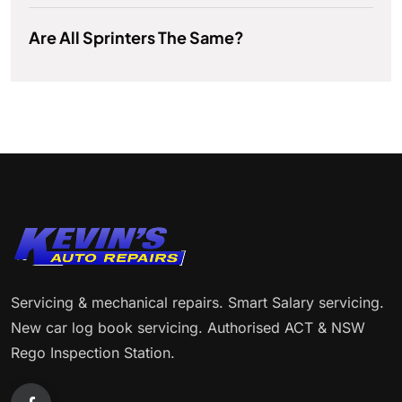
Are All Sprinters The Same?
Servicing & mechanical repairs. Smart Salary servicing.
New car log book servicing. Authorised ACT & NSW
Rego Inspection Station.