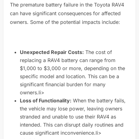
The premature battery failure in the Toyota RAV4
can have significant consequences for affected
owners. Some of the potential impacts include:
Unexpected Repair Costs:
The cost of
replacing a RAV4 battery can range from
$1,000 to $3,000 or more, depending on the
specific model and location. This can be a
significant financial burden for many
owners.li>
Loss of Functionality:
When the battery fails,
the vehicle may lose power, leaving owners
stranded and unable to use their RAV4 as
intended. This can disrupt daily routines and
cause significant inconvenience.li>