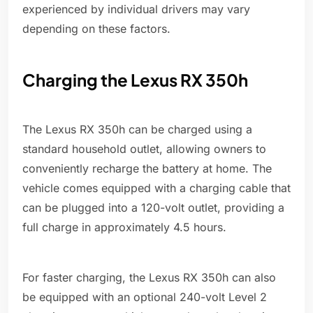
experienced by individual drivers may vary
depending on these factors.
Charging the Lexus RX 350h
The Lexus RX 350h can be charged using a
standard household outlet, allowing owners to
conveniently recharge the battery at home. The
vehicle comes equipped with a charging cable that
can be plugged into a 120-volt outlet, providing a
full charge in approximately 4.5 hours.
For faster charging, the Lexus RX 350h can also
be equipped with an optional 240-volt Level 2