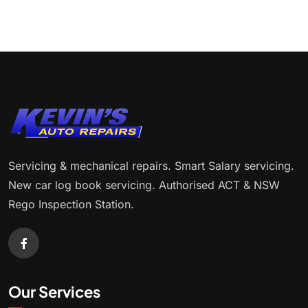
Servicing & mechanical repairs. Smart Salary servicing.
New car log book servicing. Authorised ACT & NSW
Rego Inspection Station.
Our Services