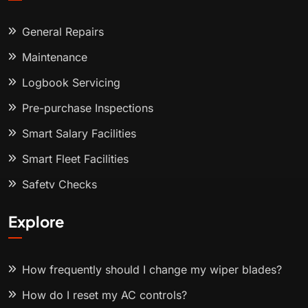
General Repairs
Maintenance
Logbook Servicing
Pre-purchase Inspections
Smart Salary Facilities
Smart Fleet Facilities
Safety Checks
Explore
How frequently should I change my wiper blades?
How do I reset my AC controls?