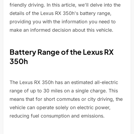
friendly driving. In this article, we'll delve into the
details of the Lexus RX 350h's battery range,
providing you with the information you need to
make an informed decision about this vehicle.
Battery Range of the Lexus RX
350h
The Lexus RX 350h has an estimated all-electric
range of up to 30 miles on a single charge. This
means that for short commutes or city driving, the
vehicle can operate solely on electric power,
reducing fuel consumption and emissions.