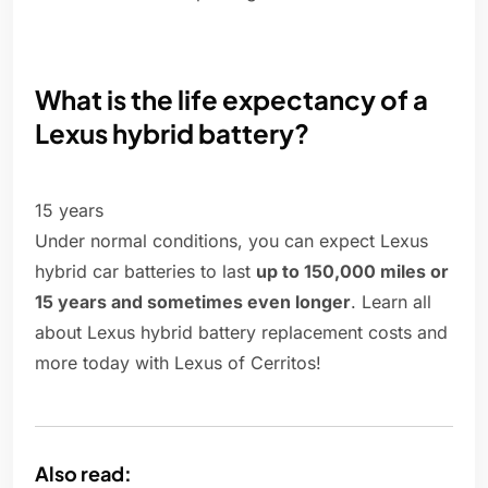
What is the life expectancy of a
Lexus hybrid battery?
15 years
Under normal conditions, you can expect Lexus
hybrid car batteries to last
up to 150,000 miles or
15 years and sometimes even longer
. Learn all
about Lexus hybrid battery replacement costs and
more today with Lexus of Cerritos!
Also read: