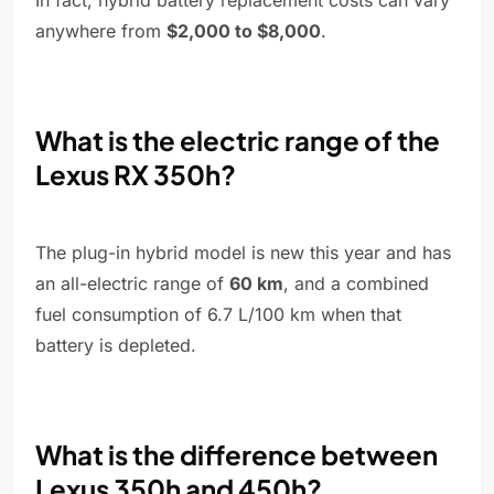
In fact, hybrid battery replacement costs can vary
anywhere from
$2,000 to $8,000
.
What is the electric range of the
Lexus RX 350h?
The plug-in hybrid model is new this year and has
an all-electric range of
60 km
, and a combined
fuel consumption of 6.7 L/100 km when that
battery is depleted.
What is the difference between
Lexus 350h and 450h?