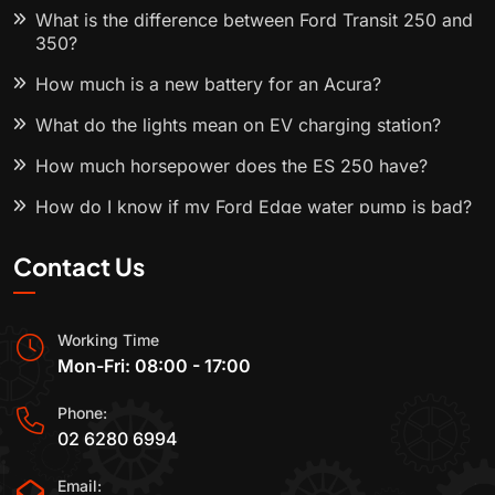
What is the difference between Ford Transit 250 and
350?
How much is a new battery for an Acura?
What do the lights mean on EV charging station?
How much horsepower does the ES 250 have?
How do I know if my Ford Edge water pump is bad?
Contact Us
Working Time
Mon-Fri: 08:00 - 17:00
Phone:
02 6280 6994
Email: