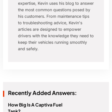
expertise, Kevin uses his blog to answer
the most common questions posed by
his customers. From maintenance tips
to troubleshooting advice, Kevin's
articles are designed to empower
drivers with the knowledge they need to
keep their vehicles running smoothly
and safely.
Recently Added Answers:
How Big Is A Captiva Fuel
Tank?