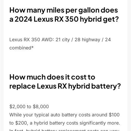
How many miles per gallon does
a 2024 Lexus RX 350 hybrid get?
Lexus RX 350 AWD: 21 city / 28 highway / 24
combined*
How much does it cost to
replace Lexus RX hybrid battery?
$2,000 to $8,000
While your typical auto battery costs around $100
to $200, a hybrid battery costs significantly more.