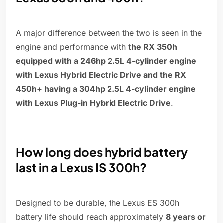
A major difference between the two is seen in the
engine and performance with
the RX 350h
equipped with a 246hp 2.5L 4-cylinder engine
with Lexus Hybrid Electric Drive and the RX
450h+ having a 304hp 2.5L 4-cylinder engine
with Lexus Plug-in Hybrid Electric Drive
.
How long does hybrid battery
last in a Lexus IS 300h?
Designed to be durable, the Lexus ES 300h
battery life should reach approximately
8 years or