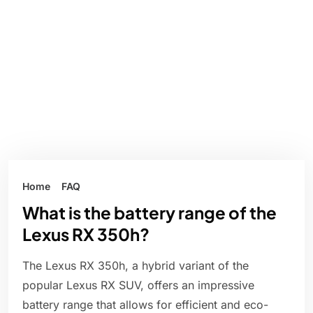
Home
FAQ
What is the battery range of the
Lexus RX 350h?
The Lexus RX 350h, a hybrid variant of the
popular Lexus RX SUV, offers an impressive
battery range that allows for efficient and eco-