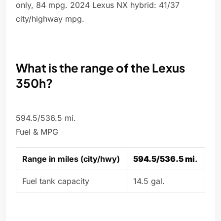
only, 84 mpg. 2024 Lexus NX hybrid: 41/37
city/highway mpg.
What is the range of the Lexus
350h?
594.5/536.5 mi.
Fuel & MPG
Range in miles (city/hwy)
594.5/536.5 mi
.
Fuel tank capacity
14.5 gal.