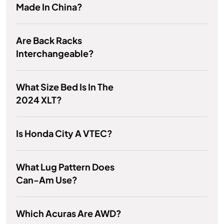
Made In China?
Are Back Racks
Interchangeable?
What Size Bed Is In The
2024 XLT?
Is Honda City A VTEC?
What Lug Pattern Does
Can-Am Use?
Which Acuras Are AWD?