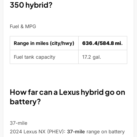
350 hybrid?
Fuel & MPG
Range in miles (city/hwy)
636.4/584.8 mi
.
Fuel tank capacity
17.2 gal.
How far can a Lexus hybrid go on
battery?
37-mile
2024 Lexus NX (PHEV):
37-mile
range on battery