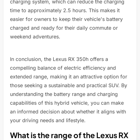
charging system, which can reduce the charging
time to approximately 2.5 hours. This makes it
easier for owners to keep their vehicle's battery
charged and ready for their daily commute or
weekend adventures.
In conclusion, the Lexus RX 350h offers a
compelling balance of electric efficiency and
extended range, making it an attractive option for
those seeking a sustainable and practical SUV. By
understanding the battery range and charging
capabilities of this hybrid vehicle, you can make
an informed decision about whether it aligns with
your driving needs and lifestyle.
What is the range of the Lexus RX