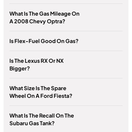
What Is The Gas Mileage On
A 2008 Chevy Optra?
Is Flex-Fuel Good On Gas?
Is The Lexus RX Or NX
Bigger?
What Size Is The Spare
Wheel On A Ford Fiesta?
What Is The Recall On The
Subaru Gas Tank?