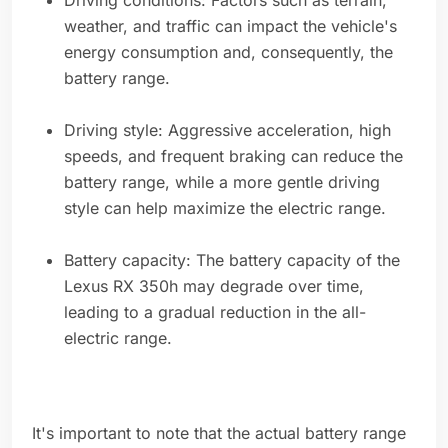
Driving conditions: Factors such as terrain,
weather, and traffic can impact the vehicle's
energy consumption and, consequently, the
battery range.
Driving style: Aggressive acceleration, high
speeds, and frequent braking can reduce the
battery range, while a more gentle driving
style can help maximize the electric range.
Battery capacity: The battery capacity of the
Lexus RX 350h may degrade over time,
leading to a gradual reduction in the all-
electric range.
It's important to note that the actual battery range