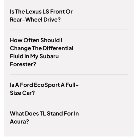
Is The Lexus LS Front Or
Rear-Wheel Drive?
How Often Should I
Change The Differential
Fluid In My Subaru
Forester?
Is A Ford EcoSport A Full-
Size Car?
What Does TL Stand For In
Acura?