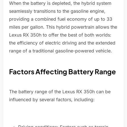
When the battery is depleted, the hybrid system
seamlessly transitions to the gasoline engine,
providing a combined fuel economy of up to 33
miles per gallon. This hybrid powertrain allows the
Lexus RX 350h to offer the best of both worlds:
the efficiency of electric driving and the extended
range of a traditional gasoline-powered vehicle.
Factors Affecting Battery Range
The battery range of the Lexus RX 350h can be
influenced by several factors, including: