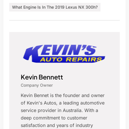
What Engine Is In The 2019 Lexus NX 300h?
Kevin Bennett
Company Owner
Kevin Bennet is the founder and owner
of Kevin's Autos, a leading automotive
service provider in Australia. With a
deep commitment to customer
satisfaction and years of industry