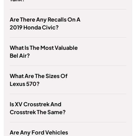
Are There Any Recalls On A
2019 Honda Civic?
What Is The Most Valuable
Bel Air?
What Are The Sizes Of
Lexus 570?
Is XV Crosstrek And
Crosstrek The Same?
Are Any Ford Vehicles