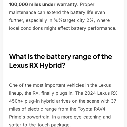
100,000 miles under warranty
. Proper
maintenance can extend the battery life even
further, especially in %%target_city_2%, where
local conditions might affect battery performance.
What is the battery range of the
Lexus RX Hybrid?
One of the most important vehicles in the Lexus
lineup, the RX, finally plugs in. The 2024 Lexus RX
450h+ plug-in hybrid arrives on the scene with 37
miles of electric range from the Toyota RAV4
Prime's powertrain, in a more eye-catching and
softer-to-the-touch package.