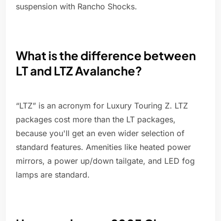
suspension with Rancho Shocks.
What is the difference between
LT and LTZ Avalanche?
“LTZ” is an acronym for Luxury Touring Z. LTZ
packages cost more than the LT packages,
because you'll get an even wider selection of
standard features. Amenities like heated power
mirrors, a power up/down tailgate, and LED fog
lamps are standard.