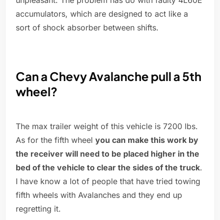
unpleasant. The problem has do with faulty 4L60E
accumulators, which are designed to act like a
sort of shock absorber between shifts.
Can a Chevy Avalanche pull a 5th
wheel?
The max trailer weight of this vehicle is 7200 lbs.
As for the fifth wheel
you can make this work by
the receiver will need to be placed higher in the
bed of the vehicle to clear the sides of the truck
.
I have know a lot of people that have tried towing
fifth wheels with Avalanches and they end up
regretting it.