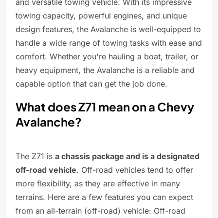
and versatile towing vehicle. With its impressive
towing capacity, powerful engines, and unique
design features, the Avalanche is well-equipped to
handle a wide range of towing tasks with ease and
comfort. Whether you're hauling a boat, trailer, or
heavy equipment, the Avalanche is a reliable and
capable option that can get the job done.
What does Z71 mean on a Chevy
Avalanche?
The Z71 is
a chassis package and is a designated
off-road vehicle
. Off-road vehicles tend to offer
more flexibility, as they are effective in many
terrains. Here are a few features you can expect
from an all-terrain (off-road) vehicle: Off-road