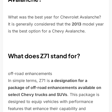
What was the best year for Chevrolet Avalanche?
It is generally considered that the
2013
model year
is the best option for a Chevy Avalanche.
What does Z71 stand for?
off-road enhancements
In simple terms, Z71 is
a designation for a
package of off-road enhancements available on
select Chevy trucks and SUVs
. This package is
designed to equip vehicles with performance
features that enhance their capability and