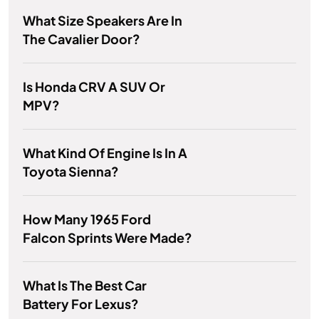
What Size Speakers Are In
The Cavalier Door?
Is Honda CRV A SUV Or
MPV?
What Kind Of Engine Is In A
Toyota Sienna?
How Many 1965 Ford
Falcon Sprints Were Made?
What Is The Best Car
Battery For Lexus?