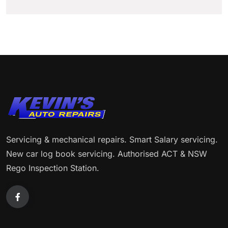
Servicing & mechanical repairs. Smart Salary servicing.
New car log book servicing. Authorised ACT & NSW
Rego Inspection Station.