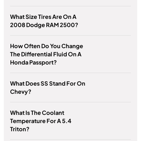
What Size Tires Are On A
2008 Dodge RAM 2500?
How Often Do You Change
The Differential Fluid On A
Honda Passport?
What Does SS Stand For On
Chevy?
What Is The Coolant
Temperature For A 5.4
Triton?