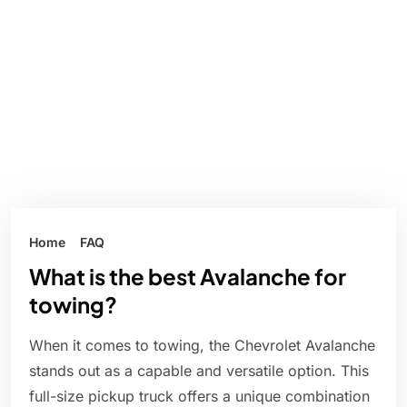
Home
FAQ
What is the best Avalanche for
towing?
When it comes to towing, the Chevrolet Avalanche
stands out as a capable and versatile option. This
full-size pickup truck offers a unique combination