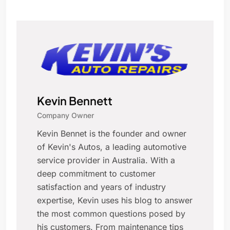
Kevin Bennett
Company Owner
Kevin Bennet is the founder and owner
of Kevin's Autos, a leading automotive
service provider in Australia. With a
deep commitment to customer
satisfaction and years of industry
expertise, Kevin uses his blog to answer
the most common questions posed by
his customers. From maintenance tips