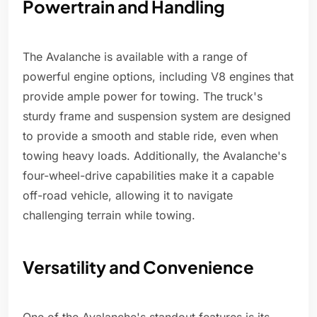
Powertrain and Handling
The Avalanche is available with a range of
powerful engine options, including V8 engines that
provide ample power for towing. The truck's
sturdy frame and suspension system are designed
to provide a smooth and stable ride, even when
towing heavy loads. Additionally, the Avalanche's
four-wheel-drive capabilities make it a capable
off-road vehicle, allowing it to navigate
challenging terrain while towing.
Versatility and Convenience