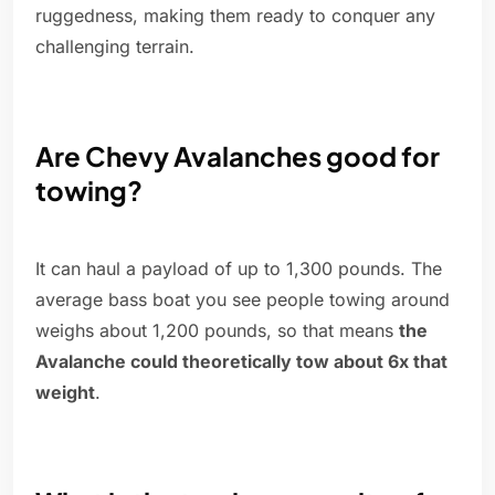
ruggedness, making them ready to conquer any
challenging terrain.
Are Chevy Avalanches good for
towing?
It can haul a payload of up to 1,300 pounds. The
average bass boat you see people towing around
weighs about 1,200 pounds, so that means
the
Avalanche could theoretically tow about 6x that
weight
.