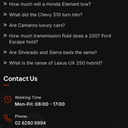
How much will a Honda Element tow?
What did the Chevy S10 turn into?
Are Camaros luxury cars?
How much transmission fluid does a 2007 Ford
Escape hold?
Are Silverado and Sierra beds the same?
What is the range of Lexus UX 250 hybrid?
Contact Us
Working Time
Mon-Fri: 08:00 - 17:00
Phone:
02 6280 6994