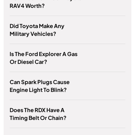
RAV4 Worth?
Did Toyota Make Any
Military Vehicles?
Is The Ford Explorer A Gas
Or Diesel Car?
Can Spark Plugs Cause
Engine Light To Blink?
Does The RDX Have A
Timing Belt Or Chain?