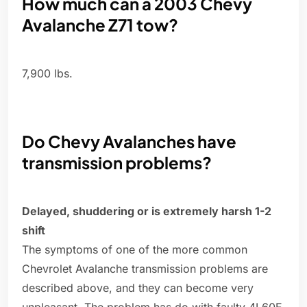
How much can a 2003 Chevy
Avalanche Z71 tow?
7,900 lbs.
Do Chevy Avalanches have
transmission problems?
Delayed, shuddering or is extremely harsh 1-2
shift
The symptoms of one of the more common
Chevrolet Avalanche transmission problems are
described above, and they can become very