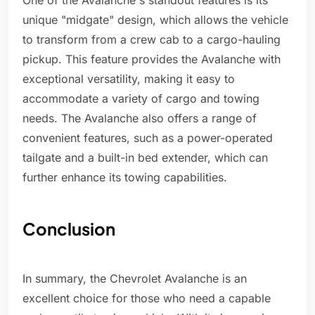
One of the Avalanche's standout features is its
unique "midgate" design, which allows the vehicle
to transform from a crew cab to a cargo-hauling
pickup. This feature provides the Avalanche with
exceptional versatility, making it easy to
accommodate a variety of cargo and towing
needs. The Avalanche also offers a range of
convenient features, such as a power-operated
tailgate and a built-in bed extender, which can
further enhance its towing capabilities.
Conclusion
In summary, the Chevrolet Avalanche is an
excellent choice for those who need a capable