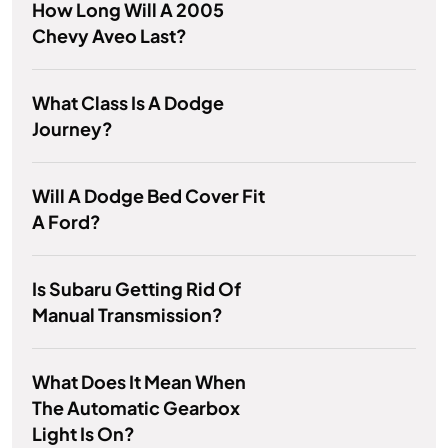
How Long Will A 2005
Chevy Aveo Last?
What Class Is A Dodge
Journey?
Will A Dodge Bed Cover Fit
A Ford?
Is Subaru Getting Rid Of
Manual Transmission?
What Does It Mean When
The Automatic Gearbox
Light Is On?