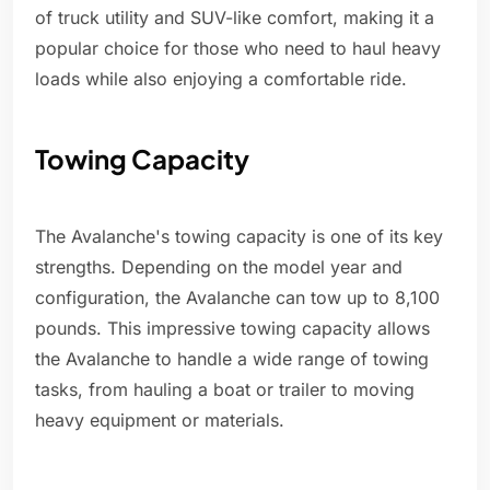
of truck utility and SUV-like comfort, making it a
popular choice for those who need to haul heavy
loads while also enjoying a comfortable ride.
Towing Capacity
The Avalanche's towing capacity is one of its key
strengths. Depending on the model year and
configuration, the Avalanche can tow up to 8,100
pounds. This impressive towing capacity allows
the Avalanche to handle a wide range of towing
tasks, from hauling a boat or trailer to moving
heavy equipment or materials.