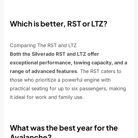
Which is better, RST or LTZ?
Comparing The RST and LTZ
Both the Silverado RST and LTZ offer
exceptional performance, towing capacity, and a
range of advanced features
. The RST caters to
those who prioritize a powerful engine with
practical seating for up to six passengers, making
it ideal for work and family use.
What was the best year for the
Avalanche?