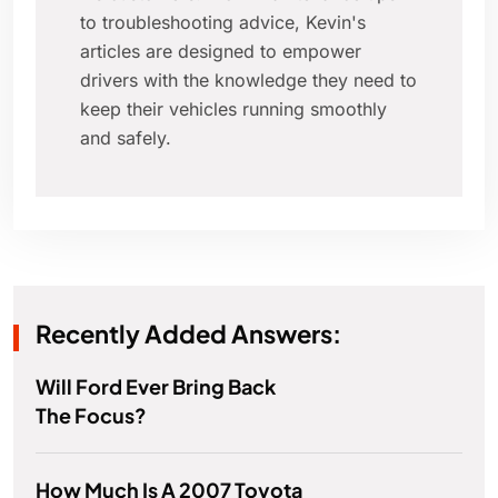
to troubleshooting advice, Kevin's
articles are designed to empower
drivers with the knowledge they need to
keep their vehicles running smoothly
and safely.
Recently Added Answers:
Will Ford Ever Bring Back
The Focus?
How Much Is A 2007 Toyota