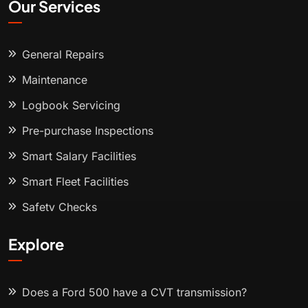
Our Services
General Repairs
Maintenance
Logbook Servicing
Pre-purchase Inspections
Smart Salary Facilities
Smart Fleet Facilities
Safety Checks
Explore
Does a Ford 500 have a CVT transmission?