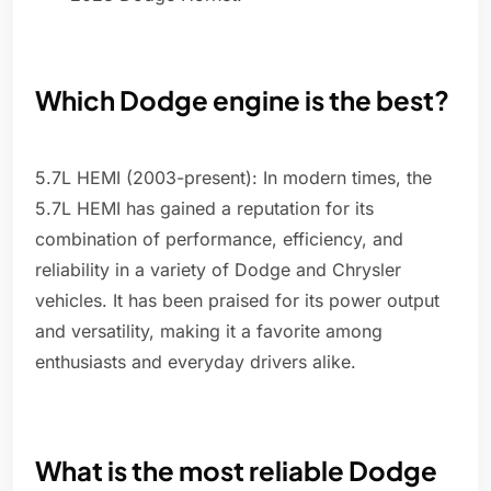
Which Dodge engine is the best?
5.7L HEMI (2003-present): In modern times, the
5.7L HEMI has gained a reputation for its
combination of performance, efficiency, and
reliability in a variety of Dodge and Chrysler
vehicles. It has been praised for its power output
and versatility, making it a favorite among
enthusiasts and everyday drivers alike.
What is the most reliable Dodge