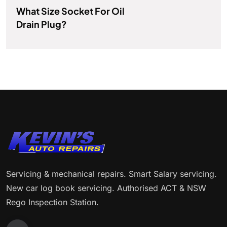
What Size Socket For Oil
Drain Plug?
Servicing & mechanical repairs. Smart Salary servicing.
New car log book servicing. Authorised ACT & NSW
Rego Inspection Station.