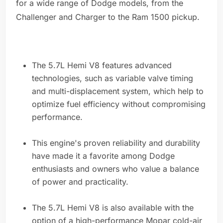
for a wide range of Dodge models, from the
Challenger and Charger to the Ram 1500 pickup.
The 5.7L Hemi V8 features advanced
technologies, such as variable valve timing
and multi-displacement system, which help to
optimize fuel efficiency without compromising
performance.
This engine's proven reliability and durability
have made it a favorite among Dodge
enthusiasts and owners who value a balance
of power and practicality.
The 5.7L Hemi V8 is also available with the
option of a high-performance Mopar cold-air