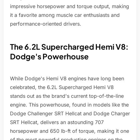
impressive horsepower and torque output, making
it a favorite among muscle car enthusiasts and
performance-oriented drivers.
The 6.2L Supercharged Hemi V8:
Dodge's Powerhouse
While Dodge's Hemi V8 engines have long been
celebrated, the 6.2L Supercharged Hemi V8
stands out as the brand's current top-of-the-line
engine. This powerhouse, found in models like the
Dodge Challenger SRT Hellcat and Dodge Charger
SRT Hellcat, delivers an astounding 707
horsepower and 650 lb-ft of torque, making it one
of the most powerful production engines on the