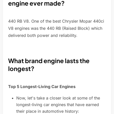
engine ever made?
440 RB V8. One of the best Chrysler Mopar 440ci
V8 engines was the 440 RB (Raised Block) which
delivered both power and reliability.
What brand engine lasts the
longest?
Top 5 Longest-Living Car Engines
Now, let's take a closer look at some of the
longest-living car engines that have earned
their place in automotive history: