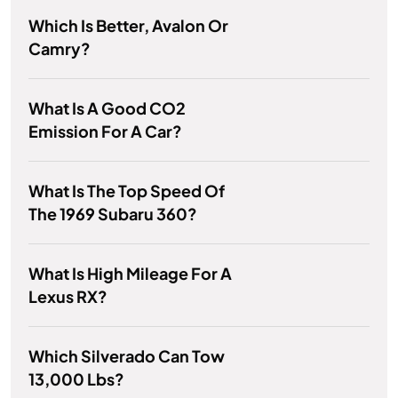
Which Is Better, Avalon Or
Camry?
What Is A Good CO2
Emission For A Car?
What Is The Top Speed Of
The 1969 Subaru 360?
What Is High Mileage For A
Lexus RX?
Which Silverado Can Tow
13,000 Lbs?