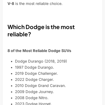
V-8
is the most reliable choice.
Which Dodge is the most
reliable?
8 of the Most Reliable Dodge SUVs
Dodge Durango (2018, 2019)
1997 Dodge Durango.
2019 Dodge Challenger.
2022 Dodge Charger.
2010 Dodge Grand Caravan.
2009 Dodge Journey.
2008 Dodge Nitro.
2023 Dodge Hornet.