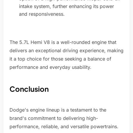
intake system, further enhancing its power
and responsiveness.
The 5.7L Hemi V8 is a well-rounded engine that
delivers an exceptional driving experience, making
it a top choice for those seeking a balance of
performance and everyday usability.
Conclusion
Dodge's engine lineup is a testament to the
brand's commitment to delivering high-
performance, reliable, and versatile powertrains.