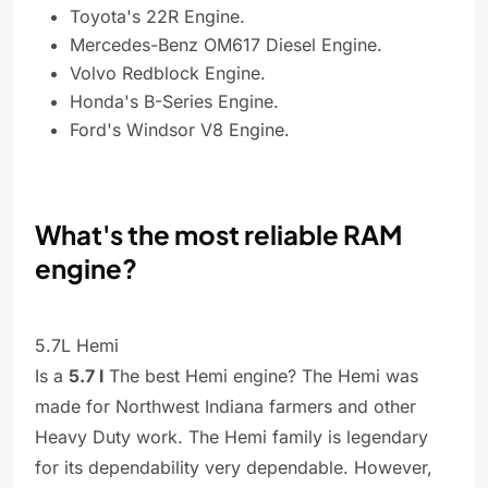
Toyota's 22R Engine.
Mercedes-Benz OM617 Diesel Engine.
Volvo Redblock Engine.
Honda's B-Series Engine.
Ford's Windsor V8 Engine.
What's the most reliable RAM
engine?
5.7L Hemi
Is a
5.7 l
The best Hemi engine? The Hemi was
made for Northwest Indiana farmers and other
Heavy Duty work. The Hemi family is legendary
for its dependability very dependable. However,