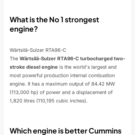
What is the No 1 strongest
engine?
Wärtsilä-Sulzer RTA96-C
The
Wärtsilä-Sulzer RTA96-C turbocharged two-
stroke diesel engine
is the world's largest and
most powerful production internal combustion
engine. It has a maximum output of 84.42 MW
(113,000 hp) of power and a displacement of
1,820 litres (110,195 cubic inches).
Which engine is better Cummins