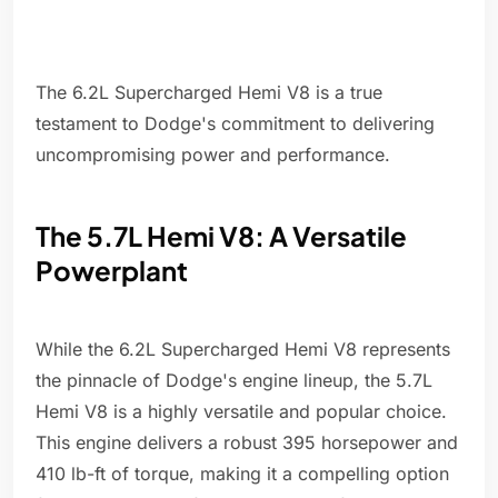
The 6.2L Supercharged Hemi V8 is a true
testament to Dodge's commitment to delivering
uncompromising power and performance.
The 5.7L Hemi V8: A Versatile
Powerplant
While the 6.2L Supercharged Hemi V8 represents
the pinnacle of Dodge's engine lineup, the 5.7L
Hemi V8 is a highly versatile and popular choice.
This engine delivers a robust 395 horsepower and
410 lb-ft of torque, making it a compelling option