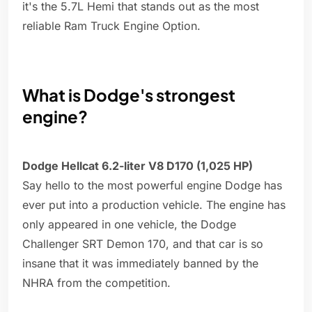
it's the 5.7L Hemi that stands out as the most
reliable Ram Truck Engine Option.
What is Dodge's strongest
engine?
Dodge Hellcat 6.2-liter V8 D170 (1,025 HP)
Say hello to the most powerful engine Dodge has
ever put into a production vehicle. The engine has
only appeared in one vehicle, the Dodge
Challenger SRT Demon 170, and that car is so
insane that it was immediately banned by the
NHRA from the competition.