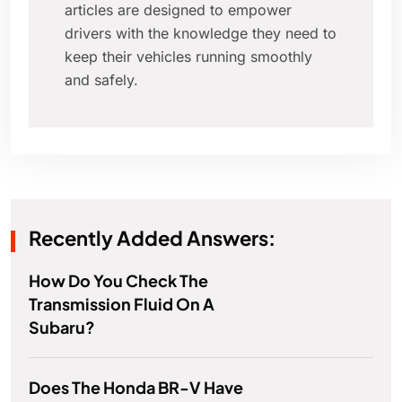
articles are designed to empower
drivers with the knowledge they need to
keep their vehicles running smoothly
and safely.
Recently Added Answers:
How Do You Check The
Transmission Fluid On A
Subaru?
Does The Honda BR-V Have