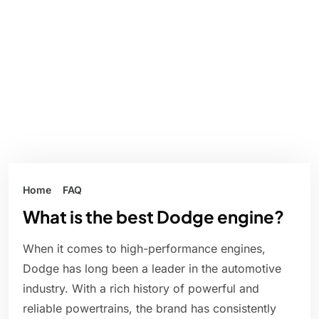
Home
FAQ
What is the best Dodge engine?
When it comes to high-performance engines,
Dodge has long been a leader in the automotive
industry. With a rich history of powerful and
reliable powertrains, the brand has consistently