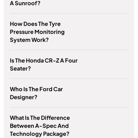
A Sunroof?
How Does The Tyre
Pressure Monitoring
System Work?
Is The Honda CR-Z A Four
Seater?
Who Is The Ford Car
Designer?
What Is The Difference
Between A-Spec And
Technology Package?