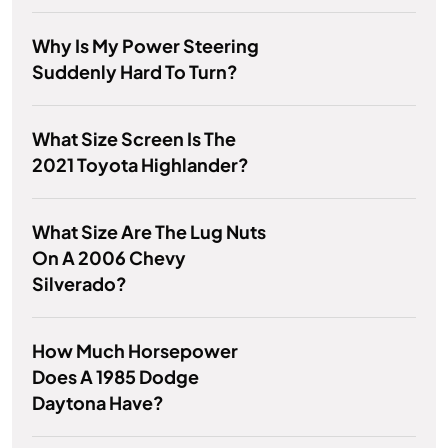
Why Is My Power Steering
Suddenly Hard To Turn?
What Size Screen Is The
2021 Toyota Highlander?
What Size Are The Lug Nuts
On A 2006 Chevy
Silverado?
How Much Horsepower
Does A 1985 Dodge
Daytona Have?