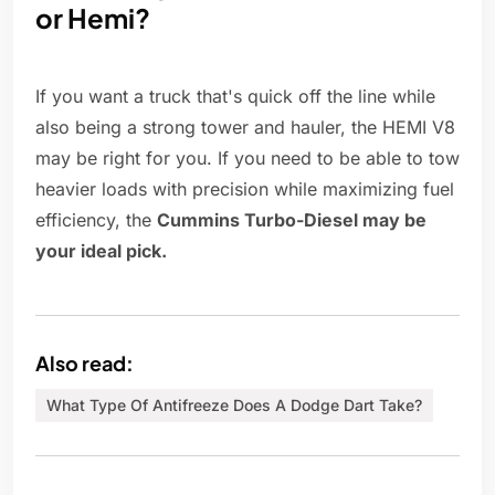
or Hemi?
If you want a truck that's quick off the line while
also being a strong tower and hauler, the HEMI V8
may be right for you. If you need to be able to tow
heavier loads with precision while maximizing fuel
efficiency, the
Cummins Turbo-Diesel may be
your ideal pick.
Also read:
What Type Of Antifreeze Does A Dodge Dart Take?