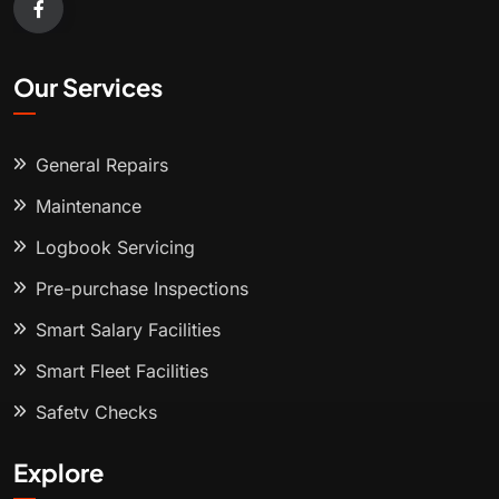
Our Services
General Repairs
Maintenance
Logbook Servicing
Pre-purchase Inspections
Smart Salary Facilities
Smart Fleet Facilities
Safety Checks
Explore