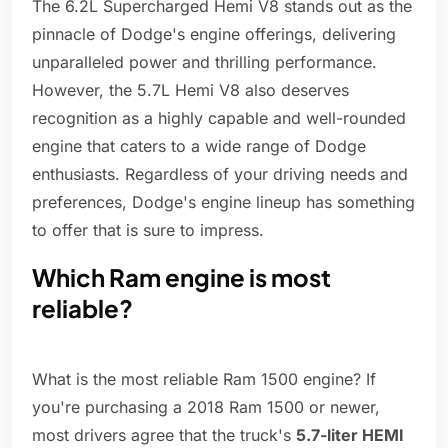
The 6.2L Supercharged Hemi V8 stands out as the
pinnacle of Dodge's engine offerings, delivering
unparalleled power and thrilling performance.
However, the 5.7L Hemi V8 also deserves
recognition as a highly capable and well-rounded
engine that caters to a wide range of Dodge
enthusiasts. Regardless of your driving needs and
preferences, Dodge's engine lineup has something
to offer that is sure to impress.
Which Ram engine is most
reliable?
What is the most reliable Ram 1500 engine? If
you're purchasing a 2018 Ram 1500 or newer,
most drivers agree that the truck's
5.7-liter HEMI