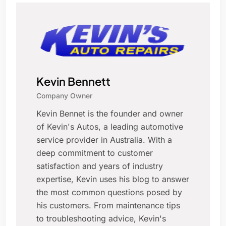
Kevin Bennett
Company Owner
Kevin Bennet is the founder and owner
of Kevin's Autos, a leading automotive
service provider in Australia. With a
deep commitment to customer
satisfaction and years of industry
expertise, Kevin uses his blog to answer
the most common questions posed by
his customers. From maintenance tips
to troubleshooting advice, Kevin's