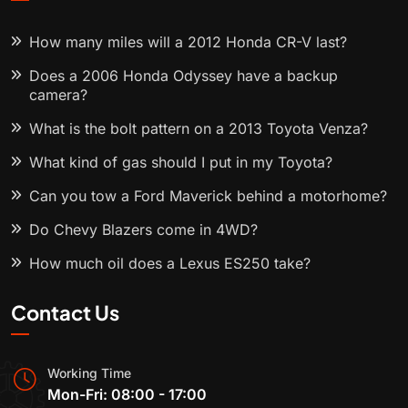
How many miles will a 2012 Honda CR-V last?
Does a 2006 Honda Odyssey have a backup
camera?
What is the bolt pattern on a 2013 Toyota Venza?
What kind of gas should I put in my Toyota?
Can you tow a Ford Maverick behind a motorhome?
Do Chevy Blazers come in 4WD?
How much oil does a Lexus ES250 take?
Contact Us
Working Time
Mon-Fri: 08:00 - 17:00