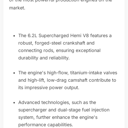
market.
The 6.2L Supercharged Hemi V8 features a
robust, forged-steel crankshaft and
connecting rods, ensuring exceptional
durability and reliability.
The engine's high-flow, titanium-intake valves
and high-lift, low-drag camshaft contribute to
its impressive power output.
Advanced technologies, such as the
supercharger and dual-stage fuel injection
system, further enhance the engine's
performance capabilities.