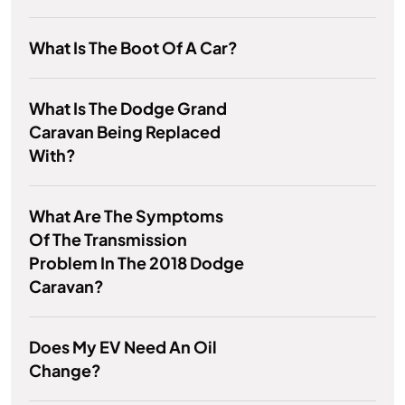
What Is The Boot Of A Car?
What Is The Dodge Grand
Caravan Being Replaced
With?
What Are The Symptoms
Of The Transmission
Problem In The 2018 Dodge
Caravan?
Does My EV Need An Oil
Change?