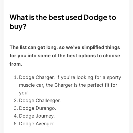
What is the best used Dodge to
buy?
The list can get long, so we've simplified things
for you into some of the best options to choose
from.
Dodge Charger. If you're looking for a sporty
muscle car, the Charger is the perfect fit for
you!
Dodge Challenger.
Dodge Durango.
Dodge Journey.
Dodge Avenger.