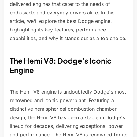
delivered engines that cater to the needs of
enthusiasts and everyday drivers alike. In this
article, we'll explore the best Dodge engine,
highlighting its key features, performance
capabilities, and why it stands out as a top choice.
The Hemi V8: Dodge's Iconic
Engine
The Hemi V8 engine is undoubtedly Dodge's most
renowned and iconic powerplant. Featuring a
distinctive hemispherical combustion chamber
design, the Hemi V8 has been a staple in Dodge's
lineup for decades, delivering exceptional power
and performance. The Hemi V8 is renowned for its