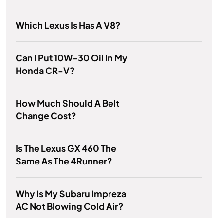
Which Lexus Is Has A V8?
Can I Put 10W-30 Oil In My
Honda CR-V?
How Much Should A Belt
Change Cost?
Is The Lexus GX 460 The
Same As The 4Runner?
Why Is My Subaru Impreza
AC Not Blowing Cold Air?