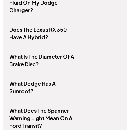
Fluid On My Dodge
Charger?
Does The Lexus RX 350
Have A Hybrid?
What Is The Diameter Of A
Brake Disc?
What Dodge Has A
Sunroof?
What Does The Spanner
Warning Light Mean On A
Ford Transit?