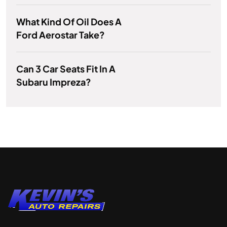
What Kind Of Oil Does A
Ford Aerostar Take?
Can 3 Car Seats Fit In A
Subaru Impreza?