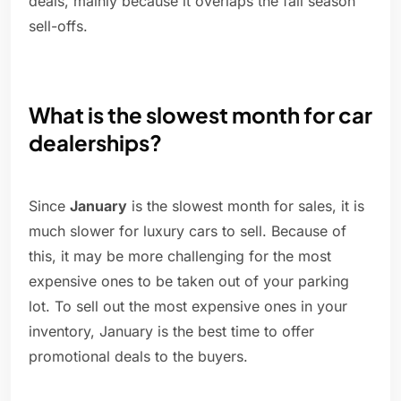
deals, mainly because it overlaps the fall season
sell-offs.
What is the slowest month for car
dealerships?
Since
January
is the slowest month for sales, it is
much slower for luxury cars to sell. Because of
this, it may be more challenging for the most
expensive ones to be taken out of your parking
lot. To sell out the most expensive ones in your
inventory, January is the best time to offer
promotional deals to the buyers.