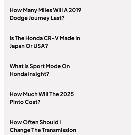
How Many Miles Will A 2019
Dodge Journey Last?
Is The Honda CR-V Made In
Japan Or USA?
What Is Sport Mode On
Honda Insight?
How Much Will The 2025
Pinto Cost?
How Often Should I
Change The Transmission