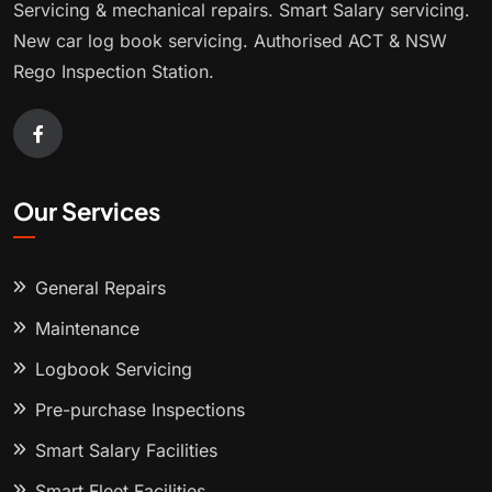
Servicing & mechanical repairs. Smart Salary servicing.
New car log book servicing. Authorised ACT & NSW
Rego Inspection Station.
Our Services
General Repairs
Maintenance
Logbook Servicing
Pre-purchase Inspections
Smart Salary Facilities
Smart Fleet Facilities