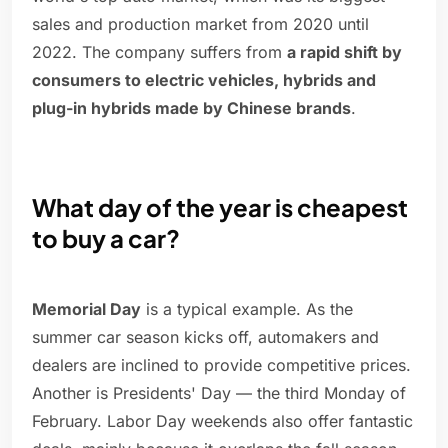
sales and production market from 2020 until
2022. The company suffers from
a rapid shift by
consumers to electric vehicles, hybrids and
plug-in hybrids made by Chinese brands
.
What day of the year is cheapest
to buy a car?
Memorial Day
is a typical example. As the
summer car season kicks off, automakers and
dealers are inclined to provide competitive prices.
Another is Presidents' Day — the third Monday of
February. Labor Day weekends also offer fantastic