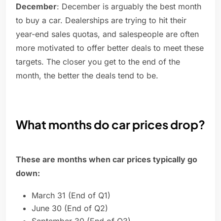
December
: December is arguably the best month
to buy a car. Dealerships are trying to hit their
year-end sales quotas, and salespeople are often
more motivated to offer better deals to meet these
targets. The closer you get to the end of the
month, the better the deals tend to be.
What months do car prices drop?
These are months when car prices typically go
down:
March 31 (End of Q1)
June 30 (End of Q2)