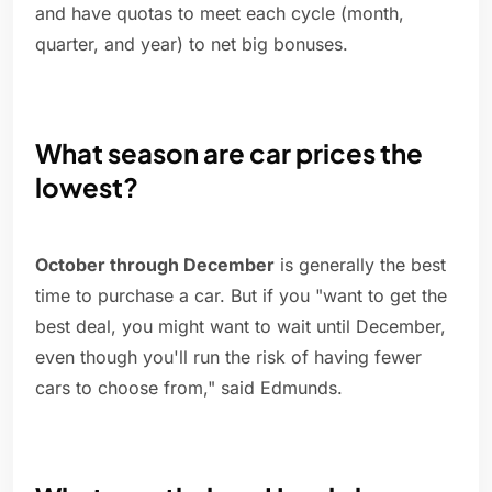
and have quotas to meet each cycle (month,
quarter, and year) to net big bonuses.
What season are car prices the
lowest?
October through December
is generally the best
time to purchase a car. But if you "want to get the
best deal, you might want to wait until December,
even though you'll run the risk of having fewer
cars to choose from," said Edmunds.