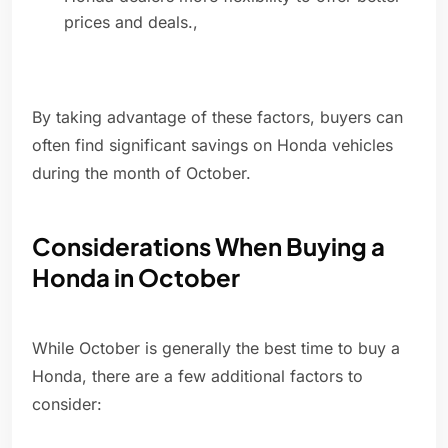
prices and deals.,
By taking advantage of these factors, buyers can
often find significant savings on Honda vehicles
during the month of October.
Considerations When Buying a
Honda in October
While October is generally the best time to buy a
Honda, there are a few additional factors to
consider: