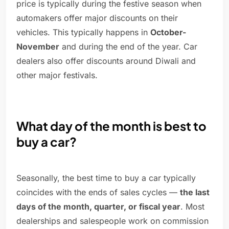
price is typically during the festive season when
automakers offer major discounts on their
vehicles. This typically happens in
October-
November
and during the end of the year. Car
dealers also offer discounts around Diwali and
other major festivals.
What day of the month is best to
buy a car?
Seasonally, the best time to buy a car typically
coincides with the ends of sales cycles —
the last
days of the month, quarter, or fiscal year
. Most
dealerships and salespeople work on commission