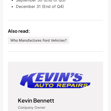
September 30 (End of Q3)
December 31 (End of Q4)
Also read:
Who Manufactures Ford Vehicles?
Kevin Bennett
Company Owner