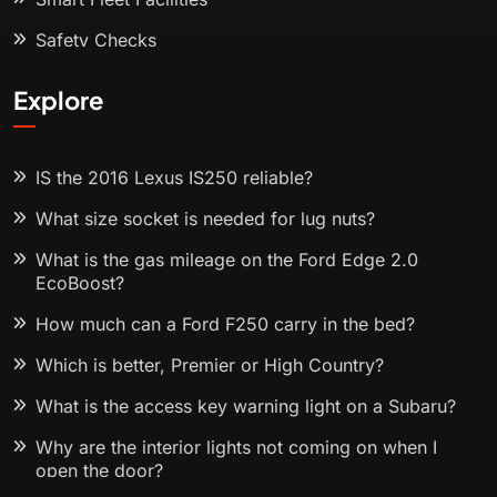
Safety Checks
Explore
IS the 2016 Lexus IS250 reliable?
What size socket is needed for lug nuts?
What is the gas mileage on the Ford Edge 2.0
EcoBoost?
How much can a Ford F250 carry in the bed?
Which is better, Premier or High Country?
What is the access key warning light on a Subaru?
Why are the interior lights not coming on when I
open the door?