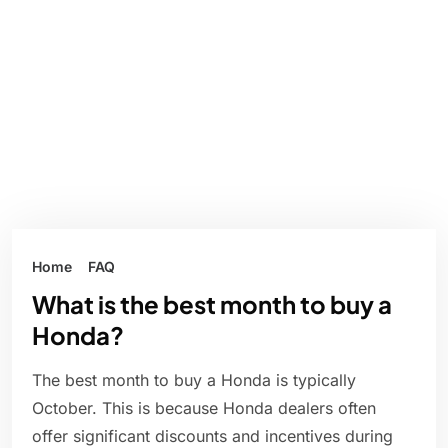
Home
FAQ
What is the best month to buy a
Honda?
The best month to buy a Honda is typically
October. This is because Honda dealers often
offer significant discounts and incentives during