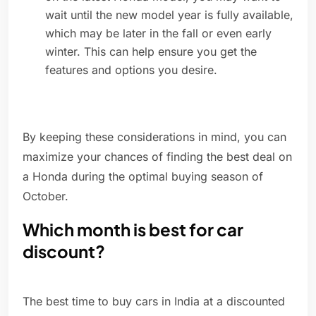
wait until the new model year is fully available,
which may be later in the fall or even early
winter. This can help ensure you get the
features and options you desire.
By keeping these considerations in mind, you can
maximize your chances of finding the best deal on
a Honda during the optimal buying season of
October.
Which month is best for car
discount?
The best time to buy cars in India at a discounted