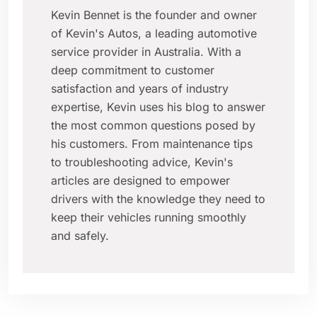
Kevin Bennet is the founder and owner
of Kevin's Autos, a leading automotive
service provider in Australia. With a
deep commitment to customer
satisfaction and years of industry
expertise, Kevin uses his blog to answer
the most common questions posed by
his customers. From maintenance tips
to troubleshooting advice, Kevin's
articles are designed to empower
drivers with the knowledge they need to
keep their vehicles running smoothly
and safely.