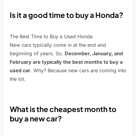
Is it a good time to buy a Honda?
The Best Time to Buy a Used Honda
New cars typically come in at the end and
beginning of years. So,
December, January, and
February are typically the best months to buy a
used car
. Why? Because new cars are coming into
the lot.
What is the cheapest month to
buy a new car?