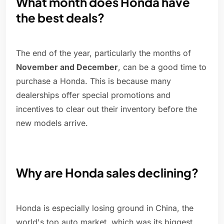
What month does Honda have
the best deals?
The end of the year, particularly the months of
November and December
, can be a good time to
purchase a Honda. This is because many
dealerships offer special promotions and
incentives to clear out their inventory before the
new models arrive.
Why are Honda sales declining?
Honda is especially losing ground in China, the
world's top auto market, which was its biggest