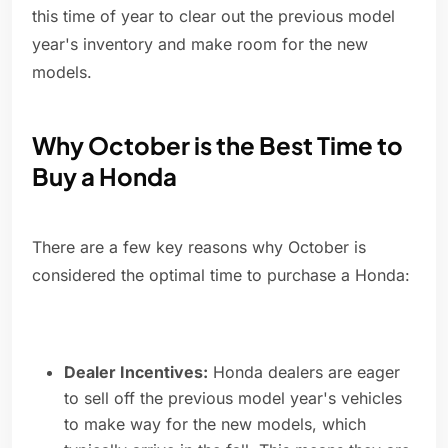
this time of year to clear out the previous model
year's inventory and make room for the new
models.
Why October is the Best Time to
Buy a Honda
There are a few key reasons why October is
considered the optimal time to purchase a Honda:
Dealer Incentives:
Honda dealers are eager
to sell off the previous model year's vehicles
to make way for the new models, which