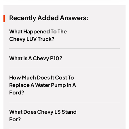
Recently Added Answers:
What Happened To The
Chevy LUV Truck?
What Is A Chevy P10?
How Much Does It Cost To
Replace A Water Pump In A
Ford?
What Does Chevy LS Stand
For?