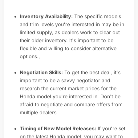
Inventory Availability:
The specific models
and trim levels you're interested in may be in
limited supply, as dealers work to clear out
their older inventory. It's important to be
flexible and willing to consider alternative
options.,
Negotiation Skills:
To get the best deal, it's
important to be a savvy negotiator and
research the current market prices for the
Honda model you're interested in. Don't be
afraid to negotiate and compare offers from
multiple dealers.
Timing of New Model Releases:
If you're set
on the latest Honda model, you may want to