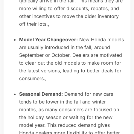
typically arrive in the fall. This means they are
more willing to offer discounts, rebates, and
other incentives to move the older inventory
off their lots.,
Model Year Changeover:
New Honda models
are usually introduced in the fall, around
September or October. Dealers are motivated
to clear out the old models to make room for
the latest versions, leading to better deals for
consumers.,
Seasonal Demand:
Demand for new cars
tends to be lower in the fall and winter
months, as many consumers are focused on
the holiday season or waiting for the new
model year. This reduced demand gives
Honda dealers more flexibility to offer better