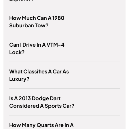
How Much Can A 1980
Suburban Tow?
Can I Drive In A VTM-4
Lock?
What Classifies A Car As
Luxury?
Is A 2013 Dodge Dart
Considered A Sports Car?
How Many Quarts Are In A