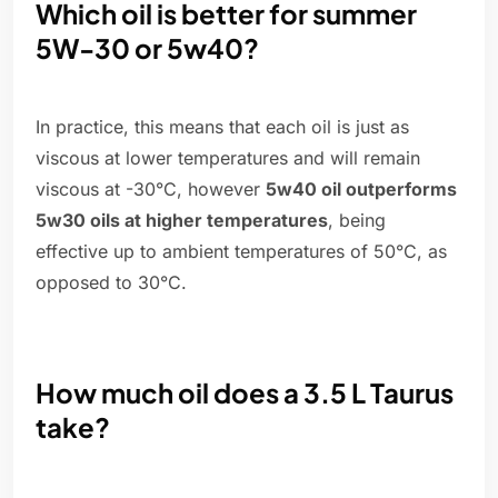
Which oil is better for summer
5W-30 or 5w40?
In practice, this means that each oil is just as
viscous at lower temperatures and will remain
viscous at -30°C, however
5w40 oil outperforms
5w30 oils at higher temperatures
, being
effective up to ambient temperatures of 50°C, as
opposed to 30°C.
How much oil does a 3.5 L Taurus
take?