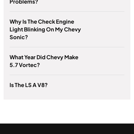
Problems?
Why Is The Check Engine
Light Blinking On My Chevy
Sonic?
What Year Did Chevy Make
5.7 Vortec?
Is The LS A V8?