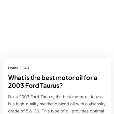
Home
FAQ
What is the best motor oil for a
2003 Ford Taurus?
For a 2003 Ford Taurus, the best motor oil to use
is a high-quality synthetic blend oil with a viscosity
grade of 5W-30. This type of oil provides optimal