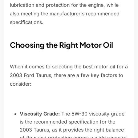
lubrication and protection for the engine, while
also meeting the manufacturer's recommended
specifications.
Choosing the Right Motor Oil
When it comes to selecting the best motor oil for a
2003 Ford Taurus, there are a few key factors to
consider:
Viscosity Grade:
The 5W-30 viscosity grade
is the recommended specification for the
2003 Taurus, as it provides the right balance
of flow and protection across a wide range of