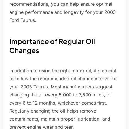
recommendations, you can help ensure optimal
engine performance and longevity for your 2003
Ford Taurus.
Importance of Regular Oil
Changes
In addition to using the right motor oil, it's crucial
to follow the recommended oil change interval for
your 2003 Taurus. Most manufacturers suggest
changing the oil every 5,000 to 7,500 miles, or
every 6 to 12 months, whichever comes first.
Regularly changing the oil helps remove
contaminants, maintain proper lubrication, and
prevent engine wear and tear.