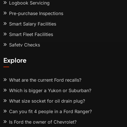
Logbook Servicing
Pre-purchase Inspections
Smart Salary Facilities
Smart Fleet Facilities
Safety Checks
Explore
What are the current Ford recalls?
Which is bigger a Yukon or Suburban?
What size socket for oil drain plug?
Can you fit 4 people in a Ford Ranger?
Is Ford the owner of Chevrolet?