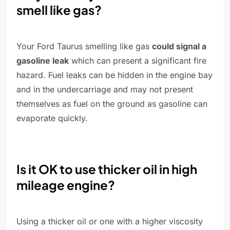
smell like gas?
Your Ford Taurus smelling like gas
could signal a
gasoline leak
which can present a significant fire
hazard. Fuel leaks can be hidden in the engine bay
and in the undercarriage and may not present
themselves as fuel on the ground as gasoline can
evaporate quickly.
Is it OK to use thicker oil in high
mileage engine?
Using a thicker oil or one with a higher viscosity