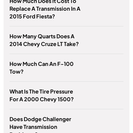
How Much Does It Cost To
Replace A Transmission In A
2015 Ford Fiesta?
How Many Quarts Does A
2014 Chevy Cruze LT Take?
How Much Can An F-100
Tow?
What Is The Tire Pressure
For A 2000 Chevy 1500?
Does Dodge Challenger
Have Transmission