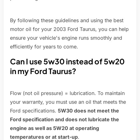
By following these guidelines and using the best
motor oil for your 2003 Ford Taurus, you can help
ensure your vehicle's engine runs smoothly and
efficiently for years to come.
Can I use 5w30 instead of 5w20
in my Ford Taurus?
Flow (not oil pressure) = lubrication. To maintain
your warranty, you must use an oil that meets the
Ford specifications.
5W30 does not meet the
Ford specification and does not lubricate the
engine as well as 5W20 at operating
temperatures or at start-up
.