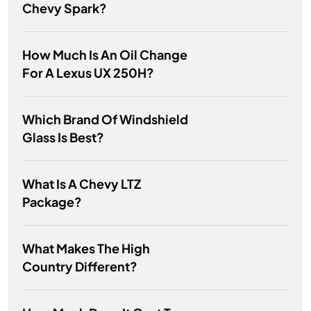
Chevy Spark?
How Much Is An Oil Change
For A Lexus UX 250H?
Which Brand Of Windshield
Glass Is Best?
What Is A Chevy LTZ
Package?
What Makes The High
Country Different?