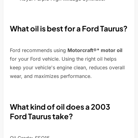
What oil is best for a Ford Taurus?
Ford recommends using
Motorcraft®* motor oil
for your Ford vehicle. Using the right oil helps
keep your vehicle's engine clean, reduces overall
wear, and maximizes performance.
What kind of oil does a 2003
Ford Taurus take?