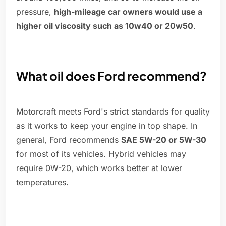
pressure,
high-mileage car owners would use a
higher oil viscosity such as 10w40 or 20w50
.
What oil does Ford recommend?
Motorcraft meets Ford's strict standards for quality
as it works to keep your engine in top shape. In
general, Ford recommends
SAE 5W-20 or 5W-30
for most of its vehicles. Hybrid vehicles may
require 0W-20, which works better at lower
temperatures.