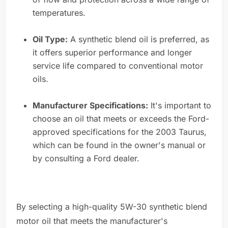
temperatures.
Oil Type:
A synthetic blend oil is preferred, as
it offers superior performance and longer
service life compared to conventional motor
oils.
Manufacturer Specifications:
It's important to
choose an oil that meets or exceeds the Ford-
approved specifications for the 2003 Taurus,
which can be found in the owner's manual or
by consulting a Ford dealer.
By selecting a high-quality 5W-30 synthetic blend
motor oil that meets the manufacturer's