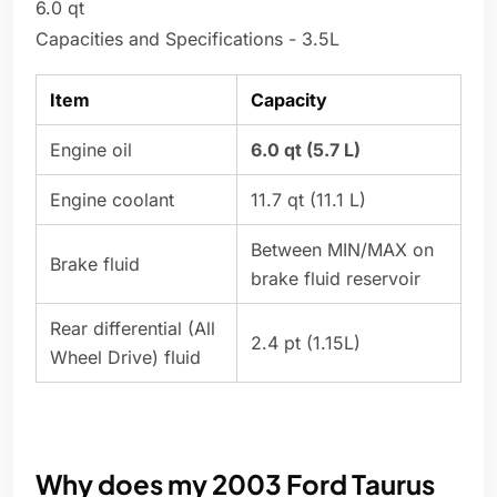
6.0 qt
Capacities and Specifications - 3.5L
Item
Capacity
Engine oil
6.0 qt (5.7 L)
Engine coolant
11.7 qt (11.1 L)
Between MIN/MAX on
Brake fluid
brake fluid reservoir
Rear differential (All
2.4 pt (1.15L)
Wheel Drive) fluid
Why does my 2003 Ford Taurus