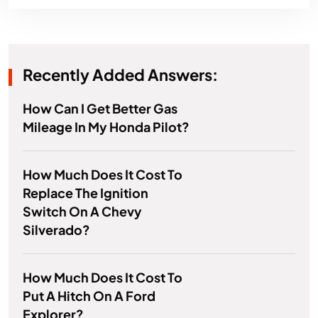
Recently Added Answers:
How Can I Get Better Gas
Mileage In My Honda Pilot?
How Much Does It Cost To
Replace The Ignition
Switch On A Chevy
Silverado?
How Much Does It Cost To
Put A Hitch On A Ford
Explorer?