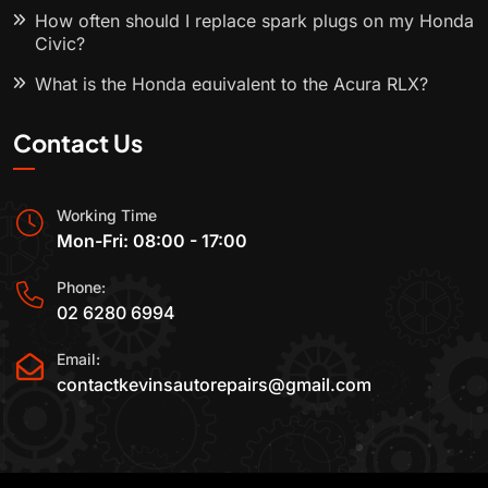
How often should I replace spark plugs on my Honda
Civic?
What is the Honda equivalent to the Acura RLX?
Contact Us
Working Time
Mon-Fri: 08:00 - 17:00
Phone:
02 6280 6994
Email:
contactkevinsautorepairs@gmail.com