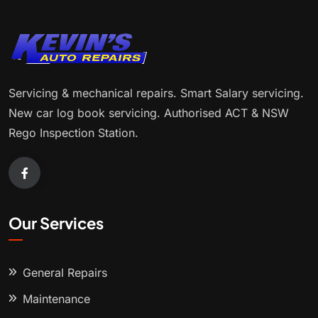
Servicing & mechanical repairs. Smart Salary servicing.
New car log book servicing. Authorised ACT & NSW
Rego Inspection Station.
Our Services
General Repairs
Maintenance