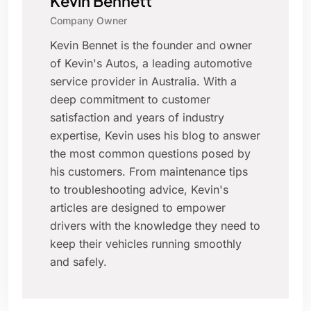
Kevin Bennett
Company Owner
Kevin Bennet is the founder and owner
of Kevin's Autos, a leading automotive
service provider in Australia. With a
deep commitment to customer
satisfaction and years of industry
expertise, Kevin uses his blog to answer
the most common questions posed by
his customers. From maintenance tips
to troubleshooting advice, Kevin's
articles are designed to empower
drivers with the knowledge they need to
keep their vehicles running smoothly
and safely.