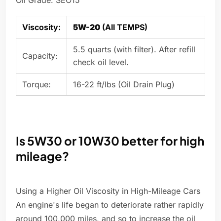
Oil Grade: SEO15
Viscosity:
5W-20
(All TEMPS)
5.5 quarts (with filter). After refill
Capacity:
check oil level.
Torque:
16-22 ft/lbs (Oil Drain Plug)
Is 5W30 or 10W30 better for high
mileage?
Using a Higher Oil Viscosity in High-Mileage Cars
An engine's life began to deteriorate rather rapidly
around 100,000 miles, and so to increase the oil