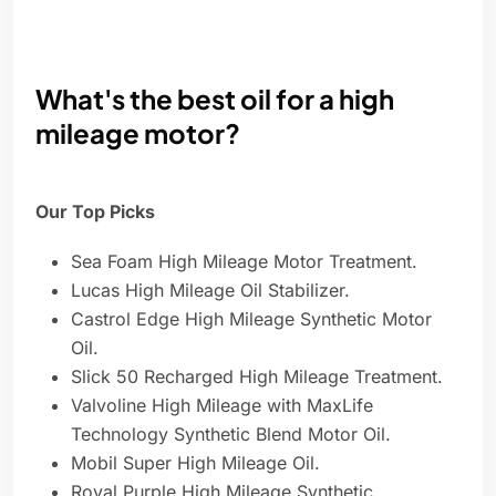
What's the best oil for a high
mileage motor?
Our Top Picks
Sea Foam High Mileage Motor Treatment.
Lucas High Mileage Oil Stabilizer.
Castrol Edge High Mileage Synthetic Motor
Oil.
Slick 50 Recharged High Mileage Treatment.
Valvoline High Mileage with MaxLife
Technology Synthetic Blend Motor Oil.
Mobil Super High Mileage Oil.
Royal Purple High Mileage Synthetic.