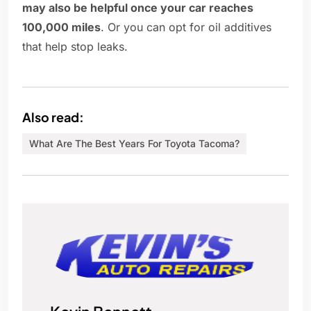
may also be helpful once your car reaches
100,000 miles
. Or you can opt for oil additives
that help stop leaks.
Also read:
What Are The Best Years For Toyota Tacoma?