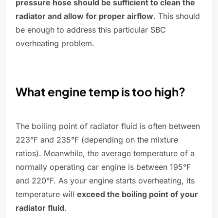
pressure hose should be sufficient to clean the
radiator and allow for proper airflow
. This should
be enough to address this particular SBC
overheating problem.
What engine temp is too high?
The boiling point of radiator fluid is often between
223°F and 235°F (depending on the mixture
ratios). Meanwhile, the average temperature of a
normally operating car engine is between 195°F
and 220°F. As your engine starts overheating, its
temperature will
exceed the boiling point of your
radiator fluid
.