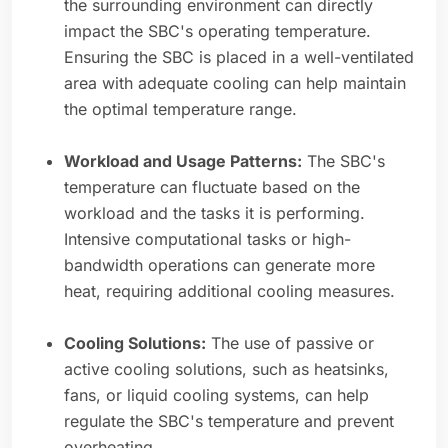
the surrounding environment can directly
impact the SBC's operating temperature.
Ensuring the SBC is placed in a well-ventilated
area with adequate cooling can help maintain
the optimal temperature range.
Workload and Usage Patterns:
The SBC's
temperature can fluctuate based on the
workload and the tasks it is performing.
Intensive computational tasks or high-
bandwidth operations can generate more
heat, requiring additional cooling measures.
Cooling Solutions:
The use of passive or
active cooling solutions, such as heatsinks,
fans, or liquid cooling systems, can help
regulate the SBC's temperature and prevent
overheating.