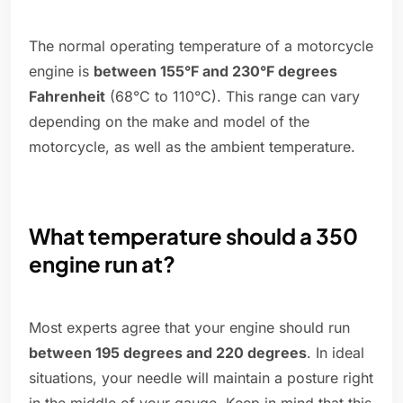
The normal operating temperature of a motorcycle
engine is
between 155°F and 230°F degrees
Fahrenheit
(68°C to 110°C). This range can vary
depending on the make and model of the
motorcycle, as well as the ambient temperature.
What temperature should a 350
engine run at?
Most experts agree that your engine should run
between 195 degrees and 220 degrees
. In ideal
situations, your needle will maintain a posture right