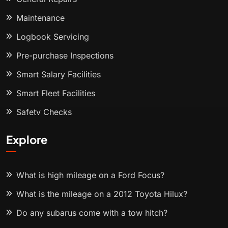
Maintenance
Logbook Servicing
Pre-purchase Inspections
Smart Salary Facilities
Smart Fleet Facilities
Safety Checks
Explore
What is high mileage on a Ford Focus?
What is the mileage on a 2012 Toyota Hilux?
Do any subarus come with a tow hitch?