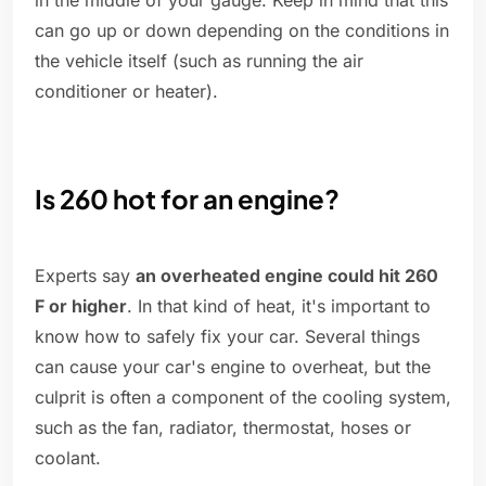
in the middle of your gauge. Keep in mind that this
can go up or down depending on the conditions in
the vehicle itself (such as running the air
conditioner or heater).
Is 260 hot for an engine?
Experts say
an overheated engine could hit 260
F or higher
. In that kind of heat, it's important to
know how to safely fix your car. Several things
can cause your car's engine to overheat, but the
culprit is often a component of the cooling system,
such as the fan, radiator, thermostat, hoses or
coolant.