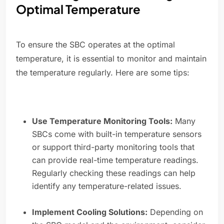
Optimal Temperature
To ensure the SBC operates at the optimal
temperature, it is essential to monitor and maintain
the temperature regularly. Here are some tips:
Use Temperature Monitoring Tools:
Many
SBCs come with built-in temperature sensors
or support third-party monitoring tools that
can provide real-time temperature readings.
Regularly checking these readings can help
identify any temperature-related issues.
Implement Cooling Solutions:
Depending on