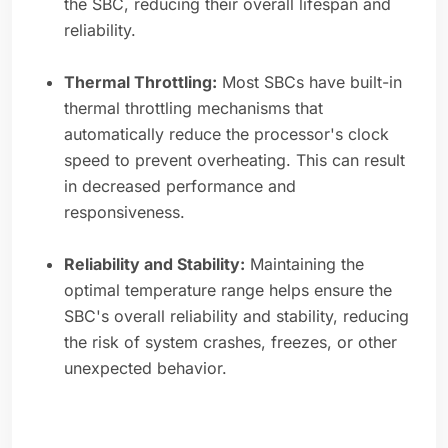
the SBC, reducing their overall lifespan and
reliability.
Thermal Throttling:
Most SBCs have built-in
thermal throttling mechanisms that
automatically reduce the processor's clock
speed to prevent overheating. This can result
in decreased performance and
responsiveness.
Reliability and Stability:
Maintaining the
optimal temperature range helps ensure the
SBC's overall reliability and stability, reducing
the risk of system crashes, freezes, or other
unexpected behavior.