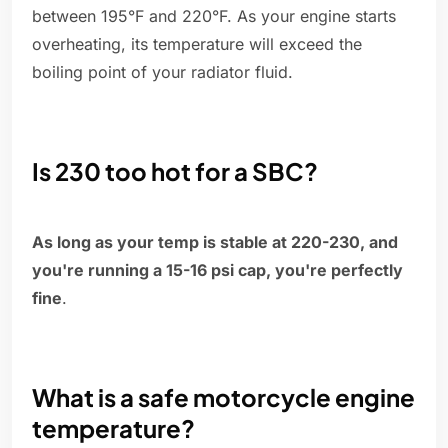
between 195°F and 220°F. As your engine starts
overheating, its temperature will exceed the
boiling point of your radiator fluid.
Is 230 too hot for a SBC?
As long as your temp is stable at 220-230, and
you're running a 15-16 psi cap, you're perfectly
fine
.
What is a safe motorcycle engine
temperature?