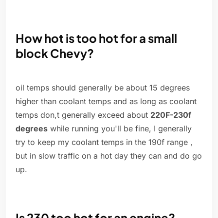
How hot is too hot for a small
block Chevy?
oil temps should generally be about 15 degrees
higher than coolant temps and as long as coolant
temps don,t generally exceed about
220F-230f
degrees
while running you'll be fine, I generally
try to keep my coolant temps in the 190f range ,
but in slow traffic on a hot day they can and do go
up.
Is 230 too hot for an engine?