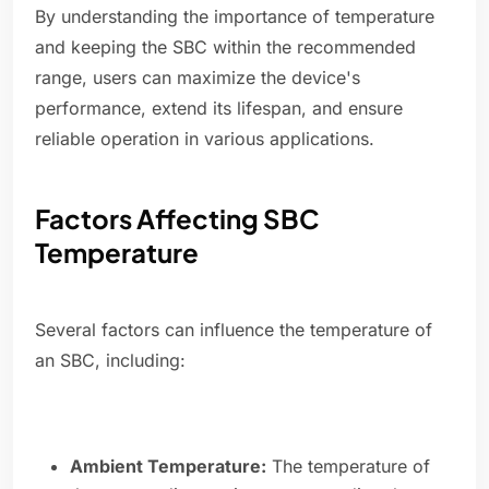
By understanding the importance of temperature
and keeping the SBC within the recommended
range, users can maximize the device's
performance, extend its lifespan, and ensure
reliable operation in various applications.
Factors Affecting SBC
Temperature
Several factors can influence the temperature of
an SBC, including:
Ambient Temperature:
The temperature of