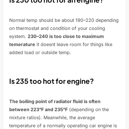
Normal temp should be about 190–220 depending
on thermostat and condition of your cooling
eystem.
230–240 is too close to maximum
temerature
it doesnt leave room for things like
added load or outside temp.
Is 235 too hot for engine?
The boiling point of radiator fluid is often
between 223°F and 235°F
(depending on the
mixture ratios). Meanwhile, the average
temperature of a normally operating car engine is