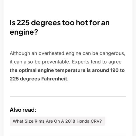
Is 225 degrees too hot for an
engine?
Although an overheated engine can be dangerous,
it can also be preventable. Experts tend to agree
the optimal engine temperature is around 190 to
225 degrees Fahrenheit
.
Also read:
What Size Rims Are On A 2018 Honda CRV?