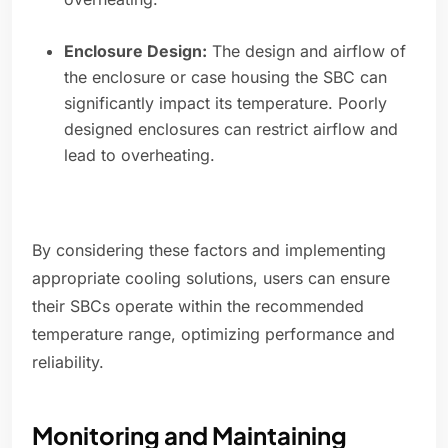
Enclosure Design:
The design and airflow of
the enclosure or case housing the SBC can
significantly impact its temperature. Poorly
designed enclosures can restrict airflow and
lead to overheating.
By considering these factors and implementing
appropriate cooling solutions, users can ensure
their SBCs operate within the recommended
temperature range, optimizing performance and
reliability.
Monitoring and Maintaining