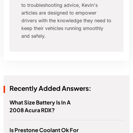
to troubleshooting advice, Kevin's
articles are designed to empower
drivers with the knowledge they need to
keep their vehicles running smoothly
and safely.
Recently Added Answers:
What Size Battery Is In A
2008 Acura RDX?
Is Prestone Coolant Ok For