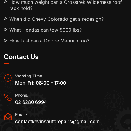
How much weight can a Crosstrek Wilderness roof
rack hold?
When did Chevy Colorado get a redesign?
What Hondas can tow 5000 lbs?
How fast can a Dodge Magnum go?
Contact Us
Working Time
Mon-Fri: 08:00 - 17:00
Phone:
02 6280 6994
Email:
contactkevinsautorepairs@gmail.com