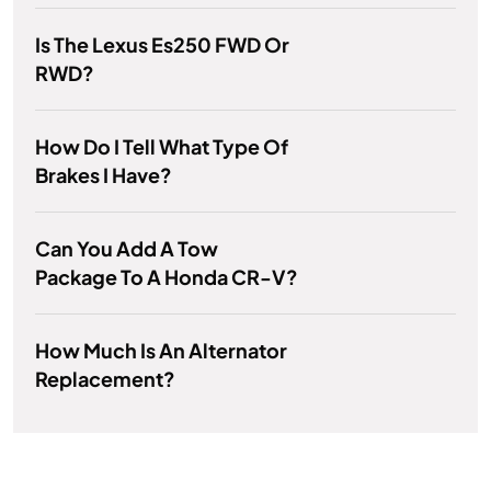
Is The Lexus Es250 FWD Or
RWD?
How Do I Tell What Type Of
Brakes I Have?
Can You Add A Tow
Package To A Honda CR-V?
How Much Is An Alternator
Replacement?