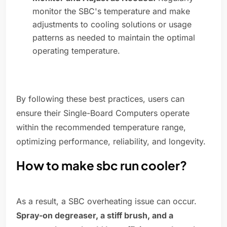
monitor the SBC's temperature and make
adjustments to cooling solutions or usage
patterns as needed to maintain the optimal
operating temperature.
By following these best practices, users can
ensure their Single-Board Computers operate
within the recommended temperature range,
optimizing performance, reliability, and longevity.
How to make sbc run cooler?
As a result, a SBC overheating issue can occur.
Spray-on degreaser, a stiff brush, and a