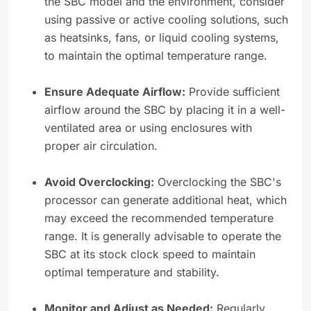
the SBC model and the environment, consider
using passive or active cooling solutions, such
as heatsinks, fans, or liquid cooling systems,
to maintain the optimal temperature range.
Ensure Adequate Airflow:
Provide sufficient
airflow around the SBC by placing it in a well-
ventilated area or using enclosures with
proper air circulation.
Avoid Overclocking:
Overclocking the SBC's
processor can generate additional heat, which
may exceed the recommended temperature
range. It is generally advisable to operate the
SBC at its stock clock speed to maintain
optimal temperature and stability.
Monitor and Adjust as Needed:
Regularly