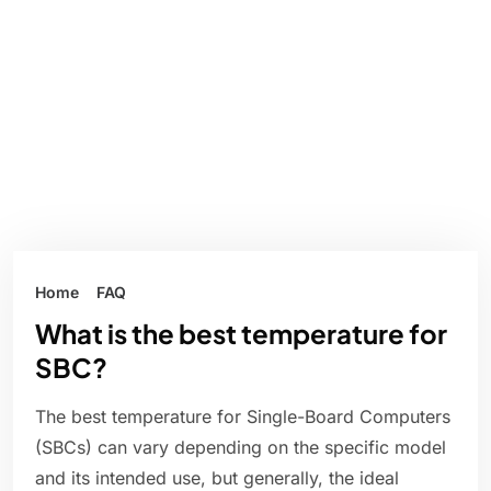
Home
FAQ
What is the best temperature for
SBC?
The best temperature for Single-Board Computers
(SBCs) can vary depending on the specific model
and its intended use, but generally, the ideal