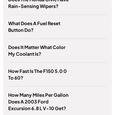
Rain-Sensing Wipers?
What Does A Fuel Reset
Button Do?
Does It Matter What Color
My Coolant Is?
How Fast Is The F150 5.0 0
To 60?
How Many Miles Per Gallon
Does A 2003 Ford
Excursion 6.8 L V-10 Get?