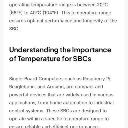
operating temperature range is between 20°C
(68°F) to 40°C (104°F). This temperature range
ensures optimal performance and longevity of the
SBC.
Understanding the Importance
of Temperature for SBCs
Single-Board Computers, such as Raspberry Pi,
Beaglebone, and Arduino, are compact and
powerful devices that are widely used in various
applications, from home automation to industrial
control systems. These SBCs are designed to
operate within a specific temperature range to
ensure reliable and efficient performance.