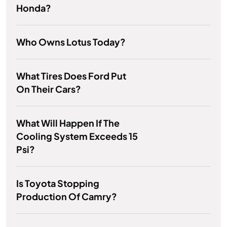
Honda?
Who Owns Lotus Today?
What Tires Does Ford Put
On Their Cars?
What Will Happen If The
Cooling System Exceeds 15
Psi?
Is Toyota Stopping
Production Of Camry?