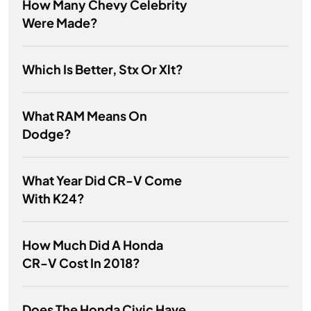
How Many Chevy Celebrity
Were Made?
Which Is Better, Stx Or Xlt?
What RAM Means On
Dodge?
What Year Did CR-V Come
With K24?
How Much Did A Honda
CR-V Cost In 2018?
Does The Honda Civic Have