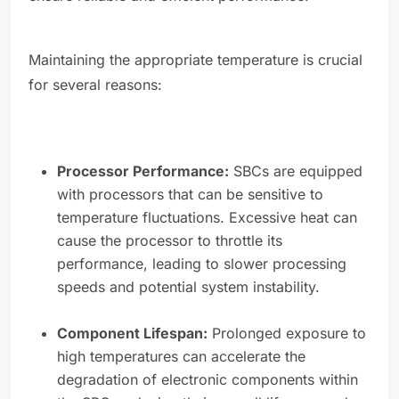
Maintaining the appropriate temperature is crucial
for several reasons:
Processor Performance:
SBCs are equipped
with processors that can be sensitive to
temperature fluctuations. Excessive heat can
cause the processor to throttle its
performance, leading to slower processing
speeds and potential system instability.
Component Lifespan:
Prolonged exposure to
high temperatures can accelerate the
degradation of electronic components within