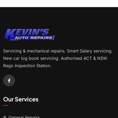
Servicing & mechanical repairs. Smart Salary servicing.
New car log book servicing. Authorised ACT & NSW
Rego Inspection Station.
Our Services
General Repairs