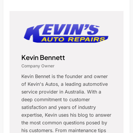
Kevin Bennett
Company Owner
Kevin Bennet is the founder and owner
of Kevin's Autos, a leading automotive
service provider in Australia. With a
deep commitment to customer
satisfaction and years of industry
expertise, Kevin uses his blog to answer
the most common questions posed by
his customers. From maintenance tips