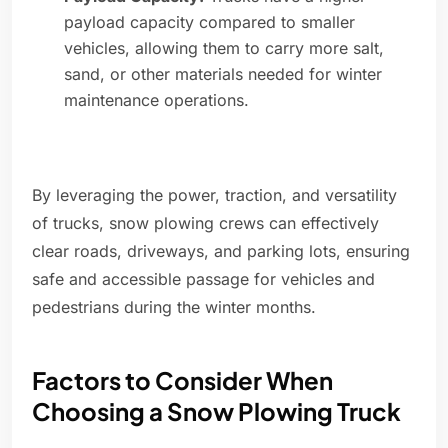
payload capacity compared to smaller
vehicles, allowing them to carry more salt,
sand, or other materials needed for winter
maintenance operations.
By leveraging the power, traction, and versatility
of trucks, snow plowing crews can effectively
clear roads, driveways, and parking lots, ensuring
safe and accessible passage for vehicles and
pedestrians during the winter months.
Factors to Consider When
Choosing a Snow Plowing Truck