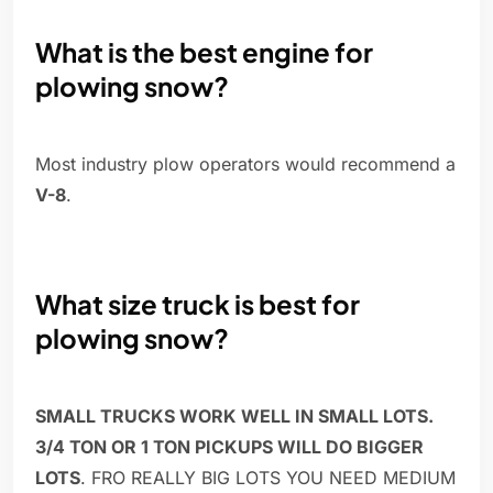
What is the best engine for
plowing snow?
Most industry plow operators would recommend a
V-8
.
What size truck is best for
plowing snow?
SMALL TRUCKS WORK WELL IN SMALL LOTS.
3/4 TON OR 1 TON PICKUPS WILL DO BIGGER
LOTS
. FRO REALLY BIG LOTS YOU NEED MEDIUM