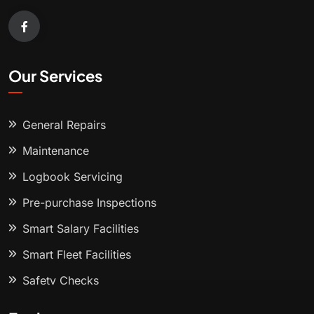
Our Services
General Repairs
Maintenance
Logbook Servicing
Pre-purchase Inspections
Smart Salary Facilities
Smart Fleet Facilities
Safety Checks