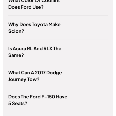
What Color Of Coolant
Does Ford Use?
Why Does Toyota Make
Scion?
Is Acura RL And RLX The
Same?
What Can A 2017 Dodge
Journey Tow?
Does The Ford F-150 Have
5 Seats?