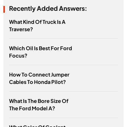
Recently Added Answers:
What Kind Of Truck Is A
Traverse?
Which Oil Is Best For Ford
Focus?
How To Connect Jumper
Cables To Honda Pilot?
What Is The Bore Size Of
The Ford Model A?