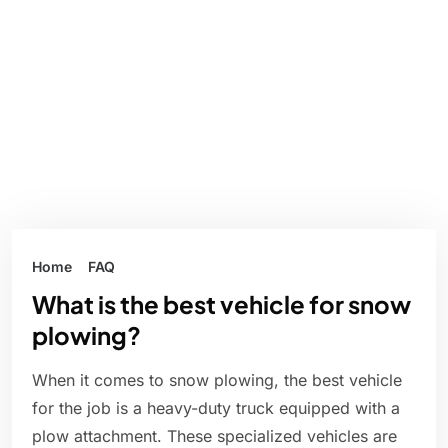
Home
FAQ
What is the best vehicle for snow
plowing?
When it comes to snow plowing, the best vehicle
for the job is a heavy-duty truck equipped with a
plow attachment. These specialized vehicles are