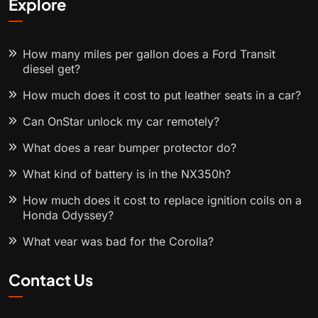
Explore
How many miles per gallon does a Ford Transit
diesel get?
How much does it cost to put leather seats in a car?
Can OnStar unlock my car remotely?
What does a rear bumper protector do?
What kind of battery is in the NX350h?
How much does it cost to replace ignition coils on a
Honda Odyssey?
What year was bad for the Corolla?
Contact Us