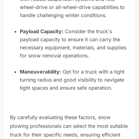
wheel-drive or all-wheel-drive capabilities to
handle challenging winter conditions.
Payload Capacity:
Consider the truck's
payload capacity to ensure it can carry the
necessary equipment, materials, and supplies
for snow removal operations.
Maneuverability:
Opt for a truck with a tight
turning radius and good visibility to navigate
tight spaces and ensure safe operation.
By carefully evaluating these factors, snow
plowing professionals can select the most suitable
truck for their specific needs, ensuring efficient