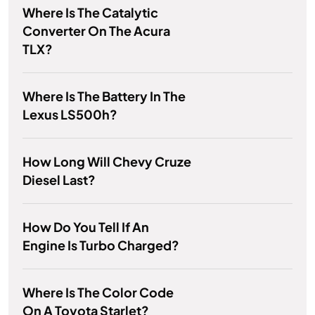
Where Is The Catalytic
Converter On The Acura
TLX?
Where Is The Battery In The
Lexus LS500h?
How Long Will Chevy Cruze
Diesel Last?
How Do You Tell If An
Engine Is Turbo Charged?
Where Is The Color Code
On A Toyota Starlet?