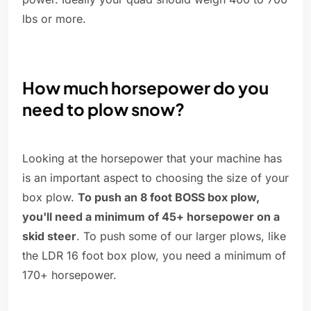
lbs or more.
How much horsepower do you
need to plow snow?
Looking at the horsepower that your machine has
is an important aspect to choosing the size of your
box plow.
To push an 8 foot BOSS box plow,
you'll need a minimum of 45+ horsepower on a
skid steer
. To push some of our larger plows, like
the LDR 16 foot box plow, you need a minimum of
170+ horsepower.