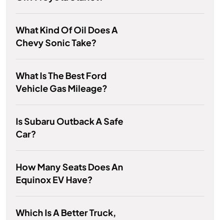
What Kind Of Oil Does A
Chevy Sonic Take?
What Is The Best Ford
Vehicle Gas Mileage?
Is Subaru Outback A Safe
Car?
How Many Seats Does An
Equinox EV Have?
Which Is A Better Truck,