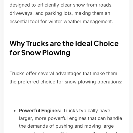
designed to efficiently clear snow from roads,
driveways, and parking lots, making them an
essential tool for winter weather management.
Why Trucks are the Ideal Choice
for Snow Plowing
Trucks offer several advantages that make them
the preferred choice for snow plowing operations:
Powerful Engines:
Trucks typically have
larger, more powerful engines that can handle
the demands of pushing and moving large