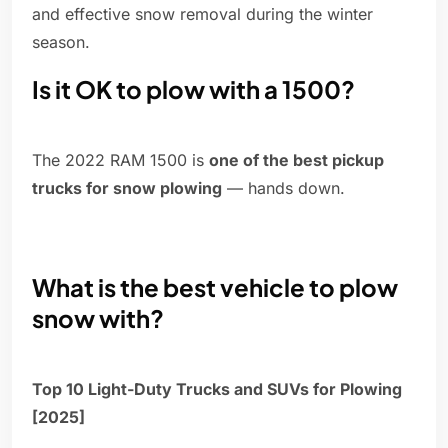
and effective snow removal during the winter
season.
Is it OK to plow with a 1500?
The 2022 RAM 1500 is
one of the best pickup
trucks for snow plowing
— hands down.
What is the best vehicle to plow
snow with?
Top 10 Light-Duty Trucks and SUVs for Plowing
[2025]