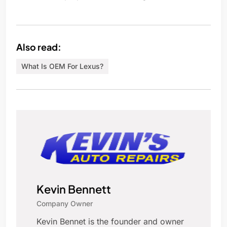
Also read:
What Is OEM For Lexus?
Kevin Bennett
Company Owner
Kevin Bennet is the founder and owner