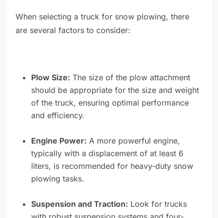
When selecting a truck for snow plowing, there
are several factors to consider:
Plow Size:
The size of the plow attachment
should be appropriate for the size and weight
of the truck, ensuring optimal performance
and efficiency.
Engine Power:
A more powerful engine,
typically with a displacement of at least 6
liters, is recommended for heavy-duty snow
plowing tasks.
Suspension and Traction:
Look for trucks
with robust suspension systems and four-