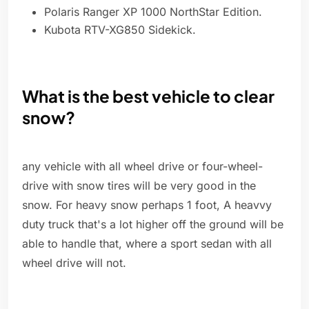
Polaris Ranger XP 1000 NorthStar Edition.
Kubota RTV-XG850 Sidekick.
What is the best vehicle to clear
snow?
any vehicle with all wheel drive or four-wheel-
drive with snow tires will be very good in the
snow. For heavy snow perhaps 1 foot, A heavvy
duty truck that's a lot higher off the ground will be
able to handle that, where a sport sedan with all
wheel drive will not.