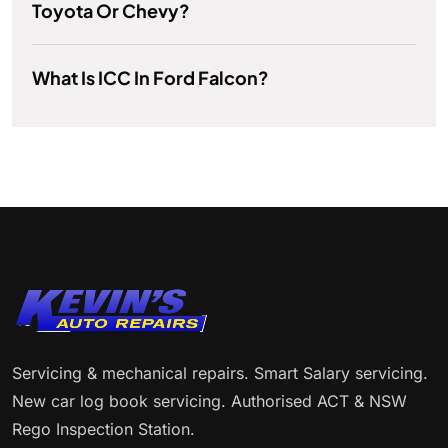
Toyota Or Chevy?
What Is ICC In Ford Falcon?
Servicing & mechanical repairs. Smart Salary servicing.
New car log book servicing. Authorised ACT & NSW
Rego Inspection Station.