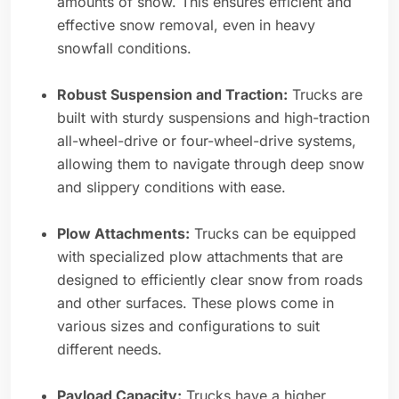
amounts of snow. This ensures efficient and
effective snow removal, even in heavy
snowfall conditions.
Robust Suspension and Traction:
Trucks are
built with sturdy suspensions and high-traction
all-wheel-drive or four-wheel-drive systems,
allowing them to navigate through deep snow
and slippery conditions with ease.
Plow Attachments:
Trucks can be equipped
with specialized plow attachments that are
designed to efficiently clear snow from roads
and other surfaces. These plows come in
various sizes and configurations to suit
different needs.
Payload Capacity:
Trucks have a higher