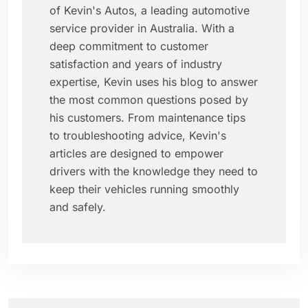
of Kevin's Autos, a leading automotive
service provider in Australia. With a
deep commitment to customer
satisfaction and years of industry
expertise, Kevin uses his blog to answer
the most common questions posed by
his customers. From maintenance tips
to troubleshooting advice, Kevin's
articles are designed to empower
drivers with the knowledge they need to
keep their vehicles running smoothly
and safely.