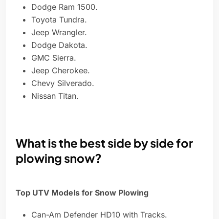
Dodge Ram 1500.
Toyota Tundra.
Jeep Wrangler.
Dodge Dakota.
GMC Sierra.
Jeep Cherokee.
Chevy Silverado.
Nissan Titan.
What is the best side by side for
plowing snow?
Top UTV Models for Snow Plowing
Can-Am Defender HD10 with Tracks.