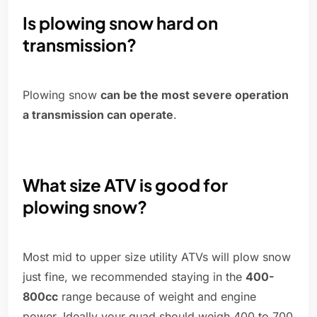
Is plowing snow hard on
transmission?
Plowing snow
can be the most severe operation
a transmission can operate
.
What size ATV is good for
plowing snow?
Most mid to upper size utility ATVs will plow snow
just fine, we recommended staying in the
400-
800cc
range because of weight and engine
power. Ideally your quad should weigh 400 to 700