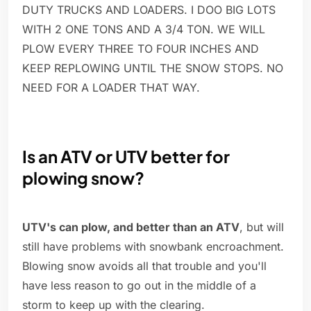
DUTY TRUCKS AND LOADERS. I DOO BIG LOTS
WITH 2 ONE TONS AND A 3/4 TON. WE WILL
PLOW EVERY THREE TO FOUR INCHES AND
KEEP REPLOWING UNTIL THE SNOW STOPS. NO
NEED FOR A LOADER THAT WAY.
Is an ATV or UTV better for
plowing snow?
UTV's can plow, and better than an ATV
, but will
still have problems with snowbank encroachment.
Blowing snow avoids all that trouble and you'll
have less reason to go out in the middle of a
storm to keep up with the clearing.