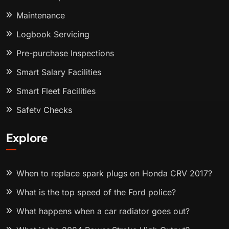
Maintenance
Logbook Servicing
Pre-purchase Inspections
Smart Salary Facilities
Smart Fleet Facilities
Safety Checks
Explore
When to replace spark plugs on Honda CRV 2017?
What is the top speed of the Ford police?
What happens when a car radiator goes out?