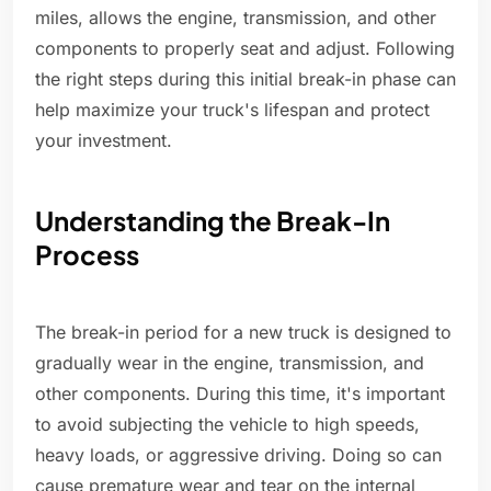
miles, allows the engine, transmission, and other
components to properly seat and adjust. Following
the right steps during this initial break-in phase can
help maximize your truck's lifespan and protect
your investment.
Understanding the Break-In
Process
The break-in period for a new truck is designed to
gradually wear in the engine, transmission, and
other components. During this time, it's important
to avoid subjecting the vehicle to high speeds,
heavy loads, or aggressive driving. Doing so can
cause premature wear and tear on the internal