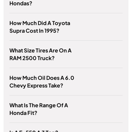
Hondas?
How Much Did A Toyota
Supra Cost In 1995?
What Size Tires Are On A
RAM 2500 Truck?
How Much Oil Does A 6.0
Chevy Express Take?
What Is The Range Of A
Honda Fit?