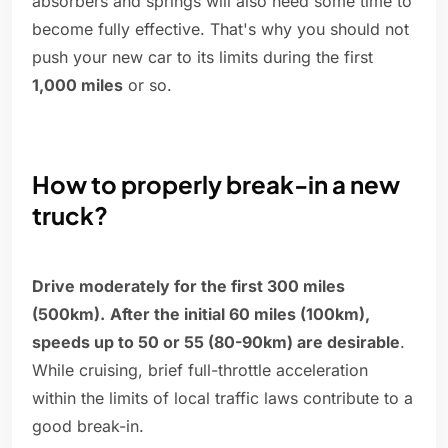
absorbers and springs will also need some time to
become fully effective. That's why you should not
push your new car to its limits during the first
1,000 miles
or so.
How to properly break-in a new
truck?
Drive moderately for the first 300 miles
(500km).
After the initial 60 miles (100km),
speeds up to 50 or 55 (80-90km) are desirable
.
While cruising, brief full-throttle acceleration
within the limits of local traffic laws contribute to a
good break-in.