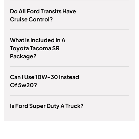
Do All Ford Transits Have
Cruise Control?
What Is Included In A
Toyota Tacoma SR
Package?
Can I Use 10W-30 Instead
Of 5w20?
Is Ford Super Duty A Truck?