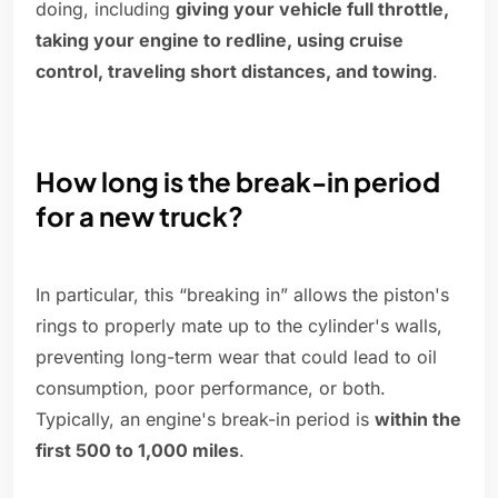
doing, including
giving your vehicle full throttle,
taking your engine to redline, using cruise
control, traveling short distances, and towing
.
How long is the break-in period
for a new truck?
In particular, this “breaking in” allows the piston's
rings to properly mate up to the cylinder's walls,
preventing long-term wear that could lead to oil
consumption, poor performance, or both.
Typically, an engine's break-in period is
within the
first 500 to 1,000 miles
.