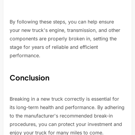
By following these steps, you can help ensure
your new truck's engine, transmission, and other
components are properly broken in, setting the
stage for years of reliable and efficient
performance.
Conclusion
Breaking in a new truck correctly is essential for
its long-term health and performance. By adhering
to the manufacturer's recommended break-in
procedures, you can protect your investment and
enjoy your truck for many miles to come.