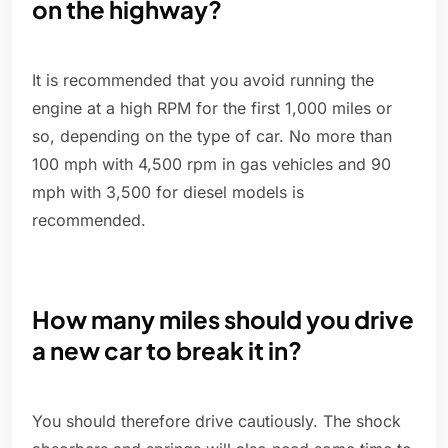
on the highway?
It is recommended that you avoid running the
engine at a high RPM for the first 1,000 miles or
so, depending on the type of car. No more than
100 mph with 4,500 rpm in gas vehicles and 90
mph with 3,500 for diesel models is
recommended.
How many miles should you drive
a new car to break it in?
You should therefore drive cautiously. The shock