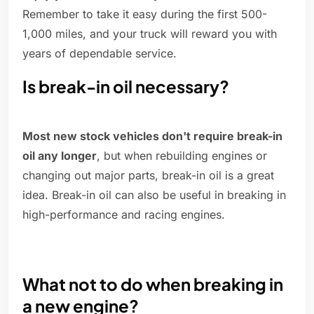
Remember to take it easy during the first 500-
1,000 miles, and your truck will reward you with
years of dependable service.
Is break-in oil necessary?
Most new stock vehicles don't require break-in
oil any longer
, but when rebuilding engines or
changing out major parts, break-in oil is a great
idea. Break-in oil can also be useful in breaking in
high-performance and racing engines.
What not to do when breaking in
a new engine?