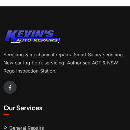
Servicing & mechanical repairs. Smart Salary servicing.
New car log book servicing. Authorised ACT & NSW
Rego Inspection Station.
Our Services
General Repairs