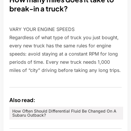
break-in a truck?
VARY YOUR ENGINE SPEEDS
Regardless of what type of truck you just bought,
every new truck has the same rules for engine
speeds: avoid staying at a constant RPM for long
periods of time. Every new truck needs 1,000
miles of “city” driving before taking any long trips.
Also read:
How Often Should Differential Fluid Be Changed On A
Subaru Outback?