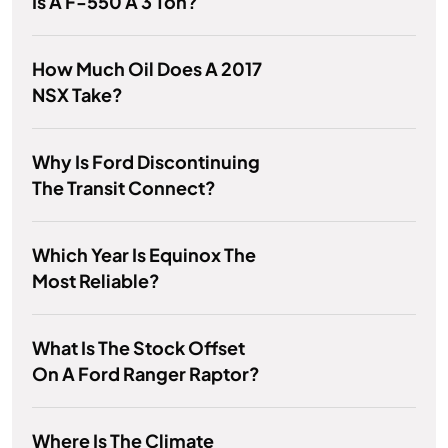
Is A F-550 A 3 Ton?
How Much Oil Does A 2017
NSX Take?
Why Is Ford Discontinuing
The Transit Connect?
Which Year Is Equinox The
Most Reliable?
What Is The Stock Offset
On A Ford Ranger Raptor?
Where Is The Climate