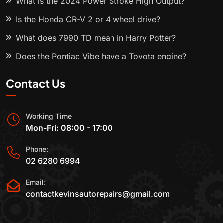
What is the 2024 Power Stroke High Output?
Is the Honda CR-V 2 or 4 wheel drive?
What does 7990 TD mean in Harry Potter?
Does the Pontiac Vibe have a Toyota engine?
Contact Us
Working Time
Mon-Fri: 08:00 - 17:00
Phone:
02 6280 6994
Email:
contactkevinsautorepairs@gmail.com