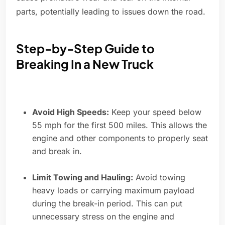
parts, potentially leading to issues down the road.
Step-by-Step Guide to
Breaking In a New Truck
Avoid High Speeds:
Keep your speed below
55 mph for the first 500 miles. This allows the
engine and other components to properly seat
and break in.
Limit Towing and Hauling:
Avoid towing
heavy loads or carrying maximum payload
during the break-in period. This can put
unnecessary stress on the engine and