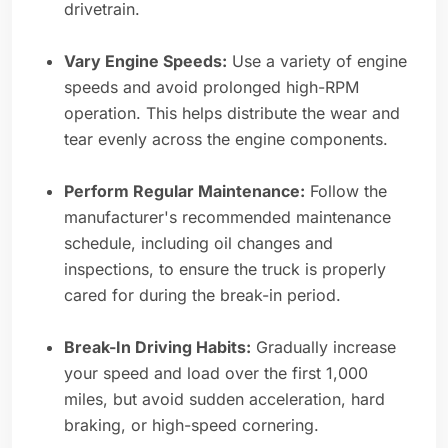
drivetrain.
Vary Engine Speeds:
Use a variety of engine
speeds and avoid prolonged high-RPM
operation. This helps distribute the wear and
tear evenly across the engine components.
Perform Regular Maintenance:
Follow the
manufacturer's recommended maintenance
schedule, including oil changes and
inspections, to ensure the truck is properly
cared for during the break-in period.
Break-In Driving Habits:
Gradually increase
your speed and load over the first 1,000
miles, but avoid sudden acceleration, hard
braking, or high-speed cornering.