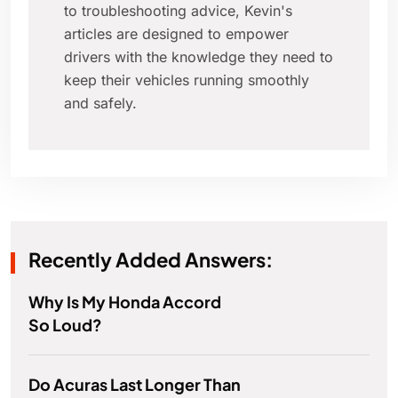
to troubleshooting advice, Kevin's
articles are designed to empower
drivers with the knowledge they need to
keep their vehicles running smoothly
and safely.
Recently Added Answers:
Why Is My Honda Accord
So Loud?
Do Acuras Last Longer Than