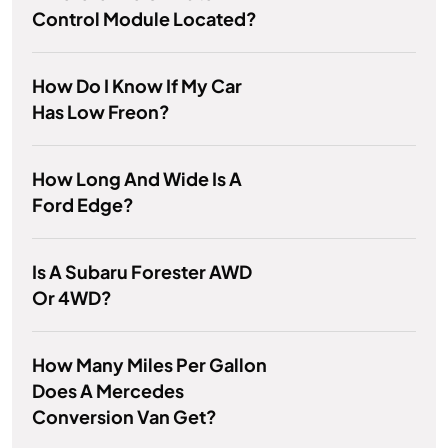
Control Module Located?
How Do I Know If My Car
Has Low Freon?
How Long And Wide Is A
Ford Edge?
Is A Subaru Forester AWD
Or 4WD?
How Many Miles Per Gallon
Does A Mercedes
Conversion Van Get?