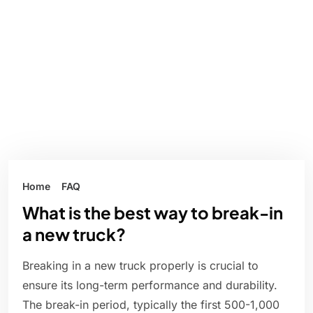
Home
FAQ
What is the best way to break-in
a new truck?
Breaking in a new truck properly is crucial to
ensure its long-term performance and durability.
The break-in period, typically the first 500-1,000