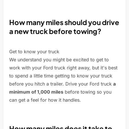
How many miles should you drive
a new truck before towing?
Get to know your truck
We understand you might be excited to get to
work with your Ford truck right away, but it's best
to spend a little time getting to know your truck
before you hitch a trailer. Drive your Ford truck
a
minimum of 1,000 miles
before towing so you
can get a feel for how it handles.
How many miles does it take to