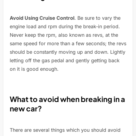
Avoid Using Cruise Control
. Be sure to vary the
engine load and rpm during the break-in period.
Never keep the rpm, also known as revs, at the
same speed for more than a few seconds; the revs
should be constantly moving up and down. Lightly
letting off the gas pedal and gently getting back
on it is good enough.
What to avoid when breaking in a
new car?
There are several things which you should avoid