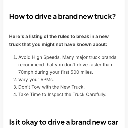
How to drive a brand new truck?
Here's a listing of the rules to break in a new
truck that you might not have known about:
Avoid High Speeds. Many major truck brands
recommend that you don't drive faster than
70mph during your first 500 miles.
Vary your RPMs.
Don't Tow with the New Truck.
Take Time to Inspect the Truck Carefully.
Is it okay to drive a brand new car