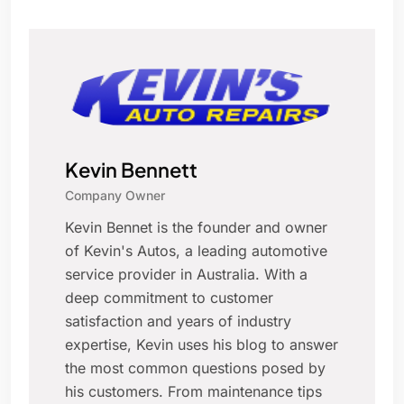
Kevin Bennett
Company Owner
Kevin Bennet is the founder and owner
of Kevin's Autos, a leading automotive
service provider in Australia. With a
deep commitment to customer
satisfaction and years of industry
expertise, Kevin uses his blog to answer
the most common questions posed by
his customers. From maintenance tips