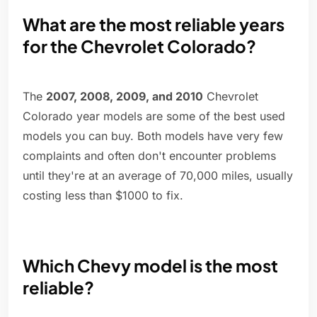
What are the most reliable years
for the Chevrolet Colorado?
The
2007, 2008, 2009, and 2010
Chevrolet
Colorado year models are some of the best used
models you can buy. Both models have very few
complaints and often don't encounter problems
until they're at an average of 70,000 miles, usually
costing less than $1000 to fix.
Which Chevy model is the most
reliable?