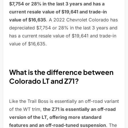
$7,754 or 28% in the last 3 years and has a
current resale value of $19,641 and trade-in
value of $16,635
. A 2022 Chevrolet Colorado has
depreciated $7,754 or 28% in the last 3 years and
has a current resale value of $19,641 and trade-in
value of $16,635.
What is the difference between
Colorado LT and Z71?
Like the Trail Boss is essentially an off-road variant
of the WT trim,
the Z71 is essentially an off-road
version of the LT, offering more standard
features and an off-road-tuned suspension
. The