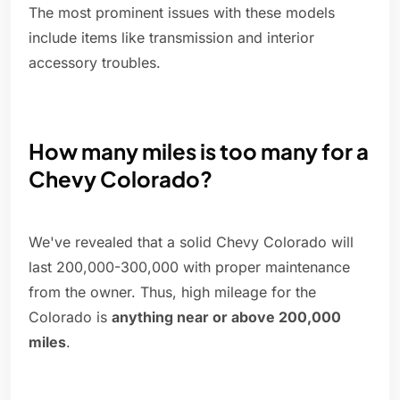
The most prominent issues with these models
include items like transmission and interior
accessory troubles.
How many miles is too many for a
Chevy Colorado?
We've revealed that a solid Chevy Colorado will
last 200,000-300,000 with proper maintenance
from the owner. Thus, high mileage for the
Colorado is
anything near or above 200,000
miles
.