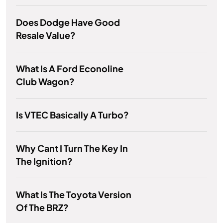
Does Dodge Have Good
Resale Value?
What Is A Ford Econoline
Club Wagon?
Is VTEC Basically A Turbo?
Why Cant I Turn The Key In
The Ignition?
What Is The Toyota Version
Of The BRZ?