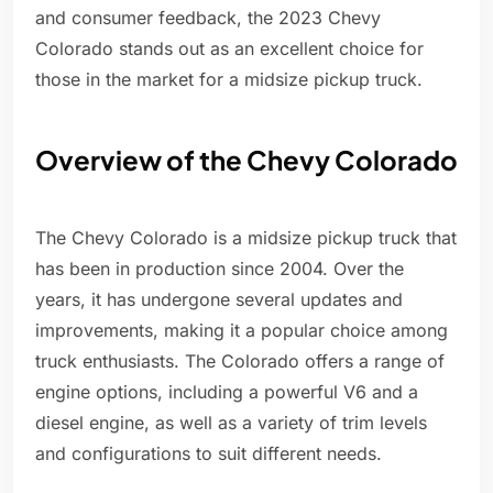
and consumer feedback, the 2023 Chevy
Colorado stands out as an excellent choice for
those in the market for a midsize pickup truck.
Overview of the Chevy Colorado
The Chevy Colorado is a midsize pickup truck that
has been in production since 2004. Over the
years, it has undergone several updates and
improvements, making it a popular choice among
truck enthusiasts. The Colorado offers a range of
engine options, including a powerful V6 and a
diesel engine, as well as a variety of trim levels
and configurations to suit different needs.