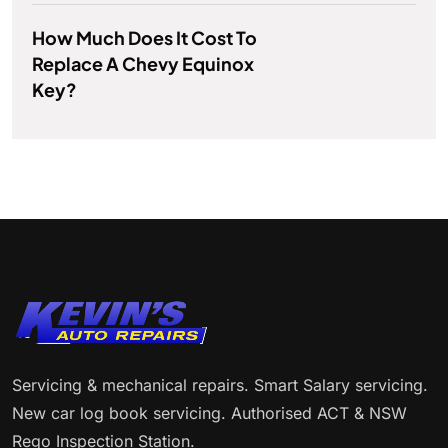
How Much Does It Cost To
Replace A Chevy Equinox
Key?
Servicing & mechanical repairs. Smart Salary servicing.
New car log book servicing. Authorised ACT & NSW
Rego Inspection Station.