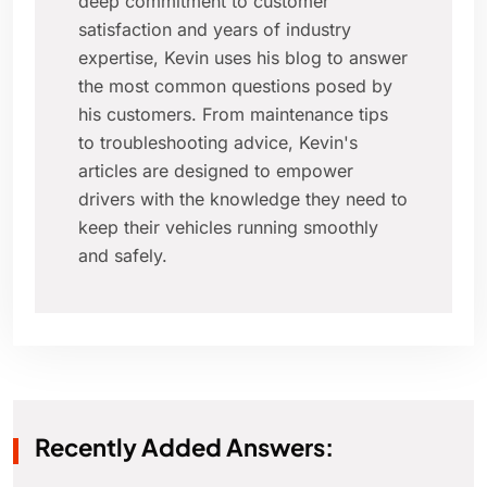
deep commitment to customer
satisfaction and years of industry
expertise, Kevin uses his blog to answer
the most common questions posed by
his customers. From maintenance tips
to troubleshooting advice, Kevin's
articles are designed to empower
drivers with the knowledge they need to
keep their vehicles running smoothly
and safely.
Recently Added Answers: