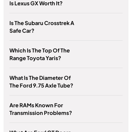
Is Lexus GX Worth It?
Is The Subaru Crosstrek A
Safe Car?
Which Is The Top Of The
Range Toyota Yaris?
What Is The Diameter Of
The Ford 9.75 Axle Tube?
Are RAMs Known For
Transmission Problems?