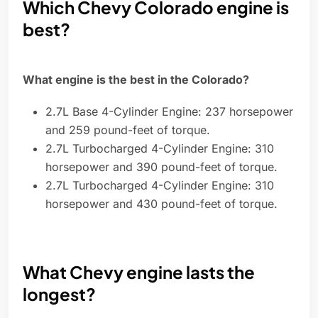
Which Chevy Colorado engine is
best?
What engine is the best in the Colorado?
2.7L Base 4-Cylinder Engine: 237 horsepower
and 259 pound-feet of torque.
2.7L Turbocharged 4-Cylinder Engine: 310
horsepower and 390 pound-feet of torque.
2.7L Turbocharged 4-Cylinder Engine: 310
horsepower and 430 pound-feet of torque.
What Chevy engine lasts the
longest?