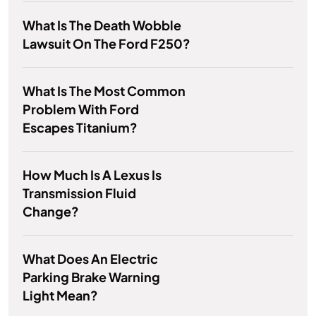
What Is The Death Wobble
Lawsuit On The Ford F250?
What Is The Most Common
Problem With Ford
Escapes Titanium?
How Much Is A Lexus Is
Transmission Fluid
Change?
What Does An Electric
Parking Brake Warning
Light Mean?