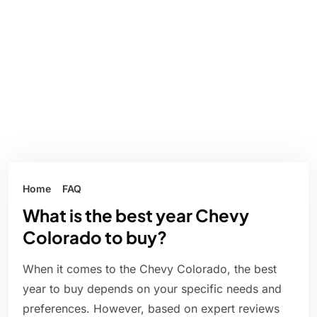
Home
FAQ
What is the best year Chevy
Colorado to buy?
When it comes to the Chevy Colorado, the best
year to buy depends on your specific needs and
preferences. However, based on expert reviews