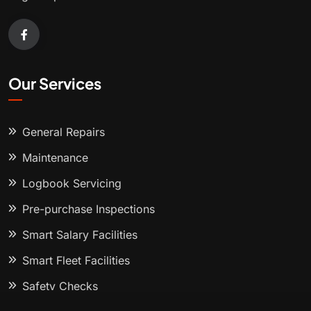
Our Services
General Repairs
Maintenance
Logbook Servicing
Pre-purchase Inspections
Smart Salary Facilities
Smart Fleet Facilities
Safety Checks