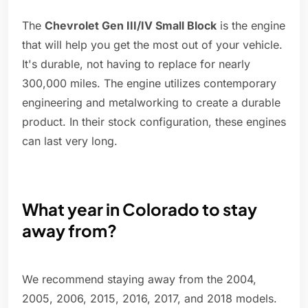
The
Chevrolet Gen III/IV Small Block
is the engine
that will help you get the most out of your vehicle.
It's durable, not having to replace for nearly
300,000 miles. The engine utilizes contemporary
engineering and metalworking to create a durable
product. In their stock configuration, these engines
can last very long.
What year in Colorado to stay
away from?
We recommend staying away from the 2004,
2005, 2006, 2015, 2016, 2017, and 2018 models.