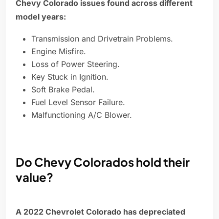
Chevy Colorado issues found across different
model years:
Transmission and Drivetrain Problems.
Engine Misfire.
Loss of Power Steering.
Key Stuck in Ignition.
Soft Brake Pedal.
Fuel Level Sensor Failure.
Malfunctioning A/C Blower.
Do Chevy Colorados hold their
value?
A 2022 Chevrolet Colorado has depreciated