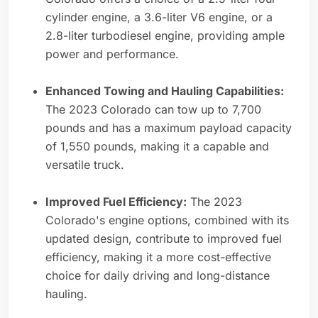
cylinder engine, a 3.6-liter V6 engine, or a
2.8-liter turbodiesel engine, providing ample
power and performance.
Enhanced Towing and Hauling Capabilities:
The 2023 Colorado can tow up to 7,700
pounds and has a maximum payload capacity
of 1,550 pounds, making it a capable and
versatile truck.
Improved Fuel Efficiency:
The 2023
Colorado's engine options, combined with its
updated design, contribute to improved fuel
efficiency, making it a more cost-effective
choice for daily driving and long-distance
hauling.