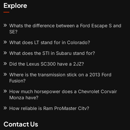
Explore
Whats the difference between a Ford Escape S and
SE?
What does LT stand for in Colorado?
What does the STI in Subaru stand for?
Did the Lexus SC300 have a 2JZ?
Where is the transmission stick on a 2013 Ford
Fusion?
How much horsepower does a Chevrolet Corvair
Monza have?
How reliable is Ram ProMaster City?
Contact Us