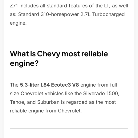
Z71 includes all standard features of the LT, as well
as: Standard 310-horsepower 2.7L Turbocharged
engine.
What is Chevy most reliable
engine?
The
5.3-liter L84 Ecotec3 V8
engine from full-
size Chevrolet vehicles like the Silverado 1500,
Tahoe, and Suburban is regarded as the most
reliable engine from Chevrolet.