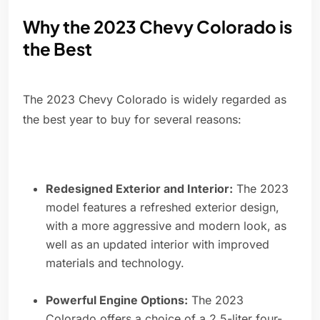
Why the 2023 Chevy Colorado is
the Best
The 2023 Chevy Colorado is widely regarded as
the best year to buy for several reasons:
Redesigned Exterior and Interior:
The 2023
model features a refreshed exterior design,
with a more aggressive and modern look, as
well as an updated interior with improved
materials and technology.
Powerful Engine Options:
The 2023
Colorado offers a choice of a 2.5-liter four-