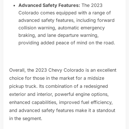
Advanced Safety Features:
The 2023
Colorado comes equipped with a range of
advanced safety features, including forward
collision warning, automatic emergency
braking, and lane departure warning,
providing added peace of mind on the road.
Overall, the 2023 Chevy Colorado is an excellent
choice for those in the market for a midsize
pickup truck. Its combination of a redesigned
exterior and interior, powerful engine options,
enhanced capabilities, improved fuel efficiency,
and advanced safety features make it a standout
in the segment.