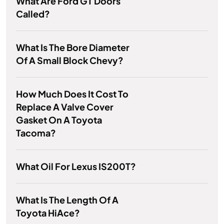
What Are Ford GT Doors
Called?
What Is The Bore Diameter
Of A Small Block Chevy?
How Much Does It Cost To
Replace A Valve Cover
Gasket On A Toyota
Tacoma?
What Oil For Lexus IS200T?
What Is The Length Of A
Toyota HiAce?