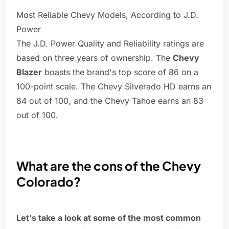
Most Reliable Chevy Models, According to J.D.
Power
The J.D. Power Quality and Reliability ratings are
based on three years of ownership. The
Chevy
Blazer
boasts the brand's top score of 86 on a
100-point scale. The Chevy Silverado HD earns an
84 out of 100, and the Chevy Tahoe earns an 83
out of 100.
What are the cons of the Chevy
Colorado?
Let's take a look at some of the most common