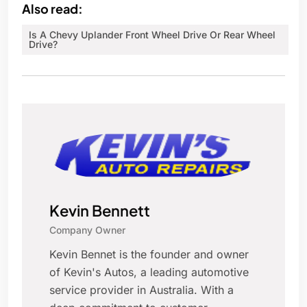
Also read:
Is A Chevy Uplander Front Wheel Drive Or Rear Wheel
Drive?
Kevin Bennett
Company Owner
Kevin Bennet is the founder and owner
of Kevin's Autos, a leading automotive
service provider in Australia. With a