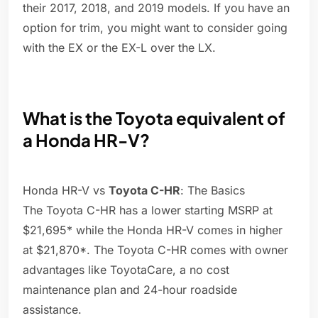
their 2017, 2018, and 2019 models. If you have an
option for trim, you might want to consider going
with the EX or the EX-L over the LX.
What is the Toyota equivalent of
a Honda HR-V?
Honda HR-V vs
Toyota C-HR
: The Basics
The Toyota C-HR has a lower starting MSRP at
$21,695* while the Honda HR-V comes in higher
at $21,870*. The Toyota C-HR comes with owner
advantages like ToyotaCare, a no cost
maintenance plan and 24-hour roadside
assistance.