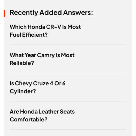
Recently Added Answers:
Which Honda CR-V Is Most
Fuel Efficient?
What Year Camry Is Most
Reliable?
Is Chevy Cruze 4 Or 6
Cylinder?
Are Honda Leather Seats
Comfortable?