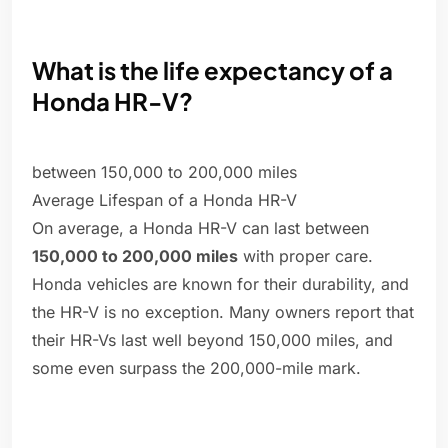
What is the life expectancy of a
Honda HR-V?
between 150,000 to 200,000 miles
Average Lifespan of a Honda HR-V
On average, a Honda HR-V can last between
150,000 to 200,000 miles
with proper care.
Honda vehicles are known for their durability, and
the HR-V is no exception. Many owners report that
their HR-Vs last well beyond 150,000 miles, and
some even surpass the 200,000-mile mark.