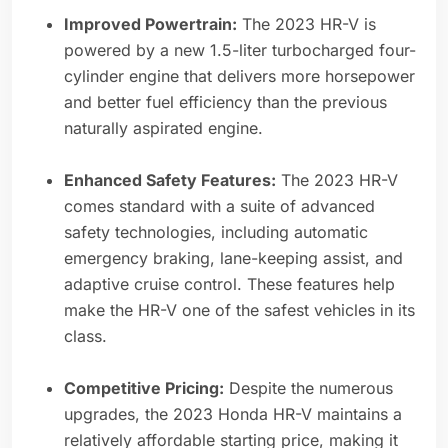
Improved Powertrain:
The 2023 HR-V is
powered by a new 1.5-liter turbocharged four-
cylinder engine that delivers more horsepower
and better fuel efficiency than the previous
naturally aspirated engine.
Enhanced Safety Features:
The 2023 HR-V
comes standard with a suite of advanced
safety technologies, including automatic
emergency braking, lane-keeping assist, and
adaptive cruise control. These features help
make the HR-V one of the safest vehicles in its
class.
Competitive Pricing:
Despite the numerous
upgrades, the 2023 Honda HR-V maintains a
relatively affordable starting price, making it