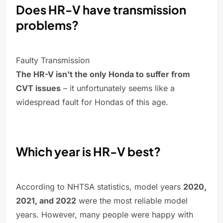
Does HR-V have transmission
problems?
Faulty Transmission
The HR-V isn't the only Honda to suffer from
CVT issues
– it unfortunately seems like a
widespread fault for Hondas of this age.
Which year is HR-V best?
According to NHTSA statistics, model years
2020,
2021, and 2022
were the most reliable model
years. However, many people were happy with