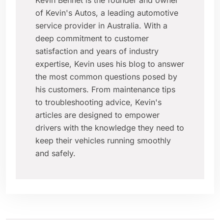
Kevin Bennet is the founder and owner
of Kevin's Autos, a leading automotive
service provider in Australia. With a
deep commitment to customer
satisfaction and years of industry
expertise, Kevin uses his blog to answer
the most common questions posed by
his customers. From maintenance tips
to troubleshooting advice, Kevin's
articles are designed to empower
drivers with the knowledge they need to
keep their vehicles running smoothly
and safely.