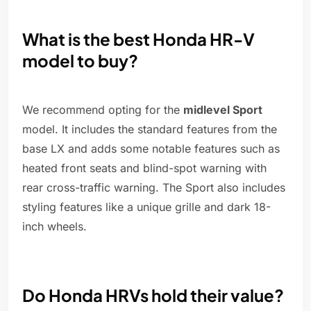
What is the best Honda HR-V
model to buy?
We recommend opting for the
midlevel Sport
model. It includes the standard features from the
base LX and adds some notable features such as
heated front seats and blind-spot warning with
rear cross-traffic warning. The Sport also includes
styling features like a unique grille and dark 18-
inch wheels.
Do Honda HRVs hold their value?