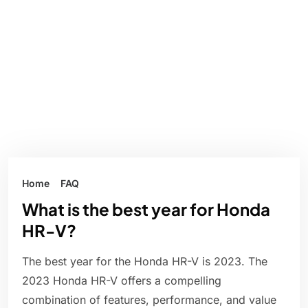
Home
FAQ
What is the best year for Honda
HR-V?
The best year for the Honda HR-V is 2023. The
2023 Honda HR-V offers a compelling
combination of features, performance, and value