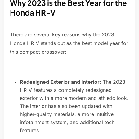
Why 2023 is the Best Year for the
Honda HR-V
There are several key reasons why the 2023
Honda HR-V stands out as the best model year for
this compact crossover:
Redesigned Exterior and Interior:
The 2023
HR-V features a completely redesigned
exterior with a more modern and athletic look.
The interior has also been updated with
higher-quality materials, a more intuitive
infotainment system, and additional tech
features.