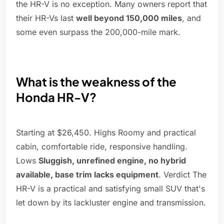
the HR-V is no exception. Many owners report that
their HR-Vs last
well beyond 150,000 miles
, and
some even surpass the 200,000-mile mark.
What is the weakness of the
Honda HR-V?
Starting at $26,450. Highs Roomy and practical
cabin, comfortable ride, responsive handling.
Lows
Sluggish, unrefined engine, no hybrid
available, base trim lacks equipment
. Verdict The
HR-V is a practical and satisfying small SUV that's
let down by its lackluster engine and transmission.