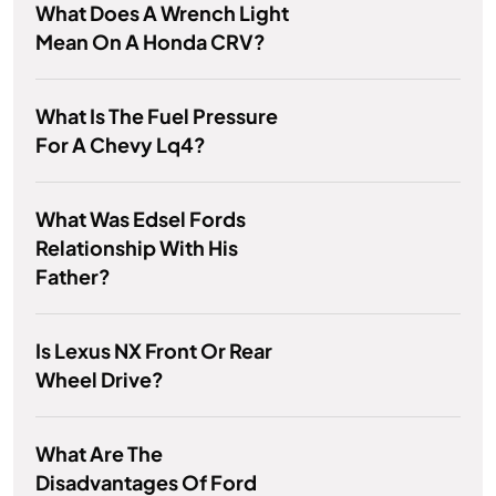
What Does A Wrench Light
Mean On A Honda CRV?
What Is The Fuel Pressure
For A Chevy Lq4?
What Was Edsel Fords
Relationship With His
Father?
Is Lexus NX Front Or Rear
Wheel Drive?
What Are The
Disadvantages Of Ford