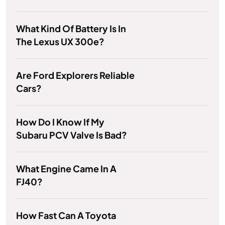
What Kind Of Battery Is In
The Lexus UX 300e?
Are Ford Explorers Reliable
Cars?
How Do I Know If My
Subaru PCV Valve Is Bad?
What Engine Came In A
FJ40?
How Fast Can A Toyota