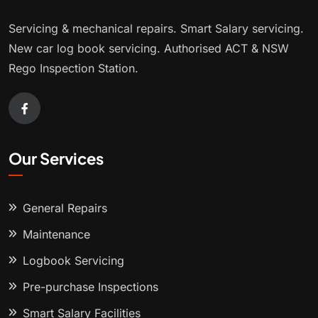
Servicing & mechanical repairs. Smart Salary servicing.
New car log book servicing. Authorised ACT & NSW
Rego Inspection Station.
Our Services
General Repairs
Maintenance
Logbook Servicing
Pre-purchase Inspections
Smart Salary Facilities