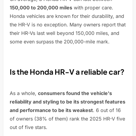
150,000 to 200,000 miles
with proper care.
Honda vehicles are known for their durability, and
the HR-V is no exception. Many owners report that
their HR-Vs last well beyond 150,000 miles, and
some even surpass the 200,000-mile mark.
Is the Honda HR-V a reliable car?
As a whole,
consumers found the vehicle's
reliability and styling to be its strongest features
and performance to be its weakest
. 6 out of 16
of owners (38% of them) rank the 2025 HR-V five
out of five stars.