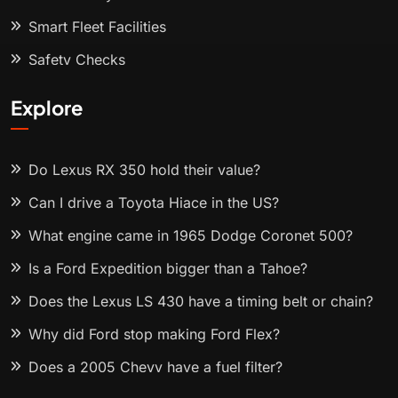
Smart Fleet Facilities
Safety Checks
Explore
Do Lexus RX 350 hold their value?
Can I drive a Toyota Hiace in the US?
What engine came in 1965 Dodge Coronet 500?
Is a Ford Expedition bigger than a Tahoe?
Does the Lexus LS 430 have a timing belt or chain?
Why did Ford stop making Ford Flex?
Does a 2005 Chevy have a fuel filter?