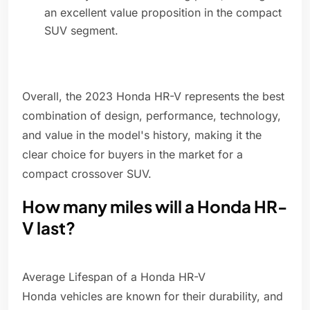
an excellent value proposition in the compact
SUV segment.
Overall, the 2023 Honda HR-V represents the best
combination of design, performance, technology,
and value in the model's history, making it the
clear choice for buyers in the market for a
compact crossover SUV.
How many miles will a Honda HR-
V last?
Average Lifespan of a Honda HR-V
Honda vehicles are known for their durability, and