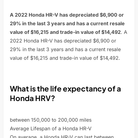
A 2022 Honda HR-V has depreciated $6,900 or
29% in the last 3 years and has a current resale
value of $16,215 and trade-in value of $14,492
. A
2022 Honda HR-V has depreciated $6,900 or
29% in the last 3 years and has a current resale
value of $16,215 and trade-in value of $14,492.
What is the life expectancy of a
Honda HRV?
between 150,000 to 200,000 miles
Average Lifespan of a Honda HR-V
On average, a Honda HR-V can last between