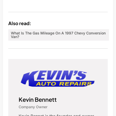
Also read:
What Is The Gas Mileage On A 1997 Chevy Conversion
Van?
Kevin Bennett
Company Owner