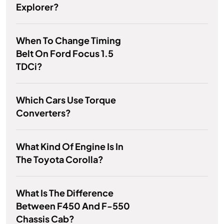
Explorer?
When To Change Timing
Belt On Ford Focus 1.5
TDCi?
Which Cars Use Torque
Converters?
What Kind Of Engine Is In
The Toyota Corolla?
What Is The Difference
Between F450 And F-550
Chassis Cab?