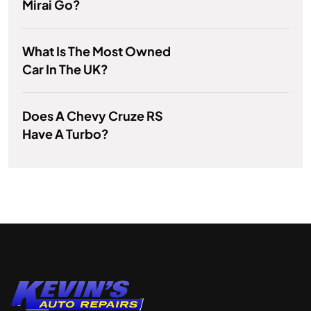
Mirai Go?
What Is The Most Owned
Car In The UK?
Does A Chevy Cruze RS
Have A Turbo?