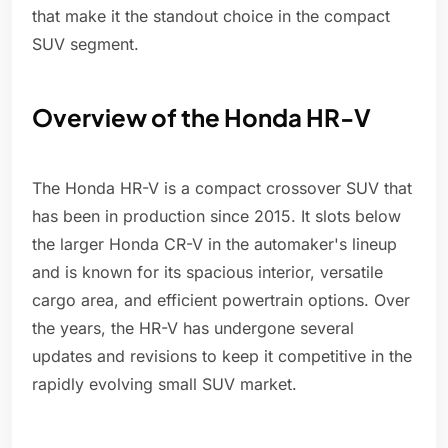
that make it the standout choice in the compact
SUV segment.
Overview of the Honda HR-V
The Honda HR-V is a compact crossover SUV that
has been in production since 2015. It slots below
the larger Honda CR-V in the automaker's lineup
and is known for its spacious interior, versatile
cargo area, and efficient powertrain options. Over
the years, the HR-V has undergone several
updates and revisions to keep it competitive in the
rapidly evolving small SUV market.