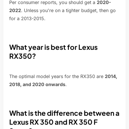
Per consumer reports, you should get a
2020-
2022
. Unless you're on a tighter budget, then go
for a 2013-2015.
What year is best for Lexus
RX350?
The optimal model years for the RX350 are
2014,
2018, and 2020 onwards
.
What is the difference between a
Lexus RX 350 and RX 350 F