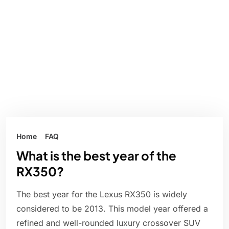
Home
FAQ
What is the best year of the
RX350?
The best year for the Lexus RX350 is widely
considered to be 2013. This model year offered a
refined and well-rounded luxury crossover SUV