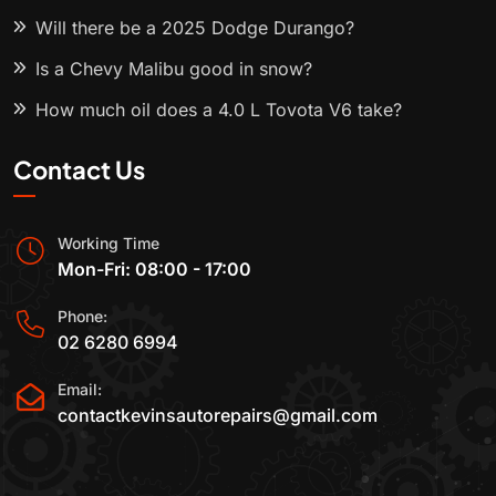
Will there be a 2025 Dodge Durango?
Is a Chevy Malibu good in snow?
How much oil does a 4.0 L Toyota V6 take?
Contact Us
Working Time
Mon-Fri: 08:00 - 17:00
Phone:
02 6280 6994
Email:
contactkevinsautorepairs@gmail.com