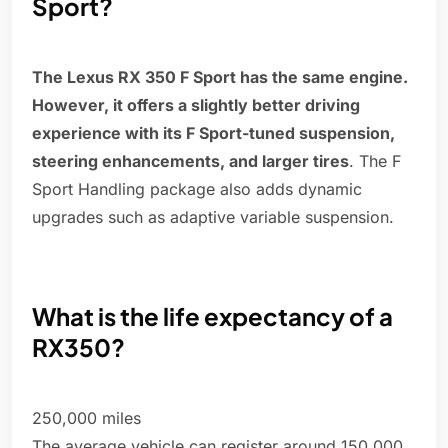
Sport?
The Lexus RX 350 F Sport has the same engine.
However, it offers a slightly better driving
experience with its F Sport-tuned suspension,
steering enhancements, and larger tires
. The F
Sport Handling package also adds dynamic
upgrades such as adaptive variable suspension.
What is the life expectancy of a
RX350?
250,000 miles
The average vehicle can register around 150,000