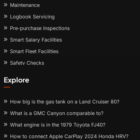
Maintenance
Logbook Servicing
Pre-purchase Inspections
Smart Salary Facilities
Smart Fleet Facilities
Safety Checks
Explore
How big is the gas tank on a Land Cruiser 80?
What is a GMC Canyon comparable to?
What engine is in the 1979 Toyota FJ40?
How to connect Apple CarPlay 2024 Honda HRV?