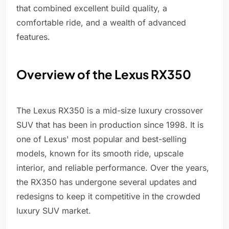
that combined excellent build quality, a
comfortable ride, and a wealth of advanced
features.
Overview of the Lexus RX350
The Lexus RX350 is a mid-size luxury crossover
SUV that has been in production since 1998. It is
one of Lexus' most popular and best-selling
models, known for its smooth ride, upscale
interior, and reliable performance. Over the years,
the RX350 has undergone several updates and
redesigns to keep it competitive in the crowded
luxury SUV market.