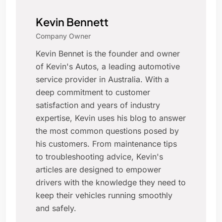
Kevin Bennett
Company Owner
Kevin Bennet is the founder and owner
of Kevin's Autos, a leading automotive
service provider in Australia. With a
deep commitment to customer
satisfaction and years of industry
expertise, Kevin uses his blog to answer
the most common questions posed by
his customers. From maintenance tips
to troubleshooting advice, Kevin's
articles are designed to empower
drivers with the knowledge they need to
keep their vehicles running smoothly
and safely.