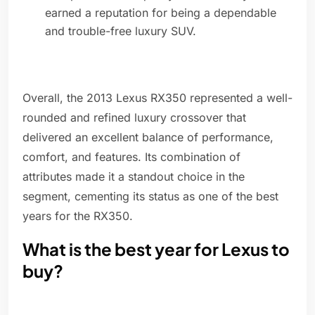
earned a reputation for being a dependable
and trouble-free luxury SUV.
Overall, the 2013 Lexus RX350 represented a well-
rounded and refined luxury crossover that
delivered an excellent balance of performance,
comfort, and features. Its combination of
attributes made it a standout choice in the
segment, cementing its status as one of the best
years for the RX350.
What is the best year for Lexus to
buy?