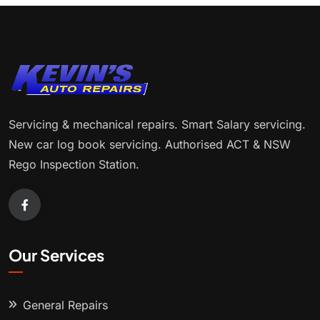
Servicing & mechanical repairs. Smart Salary servicing.
New car log book servicing. Authorised ACT & NSW
Rego Inspection Station.
Our Services
General Repairs