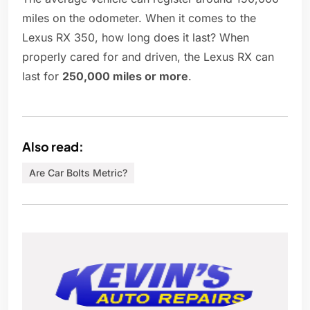
miles on the odometer. When it comes to the
Lexus RX 350, how long does it last? When
properly cared for and driven, the Lexus RX can
last for
250,000 miles or more
.
Also read:
Are Car Bolts Metric?