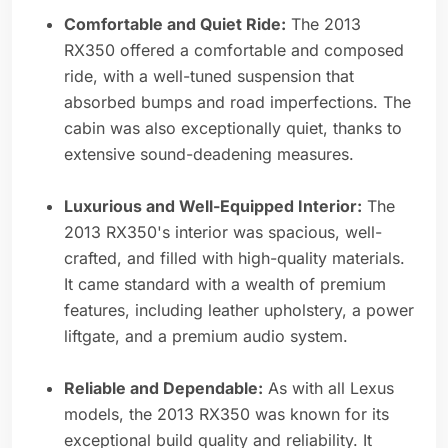
Comfortable and Quiet Ride:
The 2013
RX350 offered a comfortable and composed
ride, with a well-tuned suspension that
absorbed bumps and road imperfections. The
cabin was also exceptionally quiet, thanks to
extensive sound-deadening measures.
Luxurious and Well-Equipped Interior:
The
2013 RX350's interior was spacious, well-
crafted, and filled with high-quality materials.
It came standard with a wealth of premium
features, including leather upholstery, a power
liftgate, and a premium audio system.
Reliable and Dependable:
As with all Lexus
models, the 2013 RX350 was known for its
exceptional build quality and reliability. It