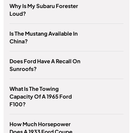
Why Is My Subaru Forester
Loud?
Is The Mustang Available In
China?
Does Ford Have A Recall On
Sunroofs?
What Is The Towing
Capacity Of A 1965 Ford
F100?
How Much Horsepower
Does A 1933 Ford Coupe