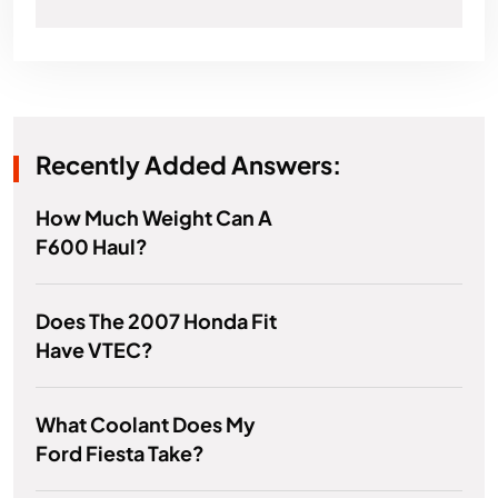
Recently Added Answers:
How Much Weight Can A
F600 Haul?
Does The 2007 Honda Fit
Have VTEC?
What Coolant Does My
Ford Fiesta Take?