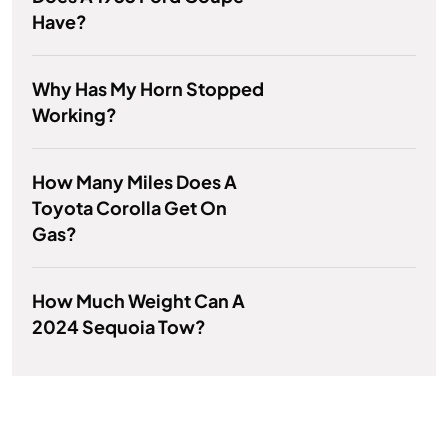
Have?
Why Has My Horn Stopped
Working?
How Many Miles Does A
Toyota Corolla Get On
Gas?
How Much Weight Can A
2024 Sequoia Tow?