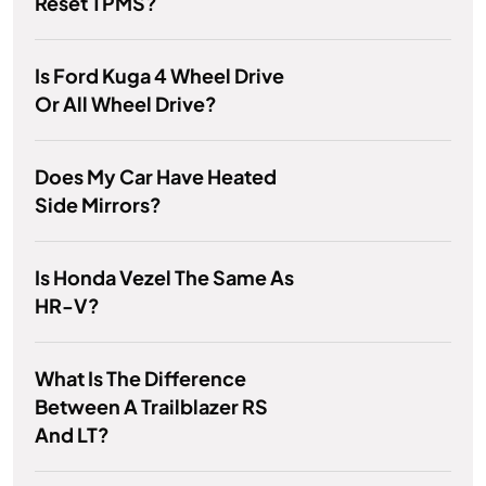
Reset TPMS?
Is Ford Kuga 4 Wheel Drive
Or All Wheel Drive?
Does My Car Have Heated
Side Mirrors?
Is Honda Vezel The Same As
HR-V?
What Is The Difference
Between A Trailblazer RS
And LT?