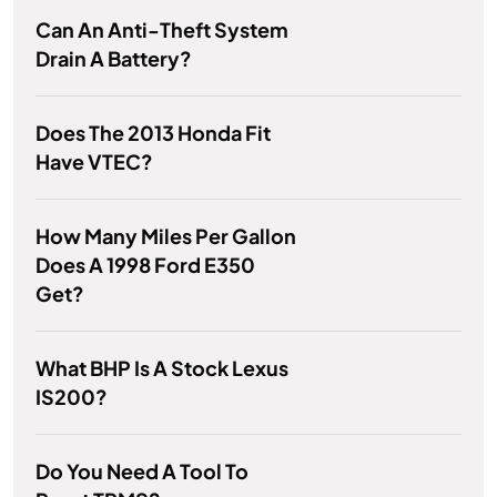
Can An Anti-Theft System
Drain A Battery?
Does The 2013 Honda Fit
Have VTEC?
How Many Miles Per Gallon
Does A 1998 Ford E350
Get?
What BHP Is A Stock Lexus
IS200?
Do You Need A Tool To