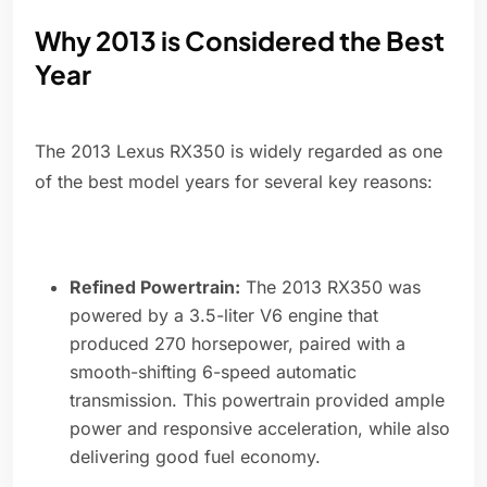
Why 2013 is Considered the Best
Year
The 2013 Lexus RX350 is widely regarded as one
of the best model years for several key reasons:
Refined Powertrain:
The 2013 RX350 was
powered by a 3.5-liter V6 engine that
produced 270 horsepower, paired with a
smooth-shifting 6-speed automatic
transmission. This powertrain provided ample
power and responsive acceleration, while also
delivering good fuel economy.