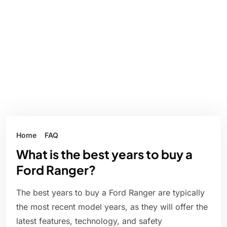
Home
FAQ
What is the best years to buy a
Ford Ranger?
The best years to buy a Ford Ranger are typically
the most recent model years, as they will offer the
latest features, technology, and safety