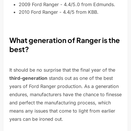
2009 Ford Ranger - 4.4/5.0 from Edmunds.
2010 Ford Ranger - 4.4/5 from KBB.
What generation of Ranger is the
best?
It should be no surprise that the final year of the
third-generation
stands out as one of the best
years of Ford Ranger production. As a generation
endures, manufacturers have the chance to finesse
and perfect the manufacturing process, which
means any issues that come to light from earlier
years can be ironed out.