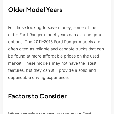
Older Model Years
For those looking to save money, some of the
older Ford Ranger model years can also be good
options. The 2011-2015 Ford Ranger models are
often cited as reliable and capable trucks that can
be found at more affordable prices on the used
market. These models may not have the latest
features, but they can still provide a solid and
dependable driving experience.
Factors to Consider