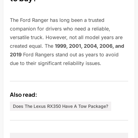
The Ford Ranger has long been a trusted
companion for drivers who need a reliable,
versatile truck. However, not all model years are
created equal. The
1999, 2001, 2004, 2006, and
2019
Ford Rangers stand out as years to avoid
due to their significant reliability issues.
Also read:
Does The Lexus RX350 Have A Tow Package?