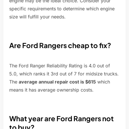
engine may be the ideal choice. Consider your
specific requirements to determine which engine
size will fulfill your needs.
Are Ford Rangers cheap to fix?
The Ford Ranger Reliability Rating is 4.0 out of
5.0, which ranks it 3rd out of 7 for midsize trucks.
The
average annual repair cost is $615
which
means it has average ownership costs.
What year are Ford Rangers not
to buy?