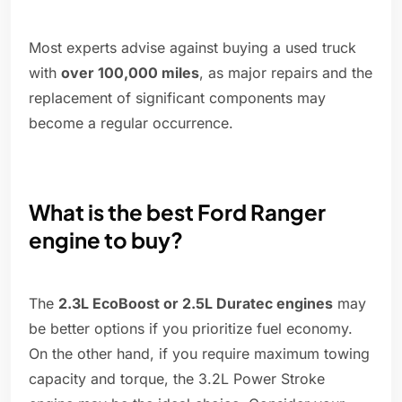
Most experts advise against buying a used truck
with
over 100,000 miles
, as major repairs and the
replacement of significant components may
become a regular occurrence.
What is the best Ford Ranger
engine to buy?
The
2.3L EcoBoost or 2.5L Duratec engines
may
be better options if you prioritize fuel economy.
On the other hand, if you require maximum towing
capacity and torque, the 3.2L Power Stroke