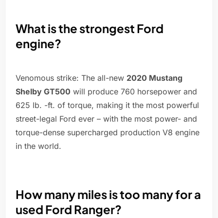
What is the strongest Ford
engine?
Venomous strike: The all-new
2020 Mustang
Shelby GT500
will produce 760 horsepower and
625 lb. -ft. of torque, making it the most powerful
street-legal Ford ever – with the most power- and
torque-dense supercharged production V8 engine
in the world.
How many miles is too many for a
used Ford Ranger?