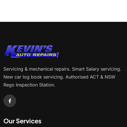
Servicing & mechanical repairs. Smart Salary servicing.
New car log book servicing. Authorised ACT & NSW
Rego Inspection Station.
Our Services