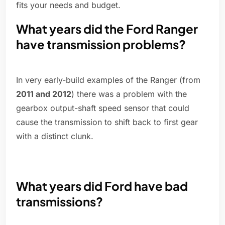
fits your needs and budget.
What years did the Ford Ranger
have transmission problems?
In very early-build examples of the Ranger (from
2011 and 2012
) there was a problem with the
gearbox output-shaft speed sensor that could
cause the transmission to shift back to first gear
with a distinct clunk.
What years did Ford have bad
transmissions?