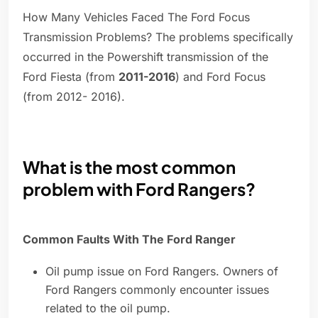
How Many Vehicles Faced The Ford Focus
Transmission Problems? The problems specifically
occurred in the Powershift transmission of the
Ford Fiesta (from
2011-2016
) and Ford Focus
(from 2012- 2016).
What is the most common
problem with Ford Rangers?
Common Faults With The Ford Ranger
Oil pump issue on Ford Rangers. Owners of
Ford Rangers commonly encounter issues
related to the oil pump.