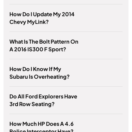
How Do I Update My 2014
Chevy MyLink?
What Is The Bolt Pattern On
A 2016 IS300 F Sport?
How Do I Know If My
Subaru Is Overheating?
Do All Ford Explorers Have
3rd Row Seating?
How Much HP Does A 4.6
Police Interceptor Have?