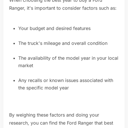
When choosing the best year to buy a Ford
Ranger, it's important to consider factors such as:
Your budget and desired features
The truck's mileage and overall condition
The availability of the model year in your local
market
Any recalls or known issues associated with
the specific model year
By weighing these factors and doing your
research, you can find the Ford Ranger that best