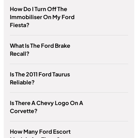
How Do I Turn Off The
Immobiliser On My Ford
Fiesta?
What Is The Ford Brake
Recall?
Is The 2011 Ford Taurus
Reliable?
Is There A Chevy Logo On A
Corvette?
How Many Ford Escort