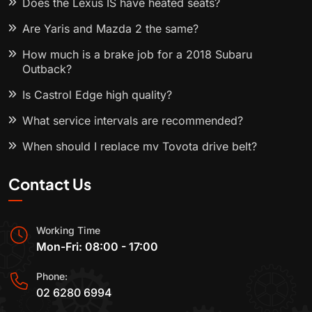
Does the Lexus IS have heated seats?
Are Yaris and Mazda 2 the same?
How much is a brake job for a 2018 Subaru
Outback?
Is Castrol Edge high quality?
What service intervals are recommended?
When should I replace my Toyota drive belt?
Contact Us
Working Time
Mon-Fri: 08:00 - 17:00
Phone:
02 6280 6994