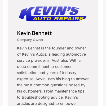
Kevin Bennett
Company Owner
Kevin Bennet is the founder and owner
of Kevin's Autos, a leading automotive
service provider in Australia. With a
deep commitment to customer
satisfaction and years of industry
expertise, Kevin uses his blog to answer
the most common questions posed by
his customers. From maintenance tips
to troubleshooting advice, Kevin's
articles are designed to empower