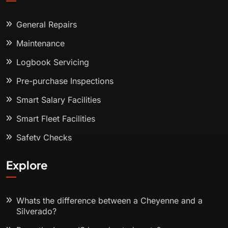
General Repairs
Maintenance
Logbook Servicing
Pre-purchase Inspections
Smart Salary Facilities
Smart Fleet Facilities
Safety Checks
Explore
Whats the difference between a Cheyenne and a
Silverado?