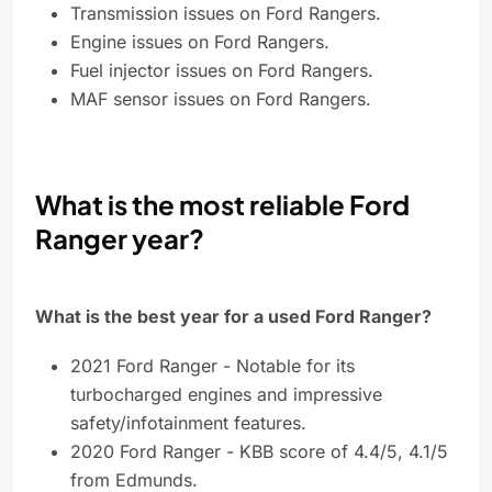
Transmission issues on Ford Rangers.
Engine issues on Ford Rangers.
Fuel injector issues on Ford Rangers.
MAF sensor issues on Ford Rangers.
What is the most reliable Ford
Ranger year?
What is the best year for a used Ford Ranger?
2021 Ford Ranger - Notable for its
turbocharged engines and impressive
safety/infotainment features.
2020 Ford Ranger - KBB score of 4.4/5, 4.1/5
from Edmunds.