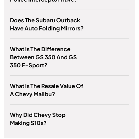
Does The Subaru Outback
Have Auto Folding Mirrors?
What Is The Difference
Between GS 350 And GS
350 F-Sport?
What Is The Resale Value Of
A Chevy Malibu?
Why Did Chevy Stop
Making S10s?