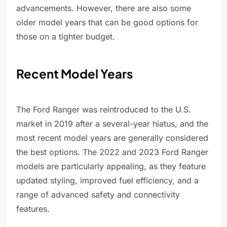
advancements. However, there are also some
older model years that can be good options for
those on a tighter budget.
Recent Model Years
The Ford Ranger was reintroduced to the U.S.
market in 2019 after a several-year hiatus, and the
most recent model years are generally considered
the best options. The 2022 and 2023 Ford Ranger
models are particularly appealing, as they feature
updated styling, improved fuel efficiency, and a
range of advanced safety and connectivity
features.