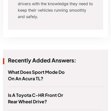
drivers with the knowledge they need to
keep their vehicles running smoothly
and safely.
Recently Added Answers:
What Does Sport Mode Do
On An Acura TL?
Is A Toyota C-HR Front Or
Rear Wheel Drive?