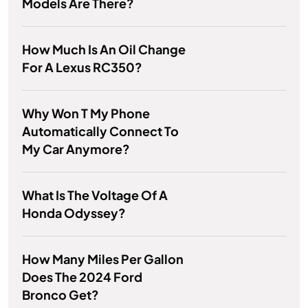
Models Are There?
How Much Is An Oil Change
For A Lexus RC350?
Why Won T My Phone
Automatically Connect To
My Car Anymore?
What Is The Voltage Of A
Honda Odyssey?
How Many Miles Per Gallon
Does The 2024 Ford
Bronco Get?